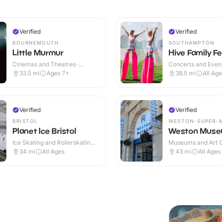
Verified
Verified
BOURNEMOUTH
SOUTHAMPTON
Little Murmur
Hive Family Fe
Cinemas and Theatres ·
Concerts and Event
Indoor
33.5
mi
Ages 7+
38.5
mi
All Ag
Verified
Verified
BRISTOL
WESTON-SUPER-
Planet Ice Bristol
Weston Mus
Ice Skating and Rollerskating ·
Museums and Art Ga
Indoor
Indoor
34
mi
All Ages
43
mi
All Ages