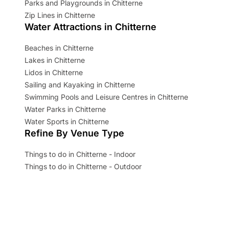
Parks and Playgrounds in Chitterne
Zip Lines in Chitterne
Water Attractions in Chitterne
Beaches in Chitterne
Lakes in Chitterne
Lidos in Chitterne
Sailing and Kayaking in Chitterne
Swimming Pools and Leisure Centres in Chitterne
Water Parks in Chitterne
Water Sports in Chitterne
Refine By Venue Type
Things to do in Chitterne - Indoor
Things to do in Chitterne - Outdoor