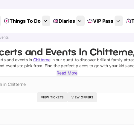
Things To Do
Diaries
VIP Pass
T
vents
erts and Events In Chitterne,
rts and events
in
Chitterne
in our quest to discover brilliant family attra
and events
to pick from.
Find the perfect places to go with your kids an
Read More
h in Chitterne
VIEW TICKETS
VIEW OFFERS