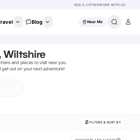
ADD A LISTING
WORK WITH US
ravel
Blog
Near Me
 Wiltshire
ctions and places to visit near you.
d get out on your next adventure!
FILTERS & SORT BY