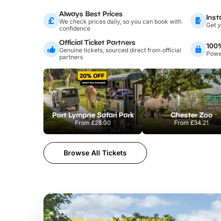
Always Best Prices
Inst
We check prices daily, so you can book with
Get y
confidence
Official Ticket Partners
100
Genuine tickets, sourced direct from official
Power
partners
Port Lympne Safari Park
Chester Zoo
From
£28.00
From
£34.21
Browse All Tickets
MERLIN SHORT BREAKS