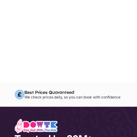
Best Prices Guaranteed
We check prices daily, so you can book with confidence