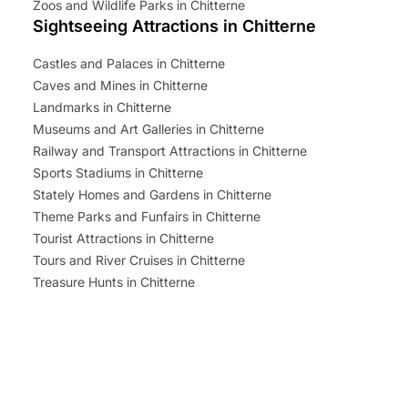
Zoos and Wildlife Parks in Chitterne
Sightseeing Attractions in Chitterne
Castles and Palaces in Chitterne
Caves and Mines in Chitterne
Landmarks in Chitterne
Museums and Art Galleries in Chitterne
Railway and Transport Attractions in Chitterne
Sports Stadiums in Chitterne
Stately Homes and Gardens in Chitterne
Theme Parks and Funfairs in Chitterne
Tourist Attractions in Chitterne
Tours and River Cruises in Chitterne
Treasure Hunts in Chitterne