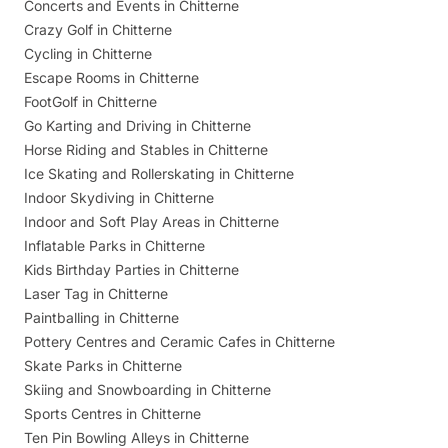
Concerts and Events in Chitterne
Crazy Golf in Chitterne
Cycling in Chitterne
Escape Rooms in Chitterne
FootGolf in Chitterne
Go Karting and Driving in Chitterne
Horse Riding and Stables in Chitterne
Ice Skating and Rollerskating in Chitterne
Indoor Skydiving in Chitterne
Indoor and Soft Play Areas in Chitterne
Inflatable Parks in Chitterne
Kids Birthday Parties in Chitterne
Laser Tag in Chitterne
Paintballing in Chitterne
Pottery Centres and Ceramic Cafes in Chitterne
Skate Parks in Chitterne
Skiing and Snowboarding in Chitterne
Sports Centres in Chitterne
Ten Pin Bowling Alleys in Chitterne