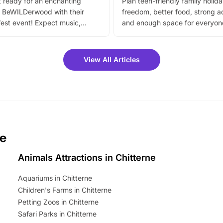
 ready for an enchanting
Plan teen-friendly family holid
 BeWILDerwood with their
freedom, better food, strong ac
est event! Expect music,
and enough space for everyone
vibrant trail, and exciting
the trip.
meet-and-greets. Plus, you
 fantastic 25% discount on
View All Articles
ets for a limited time. It’s the
mily adventure! Key info at a
cation BeWILDerwood is
t Horning Road,…
ne
Animals Attractions in Chitterne
Aquariums in Chitterne
Children's Farms in Chitterne
Petting Zoos in Chitterne
Safari Parks in Chitterne