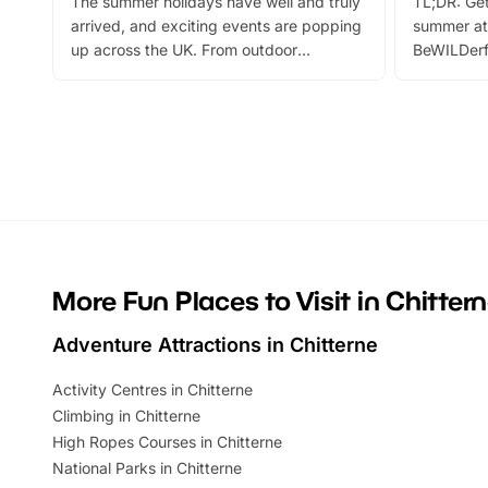
The summer holidays have well and truly
TL;DR: Get
arrived, and exciting events are popping
summer at
up across the UK. From outdoor
BeWILDerf
adventures and family festivals to
stories, a 
themed trails, live shows and hands-on
character 
activities, there is plenty to enjoy.
can grab a
Whether you’re planning a big day out or
summer tick
looking for budget-friendly fun, we’ve
perfect fa
rounded up brilliant summer events to…
glance Lo
located a
More Fun Places to Visit in Chitter
Adventure Attractions in Chitterne
Activity Centres in Chitterne
Climbing in Chitterne
High Ropes Courses in Chitterne
National Parks in Chitterne