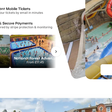
ant Mobile Tickets
our tickets by email in minutes
% Secure Payments
ed by stripe protection & monitoring
National Forest Adventure Farm
Twinlakes Park
From
£17.45
From
£17.42