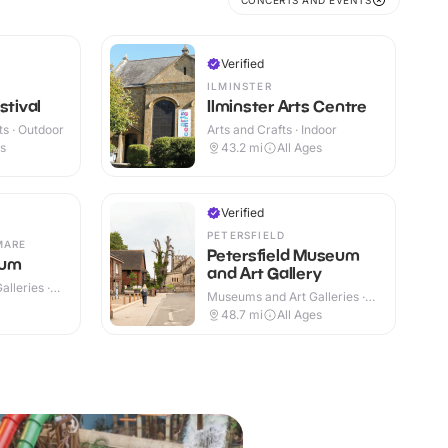
CONCERTS AND EVENTS
Verified
ILMINSTER
stival
Ilminster Arts Centre
s · Outdoor
Arts and Crafts · Indoor
es
43.2
mi
All Ages
Verified
PETERSFIELD
MARE
Petersfield Museum
eum
and Art Gallery
lleries ·
Museums and Art Galleries ·
Indoor
48.7
mi
All Ages