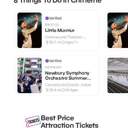
Verified
BRISTOL
Little Murmur
Cinemas and Theatres ·
Indoor
30.7
mi
Ages 7+
Verified
NEWBURY
Newbury Symphony
Orchestra Summer
Family Concert
Concerts and Events · Indoor
32.4
mi
All Ages
Best Price
Attraction Tickets