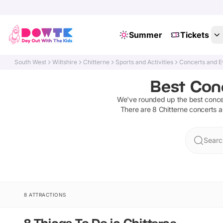
Summer
Tickets
South West
Wiltshire
Chitterne
Sports and Activities
Concerts and E
Best Conc
We've rounded up the best
conce
There are
8
Chitterne
concerts 
Searc
8 ATTRACTIONS
8 Things To Do in Chitterne