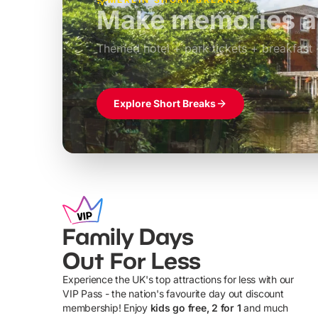
Build the perfec
Windsor
£39pp
Themed hotel + park tickets + breakfast
Explore Short Breaks
Family Days
Out For Less
Experience the UK's top attractions for less with our
VIP Pass - the nation's favourite day out discount
U
membership! Enjoy
kids go free, 2 for 1
and much