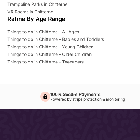
Trampoline Parks in Chitterne
VR Rooms in Chitterne
Refine By Age Range
Things to do in Chitterne - All Ages
Things to do in Chitterne - Babies and Toddlers
Things to do in Chitterne - Young Children
Things to do in Chitterne - Older Children
Things to do in Chitterne - Teenagers
100% Secure Payments
Powered by stripe protection & monitoring