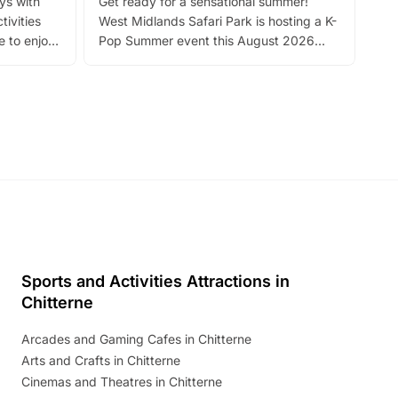
ays with
Get ready for a sensational summer!
bea
tivities
West Midlands Safari Park is hosting a K-
bre
 to enjoy
Pop Summer event this August 2026
ide
with live performances, dance lessons,
and exciting character meet and greets.
Discover more!
Sports and Activities Attractions in
Chitterne
Arcades and Gaming Cafes in Chitterne
Arts and Crafts in Chitterne
Cinemas and Theatres in Chitterne