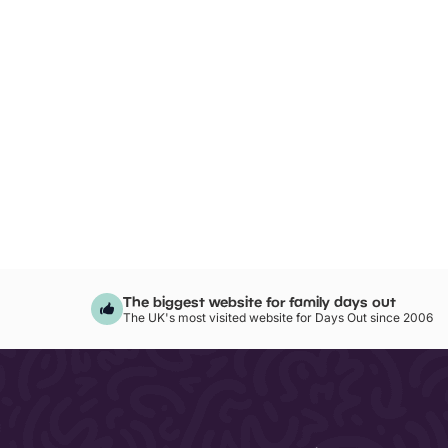
The biggest website for family days out
The UK's most visited website for Days Out since 2006