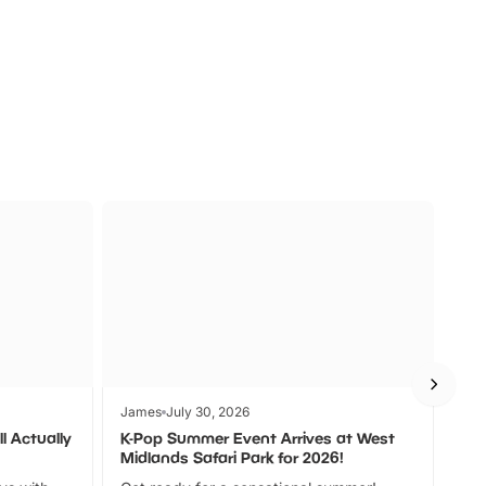
a
Zoos &
O
s
Wildlife
Ad
James
July 30, 2026
Jam
l Actually
K-Pop Summer Event Arrives at West
Bes
Midlands Safari Park for 2026!
Fin