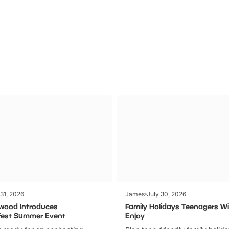
Theme
Cinem
Parks
Ticket
 31, 2026
James
July 30, 2026
wood Introduces
Family Holidays Teenagers Wil
fest Summer Event
Enjoy