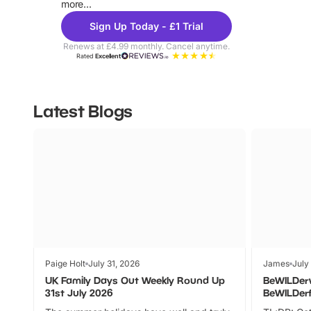
more...
Sign Up Today - £1 Trial
Renews at £4.99 monthly. Cancel anytime.
Rated
Excellent
Latest Blogs
Paige Holt
July 31, 2026
James
July
UK Family Days Out Weekly Round Up
BeWILDer
31st July 2026
BeWILDer