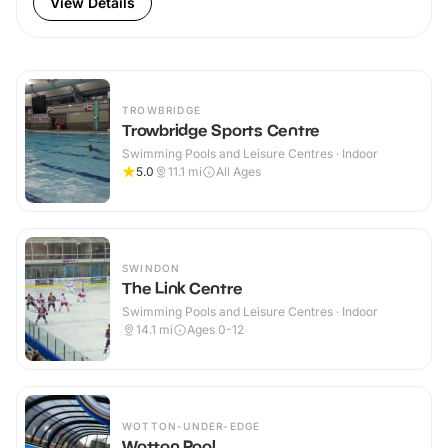
View Details
TROWBRIDGE
Trowbridge Sports Centre
Swimming Pools and Leisure Centres · Indoor
5.0
11.1
mi
All Ages
SWINDON
The Link Centre
Swimming Pools and Leisure Centres · Indoor
14.1
mi
Ages 0-12
WOTTON-UNDER-EDGE
Wotton Pool