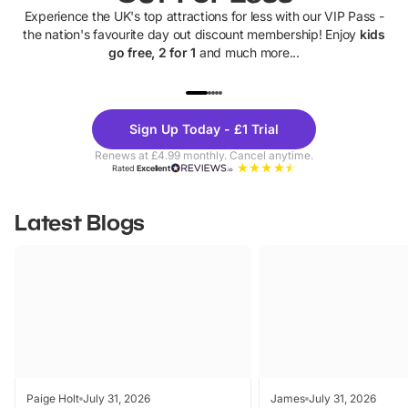
Experience the UK's top attractions for less with our VIP Pass -
the nation's favourite day out discount membership! Enjoy
kids
go free, 2 for 1
and much more...
UP TO 40% OFF
UP TO 40%
Theme
Cine
Sign Up Today - £1 Trial
Parks
Ticke
Renews at £4.99 monthly. Cancel anytime.
Rated
Excellent
Latest Blogs
Paige Holt
July 31, 2026
James
July 31, 2026