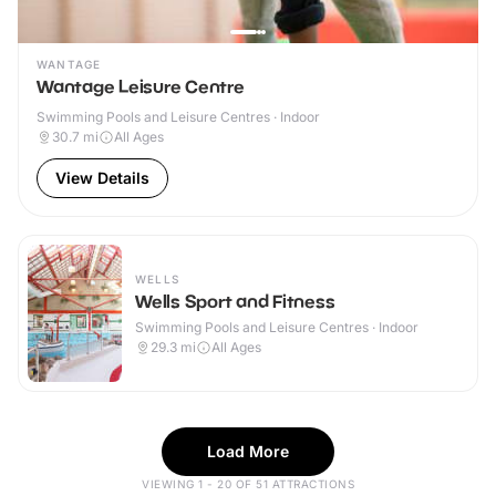
WANTAGE
Wantage Leisure Centre
Swimming Pools and Leisure Centres · Indoor
30.7
mi
All Ages
View Details
WELLS
Wells Sport and Fitness
Swimming Pools and Leisure Centres · Indoor
29.3
mi
All Ages
Load More
VIEWING 1 - 20 OF 51 ATTRACTIONS