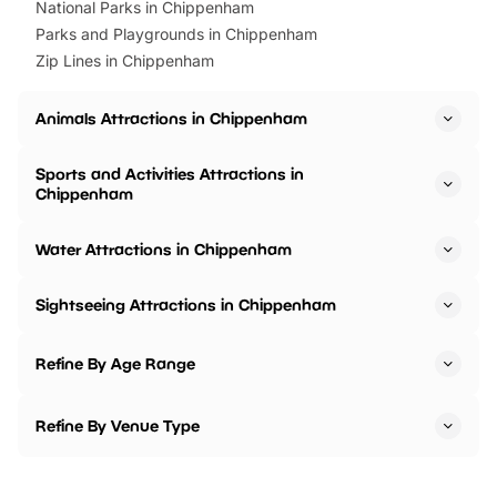
National Parks in Chippenham
Parks and Playgrounds in Chippenham
Zip Lines in Chippenham
Animals Attractions in Chippenham
Sports and Activities Attractions in
Chippenham
Water Attractions in Chippenham
Sightseeing Attractions in Chippenham
Refine By Age Range
Refine By Venue Type