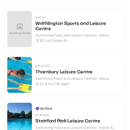
BATH
Writhlington Sports and Leisure
Centre
Swimming Pools and Leisure Centres · Indoor
18.2
mi
Ages 9+
BRISTOL
Thornbury Leisure Centre
Swimming Pools and Leisure Centres · Indoor
20.4
mi
All Ages
Verified
STROUD
Stratford Park Leisure Centre
Swimming Pools and Leisure Centres · Indoor &