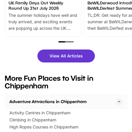
UK Family Days Out Weekly
BeWILDerwood Introd
Round Up 31st July 2026
BeWILDerfest Summer
The summer holidays have well and
TL;DR: Get ready for a
truly arrived, and exciting events
summer at BeWILDerw
are popping up across the UK.
their BeWILDerfest eve
From outdoor adventures and
music, stories, a vibrant
family festivals to themed trails, live
exciting character me
shows and hands-on activities,
greets. Plus, you can 
there is plenty to enjoy. Whether
fantastic 25% discoun
View All Articles
you’re planning a big day out or
tickets for a limited time
looking for budget-friendly fun,
perfect family adventur
we’ve rounded up brilliant summer
at a glance Location
More Fun Places to Visit in
events to…
BeWILDerwood is locat
Chippenham
Horning Road,…
Adventure Attractions in Chippenham
Activity Centres in Chippenham
Climbing in Chippenham
High Ropes Courses in Chippenham