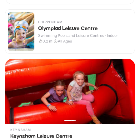
CHIPPENHAM
Olympiad Leisure Centre
Swimming Pools and Leisure Centres · Indoor
0.2
mi
All Ages
KEYNSHAM
Keynsham Leisure Centre