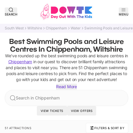
SEARCH
MENU
South West
Wiltshire
Chippenham
Water
Swimming Pools and Leisure
Best Swimming Pools and Leisure
Centres In Chippenham, Wiltshire
We've rounded up the best
swimming pools and leisure centres
in
Chippenham
in our quest to discover brilliant family attractions
and places to visit near you. There are
51
Chippenham
swimming
pools and leisure centres
to pick from.
Find the perfect places to
go with your kids and get out on your next adventure!
Read More
Search in Chippenham
VIEW TICKETS
VIEW OFFERS
51 ATTRACTIONS
FILTERS & SORT BY