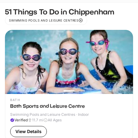
51 Things To Do in Chippenham
SWIMMING POOLS AND LEISURE CENTRES
BATH
Bath Sports and Leisure Centre
Swimming Pools and Leisure Centres · Indoor
Verified
11.7
mi
All Ages
View Details