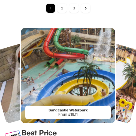
1
2
3
Sandcastle Waterpark
From £18.11
Best Price