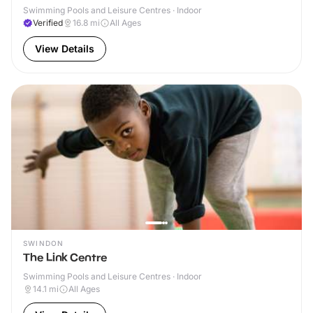
Swimming Pools and Leisure Centres · Indoor
Verified
16.8
mi
All Ages
View Details
SWINDON
The Link Centre
Swimming Pools and Leisure Centres · Indoor
14.1
mi
All Ages