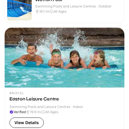
Swimming Pools and Leisure Centres · Outdoor
16.1
mi
All Ages
BRISTOL
Easton Leisure Centre
Swimming Pools and Leisure Centres · Indoor
Verified
19.9
mi
All Ages
View Details