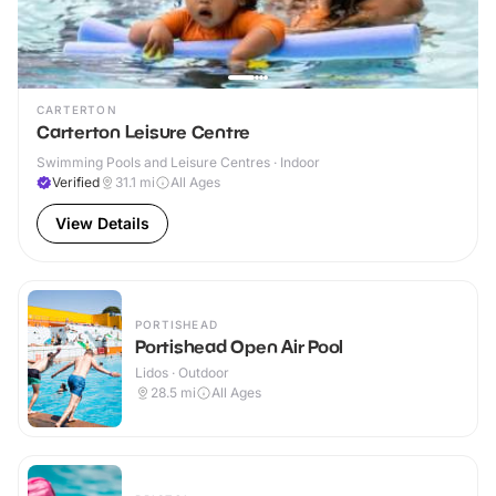
CARTERTON
Carterton Leisure Centre
Swimming Pools and Leisure Centres · Indoor
Verified
31.1
mi
All Ages
View Details
PORTISHEAD
Portishead Open Air Pool
Lidos · Outdoor
28.5
mi
All Ages