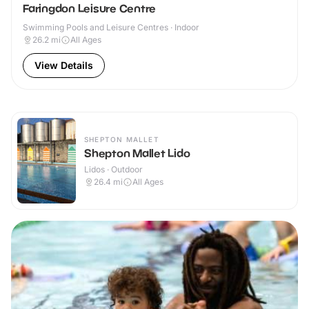
Faringdon Leisure Centre
Swimming Pools and Leisure Centres · Indoor
26.2
mi
All Ages
View Details
SHEPTON MALLET
Shepton Mallet Lido
Lidos · Outdoor
26.4
mi
All Ages