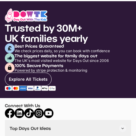
Trusted by 30M+
UK families yearly
Best Prices Guaranteed
We check prices daily, so you can book with confidence
The biggest website for family days out
The UK's most visited website for Days Out since 2006
100% Secure Payments
Powered by stripe protection & monitoring
Explore All Tickets
Connect With Us
Top Days Out Ideas