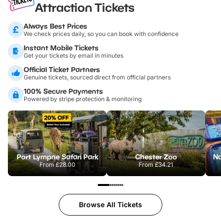
Attraction Tickets
Always Best Prices
We check prices daily, so you can book with confidence
Instant Mobile Tickets
Get your tickets by email in minutes
Official Ticket Partners
Genuine tickets, sourced direct from official partners
100% Secure Payments
Powered by stripe protection & monitoring
Port Lympne Safari Park
Chester Zoo
From
£28.00
From
£34.21
Browse All Tickets