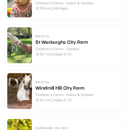
Children's Farms · Indoor & Outdoor
19.6
mi
All Ages
BRISTOL
St Werburghs City Farm
Children's Farms · Outdoor
19.7
mi
Ages 0-12
BRISTOL
Windmill Hill City Farm
Children's Farms · Indoor & Outdoor
20.1
mi
Ages 0-12
BURNHAM-ON-SEA