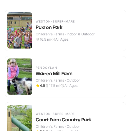
WESTON-SUPER-MARE
Puxton Park
Children's Farms · Indoor & Outdoor
16.5
mi
All Ages
PENDOYLAN
Warren Mill Farm
Children's Farms · Outdoor
4.5
17.5
mi
All Ages
WESTON-SUPER-MARE
Court Farm Country Park
Children's Farms · Outdoor