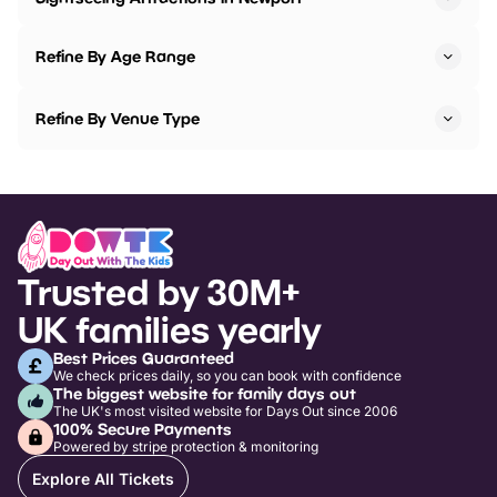
Refine By Age Range
Refine By Venue Type
Trusted by 30M+
UK families yearly
Best Prices Guaranteed
We check prices daily, so you can book with confidence
The biggest website for family days out
The UK's most visited website for Days Out since 2006
100% Secure Payments
Powered by stripe protection & monitoring
Explore All Tickets