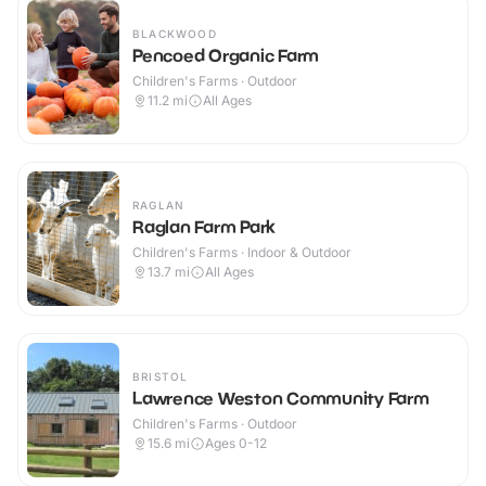
BLACKWOOD
Pencoed Organic Farm
Children's Farms · Outdoor
11.2
mi
All Ages
RAGLAN
Raglan Farm Park
Children's Farms · Indoor & Outdoor
13.7
mi
All Ages
BRISTOL
Lawrence Weston Community Farm
Children's Farms · Outdoor
15.6
mi
Ages 0-12