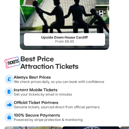
Upside Down House Cardiff
From £6.45
Best Price
Attraction Tickets
Always Best Prices
We check prices daily, so you can book with confidence
Instant Mobile Tickets
Get your tickets by email in minutes
Official Ticket Partners
Genuine tickets, sourced direct from official partners
100% Secure Payments
Powered by stripe protection & monitoring