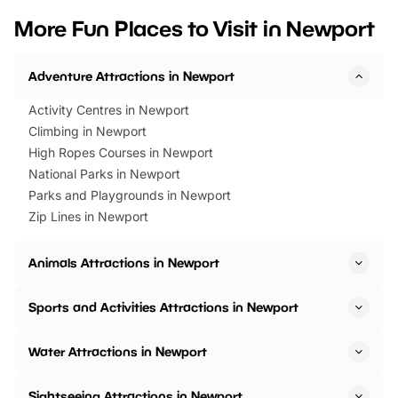
we’ve rounded up brilliant summer
at a glance Location
More Fun Places to Visit in Newport
events to…
BeWILDerwood is locat
Horning Road,…
Adventure Attractions in Newport
Activity Centres in Newport
Climbing in Newport
High Ropes Courses in Newport
National Parks in Newport
Parks and Playgrounds in Newport
Zip Lines in Newport
Animals Attractions in Newport
Sports and Activities Attractions in Newport
Water Attractions in Newport
Sightseeing Attractions in Newport