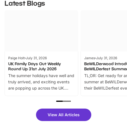
Latest Blogs
Paige Holt
July 31, 2026
James
July 31, 2026
UK Family Days Out Weekly
BeWILDerwood Introd
Round Up 31st July 2026
BeWILDerfest Summer
The summer holidays have well and
TL;DR: Get ready for a
truly arrived, and exciting events
summer at BeWILDerw
are popping up across the UK.
their BeWILDerfest eve
From outdoor adventures and
music, stories, a vibrant
family festivals to themed trails, live
exciting character me
shows and hands-on activities,
greets. Plus, you can 
there is plenty to enjoy. Whether
fantastic 25% discoun
View All Articles
you’re planning a big day out or
tickets for a limited time
looking for budget-friendly fun,
perfect family adventur