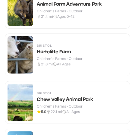
Animal Farm Adventure Park
Children's Farms · Outdoor
21.4
mi
Ages 0-12
BRISTOL
Hartcliffe Farm
Children's Farms · Outdoor
21.8
mi
All Ages
BRISTOL
Chew Valley Animal Park
Children's Farms · Outdoor
5.0
22.1
mi
All Ages