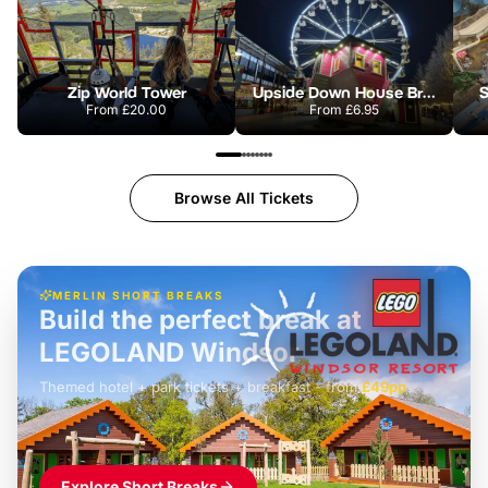
Zip World Tower
Upside Down House Bristol
S
From
£20.00
From
£6.95
Browse All Tickets
MERLIN SHORT BREAKS
Build the perfect break at
LEGOLAND Windsor
Themed hotel + park tickets + breakfast
-
from
£42pp
£49pp
£45pp
£55pp
£39pp
Explore Short Breaks