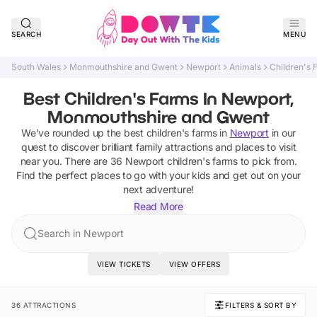
SEARCH
MENU
South Wales
Monmouthshire and Gwent
Newport
Animals
Children's 
Best Children's Farms In Newport,
Monmouthshire and Gwent
We've rounded up the best
children's farms
in
Newport
in our
quest to discover brilliant family attractions and places to visit
near you. There are
36
Newport
children's farms
to pick from.
Find the perfect places to go with your kids and get out on your
next adventure!
Read More
Search in Newport
VIEW TICKETS
VIEW OFFERS
36 ATTRACTIONS
FILTERS & SORT BY