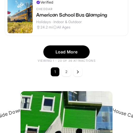
Verified
CHEDDAR
American School Bus Glamping
Holidays · Indoor & Outdoor
24.2
mi
All Ages
Load More
VIEWING 1 - 20 OF 36 ATTRACTIONS
1
2