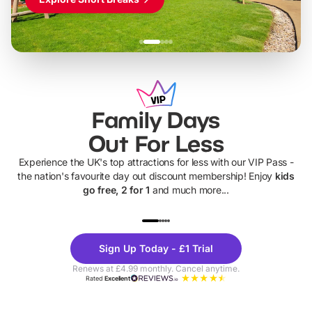
Family Days
Out For Less
Experience the UK's top attractions for less with our VIP Pass -
the nation's favourite day out discount membership! Enjoy
kids
go free, 2 for 1
and much more...
UP TO 40% OFF
UP TO 40%
Theme
Cine
Sign Up Today - £1 Trial
Parks
Ticke
Renews at £4.99 monthly. Cancel anytime.
Rated
Excellent