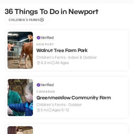
36 Things To Do in Newport
CHILDREN'S FARMS
Verified
NEWPORT
Walnut Tree Farm Park
Children's Farms · Indoor & Outdoor
4.3
mi
All Ages
Verified
CWMBRAN
Greenmeadow Community Farm
Children's Farms · Outdoor
5
mi
Ages 0-12