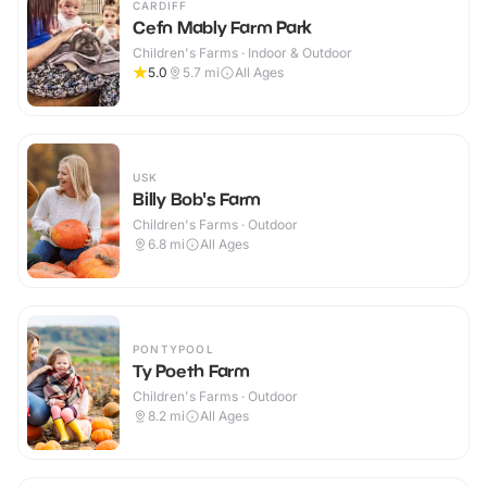
CARDIFF
Cefn Mably Farm Park
Children's Farms · Indoor & Outdoor
5.0
5.7
mi
All Ages
USK
Billy Bob's Farm
Children's Farms · Outdoor
6.8
mi
All Ages
PONTYPOOL
Ty Poeth Farm
Children's Farms · Outdoor
8.2
mi
All Ages