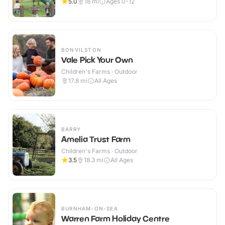
5.0
18
mi
Ages 0-12
BONVILSTON
Vale Pick Your Own
Children's Farms · Outdoor
17.8
mi
All Ages
BARRY
Amelia Trust Farm
Children's Farms · Outdoor
3.5
18.3
mi
All Ages
BURNHAM-ON-SEA
Warren Farm Holiday Centre