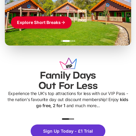
Explore Short Breaks
Family Days
Out For Less
Experience the UK's top attractions for less with our VIP Pass -
the nation's favourite day out discount membership! Enjoy
kids
go free, 2 for 1
and much more...
UP TO 40% OFF
UP TO 40%
Theme
Cine
Sign Up Today - £1 Trial