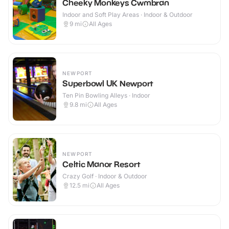
Cheeky Monkeys Cwmbran
Indoor and Soft Play Areas · Indoor & Outdoor
9
mi
All Ages
NEWPORT
Superbowl UK Newport
Ten Pin Bowling Alleys · Indoor
9.8
mi
All Ages
NEWPORT
Celtic Manor Resort
Crazy Golf · Indoor & Outdoor
12.5
mi
All Ages