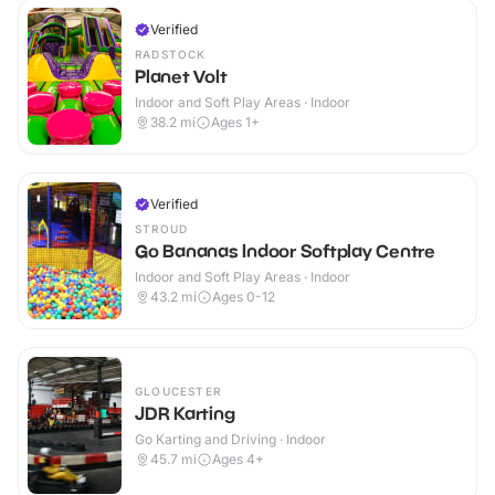
Verified
RADSTOCK
Planet Volt
Indoor and Soft Play Areas · Indoor
38.2
mi
Ages 1+
Verified
STROUD
Go Bananas Indoor Softplay Centre
Indoor and Soft Play Areas · Indoor
43.2
mi
Ages 0-12
GLOUCESTER
JDR Karting
Go Karting and Driving · Indoor
45.7
mi
Ages 4+