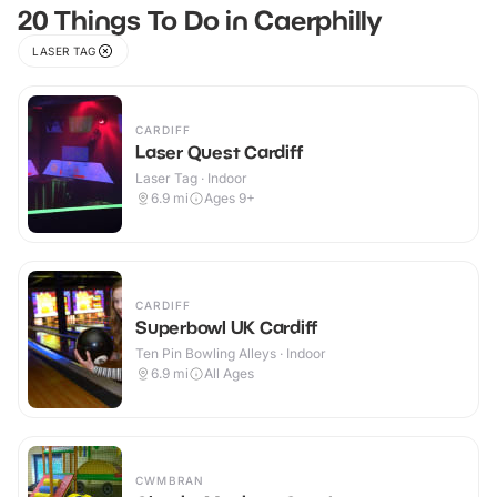
20 Things To Do in Caerphilly
LASER TAG
CARDIFF
Laser Quest Cardiff
Laser Tag · Indoor
6.9
mi
Ages 9+
CARDIFF
Superbowl UK Cardiff
Ten Pin Bowling Alleys · Indoor
6.9
mi
All Ages
CWMBRAN