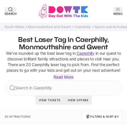
SEARCH
MENU
South Wales
Monmouthshire and Gwent
Caerphilly
Sports and Activitie
Best Laser Tag In Caerphilly,
Monmouthshire and Gwent
We've rounded up the best
laser tag
in
Caerphilly
in our quest to
discover brilliant family attractions and places to visit near you.
There are
20
Caerphilly
laser tag
to pick from.
Find the perfect
places to go with your kids and get out on your next adventure!
Read More
Search in Caerphilly
VIEW TICKETS
VIEW OFFERS
20 ATTRACTIONS
FILTERS & SORT BY