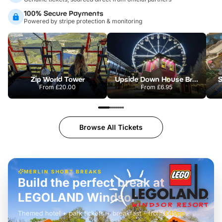
100% Secure Payments
Powered by stripe protection & monitoring
Zip World Tower
Upside Down House Bristol
S
From
£20.00
From
£6.95
Browse All Tickets
MERLIN SHORT BREAKS
Build the perfect break at
LEGOLAND Windsor
Themed hotel + park tickets + breakfast
-
from
£42pp
£49pp
£45pp
£55pp
£39pp