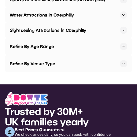
Water Attractions in Caerphilly
Sightseeing Attractions in Caerphilly
Refine By Age Range
Refine By Venue Type
Trusted by 30M+
UK families yearly
Best Prices Guaranteed
We check prices daily, so you can book with confidence