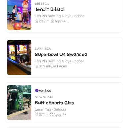
BRISTOL
Tenpin Bristol
Ten Pin Bowling Alleys · Indoor
29.7
mi
Ages 4+
SWANSEA
Superbowl UK Swansea
Ten Pin Bowling Alleys · Indoor
31.2
mi
All Ages
Verified
NEWNHAM
BattleSports Glos
Laser Tag · Outdoor
37.1
mi
Ages 7+