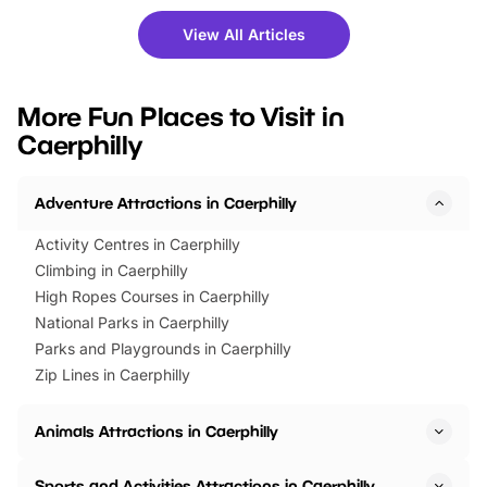
shows and hands-on activities,
greets. Plus, you can 
there is plenty to enjoy. Whether
fantastic 25% discoun
View All Articles
you’re planning a big day out or
tickets for a limited time
looking for budget-friendly fun,
perfect family adventur
we’ve rounded up brilliant summer
at a glance Location
More Fun Places to Visit in
events to…
BeWILDerwood is locat
Caerphilly
Horning Road,…
Adventure Attractions in Caerphilly
Activity Centres in Caerphilly
Climbing in Caerphilly
High Ropes Courses in Caerphilly
National Parks in Caerphilly
Parks and Playgrounds in Caerphilly
Zip Lines in Caerphilly
Animals Attractions in Caerphilly
Sports and Activities Attractions in Caerphilly