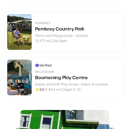
PEMBREY
Pembrey Country Park
Parks and Playgrounds · Outdoor
47.1
mi
All Ages
Verified
MELKSHAM
Boomerang Play Centre
Indoor and Soft Play Areas · Indoor & Outdoor
3.5
49.2
mi
Ages 0-12