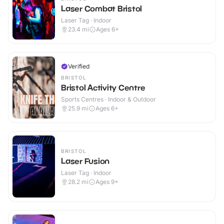
Laser Combat Bristol
Laser Tag · Indoor
23.4
mi
Ages 6+
Verified
BRISTOL
Bristol Activity Centre
Sports Centres · Indoor & Outdoor
25.9
mi
Ages 6+
BRISTOL
Laser Fusion
Laser Tag · Indoor
28.2
mi
Ages 9+