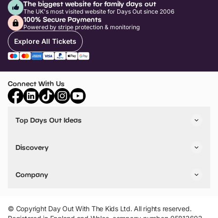
The biggest website for family days out
The UK's most visited website for Days Out since 2006
100% Secure Payments
Powered by stripe protection & monitoring
Explore All Tickets
Connect With Us
Top Days Out Ideas
Things to do in London
Things to do in Birmingham
Discovery
Stuck? Get Inspiration
Attractions A-Z
All Locations
Day Out Diaries
VIP Pass
Company
Travel
Tickets
Things To Do
Work With Us
Find Days Out in USA
Claim / Manage a Listing
Add Your Attraction
© Copyright Day Out With The Kids Ltd. All rights reserved.
Privacy Policy