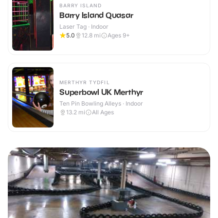
BARRY ISLAND
Barry Island Quasar
Laser Tag · Indoor
5.0
12.8
mi
Ages 9+
MERTHYR TYDFIL
Superbowl UK Merthyr
Ten Pin Bowling Alleys · Indoor
13.2
mi
All Ages