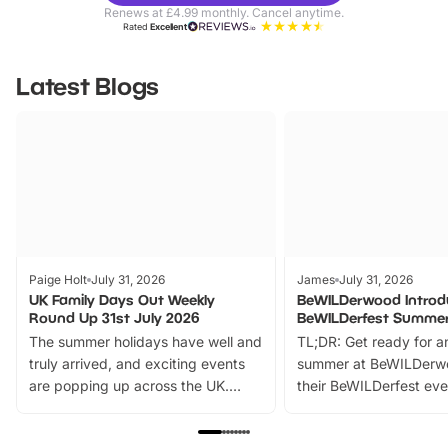
Parks
Ticke
Renews at £4.99 monthly. Cancel anytime.
Rated
Excellent
Latest Blogs
Paige Holt
July 31, 2026
James
July 31, 2026
UK Family Days Out Weekly
BeWILDerwood Introd
Round Up 31st July 2026
BeWILDerfest Summer
The summer holidays have well and
TL;DR: Get ready for a
truly arrived, and exciting events
summer at BeWILDerw
are popping up across the UK.
their BeWILDerfest eve
From outdoor adventures and
music, stories, a vibrant
family festivals to themed trails, live
exciting character me