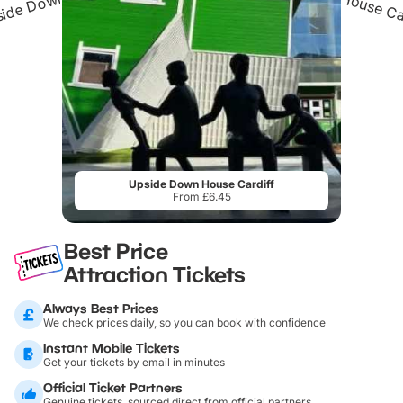
Upside Down House Cardiff
From £6.45
Best Price
Attraction Tickets
Always Best Prices
We check prices daily, so you can book with confidence
Instant Mobile Tickets
Get your tickets by email in minutes
Official Ticket Partners
Genuine tickets, sourced direct from official partners