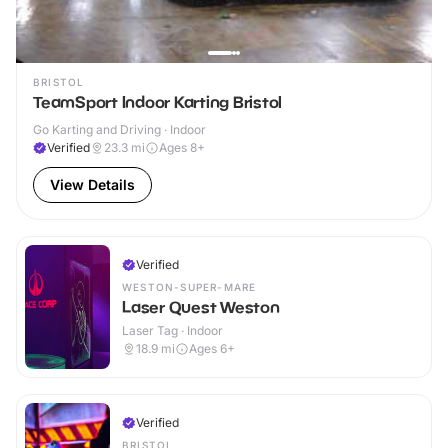
BRISTOL
TeamSport Indoor Karting Bristol
Go Karting and Driving · Indoor
Verified
23.3
mi
Ages 8+
View Details
Verified
WESTON-SUPER-MARE
Laser Quest Weston
Laser Tag · Indoor
18.9
mi
Ages 6+
Verified
BRISTOL