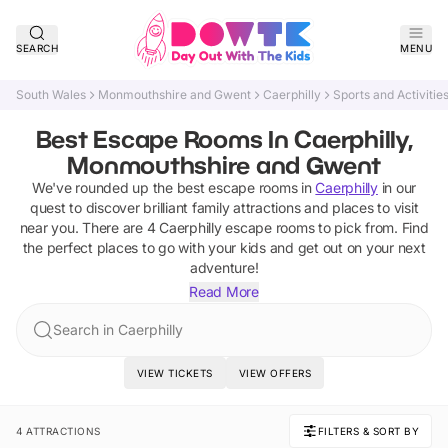
SEARCH
MENU
South Wales
Monmouthshire and Gwent
Caerphilly
Sports and Activitie
Best Escape Rooms In Caerphilly,
Monmouthshire and Gwent
We've rounded up the best
escape rooms
in
Caerphilly
in our
quest to discover brilliant family attractions and places to visit
near you. There are
4
Caerphilly
escape rooms
to pick from.
Find
the perfect places to go with your kids and get out on your next
adventure!
Read More
Search in Caerphilly
VIEW TICKETS
VIEW OFFERS
4 ATTRACTIONS
FILTERS & SORT BY