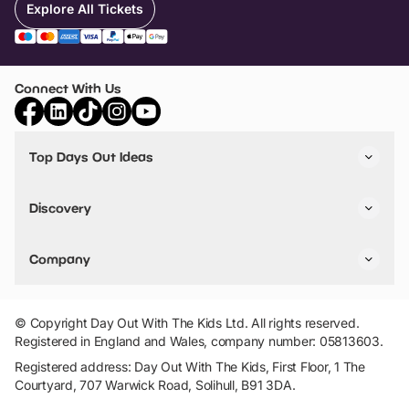
Explore All Tickets
Connect With Us
Top Days Out Ideas
Things to do in London
Things to do in Birmingham
Discovery
Stuck? Get Inspiration
Attractions A-Z
All Locations
Day Out Diaries
VIP Pass
Company
Travel
Tickets
Things To Do
Work With Us
Find Days Out in USA
Claim / Manage a Listing
Add Your Attraction
© Copyright Day Out With The Kids Ltd. All rights reserved.
Privacy Policy
Registered in England and Wales, company number: 05813603.
Terms & Conditions
Registered address: Day Out With The Kids, First Floor, 1 The
Courtyard, 707 Warwick Road, Solihull, B91 3DA.