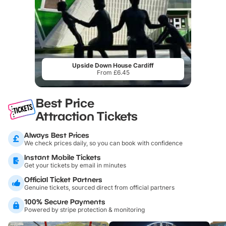
Upside Down House Cardiff
From £6.45
Best Price
Attraction Tickets
Always Best Prices
We check prices daily, so you can book with confidence
Instant Mobile Tickets
Get your tickets by email in minutes
Official Ticket Partners
Genuine tickets, sourced direct from official partners
100% Secure Payments
Powered by stripe protection & monitoring