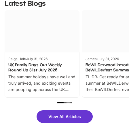
Latest Blogs
Paige Holt
July 31, 2026
James
July 31, 2026
UK Family Days Out Weekly
BeWILDerwood Introd
Round Up 31st July 2026
BeWILDerfest Summer
The summer holidays have well and
TL;DR: Get ready for a
truly arrived, and exciting events
summer at BeWILDerw
are popping up across the UK.
their BeWILDerfest eve
From outdoor adventures and
music, stories, a vibrant
family festivals to themed trails, live
exciting character me
shows and hands-on activities,
greets. Plus, you can 
there is plenty to enjoy. Whether
fantastic 25% discoun
View All Articles
you’re planning a big day out or
tickets for a limited time
looking for budget-friendly fun,
perfect family adventur