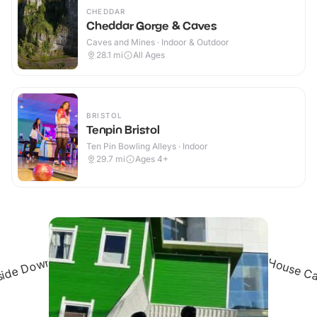
CHEDDAR
Cheddar Gorge & Caves
Caves and Mines · Indoor & Outdoor
28.1
mi
All Ages
BRISTOL
Tenpin Bristol
Ten Pin Bowling Alleys · Indoor
29.7
mi
Ages 4+