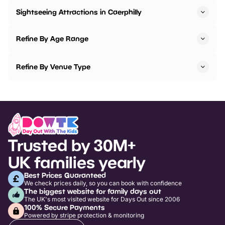
Sightseeing Attractions in Caerphilly
Refine By Age Range
Refine By Venue Type
Trusted by 30M+
UK families yearly
Best Prices Guaranteed
We check prices daily, so you can book with confidence
The biggest website for family days out
The UK's most visited website for Days Out since 2006
100% Secure Payments
Powered by stripe protection & monitoring