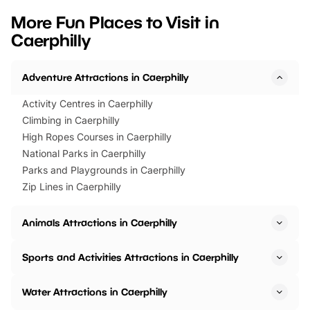
we’ve rounded up brilliant summer
at a glance Location
More Fun Places to Visit in
events to…
BeWILDerwood is locat
Caerphilly
Horning Road,…
Adventure Attractions in Caerphilly
Activity Centres in Caerphilly
Climbing in Caerphilly
High Ropes Courses in Caerphilly
National Parks in Caerphilly
Parks and Playgrounds in Caerphilly
Zip Lines in Caerphilly
Animals Attractions in Caerphilly
Sports and Activities Attractions in Caerphilly
Water Attractions in Caerphilly