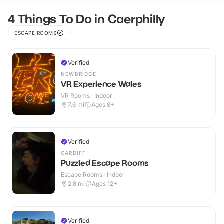
4 Things To Do in Caerphilly
ESCAPE ROOMS
Verified
NEWBRIDGE
VR Experience Wales
VR Rooms · Indoor
7.6
mi
Ages 8+
Verified
CARDIFF
Puzzled Escape Rooms
Escape Rooms · Indoor
2.8
mi
Ages 12+
Verified