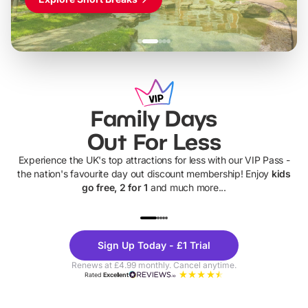
Family Days
Out For Less
Experience the UK's top attractions for less with our VIP Pass -
the nation's favourite day out discount membership! Enjoy
kids
go free, 2 for 1
and much more...
UP TO 40% OFF
UP TO 40%
Theme
Cine
Sign Up Today - £1 Trial
Parks
Ticke
Renews at £4.99 monthly. Cancel anytime.
Rated
Excellent