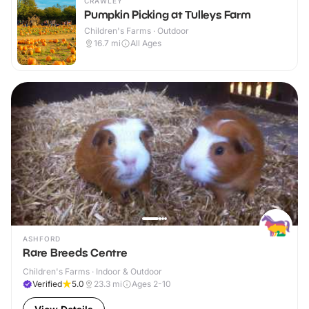
CRAWLEY
Pumpkin Picking at Tulleys Farm
Children's Farms · Outdoor
16.7
mi
All Ages
ASHFORD
Rare Breeds Centre
Children's Farms · Indoor & Outdoor
Verified
5.0
23.3
mi
Ages 2-10