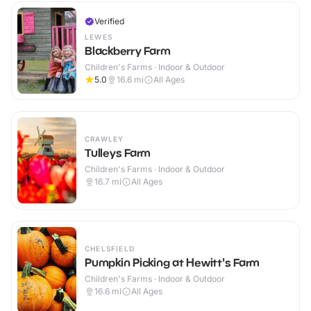
Verified
LEWES
Blackberry Farm
Children's Farms · Indoor & Outdoor
5.0
16.6
mi
All Ages
CRAWLEY
Tulleys Farm
Children's Farms · Indoor & Outdoor
16.7
mi
All Ages
CHELSFIELD
Pumpkin Picking at Hewitt's Farm
Children's Farms · Indoor & Outdoor
16.6
mi
All Ages