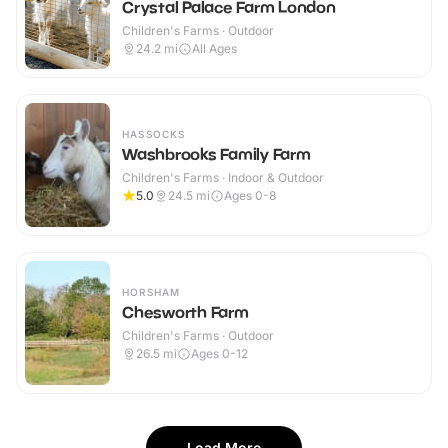
Crystal Palace Farm London
Children's Farms · Outdoor
24.2
mi
All Ages
HASSOCKS
Washbrooks Family Farm
Children's Farms · Indoor & Outdoor
5.0
24.5
mi
Ages 0-8
HORSHAM
Chesworth Farm
Children's Farms · Outdoor
26.5
mi
Ages 0-12
Load More