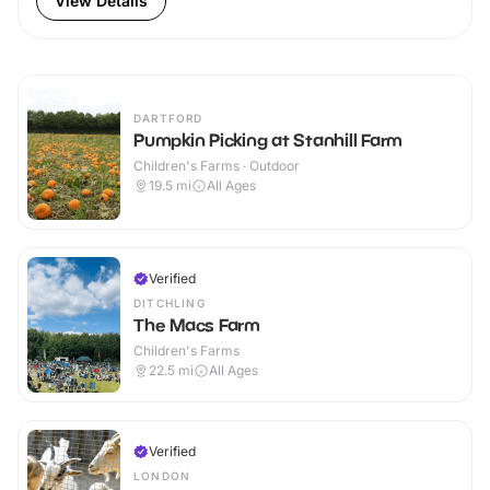
View Details
DARTFORD
Pumpkin Picking at Stanhill Farm
Children's Farms · Outdoor
19.5
mi
All Ages
Verified
DITCHLING
The Macs Farm
Children's Farms
22.5
mi
All Ages
Verified
LONDON