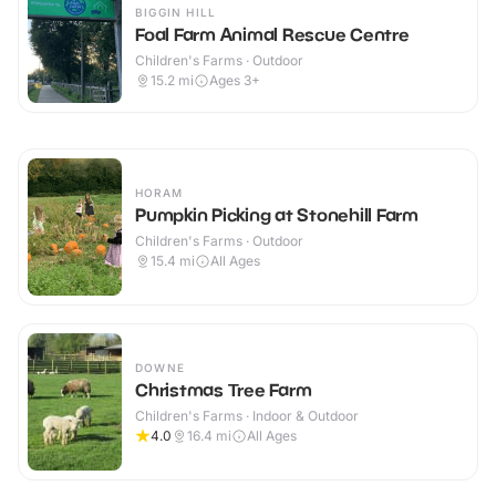
BIGGIN HILL
Foal Farm Animal Rescue Centre
Children's Farms · Outdoor
15.2
mi
Ages 3+
HORAM
Pumpkin Picking at Stonehill Farm
Children's Farms · Outdoor
15.4
mi
All Ages
DOWNE
Christmas Tree Farm
Children's Farms · Indoor & Outdoor
4.0
16.4
mi
All Ages