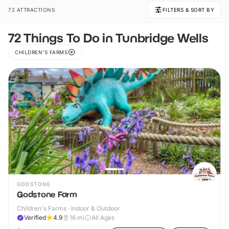
72 ATTRACTIONS
FILTERS & SORT BY
72 Things To Do in Tunbridge Wells
CHILDREN'S FARMS
GODSTONE
Godstone Farm
Children's Farms · Indoor & Outdoor
Verified
4.9
16
mi
All Ages