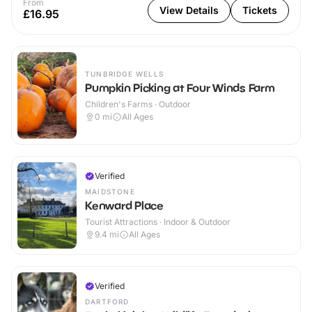
From
View Details
Tickets
£16.95
TUNBRIDGE WELLS
Pumpkin Picking at Four Winds Farm
Children's Farms · Outdoor
0
mi
All Ages
Verified
MAIDSTONE
Kenward Place
Tourist Attractions · Indoor & Outdoor
9.4
mi
All Ages
Verified
DARTFORD