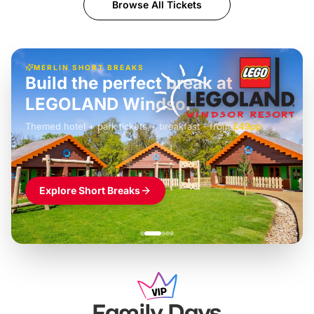
Browse All Tickets
MERLIN SHORT BREAKS
Build the perfect break at
LEGOLAND Windsor
Themed hotel + park tickets + breakfast
-
from
£42pp
£49pp
£45pp
£55pp
£39pp
Explore Short Breaks
Family Days