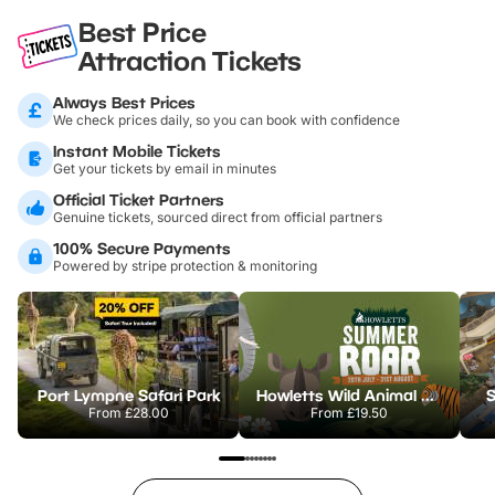
Best Price
Attraction Tickets
Always Best Prices
We check prices daily, so you can book with confidence
Instant Mobile Tickets
Get your tickets by email in minutes
Official Ticket Partners
Genuine tickets, sourced direct from official partners
100% Secure Payments
Powered by stripe protection & monitoring
Port Lympne Safari Park
Howletts Wild Animal Park
S
From
£28.00
From
£19.50