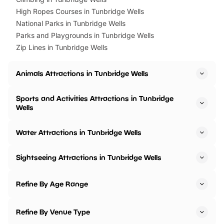
High Ropes Courses in Tunbridge Wells
National Parks in Tunbridge Wells
Parks and Playgrounds in Tunbridge Wells
Zip Lines in Tunbridge Wells
Animals Attractions in Tunbridge Wells
Sports and Activities Attractions in Tunbridge
Wells
Water Attractions in Tunbridge Wells
Sightseeing Attractions in Tunbridge Wells
Refine By Age Range
Refine By Venue Type