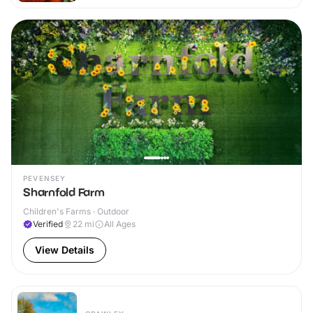
PEVENSEY
Sharnfold Farm
Children's Farms · Outdoor
Verified
22
mi
All Ages
View Details