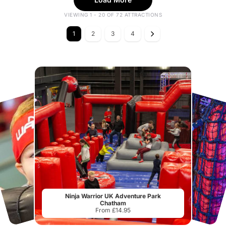
VIEWING 1 - 20 OF 72 ATTRACTIONS
1
2
3
4
Ninja Warrior UK Adventure Park
Chatham
From £14.95