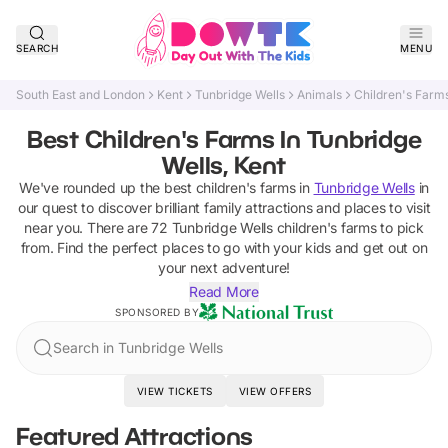
SEARCH
MENU
South East and London
Kent
Tunbridge Wells
Animals
Children's Farm
Best Children's Farms In Tunbridge
Wells, Kent
We've rounded up the best
children's farms
in
Tunbridge Wells
in
our quest to discover brilliant family attractions and places to visit
near you. There are
72
Tunbridge Wells
children's farms
to pick
from.
Find the perfect places to go with your kids and get out on
your next adventure!
Read More
SPONSORED BY
Search in Tunbridge Wells
VIEW TICKETS
VIEW OFFERS
Featured Attractions