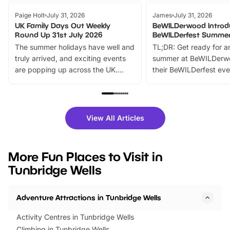
Paige Holt
July 31, 2026
James
July 31, 2026
UK Family Days Out Weekly
BeWILDerwood Introd
Round Up 31st July 2026
BeWILDerfest Summer
The summer holidays have well and
TL;DR: Get ready for a
truly arrived, and exciting events
summer at BeWILDerw
are popping up across the UK.
their BeWILDerfest eve
From outdoor adventures and
music, stories, a vibrant
family festivals to themed trails, live
exciting character me
shows and hands-on activities,
greets. Plus, you can 
there is plenty to enjoy. Whether
fantastic 25% discoun
View All Articles
you’re planning a big day out or
tickets for a limited time
looking for budget-friendly fun,
perfect family adventur
we’ve rounded up brilliant summer
at a glance Location
More Fun Places to Visit in
events to…
BeWILDerwood is locat
Tunbridge Wells
Horning Road,…
Adventure Attractions in Tunbridge Wells
Activity Centres in Tunbridge Wells
Climbing in Tunbridge Wells