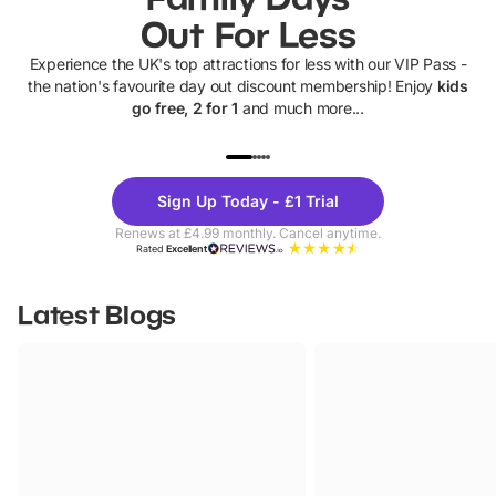
Out For Less
Experience the UK's top attractions for less with our VIP Pass -
the nation's favourite day out discount membership! Enjoy
kids
go free, 2 for 1
and much more...
UP TO 40% OFF
UP TO 40%
Theme
Cine
Sign Up Today - £1 Trial
Parks
Ticke
Renews at £4.99 monthly. Cancel anytime.
Rated
Excellent
Latest Blogs