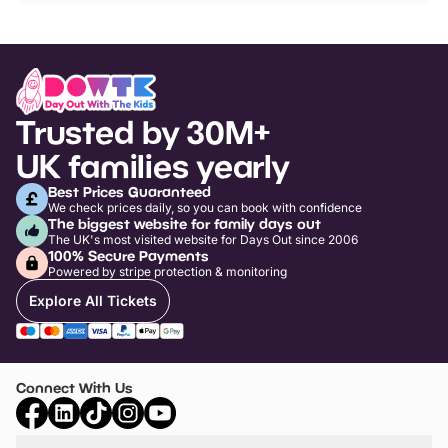
Trusted by 30M+
UK families yearly
Best Prices Guaranteed
We check prices daily, so you can book with confidence
The biggest website for family days out
The UK's most visited website for Days Out since 2006
100% Secure Payments
Powered by stripe protection & monitoring
Explore All Tickets
Connect With Us