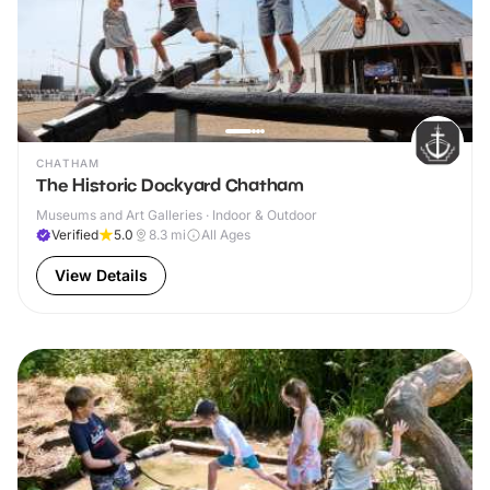
CHATHAM
The Historic Dockyard Chatham
Museums and Art Galleries · Indoor & Outdoor
Verified
5.0
8.3
mi
All Ages
View Details