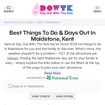
SEARCH
MENU
South East and London
Kent
Maidstone
Best Things To Do & Days Out In
Maidstone, Kent
Here at Day Out With The Kids we've found
1639
fun things to do
in
Maidstone
for you and the family to discover
.
What's more, the
weather shouldn't be a problem –
1127
of the attractions are
indoors
. Finding the right
Maidstone
day out for your family is
easy – simply explore the links below or use the filters at the top
of the page to plan your next adventure.
Read More
SPONSORED BY
Search in Maidstone
VIEW TICKETS
VIEW OFFERS