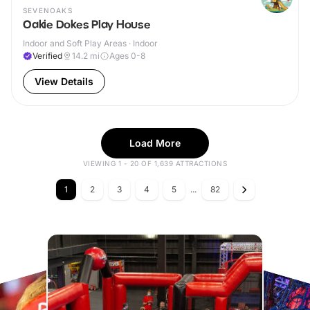
SEVENOAKS
Oakie Dokes Play House
Indoor and Soft Play Areas · Indoor
Verified
14.2
mi
Ages 0-8
View Details
Load More
VIEWING 1 - 20 OF 1,639 ATTRACTIONS
1
2
3
4
5
...
82