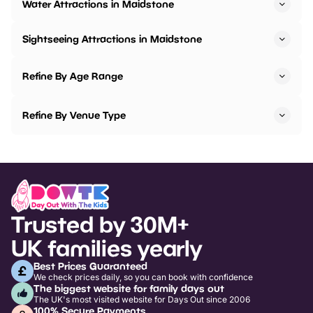
Water Attractions in Maidstone
Sightseeing Attractions in Maidstone
Refine By Age Range
Refine By Venue Type
Trusted by 30M+
UK families yearly
Best Prices Guaranteed
We check prices daily, so you can book with confidence
The biggest website for family days out
The UK's most visited website for Days Out since 2006
100% Secure Payments