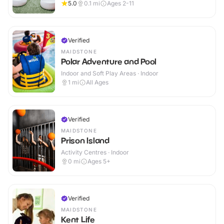
5.0
0.1
mi
Ages 2-11
Verified
MAIDSTONE
Polar Adventure and Pool
Indoor and Soft Play Areas · Indoor
1
mi
All Ages
Verified
MAIDSTONE
Prison Island
Activity Centres · Indoor
0
mi
Ages 5+
Verified
MAIDSTONE
Kent Life