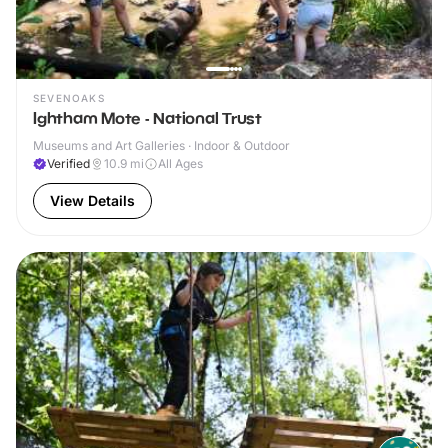
SEVENOAKS
Ightham Mote - National Trust
Museums and Art Galleries · Indoor & Outdoor
Verified
10.9
mi
All Ages
View Details