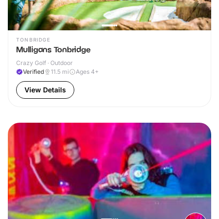
TONBRIDGE
Mulligans Tonbridge
Crazy Golf · Outdoor
Verified
11.5
mi
Ages 4+
View Details