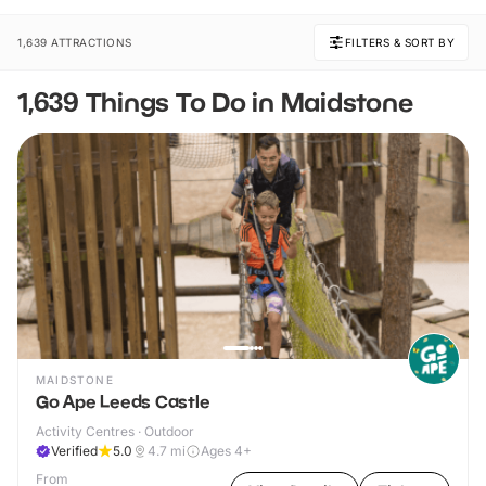
1,639 ATTRACTIONS
FILTERS & SORT BY
1,639 Things To Do in Maidstone
MAIDSTONE
Go Ape Leeds Castle
Activity Centres · Outdoor
Verified
5.0
4.7
mi
Ages 4+
From