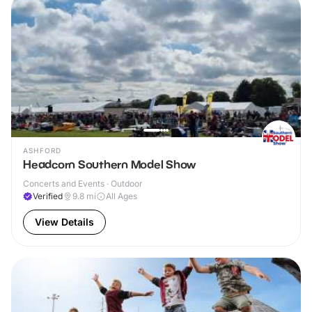
ASHFORD
Headcorn Southern Model Show
Concerts and Events · Outdoor
Verified
9.8
mi
All Ages
View Details