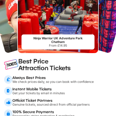
Ninja Warrior UK Adventure Park
Chatham
From £14.95
Best Price
Attraction Tickets
Always Best Prices
We check prices daily, so you can book with confidence
Instant Mobile Tickets
Get your tickets by email in minutes
Official Ticket Partners
Genuine tickets, sourced direct from official partners
100% Secure Payments
Powered by stripe protection & monitoring