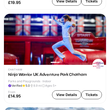
View Details
Tickets
£19.95
CHATHAM
Ninja Warrior UK Adventure Park Chatham
Parks and Playgrounds · Indoor
Verified
5.0
8.9
mi
Ages 5+
From
View Details
Tickets
£14.95