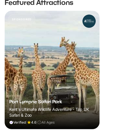
Featured Attractions
SPONSORED
HYTHE
Port Lympne Safari Park
Kent's Ultimate Wildlife Adventure - Top UK
Safari & Zoo
Verified
|
4.6
|
All Ages