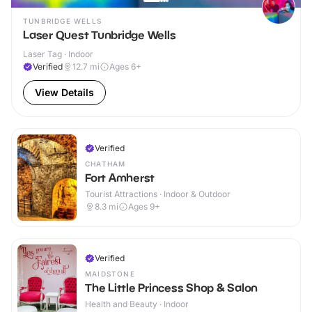
TUNBRIDGE WELLS
Laser Quest Tunbridge Wells
Laser Tag · Indoor
Verified
12.7
mi
Ages 6+
View Details
Verified
CHATHAM
Fort Amherst
Tourist Attractions · Indoor & Outdoor
8.3
mi
Ages 9+
Verified
MAIDSTONE
The Little Princess Shop & Salon
Health and Beauty · Indoor