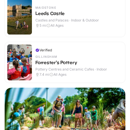
MAIDSTONE
Leeds Castle
Castles and Palaces · Indoor & Outdoor
5
mi
All Ages
Verified
GILLINGHAM
Forrester's Pottery
Pottery Centres and Ceramic Cafes · Indoor
7.4
mi
All Ages