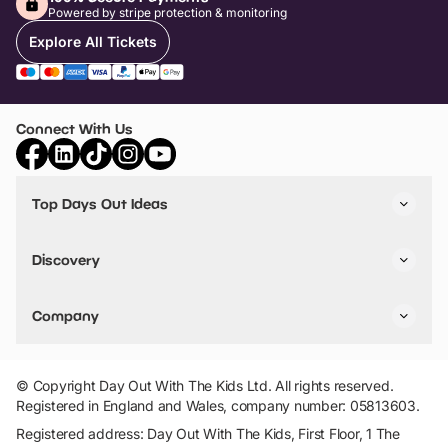
Powered by stripe protection & monitoring
Explore All Tickets
Connect With Us
Top Days Out Ideas
Things to do in London
Things to do in Birmingham
Discovery
Stuck? Get Inspiration
Attractions A-Z
All Locations
Day Out Diaries
VIP Pass
Company
Travel
Tickets
Things To Do
Work With Us
Find Days Out in USA
Claim / Manage a Listing
Add Your Attraction
© Copyright Day Out With The Kids Ltd. All rights reserved.
Privacy Policy
Registered in England and Wales, company number: 05813603.
Terms & Conditions
Registered address: Day Out With The Kids, First Floor, 1 The