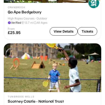
CRANBROOK
Go Ape Bedgebury
High Ropes Courses · Outdoor
Verified
13.7
mi
All Ages
From
View Details
Tickets
£25.95
TUNBRIDGE WELLS
Scotney Castle - National Trust