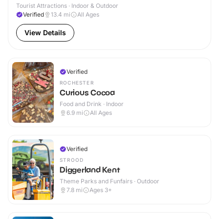
Tourist Attractions · Indoor & Outdoor
Verified
13.4
mi
All Ages
View Details
Verified
ROCHESTER
Curious Cocoa
Food and Drink · Indoor
6.9
mi
All Ages
Verified
STROOD
Diggerland Kent
Theme Parks and Funfairs · Outdoor
7.8
mi
Ages 3+