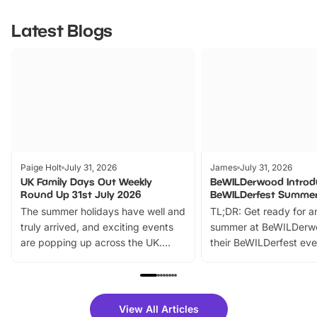
Latest Blogs
Paige Holt
July 31, 2026
James
July 31, 2026
UK Family Days Out Weekly
BeWILDerwood Introd
Round Up 31st July 2026
BeWILDerfest Summer
The summer holidays have well and
TL;DR: Get ready for a
truly arrived, and exciting events
summer at BeWILDerw
are popping up across the UK.
their BeWILDerfest eve
From outdoor adventures and
music, stories, a vibrant
family festivals to themed trails, live
exciting character me
shows and hands-on activities,
greets. Plus, you can 
there is plenty to enjoy. Whether
fantastic 25% discoun
View All Articles