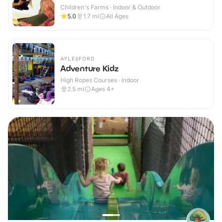
Children's Farms · Indoor & Outdoor
5.0
1.7
mi
All Ages
AYLESFORD
Adventure Kidz
High Ropes Courses · Indoor
2.5
mi
Ages 4+