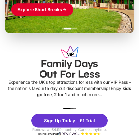
Explore Short Breaks
Family Days
Out For Less
Experience the UK's top attractions for less with our VIP Pass -
the nation's favourite day out discount membership! Enjoy
kids
go free, 2 for 1
and much more...
UP TO 40% OFF
UP TO 40%
Theme
Cine
Sign Up Today - £1 Trial
Parks
Ticke
Renews at £4.99 monthly. Cancel anytime.
Rated
Excellent