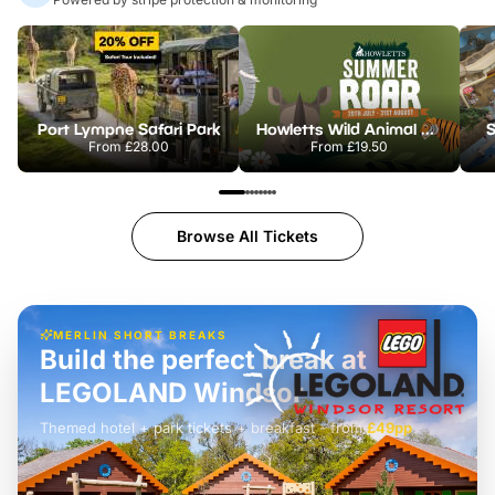
Port Lympne Safari Park
Howletts Wild Animal Park
S
From
£28.00
From
£19.50
Browse All Tickets
MERLIN SHORT BREAKS
Build the perfect break at
LEGOLAND Windsor
Themed hotel + park tickets + breakfast
-
from
£42pp
£49pp
£45pp
£55pp
£39pp