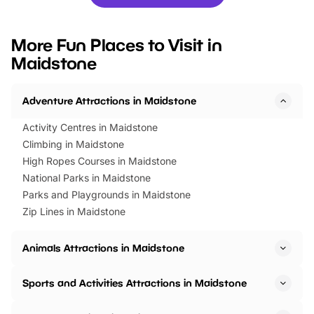
you’re planning a big day out or
tickets for a limited time
looking for budget-friendly fun,
perfect family adventur
we’ve rounded up brilliant summer
at a glance Location
More Fun Places to Visit in
events to…
BeWILDerwood is locat
Maidstone
Horning Road,…
Adventure Attractions in Maidstone
Activity Centres in Maidstone
Climbing in Maidstone
High Ropes Courses in Maidstone
National Parks in Maidstone
Parks and Playgrounds in Maidstone
Zip Lines in Maidstone
Animals Attractions in Maidstone
Sports and Activities Attractions in Maidstone