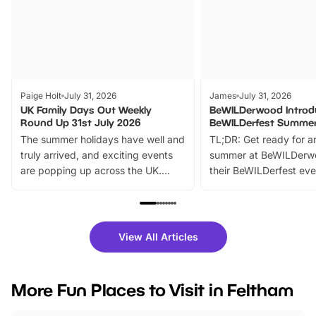
Paige Holt
July 31, 2026
James
July 31, 2026
UK Family Days Out Weekly
BeWILDerwood Introd
Round Up 31st July 2026
BeWILDerfest Summer
The summer holidays have well and
TL;DR: Get ready for a
truly arrived, and exciting events
summer at BeWILDerw
are popping up across the UK.
their BeWILDerfest eve
From outdoor adventures and
music, stories, a vibrant
family festivals to themed trails, live
exciting character me
shows and hands-on activities,
greets. Plus, you can 
there is plenty to enjoy. Whether
fantastic 25% discoun
View All Articles
you’re planning a big day out or
tickets for a limited time
looking for budget-friendly fun,
perfect family adventur
we’ve rounded up brilliant summer
at a glance Location
More Fun Places to Visit in Feltham
events to…
BeWILDerwood is locat
Horning Road,…