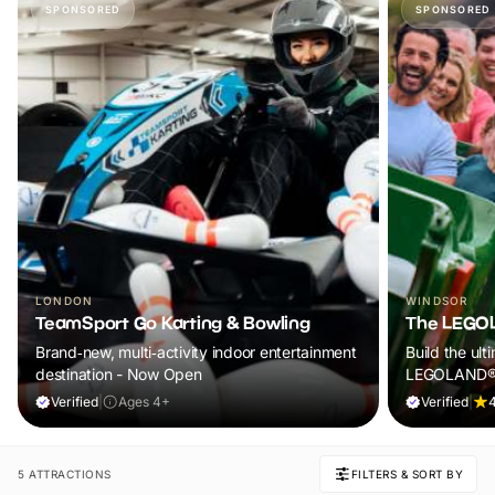
SPONSORED
SPONSORED
LONDON
WINDSOR
TeamSport Go Karting & Bowling
The LEGOL
Brand‑new, multi‑activity indoor entertainment
Build the ult
destination - Now Open
LEGOLAND® W
rides, live s
Verified
|
Ages 4+
Verified
|
it’s the perf
Book now and
5 ATTRACTIONS
FILTERS & SORT BY