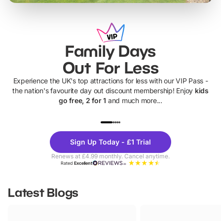
Family Days
Out For Less
Experience the UK's top attractions for less with our VIP Pass -
the nation's favourite day out discount membership! Enjoy
kids
go free, 2 for 1
and much more...
UP TO 40% OFF
UP TO 40%
Theme
Cine
Sign Up Today - £1 Trial
Parks
Ticke
Renews at £4.99 monthly. Cancel anytime.
Rated
Excellent
Latest Blogs