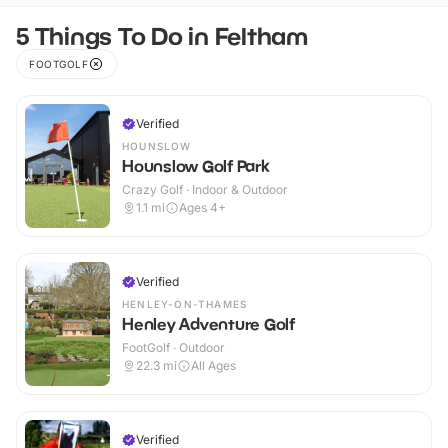
5 Things To Do in Feltham
FOOTGOLF
Verified
HOUNSLOW
Hounslow Golf Park
Crazy Golf · Indoor & Outdoor
1.1
mi
Ages 4+
Verified
HENLEY-ON-THAMES
Henley Adventure Golf
FootGolf · Outdoor
22.3
mi
All Ages
Verified