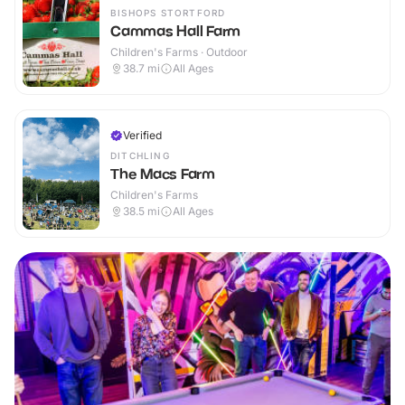
BISHOPS STORTFORD
Cammas Hall Farm
Children's Farms · Outdoor
38.7
mi
All Ages
Verified
DITCHLING
The Macs Farm
Children's Farms
38.5
mi
All Ages