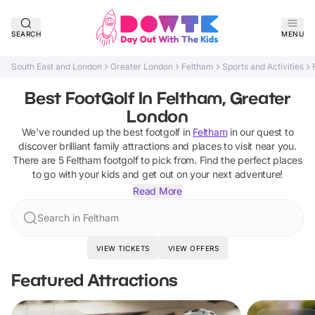
SEARCH
MENU
South East and London
Greater London
Feltham
Sports and Activities
Best FootGolf In Feltham, Greater
London
We've rounded up the best
footgolf
in
Feltham
in our quest to
discover brilliant family attractions and places to visit near you.
There are
5
Feltham
footgolf
to pick from.
Find the perfect places
to go with your kids and get out on your next adventure!
Read More
Search in Feltham
VIEW TICKETS
VIEW OFFERS
Featured Attractions