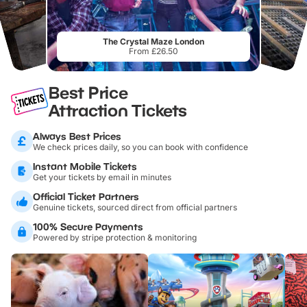
The Crystal Maze London
From £26.50
Best Price
Attraction Tickets
Always Best Prices
We check prices daily, so you can book with confidence
Instant Mobile Tickets
Get your tickets by email in minutes
Official Ticket Partners
Genuine tickets, sourced direct from official partners
100% Secure Payments
Powered by stripe protection & monitoring