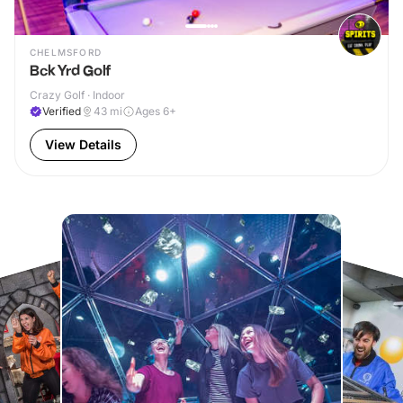
CHELMSFORD
Bck Yrd Golf
Crazy Golf · Indoor
Verified
43
mi
Ages 6+
View Details