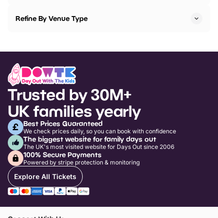
Refine By Venue Type
Trusted by 30M+
UK families yearly
Best Prices Guaranteed
We check prices daily, so you can book with confidence
The biggest website for family days out
The UK's most visited website for Days Out since 2006
100% Secure Payments
Powered by stripe protection & monitoring
Explore All Tickets