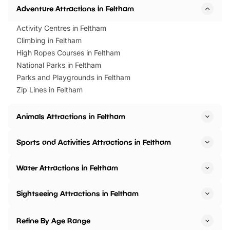
Adventure Attractions in Feltham
Activity Centres in Feltham
Climbing in Feltham
High Ropes Courses in Feltham
National Parks in Feltham
Parks and Playgrounds in Feltham
Zip Lines in Feltham
Animals Attractions in Feltham
Sports and Activities Attractions in Feltham
Water Attractions in Feltham
Sightseeing Attractions in Feltham
Refine By Age Range