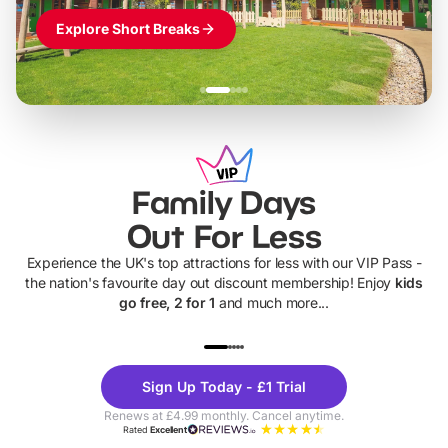
Explore Short Breaks
Family Days
Out For Less
Experience the UK's top attractions for less with our VIP Pass -
the nation's favourite day out discount membership! Enjoy
kids
go free, 2 for 1
and much more...
UP TO 40% OFF
UP TO 40%
Theme
Cine
Sign Up Today - £1 Trial
Parks
Ticke
Renews at £4.99 monthly. Cancel anytime.
Rated
Excellent