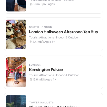
8.6
mi
All Ages
SOUTH LONDON
London Halloween Afternoon Tea Bus
Tourist Attractions · Indoor & Outdoor
8.4
mi
Ages 5+
LONDON
Kensington Palace
Tourist Attractions · Indoor & Outdoor
12.6
mi
Ages 4+
TOWER HAMLETS