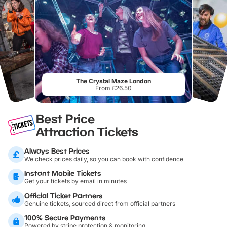
The Crystal Maze London
From £26.50
Best Price
Attraction Tickets
Always Best Prices
We check prices daily, so you can book with confidence
Instant Mobile Tickets
Get your tickets by email in minutes
Official Ticket Partners
Genuine tickets, sourced direct from official partners
100% Secure Payments
Powered by stripe protection & monitoring