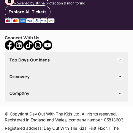
Powered by stripe protection & monitoring
Explore All Tickets
Connect With Us
Top Days Out Ideas
Things to do in London
Things to do in Birmingham
Discovery
Stuck? Get Inspiration
Attractions A-Z
All Locations
Day Out Diaries
VIP Pass
Company
Travel
Tickets
Things To Do
Work With Us
Find Days Out in USA
Claim / Manage a Listing
Add Your Attraction
© Copyright Day Out With The Kids Ltd. All rights reserved.
Privacy Policy
Registered in England and Wales, company number: 05813603.
Terms & Conditions
Registered address: Day Out With The Kids, First Floor, 1 The