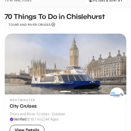
70 ATTRACTIONS
FILTERS & SORT BY
70 Things To Do in Chislehurst
TOURS AND RIVER CRUISES
WESTMINSTER
City Cruises
Tours and River Cruises · Outdoor
Verified
10.1
mi
All Ages
View Details