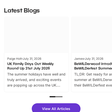
Latest Blogs
Paige Holt
July 31, 2026
James
July 31, 2026
UK Family Days Out Weekly
BeWILDerwood Introd
Round Up 31st July 2026
BeWILDerfest Summer
The summer holidays have well and
TL;DR: Get ready for a
truly arrived, and exciting events
summer at BeWILDerw
are popping up across the UK.
their BeWILDerfest eve
From outdoor adventures and
music, stories, a vibrant
family festivals to themed trails, live
exciting character me
shows and hands-on activities,
greets. Plus, you can 
there is plenty to enjoy. Whether
fantastic 25% discoun
View All Articles