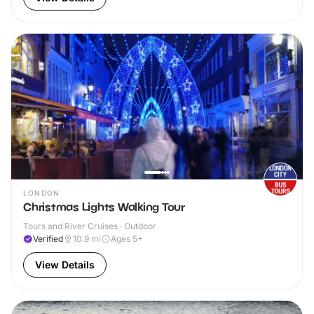
LONDON
Christmas Lights Walking Tour
Tours and River Cruises · Outdoor
Verified
10.9
mi
Ages 5+
View Details