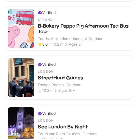
Verified
STRAND
B-Bakery Peppa Pig Afternoon Tea Bus
Tour
Tourist Attractions · Indoor & Outdoor
3.0
10.2
mi
Ages 2+
Verified
LONDON
StreetHunt Games
Escape Rooms · Outdoor
10.8
mi
Ages 10+
Verified
LONDON
See London By Night
Tours and River Cruises · Outdoor