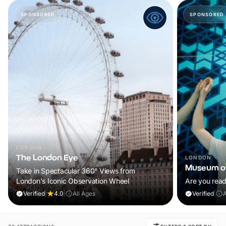
SPONSORED
SPONSORED
LONDON
The London Eye
LONDON
Museum of
Take in Spectacular 360° Views from
London's Iconic Observation Wheel
Are you read
Verified
|
4.0
|
All Ages
Verified
|
A