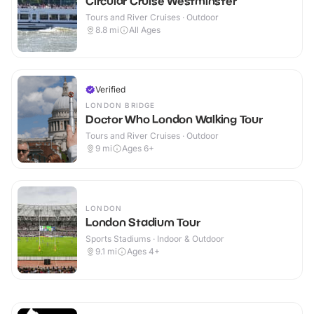
Circular Cruise Westminster
Tours and River Cruises · Outdoor
8.8
mi
All Ages
Verified
LONDON BRIDGE
Doctor Who London Walking Tour
Tours and River Cruises · Outdoor
9
mi
Ages 6+
LONDON
London Stadium Tour
Sports Stadiums · Indoor & Outdoor
9.1
mi
Ages 4+