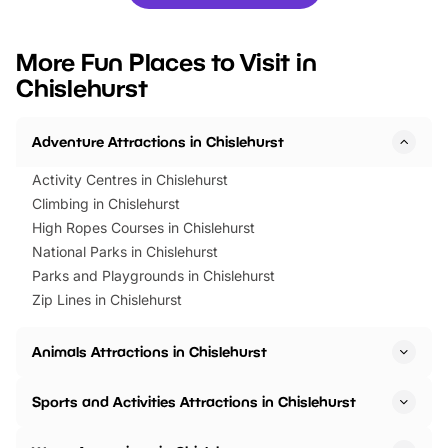
you’re planning a big day out or
tickets for a limited time
looking for budget-friendly fun,
perfect family adventur
we’ve rounded up brilliant summer
at a glance Location
More Fun Places to Visit in
events to…
BeWILDerwood is locat
Chislehurst
Horning Road,…
Adventure Attractions in Chislehurst
Activity Centres in Chislehurst
Climbing in Chislehurst
High Ropes Courses in Chislehurst
National Parks in Chislehurst
Parks and Playgrounds in Chislehurst
Zip Lines in Chislehurst
Animals Attractions in Chislehurst
Sports and Activities Attractions in Chislehurst