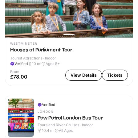
WESTMINSTER
Houses of Parliament Tour
Tourist Attractions · Indoor
Verified
10
mi
Ages 5+
From
View Details
Tickets
£78.00
Verified
LONDON
Paw Patrol London Bus Tour
Tours and River Cruises · Indoor
10.4
mi
All Ages