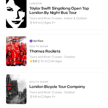
LONDON
Taylor Swift Singalong Open Top
London By Night Bus Tour
Tours and River Cruises · Indoor & Outdoor
9.9
mi
Ages 5+
Verified
SOUTH BANK
Thames Rockets
Tours and River Cruises · Outdoor
5.0
10
mi
All Ages
SOUTH BANK
London Bicycle Tour Company
Tours and River Cruises · Outdoor
9.8
mi
Ages 4+