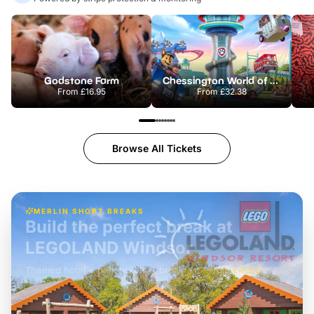
Godstone Farm
Chessington World of Adventures Resort
From
£16.95
From
£32.38
Browse All Tickets
MERLIN SHORT BREAKS
Build the perfect break at
LEGOLAND Windsor
Themed hotel + park tickets + breakfast
-
from
£42pp
£49pp
£45pp
£55pp
£39pp