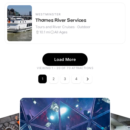
WESTMINSTER
Thames River Services
Tours and River Cruises · Outdoor
10.1
mi
All Ages
Load More
VIEWING 1 - 20 OF 70 ATTRACTIONS
1
2
3
4