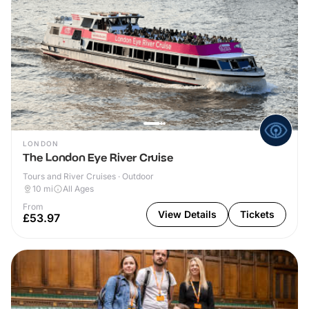
LONDON
The London Eye River Cruise
Tours and River Cruises · Outdoor
10
mi
All Ages
From
View Details
Tickets
£53.97