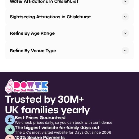
Water Attractions in Chislehurst
Sightseeing Attractions in Chislehurst
Refine By Age Range
Refine By Venue Type
Trusted by 30M+
UK families yearly
Best Prices Guaranteed
We check prices daily, so you can book with confidence
The biggest website for family days out
The UK's most visited website for Days Out since 2006
100% Secure Payments