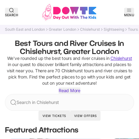
SEARCH
MENU
South East and London
Greater London
Chislehurst
Sightseeing
Tours 
Best Tours and River Cruises In
Chislehurst, Greater London
We've rounded up the best
tours and river cruises
in
Chislehurst
in our quest to discover brilliant family attractions and places to
visit near you. There are
70
Chislehurst
tours and river cruises
to
pick from.
Find the perfect places to go with your kids and get
out on your next adventure!
Read More
Search in Chislehurst
VIEW TICKETS
VIEW OFFERS
Featured Attractions