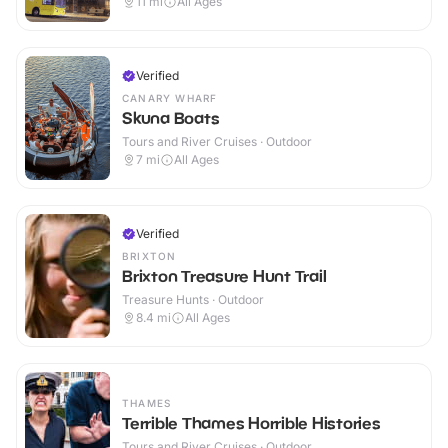
11
mi
All Ages
Verified
CANARY WHARF
Skuna Boats
Tours and River Cruises · Outdoor
7
mi
All Ages
Verified
BRIXTON
Brixton Treasure Hunt Trail
Treasure Hunts · Outdoor
8.4
mi
All Ages
THAMES
Terrible Thames Horrible Histories
Tours and River Cruises · Outdoor