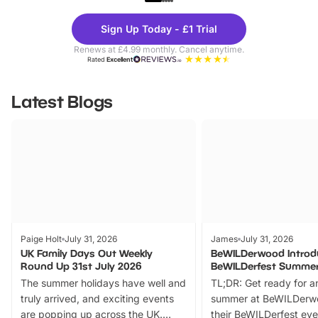
Theme
Cine
Sign Up Today - £1 Trial
Parks
Ticke
Renews at £4.99 monthly. Cancel anytime.
Rated
Excellent
Latest Blogs
Paige Holt
July 31, 2026
James
July 31, 2026
UK Family Days Out Weekly
BeWILDerwood Introd
Round Up 31st July 2026
BeWILDerfest Summer
The summer holidays have well and
TL;DR: Get ready for a
truly arrived, and exciting events
summer at BeWILDerw
are popping up across the UK.
their BeWILDerfest eve