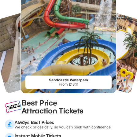
Sandcastle Waterpark
From £18.11
Best Price
Attraction Tickets
Always Best Prices
We check prices daily, so you can book with confidence
Instant Mobile Tickets