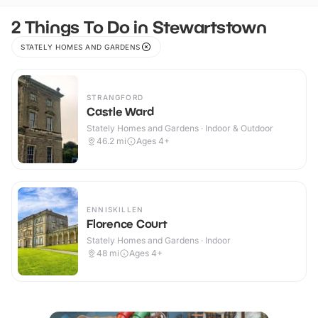
2 Things To Do in Stewartstown
STATELY HOMES AND GARDENS
STRANGFORD
Castle Ward
Stately Homes and Gardens · Indoor & Outdoor
46.2
mi
Ages 4+
ENNISKILLEN
Florence Court
Stately Homes and Gardens · Indoor
48
mi
Ages 4+