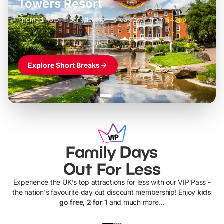
Towers Resort
Themed hotel + park tickets + breakfast
-
from
£42pp
£49pp
£45pp
£55pp
£39pp
Explore Short Breaks
Family Days
Out For Less
Experience the UK's top attractions for less with our VIP Pass -
the nation's favourite day out discount membership! Enjoy
kids
go free, 2 for 1
and much more...
UP TO 40% OFF
UP TO 40%