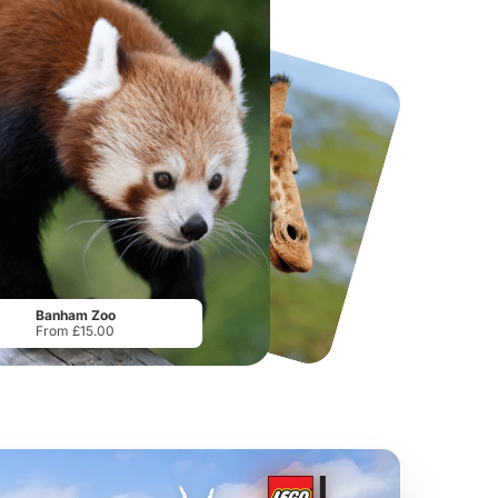
National Forest Adventure Farm
Howletts Wild Animal Park
From
£17.45
From
£19.50
Banham Zoo
From £15.00