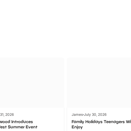
Theme
Cinem
Parks
Ticket
 31, 2026
James
July 30, 2026
wood Introduces
Family Holidays Teenagers Wil
fest Summer Event
Enjoy