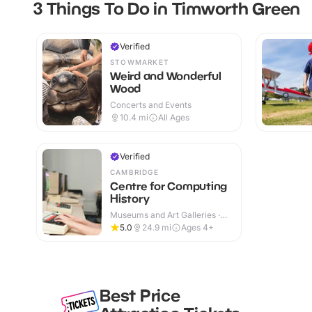
3 Things To Do in Timworth Green
Verified
STOWMARKET
Weird and Wonderful
Wood
Concerts and Events
10.4
mi
All Ages
Verified
CAMBRIDGE
Centre for Computing
History
Museums and Art Galleries ·
Indoor
5.0
24.9
mi
Ages 4+
Best Price