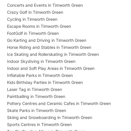
Concerts and Events in Timworth Green
Crazy Golf in Timworth Green
Cycling in Timworth Green
Escape Rooms in Timworth Green
FootGolf in Timworth Green
Go Karting and Driving in Timworth Green
Horse Riding and Stables in Timworth Green
Ice Skating and Rollerskating in Timworth Green
Indoor Skydiving in Timworth Green
Indoor and Soft Play Areas in Timworth Green
Inflatable Parks in Timworth Green
Kids Birthday Parties in Timworth Green
Laser Tag in Timworth Green
Paintballing in Timworth Green
Pottery Centres and Ceramic Cafes in Timworth Green
Skate Parks in Timworth Green
Skiing and Snowboarding in Timworth Green
Sports Centres in Timworth Green