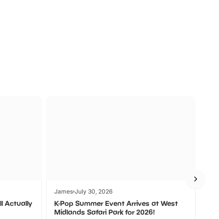
a
Zoos &
O
s
Wildlife
Ad
James
July 30, 2026
Jam
l Actually
K-Pop Summer Event Arrives at West
Bes
Midlands Safari Park for 2026!
Fin