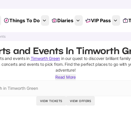
Things To Do
Diaries
VIP Pass
T
ents
ts and Events In Timworth Gr
ts and events
in
Timworth Green
in our quest to discover brilliant family
n
concerts and events
to pick from.
Find the perfect places to go with y
adventure!
Read More
h in Timworth Green
VIEW TICKETS
VIEW OFFERS