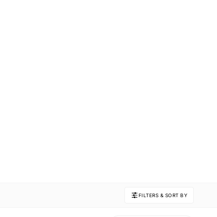
FILTERS & SORT BY