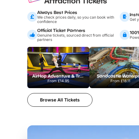
Attraction Tickets
Always Best Prices
Inst
We check prices daily, so you can book with
Get y
confidence
Official Ticket Partners
100
Genuine tickets, sourced direct from official
Power
partners
AirHop Adventure & Trampoline Park Colchester
Sandcastle Waterp
From
£14.95
From
£18.11
Browse All Tickets