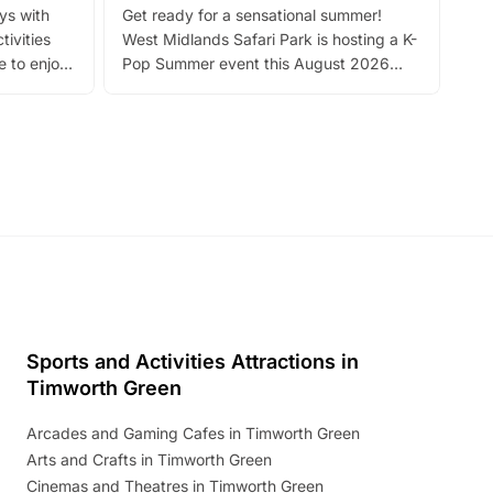
ays with
Get ready for a sensational summer!
bea
tivities
West Midlands Safari Park is hosting a K-
bre
 to enjoy
Pop Summer event this August 2026
ide
with live performances, dance lessons,
and exciting character meet and greets.
Discover more!
Sports and Activities Attractions in
Timworth Green
Arcades and Gaming Cafes in Timworth Green
Arts and Crafts in Timworth Green
Cinemas and Theatres in Timworth Green