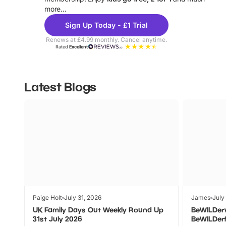
more...
Sign Up Today - £1 Trial
Renews at £4.99 monthly. Cancel anytime.
Rated
Excellent
Latest Blogs
Paige Holt
July 31, 2026
James
July
UK Family Days Out Weekly Round Up
BeWILDer
31st July 2026
BeWILDer