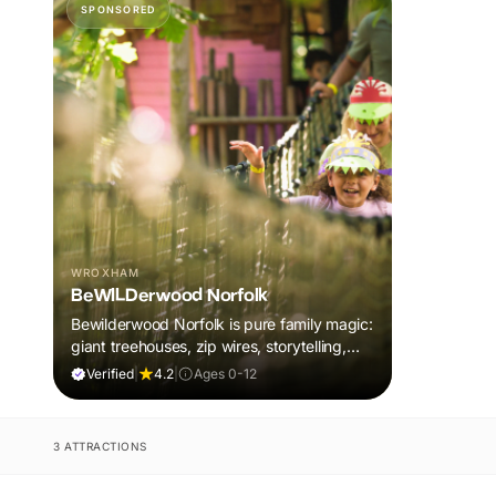
SPONSORED
WROXHAM
BeWILDerwood Norfolk
Bewilderwood Norfolk is pure family magic:
giant treehouses, zip wires, storytelling,
and muddy, joyful adventure that sparks
Verified
|
4.2
|
Ages 0-12
imaginations, burns energy, and creates
unforgettable memories together.
3 ATTRACTIONS