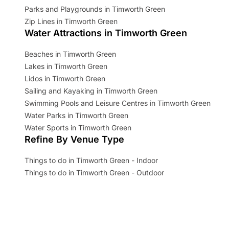
Parks and Playgrounds in Timworth Green
Zip Lines in Timworth Green
Water Attractions in Timworth Green
Beaches in Timworth Green
Lakes in Timworth Green
Lidos in Timworth Green
Sailing and Kayaking in Timworth Green
Swimming Pools and Leisure Centres in Timworth Green
Water Parks in Timworth Green
Water Sports in Timworth Green
Refine By Venue Type
Things to do in Timworth Green - Indoor
Things to do in Timworth Green - Outdoor