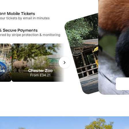
ant Mobile Tickets
our tickets by email in minutes
% Secure Payments
ed by stripe protection & monitoring
ark
Chester Zoo
Port Lympne Safari Park
From
£34.21
From
£28.00