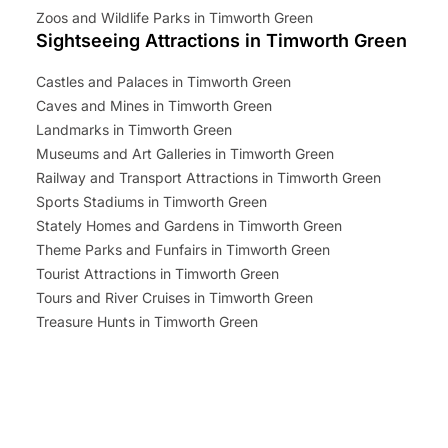
Zoos and Wildlife Parks in Timworth Green
Sightseeing Attractions in Timworth Green
Castles and Palaces in Timworth Green
Caves and Mines in Timworth Green
Landmarks in Timworth Green
Museums and Art Galleries in Timworth Green
Railway and Transport Attractions in Timworth Green
Sports Stadiums in Timworth Green
Stately Homes and Gardens in Timworth Green
Theme Parks and Funfairs in Timworth Green
Tourist Attractions in Timworth Green
Tours and River Cruises in Timworth Green
Treasure Hunts in Timworth Green