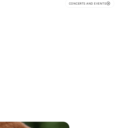
CONCERTS AND EVENTS