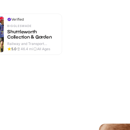
Verified
BIGGLESWADE
Shuttleworth
Collection & Garden
Railway and Transport
Attractions · Indoor & Outdoor
5.0
46.4
mi
All Ages