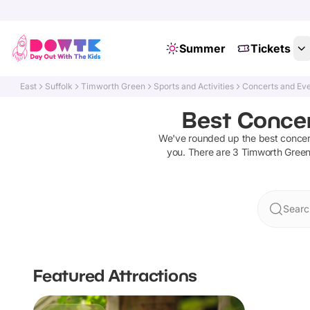
Summer
Tickets
East
Suffolk
Timworth Green
Sports and Activities
Concerts and Ev
Best Concer
We've rounded up the best
concer
you. There are
3
Timworth Gree
Searc
Featured Attractions