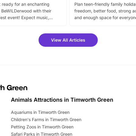
 ready for an enchanting
Plan teen-friendly family holid
 BeWILDerwood with their
freedom, better food, strong ac
est event! Expect music,
and enough space for everyone
vibrant trail, and exciting
the trip.
meet-and-greets. Plus, you
 fantastic 25% discount on
View All Articles
ets for a limited time. It’s the
mily adventure! Key info at a
cation BeWILDerwood is
t Horning Road,…
th Green
Animals Attractions in Timworth Green
Aquariums in Timworth Green
Children's Farms in Timworth Green
Petting Zoos in Timworth Green
Safari Parks in Timworth Green