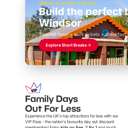
MERLIN SHORT BREAKS
Build the perfec
Windsor
£39pp
Themed hotel + park tickets + breakfast
Explore Short Breaks
Family Days
Out For Less
Experience the UK's top attractions for less with our
VIP Pass - the nation's favourite day out discount
U
membership! Enjoy
kids go free, 2 for 1
and much