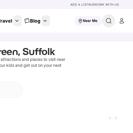
ADD A LISTING
WORK WITH US
ravel
Blog
Near Me
een, Suffolk
 attractions and places to visit near
our kids and get out on your next