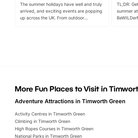
The summer holidays have well and truly
TL;DR: Get
arrived, and exciting events are popping
summer at
up across the UK. From outdoor
BeWILDerf
adventures and family festivals to
stories, a 
themed trails, live shows and hands-on
character 
activities, there is plenty to enjoy.
can grab a
Whether you’re planning a big day out or
summer tick
looking for budget-friendly fun, we’ve
perfect fa
rounded up brilliant summer events to…
glance Lo
located a
More Fun Places to Visit in Timwor
Adventure Attractions in Timworth Green
Activity Centres in Timworth Green
Climbing in Timworth Green
High Ropes Courses in Timworth Green
National Parks in Timworth Green