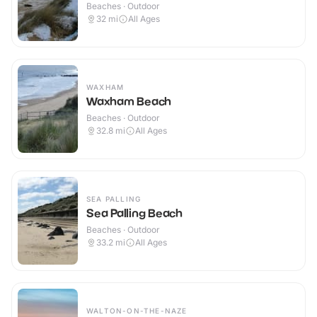
Beaches · Outdoor
32
mi
All Ages
WAXHAM
Waxham Beach
Beaches · Outdoor
32.8
mi
All Ages
SEA PALLING
Sea Palling Beach
Beaches · Outdoor
33.2
mi
All Ages
WALTON-ON-THE-NAZE