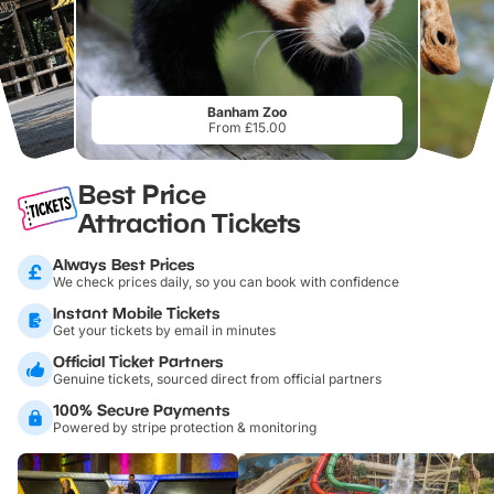
Banham Zoo
From £15.00
Best Price
Attraction Tickets
Always Best Prices
We check prices daily, so you can book with confidence
Instant Mobile Tickets
Get your tickets by email in minutes
Official Ticket Partners
Genuine tickets, sourced direct from official partners
100% Secure Payments
Powered by stripe protection & monitoring