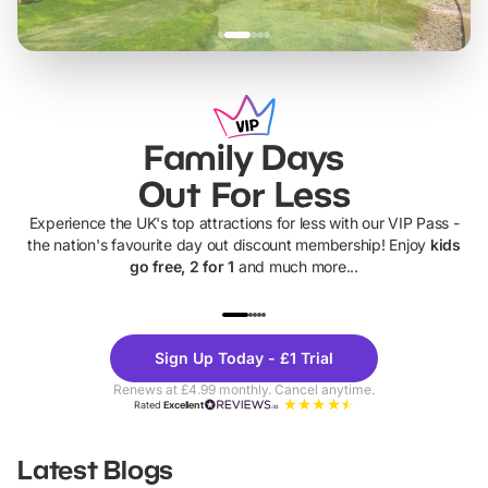
Family Days
Out For Less
Experience the UK's top attractions for less with our VIP Pass -
the nation's favourite day out discount membership! Enjoy
kids
go free, 2 for 1
and much more...
UP TO 40% OFF
UP TO 40%
Theme
Cine
Sign Up Today - £1 Trial
Parks
Ticke
Renews at £4.99 monthly. Cancel anytime.
Rated
Excellent
Latest Blogs