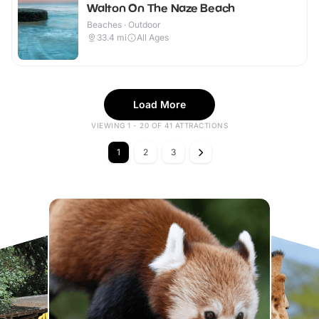
Walton On The Naze Beach
Beaches · Outdoor
33.4
mi
All Ages
Load More
VIEWING 1 - 20 OF 41 ATTRACTIONS
1
2
3