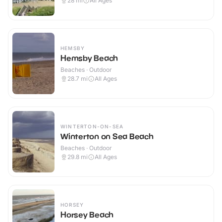
28
mi
All Ages
HEMSBY
Hemsby Beach
Beaches · Outdoor
28.7
mi
All Ages
WINTERTON-ON-SEA
Winterton on Sea Beach
Beaches · Outdoor
29.8
mi
All Ages
HORSEY
Horsey Beach