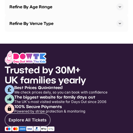
Refine By Age Range
Refine By Venue Type
Trusted by 30M+
UK families yearly
Best Prices Guaranteed
We check prices daily, so you can book with confidence
The biggest website for family days out
The UK's most visited website for Days Out since 2006
100% Secure Payments
Powered by stripe protection & monitoring
Explore All Tickets