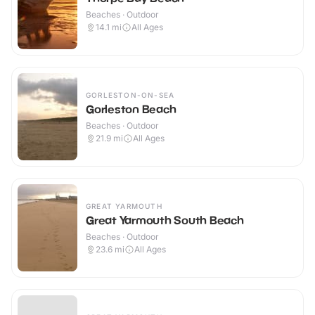
Beaches · Outdoor
14.1
mi
All Ages
GORLESTON-ON-SEA
Gorleston Beach
Beaches · Outdoor
21.9
mi
All Ages
GREAT YARMOUTH
Great Yarmouth South Beach
Beaches · Outdoor
23.6
mi
All Ages