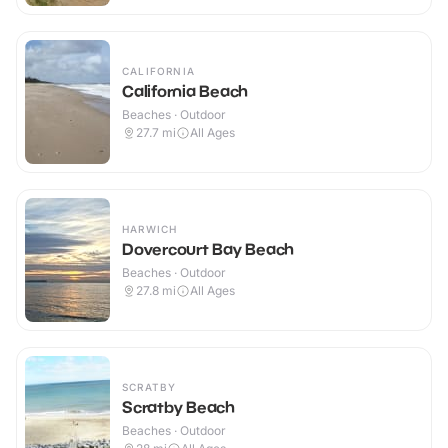
CALIFORNIA
California Beach
Beaches · Outdoor
27.7
mi
All Ages
HARWICH
Dovercourt Bay Beach
Beaches · Outdoor
27.8
mi
All Ages
SCRATBY
Scratby Beach
Beaches · Outdoor