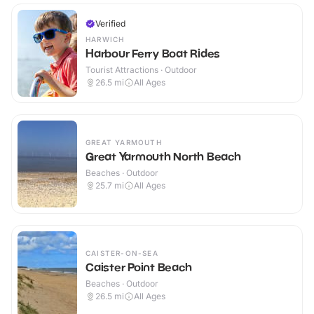
Verified
HARWICH
Harbour Ferry Boat Rides
Tourist Attractions · Outdoor
26.5
mi
All Ages
GREAT YARMOUTH
Great Yarmouth North Beach
Beaches · Outdoor
25.7
mi
All Ages
CAISTER-ON-SEA
Caister Point Beach
Beaches · Outdoor
26.5
mi
All Ages