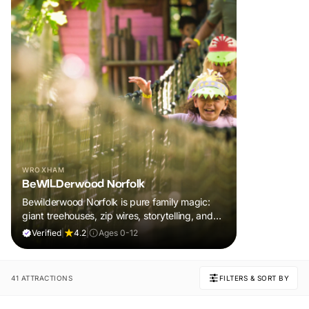
WROXHAM
BeWILDerwood Norfolk
Bewilderwood Norfolk is pure family magic:
giant treehouses, zip wires, storytelling, and
muddy, joyful adventure that sparks
Verified
|
4.2
|
Ages 0-12
imaginations, burns energy, and creates
unforgettable memories together.
41 ATTRACTIONS
FILTERS & SORT BY