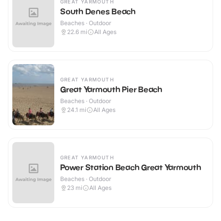
GREAT YARMOUTH
South Denes Beach
Beaches · Outdoor
22.6
mi
All Ages
GREAT YARMOUTH
Great Yarmouth Pier Beach
Beaches · Outdoor
24.1
mi
All Ages
GREAT YARMOUTH
Power Station Beach Great Yarmouth
Beaches · Outdoor
23
mi
All Ages