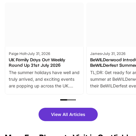
Paige Holt
July 31, 2026
James
July 31, 2026
UK Family Days Out Weekly
BeWILDerwood Introd
Round Up 31st July 2026
BeWILDerfest Summer
The summer holidays have well and
TL;DR: Get ready for a
truly arrived, and exciting events
summer at BeWILDerw
are popping up across the UK.
their BeWILDerfest eve
From outdoor adventures and
music, stories, a vibrant
family festivals to themed trails, live
exciting character me
shows and hands-on activities,
greets. Plus, you can 
there is plenty to enjoy. Whether
fantastic 25% discoun
View All Articles
you’re planning a big day out or
tickets for a limited time
looking for budget-friendly fun,
perfect family adventur
we’ve rounded up brilliant summer
at a glance Location