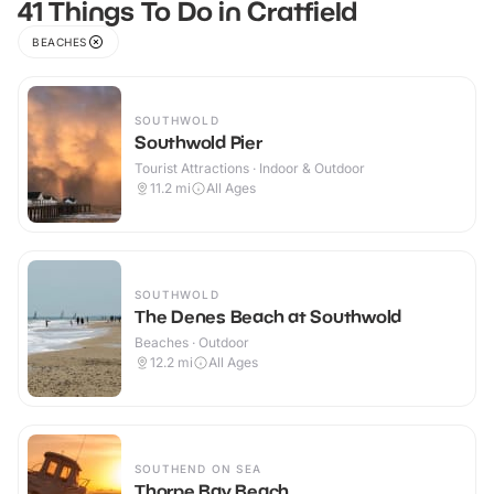
41 Things To Do in Cratfield
BEACHES
SOUTHWOLD
Southwold Pier
Tourist Attractions · Indoor & Outdoor
11.2
mi
All Ages
SOUTHWOLD
The Denes Beach at Southwold
Beaches · Outdoor
12.2
mi
All Ages
SOUTHEND ON SEA
Thorpe Bay Beach