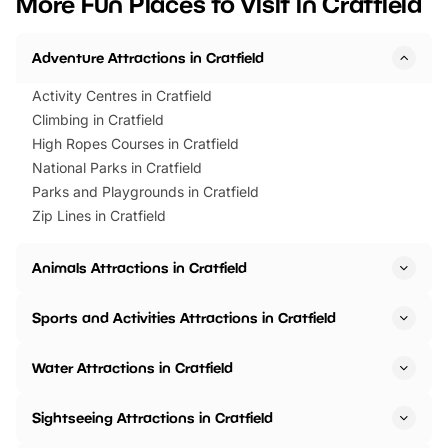
More Fun Places to Visit in Cratfield
events to…
BeWILDerwood is locat
Horning Road,…
Adventure Attractions in Cratfield
Activity Centres in Cratfield
Climbing in Cratfield
High Ropes Courses in Cratfield
National Parks in Cratfield
Parks and Playgrounds in Cratfield
Zip Lines in Cratfield
Animals Attractions in Cratfield
Sports and Activities Attractions in Cratfield
Water Attractions in Cratfield
Sightseeing Attractions in Cratfield