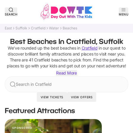
SEARCH
MENU
East
Suffolk
Cratfield
Water
Beaches
Best Beaches In Cratfield, Suffolk
We've rounded up the best
beaches
in
Cratfield
in our quest to
discover brilliant family attractions and places to visit near you.
There are
41
Cratfield
beaches
to pick from.
Find the perfect
places to go with your kids and get out on your next adventure!
Read More
Search in Cratfield
VIEW TICKETS
VIEW OFFERS
Featured Attractions
SPONSORED