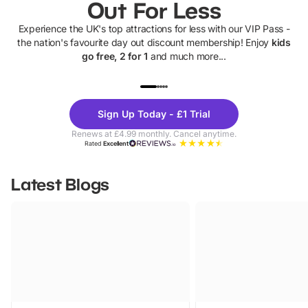
Out For Less
Experience the UK's top attractions for less with our VIP Pass -
the nation's favourite day out discount membership! Enjoy
kids
go free, 2 for 1
and much more...
UP TO 40% OFF
UP TO 40%
Theme
Cine
Sign Up Today - £1 Trial
Parks
Ticke
Renews at £4.99 monthly. Cancel anytime.
Rated
Excellent
Latest Blogs