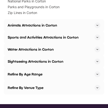
National Parks in Corton
Parks and Playgrounds in Corton
Zip Lines in Corton
Animals Attractions in Corton
Sports and Activities Attractions in Corton
Water Attractions in Corton
Sightseeing Attractions in Corton
Refine By Age Range
Refine By Venue Type