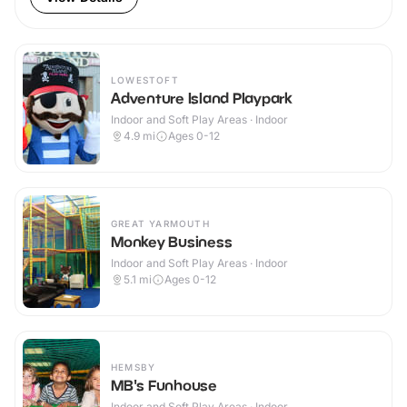
LOWESTOFT
Adventure Island Playpark
Indoor and Soft Play Areas · Indoor
4.9
mi
Ages 0-12
GREAT YARMOUTH
Monkey Business
Indoor and Soft Play Areas · Indoor
5.1
mi
Ages 0-12
HEMSBY
MB's Funhouse
Indoor and Soft Play Areas · Indoor