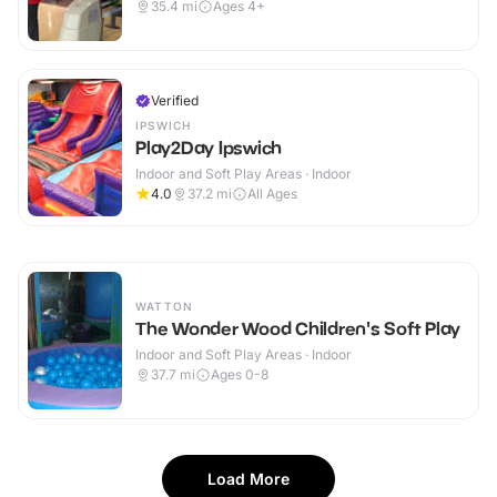
35.4
mi
Ages 4+
Verified
IPSWICH
Play2Day Ipswich
Indoor and Soft Play Areas · Indoor
4.0
37.2
mi
All Ages
WATTON
The Wonder Wood Children's Soft Play
Indoor and Soft Play Areas · Indoor
37.7
mi
Ages 0-8
Load More