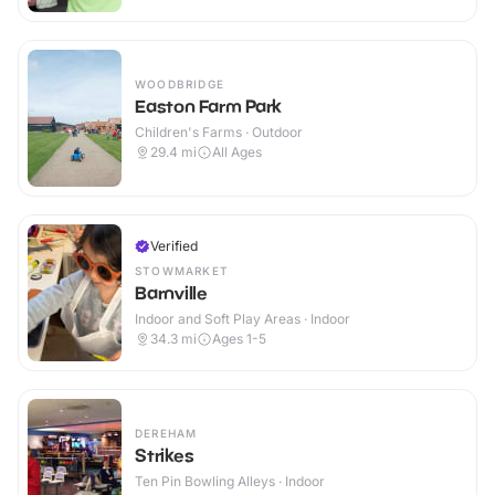
WOODBRIDGE
Easton Farm Park
Children's Farms · Outdoor
29.4
mi
All Ages
Verified
STOWMARKET
Barnville
Indoor and Soft Play Areas · Indoor
34.3
mi
Ages 1-5
DEREHAM
Strikes
Ten Pin Bowling Alleys · Indoor