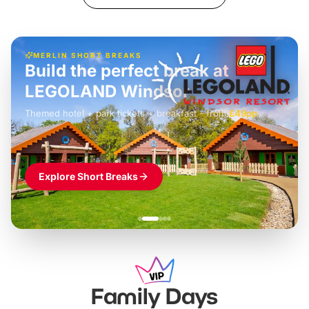
MERLIN SHORT BREAKS
Build the perfect break at
LEGOLAND Windsor
Themed hotel + park tickets + breakfast
-
from
£42pp
£49pp
£45pp
£55pp
£39pp
Explore Short Breaks
Family Days