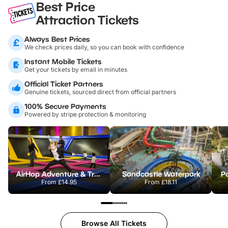
Best Price
Attraction Tickets
Always Best Prices
We check prices daily, so you can book with confidence
Instant Mobile Tickets
Get your tickets by email in minutes
Official Ticket Partners
Genuine tickets, sourced direct from official partners
100% Secure Payments
Powered by stripe protection & monitoring
AirHop Adventure & Trampoline Park Colchester
Sandcastle Waterpark
Po
From
£14.95
From
£18.11
Browse All Tickets