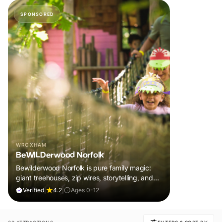
SPONSORED
WROXHAM
BeWILDerwood Norfolk
Bewilderwood Norfolk is pure family magic:
giant treehouses, zip wires, storytelling, and
muddy, joyful adventure that sparks
Verified
|
4.2
|
Ages 0-12
imaginations, burns energy, and creates
unforgettable memories together.