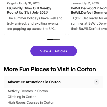
Paige Holt
July 31, 2026
James
July 31, 2026
UK Family Days Out Weekly
BeWILDerwood Introd
Round Up 31st July 2026
BeWILDerfest Summer
The summer holidays have well and
TL;DR: Get ready for a
truly arrived, and exciting events
summer at BeWILDerw
are popping up across the UK.
their BeWILDerfest eve
From outdoor adventures and
music, stories, a vibrant
family festivals to themed trails, live
exciting character me
shows and hands-on activities,
greets. Plus, you can 
there is plenty to enjoy. Whether
fantastic 25% discoun
View All Articles
you’re planning a big day out or
tickets for a limited time
looking for budget-friendly fun,
perfect family adventur
we’ve rounded up brilliant summer
at a glance Location
More Fun Places to Visit in Corton
events to…
BeWILDerwood is locat
Horning Road,…
Adventure Attractions in Corton
Activity Centres in Corton
Climbing in Corton
High Ropes Courses in Corton