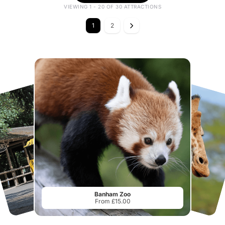
VIEWING 1 - 20 OF 30 ATTRACTIONS
1
2
Banham Zoo
From £15.00