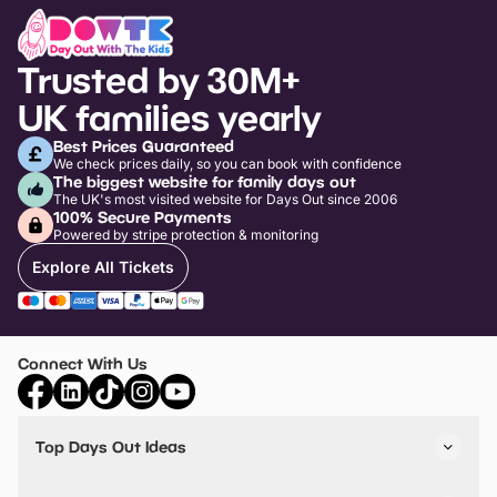
Trusted by 30M+
UK families yearly
Best Prices Guaranteed
We check prices daily, so you can book with confidence
The biggest website for family days out
The UK's most visited website for Days Out since 2006
100% Secure Payments
Powered by stripe protection & monitoring
Explore All Tickets
Connect With Us
Top Days Out Ideas
Things to do in London