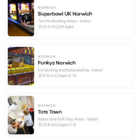
NORWICH
Superbowl UK Norwich
Ten Pin Bowling Alleys · Indoor
20.5
mi
All Ages
NORWICH
Funkys Norwich
Ice Skating and Rollerskating · Indoor
21.8
mi
Ages 0-12
NORWICH
Tots Town
Indoor and Soft Play Areas · Indoor
23.6
mi
Ages 0-8