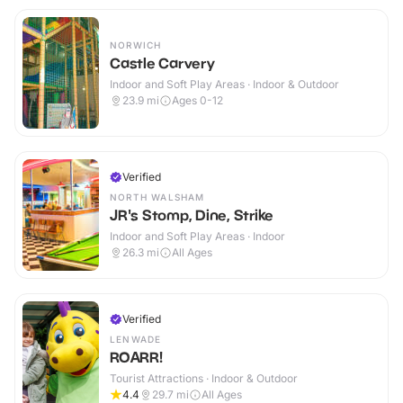
NORWICH
Castle Carvery
Indoor and Soft Play Areas · Indoor & Outdoor
23.9
mi
Ages 0-12
Verified
NORTH WALSHAM
JR's Stomp, Dine, Strike
Indoor and Soft Play Areas · Indoor
26.3
mi
All Ages
Verified
LENWADE
ROARR!
Tourist Attractions · Indoor & Outdoor
4.4
29.7
mi
All Ages