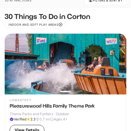
30 ATTRACTIONS
FILTERS & SORT BY
30 Things To Do in Corton
INDOOR AND SOFT PLAY AREAS
LOWESTOFT
Pleasurewood Hills Family Theme Park
Theme Parks and Funfairs · Outdoor
Verified
2.3
0.7
mi
Ages 4+
View Details