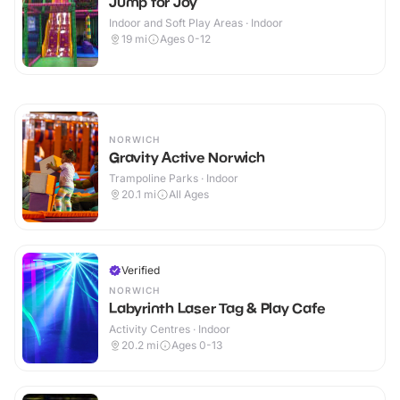
Jump for Joy
Indoor and Soft Play Areas · Indoor
19
mi
Ages 0-12
NORWICH
Gravity Active Norwich
Trampoline Parks · Indoor
20.1
mi
All Ages
Verified
NORWICH
Labyrinth Laser Tag & Play Cafe
Activity Centres · Indoor
20.2
mi
Ages 0-13