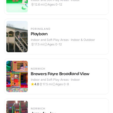
12.6
mi
Ages 0-12
PORINGLAND
Playbarn
Indoor and Soft Play Areas · Indoor & Outdoor
17.5
mi
Ages 0-12
NORWICH
Brewers Fayre Broadland View
Indoor and Soft Play Areas · Indoor
4.0
17.5
mi
Ages 0-8
NORWICH