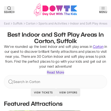
SEARCH
MENU
East
Suffolk
Corton
Sports and Activities
Indoor and Soft Play Areas
Best Indoor and Soft Play Areas In
Corton, Suffolk
We've rounded up the best
indoor and soft play areas
in
Corton
in
our quest to discover brilliant family attractions and places to visit
near you. There are
30
Corton
indoor and soft play areas
to pick
from.
Find the perfect places to go with your kids and get out on
your next adventure!
Read More
Search in Corton
VIEW TICKETS
VIEW OFFERS
Featured Attractions