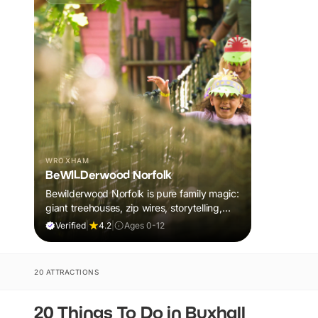
WROXHAM
BeWILDerwood Norfolk
Bewilderwood Norfolk is pure family magic:
giant treehouses, zip wires, storytelling,
and muddy, joyful adventure that sparks
Verified
|
4.2
|
Ages 0-12
imaginations, burns energy, and creates
unforgettable memories together.
20 ATTRACTIONS
20 Things To Do in Buxhall