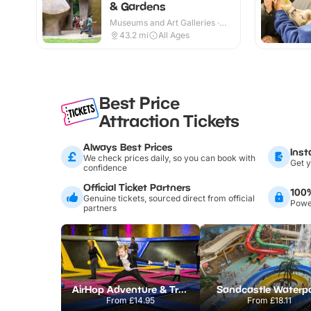
& Gardens
Museums and Art Galleries ·
Indoor & Outdoor
43.2
mi
All Ages
Best Price
Attraction Tickets
Always Best Prices
Inst
We check prices daily, so you can book with
Get y
confidence
Official Ticket Partners
100
Genuine tickets, sourced direct from official
Power
partners
AirHop Adventure & Trampoline Park Colchester
Sandcastle Waterp
From
£14.95
From
£18.11