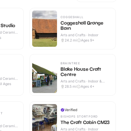
COGGESHALL
Coggeshall Grange
 Studio
Barn
nd Ceramic
Arts and Crafts · Indoor
s
24.2
mi
Ages 9+
BRAINTREE
Blake House Craft
Centre
nd Ceramic
Arts and Crafts · Indoor &
ll Ages
Outdoor
28.5
mi
Ages 4+
Verified
ET
BISHOPS STORTFORD
The Craft Cabin CM23
nd Ceramic
Arts and Crafts · Indoor