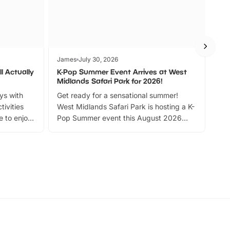
James
July 30, 2026
Jam
l Actually
K-Pop Summer Event Arrives at West
Bes
Midlands Safari Park for 2026!
Fin
ays with
Get ready for a sensational summer!
bea
tivities
West Midlands Safari Park is hosting a K-
bre
 to enjoy
Pop Summer event this August 2026
ide
with live performances, dance lessons,
and exciting character meet and greets.
Discover more!