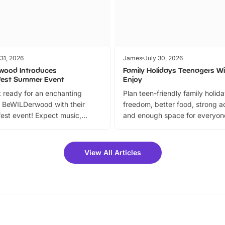
 31, 2026
James
July 30, 2026
wood Introduces
Family Holidays Teenagers Wil
fest Summer Event
Enjoy
 ready for an enchanting
Plan teen-friendly family holid
 BeWILDerwood with their
freedom, better food, strong ac
est event! Expect music,
and enough space for everyone
vibrant trail, and exciting
the trip.
meet-and-greets. Plus, you
 fantastic 25% discount on
View All Articles
ets for a limited time. It’s the
mily adventure! Key info at a
cation BeWILDerwood is
t Horning Road,…