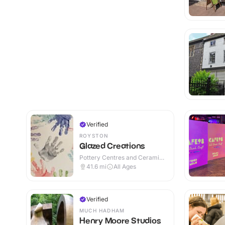
Verified
ROYSTON
Glazed Creations
Pottery Centres and Ceramic
Cafes · Indoor
41.6
mi
All Ages
Verified
MUCH HADHAM
Henry Moore Studios