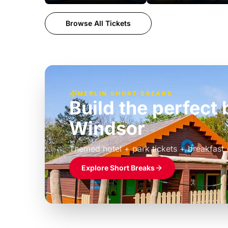
Browse All Tickets
MERLIN SHORT BREAKS
Build the perfec
Windsor
£39pp
Themed hotel + park tickets + breakfast
Explore Short Breaks