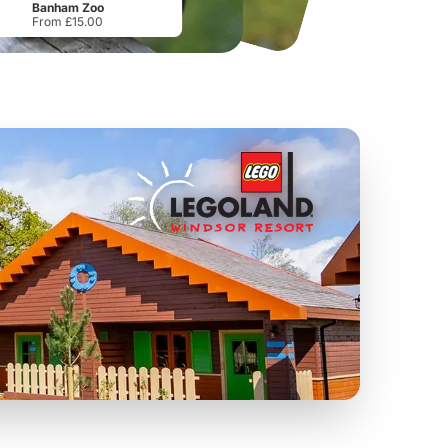
Banham Zoo
From £15.00