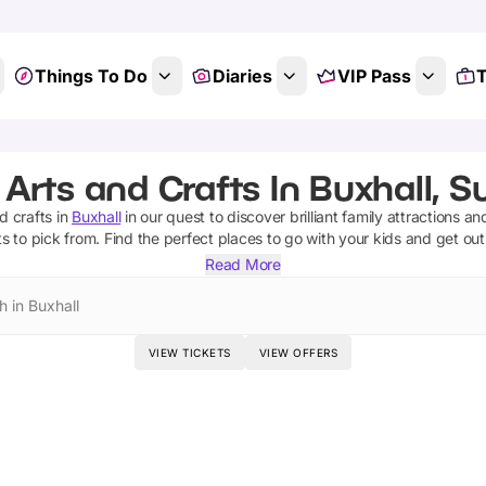
Things To Do
Diaries
VIP Pass
T
 Arts and Crafts In Buxhall, Su
d crafts
in
Buxhall
in our quest to discover brilliant family attractions an
ts
to pick from.
Find the perfect places to go with your kids and get ou
Read More
h in Buxhall
VIEW TICKETS
VIEW OFFERS