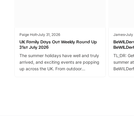
Paige Holt
July 31, 2026
James
July
UK Family Days Out Weekly Round Up
BeWILDer
31st July 2026
BeWILDer
The summer holidays have well and truly
TL;DR: Get
arrived, and exciting events are popping
summer at
up across the UK. From outdoor
BeWILDerf
adventures and family festivals to
stories, a 
themed trails, live shows and hands-on
character 
activities, there is plenty to enjoy.
can grab a
Whether you’re planning a big day out or
summer tick
looking for budget-friendly fun, we’ve
perfect fa
rounded up brilliant summer events to…
glance Lo
located a