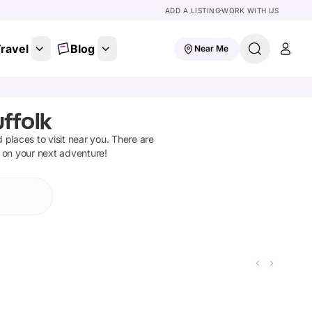
ADD A LISTING
WORK WITH US
ravel
Blog
Near Me
ffolk
d places to visit near you. There are
t on your next adventure!