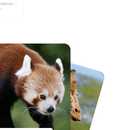
lleries ·
4+
National Forest Adventure Farm
Howletts Wild Animal Park
From
£17.45
From
£19.50