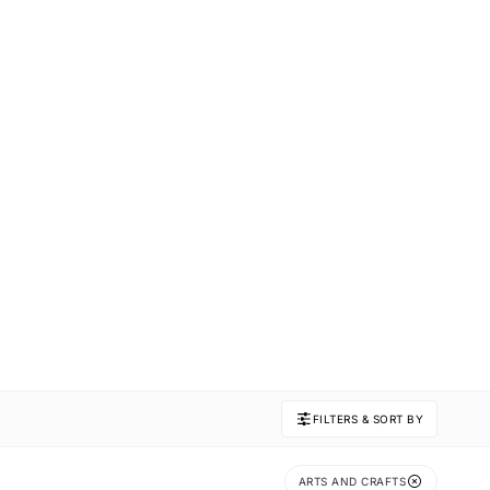
FILTERS & SORT BY
ARTS AND CRAFTS