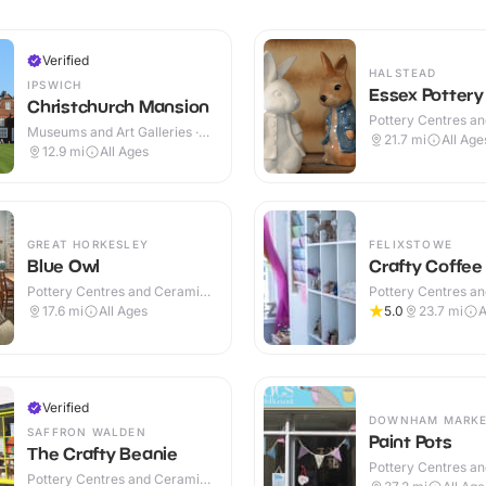
Verified
HALSTEAD
IPSWICH
Essex Pottery
Christchurch Mansion
Pottery Centres a
Museums and Art Galleries ·
Cafes · Indoor
21.7
mi
All Age
Indoor
12.9
mi
All Ages
GREAT HORKESLEY
FELIXSTOWE
Blue Owl
Crafty Coffee
Pottery Centres and Ceramic
Pottery Centres a
Cafes · Indoor
Cafes · Indoor
17.6
mi
All Ages
5.0
23.7
mi
A
Verified
DOWNHAM MARK
SAFFRON WALDEN
Paint Pots
The Crafty Beanie
Pottery Centres a
Pottery Centres and Ceramic
Cafes · Indoor