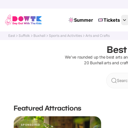
Summer
Tickets
East
Suffolk
Buxhall
Sports and Activities
Arts and Crafts
Best
We've rounded up the best
arts an
20
Buxhall
arts and craf
Searc
Featured Attractions
SPONSORED