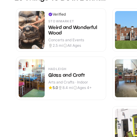
Verified
STOWMARKET
Weird and Wonderful
Wood
Concerts and Events
2.5
mi
All Ages
HADLEIGH
Glass and Craft
Arts and Crafts · Indoor
5.0
8.4
mi
Ages 4+