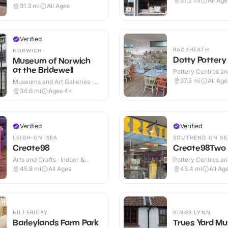
37.2
mi
All Age
Cafes · Indoor
31.3
mi
All Ages
Verified
RACKHEATH
NORWICH
Dotty Pottery
Museum of Norwich
at the Bridewell
Pottery Centres a
Cafes · Indoor
37.5
mi
All Age
Museums and Art Galleries ·
Indoor
34.6
mi
Ages 4+
Verified
Verified
LEIGH-ON-SEA
SOUTHEND ON SE
Create98
Create98Two
Arts and Crafts · Indoor &
Pottery Centres a
Outdoor
Cafes · Indoor
45.8
mi
All Ages
45.4
mi
All Ag
BILLERICAY
KINGS LYNN
Barleylands Farm Park
Trues Yard M