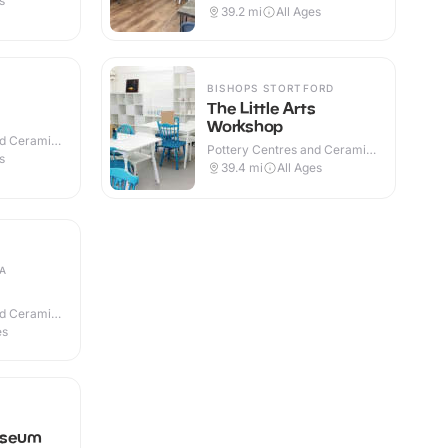
s
39.2
mi
All Ages
BISHOPS STORTFORD
The Little Arts
Workshop
nd Ceramic
Pottery Centres and Ceramic
s
Cafes · Indoor
39.4
mi
All Ages
A
nd Ceramic
es
useum