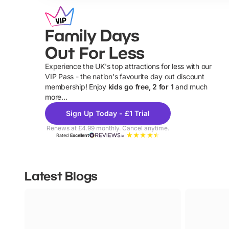
Family Days
Out For Less
Experience the UK's top attractions for less with our
VIP Pass - the nation's favourite day out discount
U
membership! Enjoy
kids go free, 2 for 1
and much
more...
Sign Up Today - £1 Trial
Renews at £4.99 monthly. Cancel anytime.
Rated
Excellent
Latest Blogs