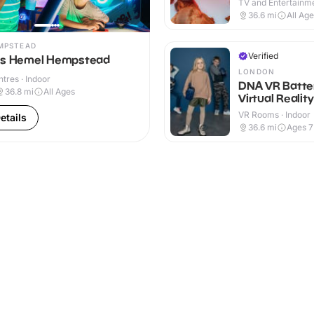
TV and Entertainme
36.6
mi
All Ag
MPSTEAD
Verified
ns Hemel Hempstead
LONDON
ntres · Indoor
DNA VR Batte
36.8
mi
All Ages
Virtual Realit
VR Rooms · Indoor
etails
36.6
mi
Ages 