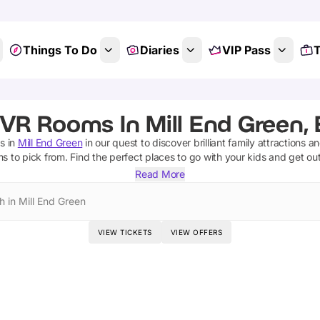
Things To Do
Diaries
VIP Pass
T
 VR Rooms In Mill End Green, 
s
in
Mill End Green
in our quest to discover brilliant family attractions a
ms
to pick from.
Find the perfect places to go with your kids and get ou
Read More
h in Mill End Green
VIEW TICKETS
VIEW OFFERS