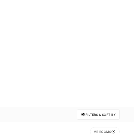
FILTERS & SORT BY
VR ROOMS