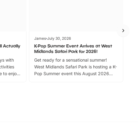
James
July 30, 2026
Jam
l Actually
K-Pop Summer Event Arrives at West
Bes
Midlands Safari Park for 2026!
Fin
ays with
Get ready for a sensational summer!
bea
tivities
West Midlands Safari Park is hosting a K-
bre
 to enjoy
Pop Summer event this August 2026
ide
with live performances, dance lessons,
and exciting character meet and greets.
Discover more!