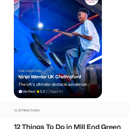
CHELMSFORD
Ninja Warrior UK Chelmsford
The UK's ultimate obstacle adventure
Verified
|
5.0
|
Ages 5+
12 ATTRACTIONS
12 Things To Do in Mill End Green