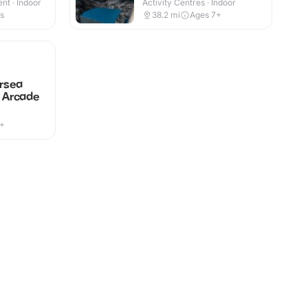
nt · Indoor
Activity Centres · Indoor
es
38.2
mi
Ages 7+
rsea
y Arcade
7+