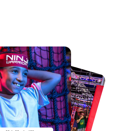
Chester Zoo
National Forest Adventure Farm
From
£34.21
From
£17.45