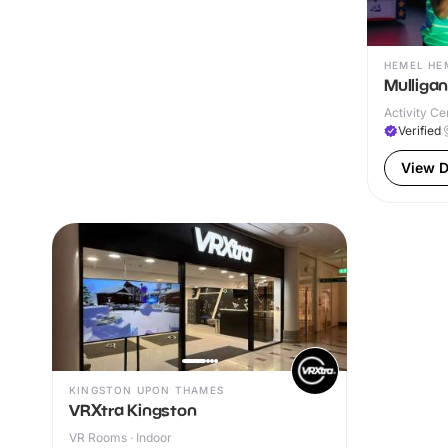
HEMEL HE
Mulliga
Activity Ce
Verified
View D
KINGSTON UPON THAMES
VRXtra Kingston
VR Rooms · Indoor