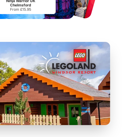
Ninja Warrior UK
Chelmsford
From £15.95