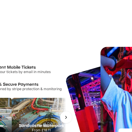
ant Mobile Tickets
our tickets by email in minutes
% Secure Payments
ed by stripe protection & monitoring
Lee Valley White Water Centre
Sandcastle Waterpark
Port Lympne Safari Park
From
£18.11
From
£28.00