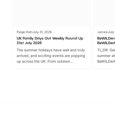
Paige Holt
July 31, 2026
James
July
UK Family Days Out Weekly Round Up
BeWILDer
31st July 2026
BeWILDer
The summer holidays have well and truly
TL;DR: Get
arrived, and exciting events are popping
summer at
up across the UK. From outdoor
BeWILDerf
adventures and family festivals to
stories, a 
themed trails, live shows and hands-on
character 
activities, there is plenty to enjoy.
can grab a
Whether you’re planning a big day out or
summer tick
looking for budget-friendly fun, we’ve
perfect fa
rounded up brilliant summer events to…
glance Lo
located a