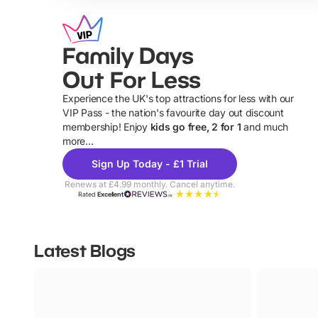
Family Days
Out For Less
Experience the UK's top attractions for less with our
VIP Pass - the nation's favourite day out discount
U
membership! Enjoy
kids go free, 2 for 1
and much
more...
Sign Up Today - £1 Trial
Renews at £4.99 monthly. Cancel anytime.
Rated
Excellent
Latest Blogs