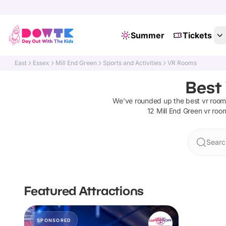
Summer
Tickets
East
Essex
Mill End Green
Sports and Activities
VR Rooms
Best
We've rounded up the best
vr room
12
Mill End Green
vr roo
Searc
Featured Attractions
SPONSORED