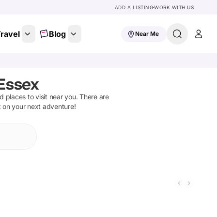
ADD A LISTING
WORK WITH US
ravel
Blog
Near Me
Essex
nd places to visit near you. There are
t on your next adventure!