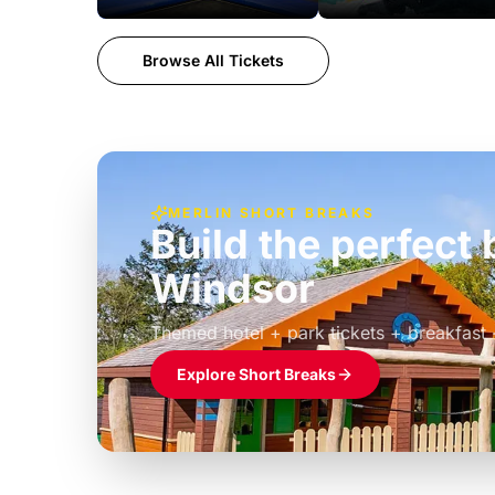
Browse All Tickets
MERLIN SHORT BREAKS
Build the perfec
Windsor
£39pp
Themed hotel + park tickets + breakfast
Explore Short Breaks