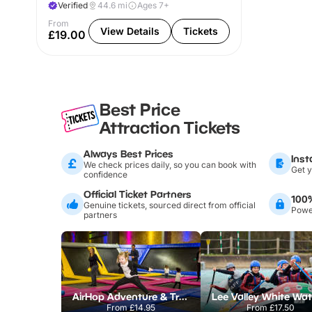
Verified
44.6
mi
Ages 7+
From
View Details
Tickets
£19.00
Best Price
Attraction Tickets
Always Best Prices
Inst
We check prices daily, so you can book with
Get y
confidence
Official Ticket Partners
100
Genuine tickets, sourced direct from official
Power
partners
AirHop Adventure & Trampoline Park Colchester
From
£14.95
From
£17.50