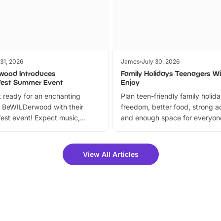
 31, 2026
James
July 30, 2026
wood Introduces
Family Holidays Teenagers Wil
fest Summer Event
Enjoy
 ready for an enchanting
Plan teen-friendly family holid
 BeWILDerwood with their
freedom, better food, strong ac
est event! Expect music,
and enough space for everyone
vibrant trail, and exciting
the trip.
meet-and-greets. Plus, you
 fantastic 25% discount on
View All Articles
ets for a limited time. It’s the
mily adventure! Key info at a
cation BeWILDerwood is
t Horning Road,…