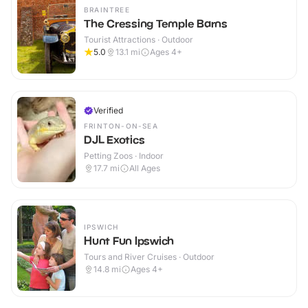
BRAINTREE
The Cressing Temple Barns
Tourist Attractions · Outdoor
5.0
13.1
mi
Ages 4+
Verified
FRINTON-ON-SEA
DJL Exotics
Petting Zoos · Indoor
17.7
mi
All Ages
IPSWICH
Hunt Fun Ipswich
Tours and River Cruises · Outdoor
14.8
mi
Ages 4+