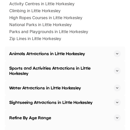
Activity Centres in Little Horkesley
Climbing in Little Horkesley
High Ropes Courses in Little Horkesley
National Parks in Little Horkesley
Parks and Playgrounds in Little Horkesley
Zip Lines in Little Horkesley
Animals Attractions in Little Horkesley
Sports and Activities Attractions in Little
Horkesley
Water Attractions in Little Horkesley
Sightseeing Attractions in Little Horkesley
Refine By Age Range