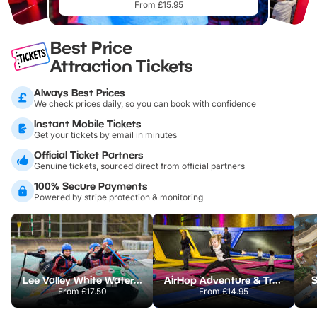
From £15.95
Best Price
Attraction Tickets
Always Best Prices
We check prices daily, so you can book with confidence
Instant Mobile Tickets
Get your tickets by email in minutes
Official Ticket Partners
Genuine tickets, sourced direct from official partners
100% Secure Payments
Powered by stripe protection & monitoring
Lee Valley White Water Centre
AirHop Adventure & Trampoline Park Colchester
S
From
£17.50
From
£14.95