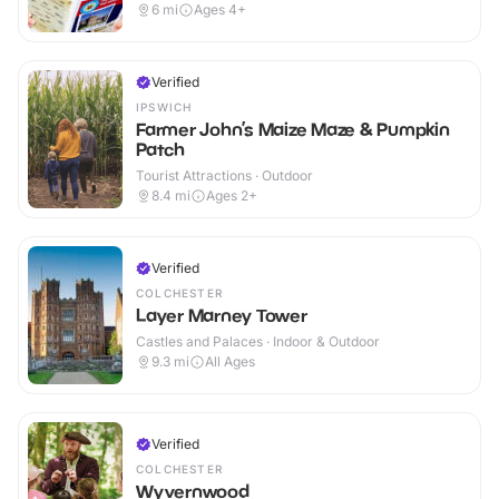
6
mi
Ages 4+
Verified
IPSWICH
Farmer John’s Maize Maze & Pumpkin
Patch
Tourist Attractions · Outdoor
8.4
mi
Ages 2+
Verified
COLCHESTER
Layer Marney Tower
Castles and Palaces · Indoor & Outdoor
9.3
mi
All Ages
Verified
COLCHESTER
Wyvernwood