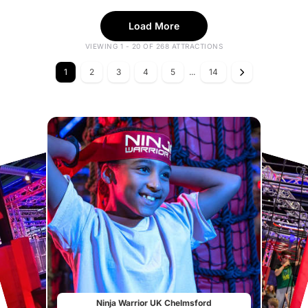
Load More
VIEWING 1 - 20 OF 268 ATTRACTIONS
1
2
3
4
5
...
14
Ninja Warrior UK Chelmsford