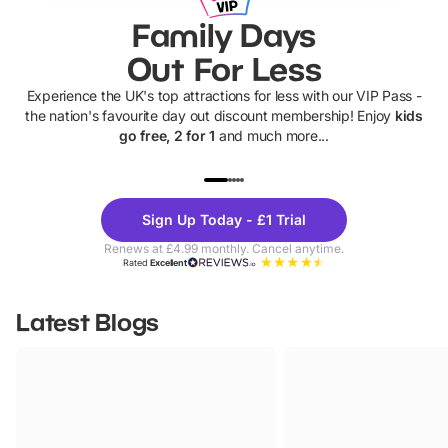
Family Days
Out For Less
Experience the UK's top attractions for less with our VIP Pass -
the nation's favourite day out discount membership! Enjoy
kids
go free, 2 for 1
and much more...
UP TO 40% OFF
UP TO 40%
Theme
Cine
Sign Up Today - £1 Trial
Parks
Ticke
Renews at £4.99 monthly. Cancel anytime.
Rated
Excellent
Latest Blogs