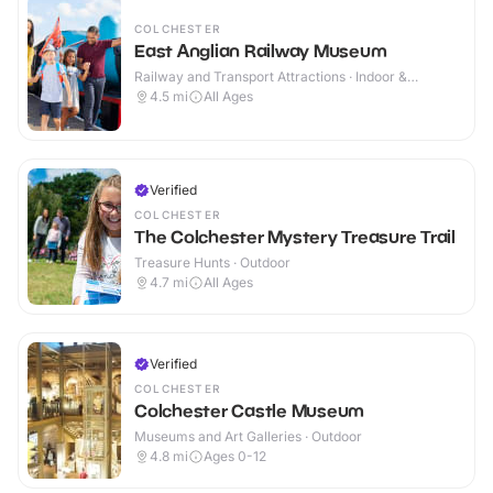
COLCHESTER
East Anglian Railway Museum
Railway and Transport Attractions · Indoor &
Outdoor
4.5
mi
All Ages
Verified
COLCHESTER
The Colchester Mystery Treasure Trail
Treasure Hunts · Outdoor
4.7
mi
All Ages
Verified
COLCHESTER
Colchester Castle Museum
Museums and Art Galleries · Outdoor
4.8
mi
Ages 0-12