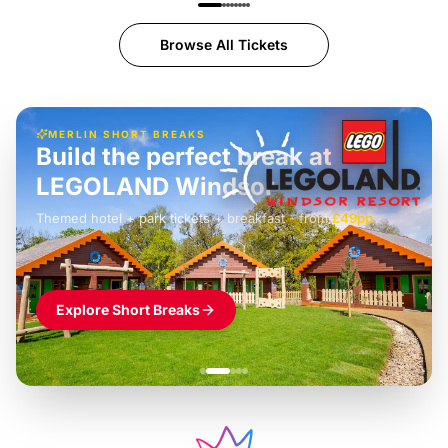
Browse All Tickets
MERLIN SHORT BREAKS
Build the perfect break at
LEGOLAND Windsor
Themed hotel + park tickets + breakfast
-
from
£42pp
£49pp
£45pp
£55pp
£39pp
Explore Short Breaks