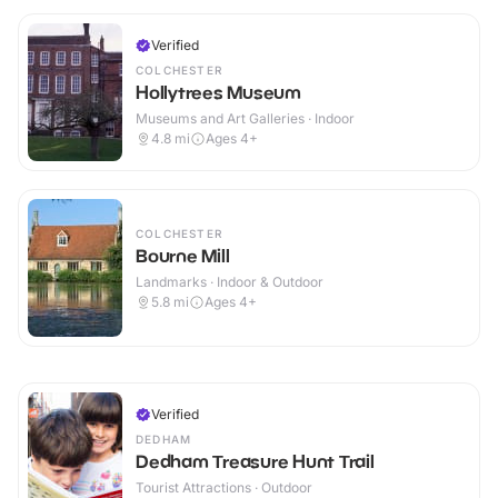
Verified
COLCHESTER
Hollytrees Museum
Museums and Art Galleries · Indoor
4.8
mi
Ages 4+
COLCHESTER
Bourne Mill
Landmarks · Indoor & Outdoor
5.8
mi
Ages 4+
Verified
DEDHAM
Dedham Treasure Hunt Trail
Tourist Attractions · Outdoor