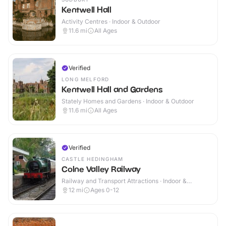
Kentwell Hall
Activity Centres · Indoor & Outdoor
11.6
mi
All Ages
Verified
LONG MELFORD
Kentwell Hall and Gardens
Stately Homes and Gardens · Indoor & Outdoor
11.6
mi
All Ages
Verified
CASTLE HEDINGHAM
Colne Valley Railway
Railway and Transport Attractions · Indoor &
Outdoor
12
mi
Ages 0-12