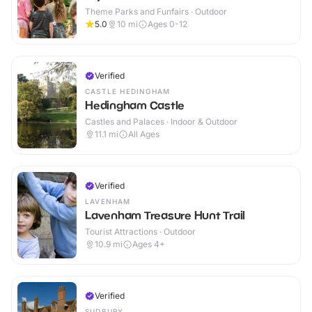
Theme Parks and Funfairs · Outdoor
5.0
10
mi
Ages 0-12
Verified
CASTLE HEDINGHAM
Hedingham Castle
Castles and Palaces · Indoor & Outdoor
11.1
mi
All Ages
Verified
LAVENHAM
Lavenham Treasure Hunt Trail
Tourist Attractions · Outdoor
10.9
mi
Ages 4+
Verified
SUDBURY