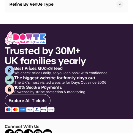
Refine By Venue Type
Trusted by 30M+
UK families yearly
Best Prices Guaranteed
We check prices daily, so you can book with confidence
The biggest website for family days out
The UK's most visited website for Days Out since 2006
100% Secure Payments
Powered by stripe protection & monitoring
Explore All Tickets
Connect With Us