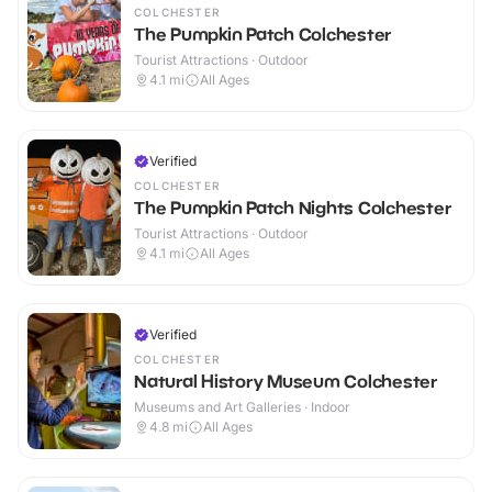
COLCHESTER
The Pumpkin Patch Colchester
Tourist Attractions · Outdoor
4.1
mi
All Ages
Verified
COLCHESTER
The Pumpkin Patch Nights Colchester
Tourist Attractions · Outdoor
4.1
mi
All Ages
Verified
COLCHESTER
Natural History Museum Colchester
Museums and Art Galleries · Indoor
4.8
mi
All Ages