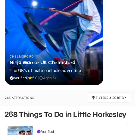
CHELMSFORD
Ninja Warrior UK Chelmsford
The UK's ultimate obstacle adventure
Verified
|
5.0
|
Ages 5+
268 ATTRACTIONS
FILTERS & SORT BY
268 Things To Do in Little Horkesley
Verified