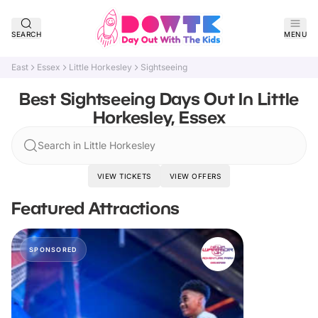
SEARCH
MENU
East
Essex
Little Horkesley
Sightseeing
Best Sightseeing Days Out In Little
Horkesley, Essex
Search in Little Horkesley
VIEW TICKETS
VIEW OFFERS
Featured Attractions
SPONSORED