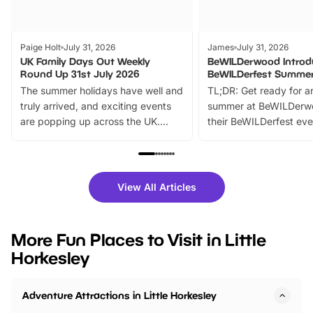
Paige Holt
July 31, 2026
James
July 31, 2026
UK Family Days Out Weekly
BeWILDerwood Introd
Round Up 31st July 2026
BeWILDerfest Summer
The summer holidays have well and
TL;DR: Get ready for a
truly arrived, and exciting events
summer at BeWILDerw
are popping up across the UK.
their BeWILDerfest eve
From outdoor adventures and
music, stories, a vibrant
family festivals to themed trails, live
exciting character me
shows and hands-on activities,
greets. Plus, you can 
there is plenty to enjoy. Whether
fantastic 25% discoun
View All Articles
you’re planning a big day out or
tickets for a limited time
looking for budget-friendly fun,
perfect family adventur
we’ve rounded up brilliant summer
at a glance Location
More Fun Places to Visit in Little
events to…
BeWILDerwood is locat
Horkesley
Horning Road,…
Adventure Attractions in Little Horkesley