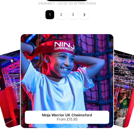
VIEWING 1 - 20 OF 43 ATTRACTIONS
1
2
3
Ninja Warrior UK Chelmsford
From £15.95