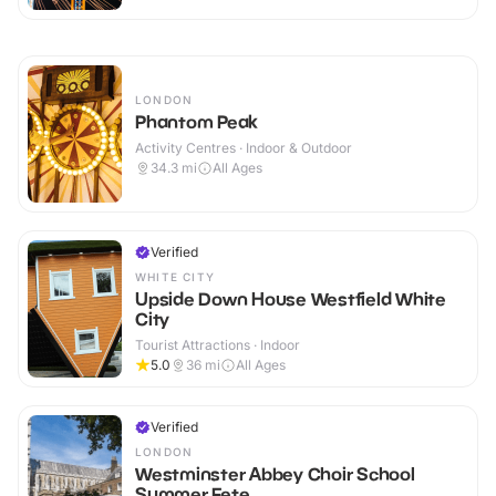
LONDON
Phantom Peak
Activity Centres · Indoor & Outdoor
34.3
mi
All Ages
Verified
WHITE CITY
Upside Down House Westfield White
City
Tourist Attractions · Indoor
5.0
36
mi
All Ages
Verified
LONDON
Westminster Abbey Choir School
Summer Fete