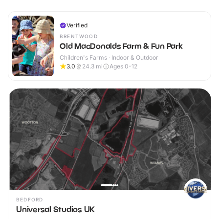
Verified
BRENTWOOD
Old MacDonalds Farm & Fun Park
Children's Farms · Indoor & Outdoor
3.0
24.3
mi
Ages 0-12
BEDFORD
Universal Studios UK