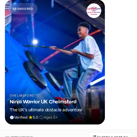
SPONSORED
CHELMSFORD
Ninja Warrior UK Chelmsford
The UK's ultimate obstacle adventure
Verified
|
5.0
|
Ages 5+