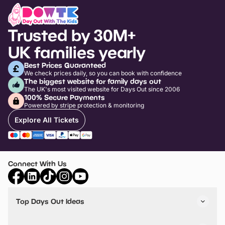
Trusted by 30M+
UK families yearly
Best Prices Guaranteed
We check prices daily, so you can book with confidence
The biggest website for family days out
The UK's most visited website for Days Out since 2006
100% Secure Payments
Powered by stripe protection & monitoring
Explore All Tickets
Connect With Us
Top Days Out Ideas
Things to do in London