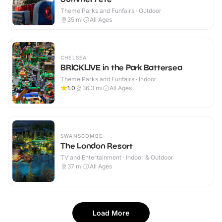
Theme Parks and Funfairs · Outdoor
35
mi
All Ages
CHELSEA
BRICKLIVE in the Park Battersea
Theme Parks and Funfairs · Indoor
1.0
36.3
mi
All Ages
SWANSCOMBE
The London Resort
TV and Entertainment · Indoor & Outdoor
37
mi
All Ages
Load More