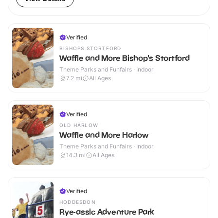
Verified
BISHOPS STORTFORD
Waffle and More Bishop's Stortford
Theme Parks and Funfairs · Indoor
7.2
mi
All Ages
Verified
OLD HARLOW
Waffle and More Harlow
Theme Parks and Funfairs · Indoor
14.3
mi
All Ages
Verified
HODDESDON
Rye-assic Adventure Park