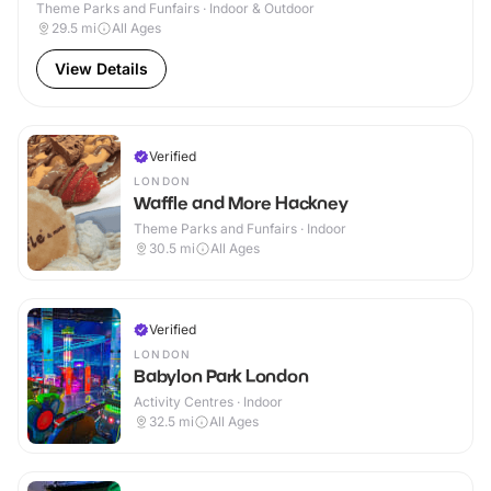
Theme Parks and Funfairs · Indoor & Outdoor
29.5
mi
All Ages
View Details
Verified
LONDON
Waffle and More Hackney
Theme Parks and Funfairs · Indoor
30.5
mi
All Ages
Verified
LONDON
Babylon Park London
Activity Centres · Indoor
32.5
mi
All Ages