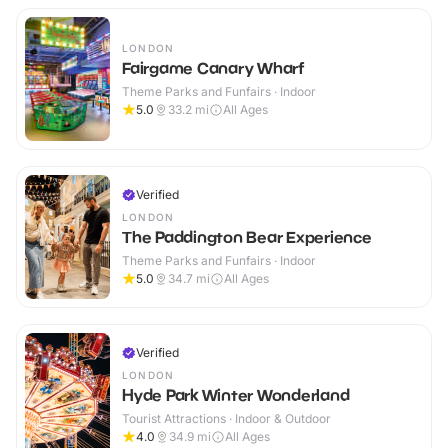
LONDON
Fairgame Canary Wharf
Theme Parks and Funfairs · Indoor
5.0
33.2
mi
All Ages
Verified
LONDON
The Paddington Bear Experience
Theme Parks and Funfairs · Indoor
5.0
34.7
mi
All Ages
Verified
LONDON
Hyde Park Winter Wonderland
Tourist Attractions · Indoor & Outdoor
4.0
34.9
mi
All Ages