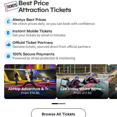
Best Price
Attraction Tickets
Always Best Prices
We check prices daily, so you can book with confidence
Instant Mobile Tickets
Get your tickets by email in minutes
Official Ticket Partners
Genuine tickets, sourced direct from official partners
100% Secure Payments
Powered by stripe protection & monitoring
AirHop Adventure & Trampoline Park Colchester
Lee Valley White Water Centre
S
From
£14.95
From
£17.50
Browse All Tickets