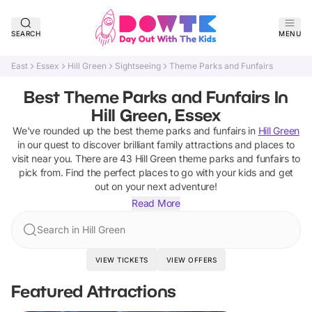
SEARCH
MENU
East
Essex
Hill Green
Sightseeing
Theme Parks and Funfairs
Best Theme Parks and Funfairs In
Hill Green, Essex
We've rounded up the best
theme parks and funfairs
in
Hill Green
in our quest to discover brilliant family attractions and places to
visit near you. There are
43
Hill Green
theme parks and funfairs
to
pick from.
Find the perfect places to go with your kids and get
out on your next adventure!
Read More
Search in Hill Green
VIEW TICKETS
VIEW OFFERS
Featured Attractions