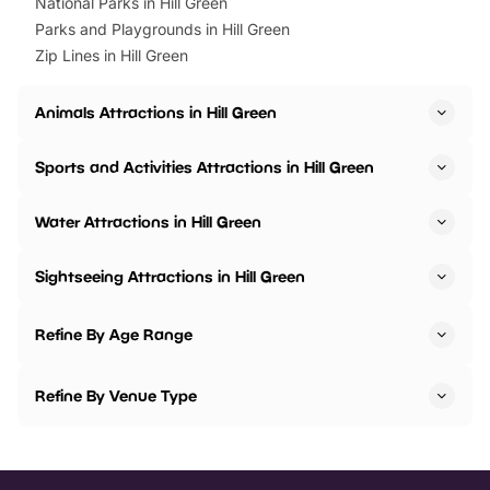
National Parks in Hill Green
Parks and Playgrounds in Hill Green
Zip Lines in Hill Green
Animals Attractions in Hill Green
Sports and Activities Attractions in Hill Green
Water Attractions in Hill Green
Sightseeing Attractions in Hill Green
Refine By Age Range
Refine By Venue Type