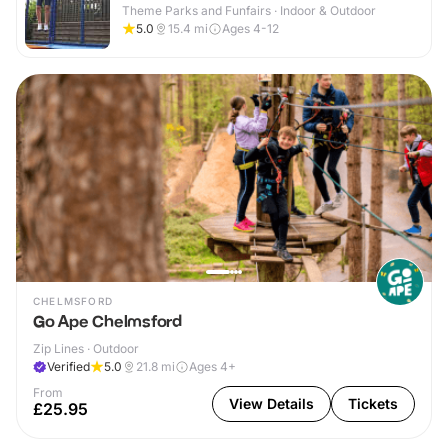
Theme Parks and Funfairs · Indoor & Outdoor
5.0
15.4
mi
Ages 4-12
CHELMSFORD
Go Ape Chelmsford
Zip Lines · Outdoor
Verified
5.0
21.8
mi
Ages 4+
From
View Details
Tickets
£25.95