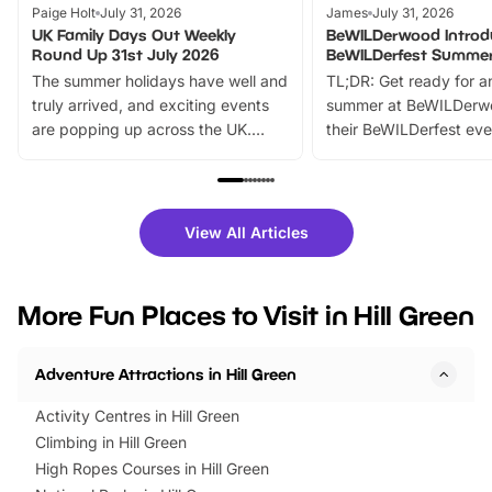
Paige Holt
July 31, 2026
James
July 31, 2026
UK Family Days Out Weekly
BeWILDerwood Introd
Round Up 31st July 2026
BeWILDerfest Summer
The summer holidays have well and
TL;DR: Get ready for a
truly arrived, and exciting events
summer at BeWILDerw
are popping up across the UK.
their BeWILDerfest eve
From outdoor adventures and
music, stories, a vibrant
family festivals to themed trails, live
exciting character me
shows and hands-on activities,
greets. Plus, you can 
there is plenty to enjoy. Whether
fantastic 25% discoun
View All Articles
you’re planning a big day out or
tickets for a limited time
looking for budget-friendly fun,
perfect family adventur
we’ve rounded up brilliant summer
at a glance Location
More Fun Places to Visit in Hill Green
events to…
BeWILDerwood is locat
Horning Road,…
Adventure Attractions in Hill Green
Activity Centres in Hill Green
Climbing in Hill Green
High Ropes Courses in Hill Green