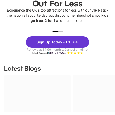
Out For Less
Experience the UK's top attractions for less with our VIP Pass -
the nation's favourite day out discount membership! Enjoy
kids
go free, 2 for 1
and much more...
UP TO 40% OFF
UP TO 40%
Theme
Cine
Sign Up Today - £1 Trial
Parks
Ticke
Renews at £4.99 monthly. Cancel anytime.
Rated
Excellent
Latest Blogs