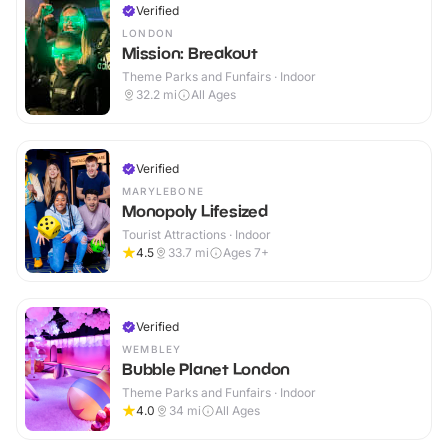
Verified
LONDON
Mission: Breakout
Theme Parks and Funfairs · Indoor
32.2
mi
All Ages
Verified
MARYLEBONE
Monopoly Lifesized
Tourist Attractions · Indoor
4.5
33.7
mi
Ages 7+
Verified
WEMBLEY
Bubble Planet London
Theme Parks and Funfairs · Indoor
4.0
34
mi
All Ages