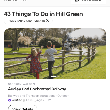
43 ATTRACTIONS
FILTERS & SORT BY
43 Things To Do in Hill Green
THEME PARKS AND FUNFAIRS
SAFFRON WALDEN
Audley End Enchanted Railway
Railway and Transport Attractions · Outdoor
Verified
4.1
mi
Ages 0-12
View Details