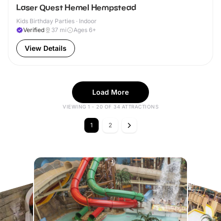
Laser Quest Hemel Hempstead
Kids Birthday Parties · Indoor
Verified
37
mi
Ages 6+
View Details
Load More
VIEWING 1 - 20 OF 34 ATTRACTIONS
1
2