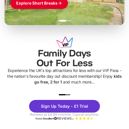
Explore Short Breaks
Family Days
Out For Less
Experience the UK's top attractions for less with our VIP Pass -
the nation's favourite day out discount membership! Enjoy
kids
go free, 2 for 1
and much more...
UP TO 40% OFF
UP TO 40%
Theme
Cine
Sign Up Today - £1 Trial
Parks
Ticke
Renews at £4.99 monthly. Cancel anytime.
Rated
Excellent