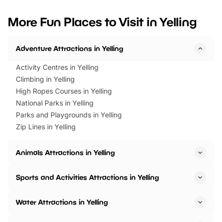
looking for budget-friendly fun,
perfect family adventur
we’ve rounded up brilliant summer
at a glance Location
More Fun Places to Visit in Yelling
events to…
BeWILDerwood is locat
Horning Road,…
Adventure Attractions in Yelling
Activity Centres in Yelling
Climbing in Yelling
High Ropes Courses in Yelling
National Parks in Yelling
Parks and Playgrounds in Yelling
Zip Lines in Yelling
Animals Attractions in Yelling
Sports and Activities Attractions in Yelling
Water Attractions in Yelling