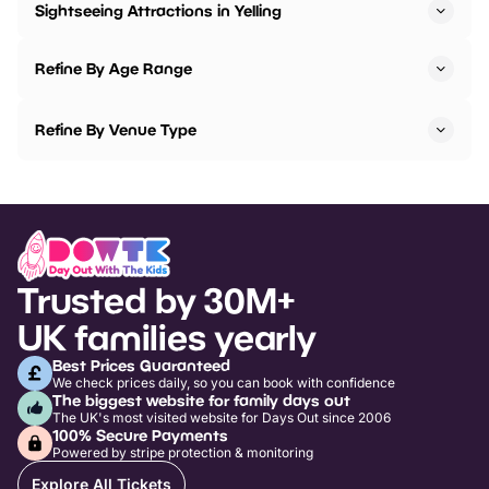
Sightseeing Attractions in Yelling
Refine By Age Range
Refine By Venue Type
Trusted by 30M+
UK families yearly
Best Prices Guaranteed
We check prices daily, so you can book with confidence
The biggest website for family days out
The UK's most visited website for Days Out since 2006
100% Secure Payments
Powered by stripe protection & monitoring
Explore All Tickets