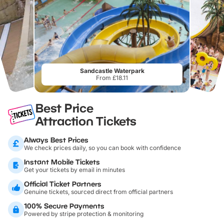
Sandcastle Waterpark
From £18.11
Best Price
Attraction Tickets
Always Best Prices
We check prices daily, so you can book with confidence
Instant Mobile Tickets
Get your tickets by email in minutes
Official Ticket Partners
Genuine tickets, sourced direct from official partners
100% Secure Payments
Powered by stripe protection & monitoring