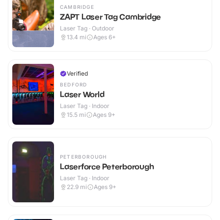
CAMBRIDGE
ZAPT Laser Tag Cambridge
Laser Tag · Outdoor
13.4
mi
Ages 6+
Verified
BEDFORD
Laser World
Laser Tag · Indoor
15.5
mi
Ages 9+
PETERBOROUGH
Laserforce Peterborough
Laser Tag · Indoor
22.9
mi
Ages 9+