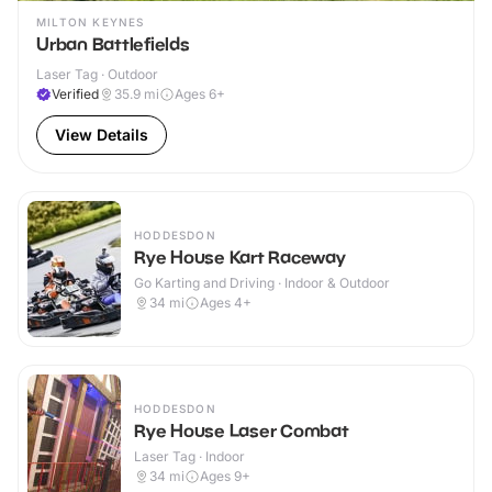
MILTON KEYNES
Urban Battlefields
Laser Tag · Outdoor
Verified
35.9
mi
Ages 6+
View Details
HODDESDON
Rye House Kart Raceway
Go Karting and Driving · Indoor & Outdoor
34
mi
Ages 4+
HODDESDON
Rye House Laser Combat
Laser Tag · Indoor
34
mi
Ages 9+