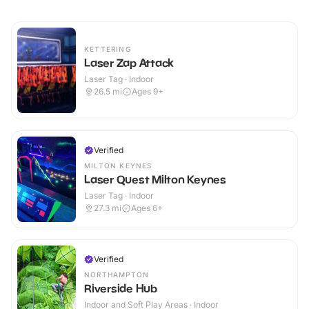
KETTERING
Laser Zap Attack
Laser Tag · Indoor
26.5
mi
Ages 9+
Verified
MILTON KEYNES
Laser Quest Milton Keynes
Laser Tag · Indoor
27.3
mi
Ages 6+
Verified
NORTHAMPTON
Riverside Hub
Indoor and Soft Play Areas · Indoor