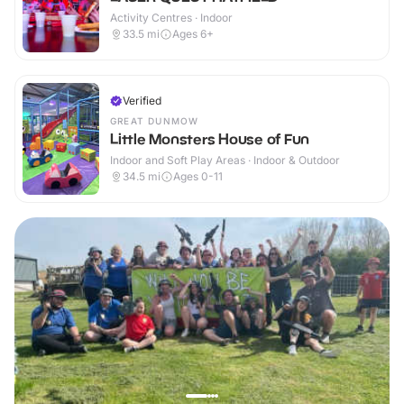
Activity Centres · Indoor
33.5
mi
Ages 6+
Verified
GREAT DUNMOW
Little Monsters House of Fun
Indoor and Soft Play Areas · Indoor & Outdoor
34.5
mi
Ages 0-11