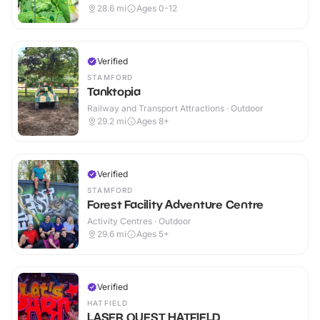
28.6
mi
Ages 0-12
Verified
STAMFORD
Tanktopia
Railway and Transport Attractions · Outdoor
29.2
mi
Ages 8+
Verified
STAMFORD
Forest Facility Adventure Centre
Activity Centres · Outdoor
29.6
mi
Ages 5+
Verified
HATFIELD
LASER QUEST HATFIELD