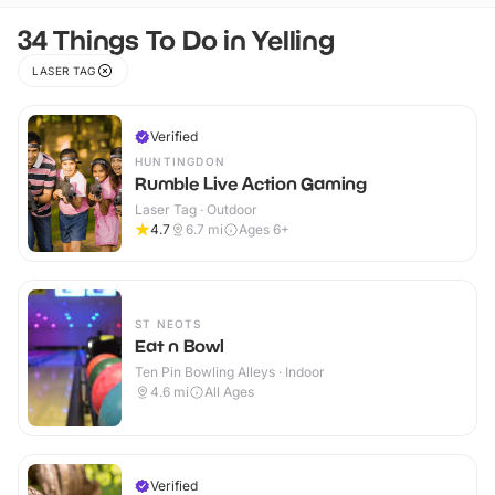
34 Things To Do in Yelling
LASER TAG
Verified
HUNTINGDON
Rumble Live Action Gaming
Laser Tag · Outdoor
4.7
6.7
mi
Ages 6+
ST NEOTS
Eat n Bowl
Ten Pin Bowling Alleys · Indoor
4.6
mi
All Ages
Verified