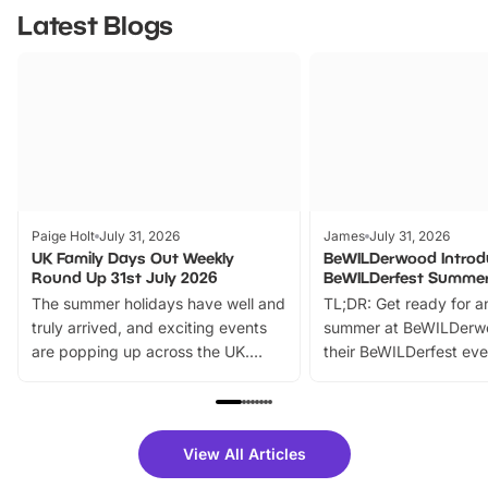
Latest Blogs
Paige Holt
July 31, 2026
James
July 31, 2026
UK Family Days Out Weekly
BeWILDerwood Introd
Round Up 31st July 2026
BeWILDerfest Summer
The summer holidays have well and
TL;DR: Get ready for a
truly arrived, and exciting events
summer at BeWILDerw
are popping up across the UK.
their BeWILDerfest eve
From outdoor adventures and
music, stories, a vibrant
family festivals to themed trails, live
exciting character me
shows and hands-on activities,
greets. Plus, you can 
there is plenty to enjoy. Whether
fantastic 25% discoun
View All Articles
you’re planning a big day out or
tickets for a limited time