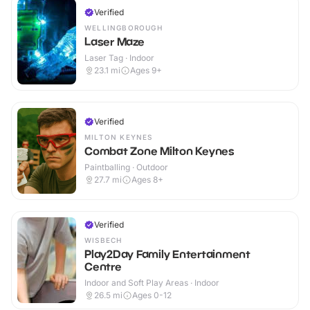
Verified
WELLINGBOROUGH
Laser Maze
Laser Tag · Indoor
23.1
mi
Ages 9+
Verified
MILTON KEYNES
Combat Zone Milton Keynes
Paintballing · Outdoor
27.7
mi
Ages 8+
Verified
WISBECH
Play2Day Family Entertainment
Centre
Indoor and Soft Play Areas · Indoor
26.5
mi
Ages 0-12