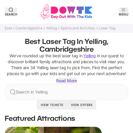
SEARCH
MENU
East
Cambridgeshire
Yelling
Sports and Activities
Laser Tag
Best Laser Tag In Yelling,
Cambridgeshire
We've rounded up the best
laser tag
in
Yelling
in our quest to
discover brilliant family attractions and places to visit near you.
There are
34
Yelling
laser tag
to pick from.
Find the perfect
places to go with your kids and get out on your next adventure!
Read More
Search in Yelling
VIEW TICKETS
VIEW OFFERS
Featured Attractions