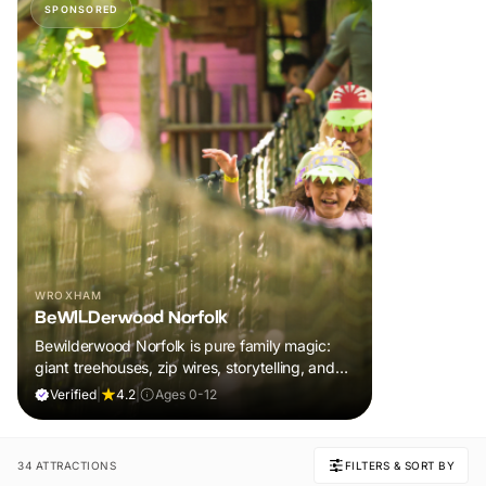
SPONSORED
WROXHAM
BeWILDerwood Norfolk
Bewilderwood Norfolk is pure family magic:
giant treehouses, zip wires, storytelling, and
muddy, joyful adventure that sparks
Verified
|
4.2
|
Ages 0-12
imaginations, burns energy, and creates
unforgettable memories together.
34 ATTRACTIONS
FILTERS & SORT BY