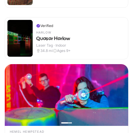
Verified
HARLOW
Quasar Harlow
Laser Tag · Indoor
34.8
mi
Ages 9+
HEMEL HEMPSTEAD