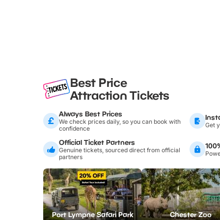
Best Price
Attraction Tickets
Always Best Prices
Inst
We check prices daily, so you can book with
Get y
confidence
Official Ticket Partners
100
Genuine tickets, sourced direct from official
Power
partners
Port Lympne Safari Park
Chester Zoo