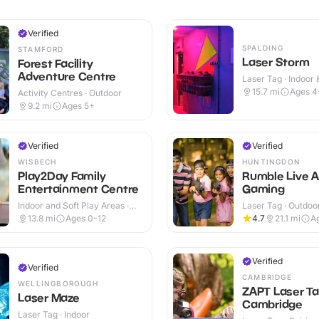
Verified
SPALDING
STAMFORD
Laser Storm
Forest Facility
Adventure Centre
Laser Tag · Indoor
15.7
mi
Ages 4
Activity Centres · Outdoor
9.2
mi
Ages 5+
Verified
Verified
WISBECH
HUNTINGDON
Play2Day Family
Rumble Live A
Entertainment Centre
Gaming
Indoor and Soft Play Areas ·
Laser Tag · Outdoo
Indoor
13.8
mi
Ages 0-12
4.7
21.1
mi
A
Verified
Verified
CAMBRIDGE
WELLINGBOROUGH
ZAPT Laser T
Laser Maze
Cambridge
Laser Tag · Indoor