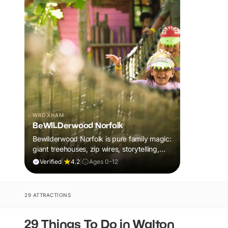
WROXHAM
BeWILDerwood Norfolk
Bewilderwood Norfolk is pure family magic:
giant treehouses, zip wires, storytelling,
and muddy, joyful adventure that sparks
Verified
|
4.2
|
Ages 0-12
imaginations, burns energy, and creates
unforgettable memories together.
29 ATTRACTIONS
29 Things To Do in Walton