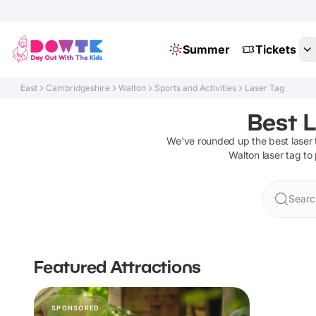
Summer
Tickets
East
Cambridgeshire
Walton
Sports and Activities
Laser Tag
Best L
We've rounded up the best
laser
Walton
laser tag
to 
Searc
Featured Attractions
SPONSORED