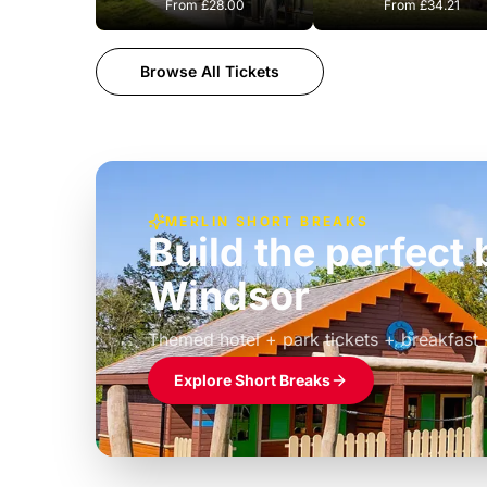
From
£28.00
From
£34.21
Browse All Tickets
MERLIN SHORT BREAKS
Build the perfec
Windsor
£39pp
Themed hotel + park tickets + breakfast
Explore Short Breaks