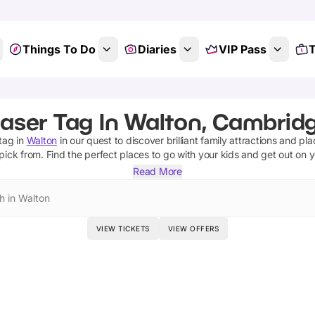
Things To Do
Diaries
VIP Pass
T
aser Tag In Walton, Cambrid
 tag
in
Walton
in our quest to discover brilliant family attractions and pl
pick from.
Find the perfect places to go with your kids and get out on 
Read More
h in Walton
VIEW TICKETS
VIEW OFFERS