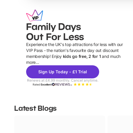
Family Days
Out For Less
Experience the UK's top attractions for less with our
VIP Pass - the nation's favourite day out discount
U
membership! Enjoy
kids go free, 2 for 1
and much
more...
Sign Up Today - £1 Trial
Renews at £4.99 monthly. Cancel anytime.
Rated
Excellent
Latest Blogs