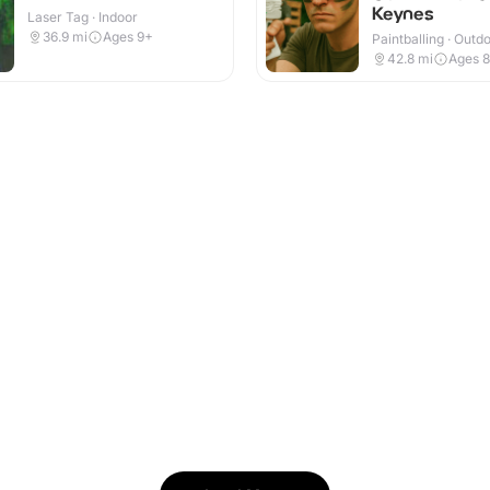
Keynes
Laser Tag · Indoor
36.9
mi
Ages 9+
Paintballing · Outd
42.8
mi
Ages 