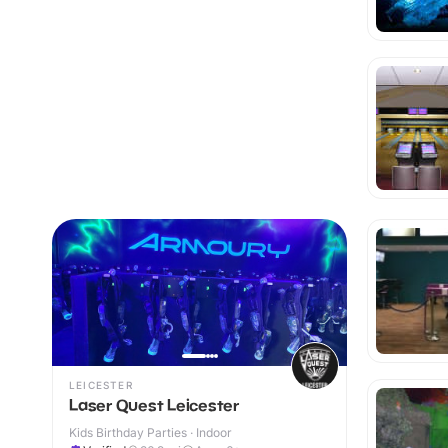
LEICESTER
Laser Quest Leicester
Kids Birthday Parties · Indoor