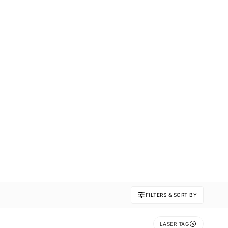
FILTERS & SORT BY
LASER TAG