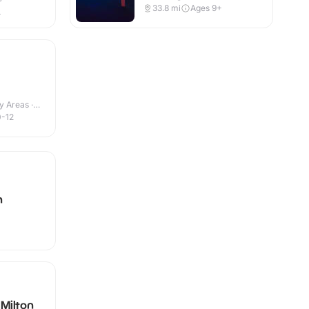
r
33.8
mi
Ages 9+
+
y Areas ·
0-12
h
Milton