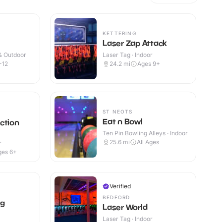
KETTERING
Laser Zap Attack
 & Outdoor
Laser Tag · Indoor
-12
24.2
mi
Ages 9+
ST NEOTS
Eat n Bowl
ction
Ten Pin Bowling Alleys · Indoor
25.6
mi
All Ages
r
ges 6+
Verified
BEDFORD
ag
Laser World
Laser Tag · Indoor