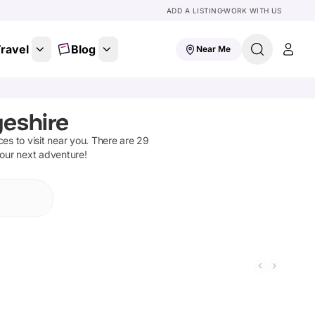
ADD A LISTING
WORK WITH US
ravel
Blog
Near Me
geshire
aces to visit near you. There are
29
your next adventure!