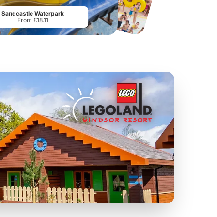
From
£17.42
From
£28.75
Sandcastle Waterpark
From £18.11