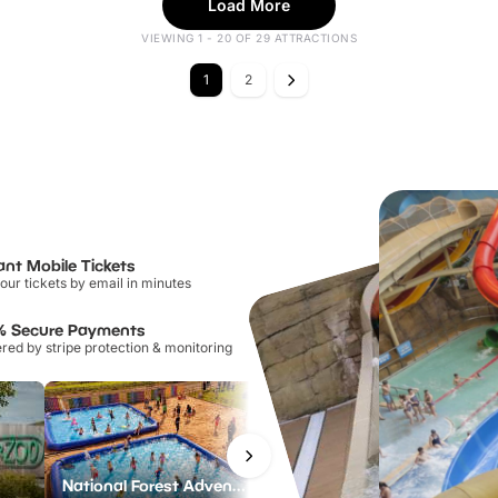
Load More
VIEWING 1 - 20 OF 29 ATTRACTIONS
1
2
ant Mobile Tickets
our tickets by email in minutes
% Secure Payments
ed by stripe protection & monitoring
National Forest Adventure Farm
Howletts Wild Animal Park