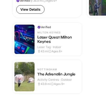
Verified
36.9
mi
Ages 6+
View Details
Verified
MILTON KEYNES
Laser Quest Milton
Keynes
Laser Tag · Indoor
43
mi
Ages 6+
NOTTINGHAM
The Adrenalin Jungle
Activity Centres · Outdoor
43.9
mi
Ages 9+