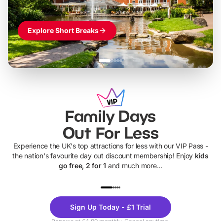
Explore Short Breaks
Family Days
Out For Less
Experience the UK's top attractions for less with our VIP Pass -
the nation's favourite day out discount membership! Enjoy
kids
go free, 2 for 1
and much more...
UP TO 40% OFF
UP TO 40%
Theme
Cine
Sign Up Today - £1 Trial
Parks
Ticke