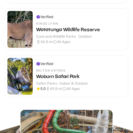
Verified
KINGS LYNN
Watatunga Wildlife Reserve
Zoos and Wildlife Parks · Outdoor
34.8
mi
All Ages
Verified
MILTON KEYNES
Woburn Safari Park
Safari Parks · Indoor & Outdoor
5.0
45.9
mi
All Ages