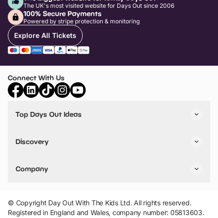
The UK's most visited website for Days Out since 2006
100% Secure Payments
Powered by stripe protection & monitoring
Explore All Tickets
Connect With Us
Top Days Out Ideas
Things to do in London
Things to do in Birmingham
Discovery
Stuck? Get Inspiration
Attractions A-Z
All Locations
Day Out Diaries
VIP Pass
Company
Travel
Tickets
Things To Do
Work With Us
Find Days Out in USA
Claim / Manage a Listing
Add Your Attraction
© Copyright Day Out With The Kids Ltd. All rights reserved.
Privacy Policy
Registered in England and Wales, company number: 05813603.
Terms & Conditions