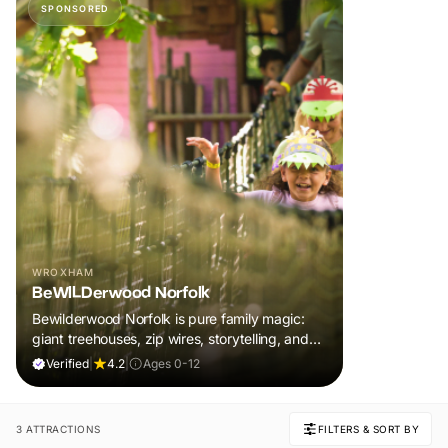
SPONSORED
WROXHAM
BeWILDerwood Norfolk
Bewilderwood Norfolk is pure family magic:
giant treehouses, zip wires, storytelling, and
muddy, joyful adventure that sparks
Verified
|
4.2
|
Ages 0-12
imaginations, burns energy, and creates
unforgettable memories together.
3 ATTRACTIONS
FILTERS & SORT BY