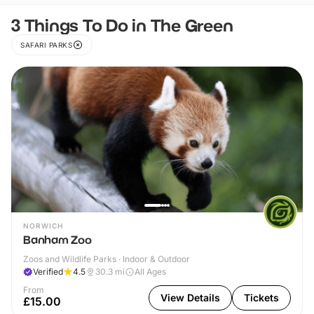
3 Things To Do in The Green
SAFARI PARKS
NORWICH
Banham Zoo
Zoos and Wildlife Parks · Indoor & Outdoor
Verified
4.5
30.3
mi
All Ages
From
View Details
Tickets
£15.00