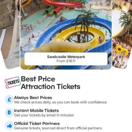
Sandcastle Waterpark
From £18.11
Best Price
Attraction Tickets
Always Best Prices
We check prices daily, so you can book with confidence
Instant Mobile Tickets
Get your tickets by email in minutes
Official Ticket Partners
Genuine tickets, sourced direct from official partners