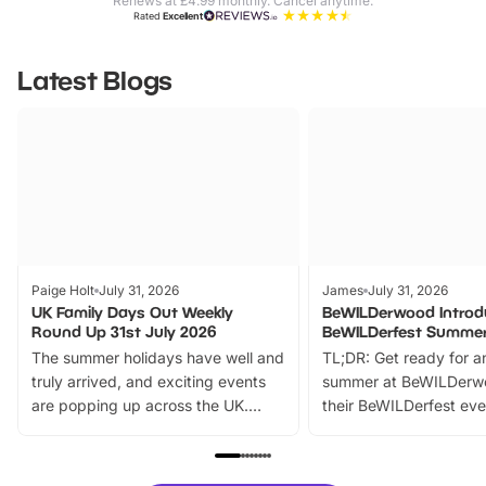
Renews at £4.99 monthly. Cancel anytime.
Rated
Excellent
Latest Blogs
Paige Holt
July 31, 2026
James
July 31, 2026
UK Family Days Out Weekly
BeWILDerwood Introd
Round Up 31st July 2026
BeWILDerfest Summer
The summer holidays have well and
TL;DR: Get ready for a
truly arrived, and exciting events
summer at BeWILDerw
are popping up across the UK.
their BeWILDerfest eve
From outdoor adventures and
music, stories, a vibrant
family festivals to themed trails, live
exciting character me
shows and hands-on activities,
greets. Plus, you can 