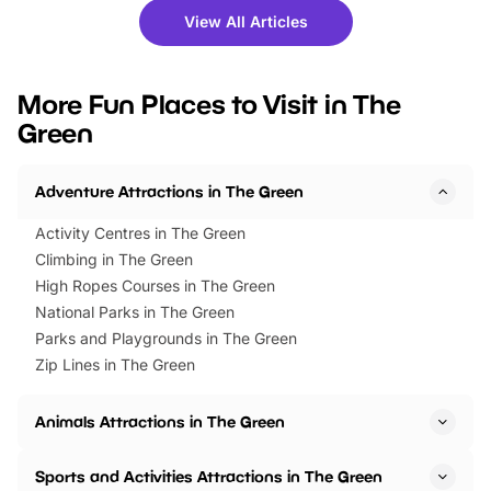
there is plenty to enjoy. Whether
fantastic 25% discoun
View All Articles
you’re planning a big day out or
tickets for a limited time
looking for budget-friendly fun,
perfect family adventur
we’ve rounded up brilliant summer
at a glance Location
More Fun Places to Visit in The
events to…
BeWILDerwood is locat
Green
Horning Road,…
Adventure Attractions in The Green
Activity Centres in The Green
Climbing in The Green
High Ropes Courses in The Green
National Parks in The Green
Parks and Playgrounds in The Green
Zip Lines in The Green
Animals Attractions in The Green
Sports and Activities Attractions in The Green