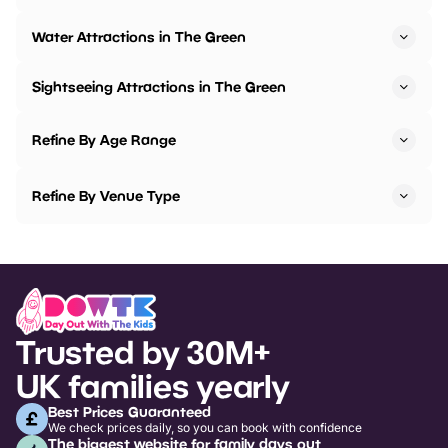
Water Attractions in The Green
Sightseeing Attractions in The Green
Refine By Age Range
Refine By Venue Type
Trusted by 30M+
UK families yearly
Best Prices Guaranteed
We check prices daily, so you can book with confidence
The biggest website for family days out