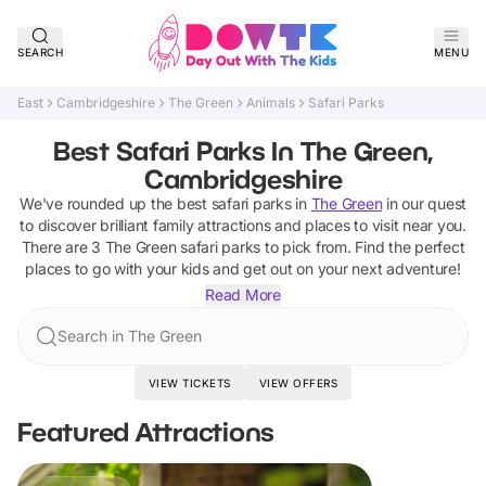
SEARCH
MENU
East
Cambridgeshire
The Green
Animals
Safari Parks
Best Safari Parks In The Green,
Cambridgeshire
We've rounded up the best
safari parks
in
The Green
in our quest
to discover brilliant family attractions and places to visit near you.
There are
3
The Green
safari parks
to pick from.
Find the perfect
places to go with your kids and get out on your next adventure!
Read More
Search in The Green
VIEW TICKETS
VIEW OFFERS
Featured Attractions