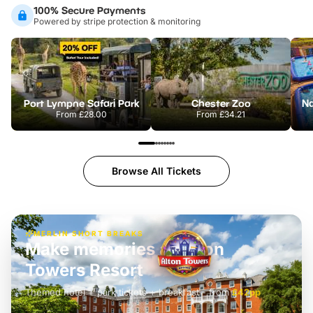
100% Secure Payments
Powered by stripe protection & monitoring
Port Lympne Safari Park
Chester Zoo
From
£28.00
From
£34.21
Browse All Tickets
MERLIN SHORT BREAKS
Build the perfect break at
LEGOLAND Windsor
Themed hotel + park tickets + breakfast
-
from
£42pp
£49pp
£45pp
£55pp
£39pp