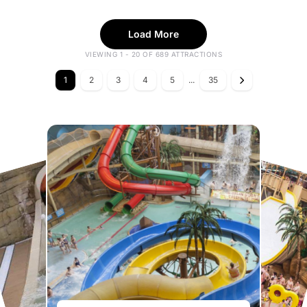
Load More
VIEWING 1 - 20 OF 689 ATTRACTIONS
1
2
3
4
5
...
35