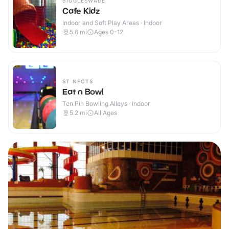
BIGGLESWADE
Cafe Kidz
Indoor and Soft Play Areas · Indoor
5.6
mi
Ages 0-12
ST NEOTS
Eat n Bowl
Ten Pin Bowling Alleys · Indoor
5.2
mi
All Ages