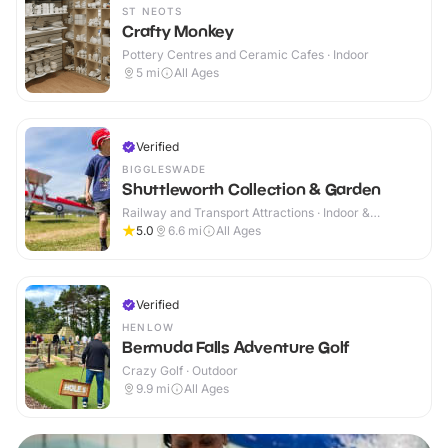
ST NEOTS
Crafty Monkey
Pottery Centres and Ceramic Cafes · Indoor
5
mi
All Ages
Verified
BIGGLESWADE
Shuttleworth Collection & Garden
Railway and Transport Attractions · Indoor &
Outdoor
5.0
6.6
mi
All Ages
Verified
HENLOW
Bermuda Falls Adventure Golf
Crazy Golf · Outdoor
9.9
mi
All Ages