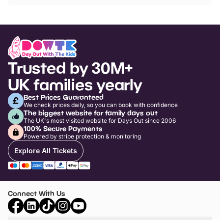
Trusted by 30M+
UK families yearly
Best Prices Guaranteed
We check prices daily, so you can book with confidence
The biggest website for family days out
The UK's most visited website for Days Out since 2006
100% Secure Payments
Powered by stripe protection & monitoring
Explore All Tickets
Connect With Us