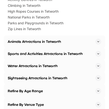
Climbing in Tetworth
High Ropes Courses in Tetworth
National Parks in Tetworth
Parks and Playgrounds in Tetworth
Zip Lines in Tetworth
Animals Attractions in Tetworth
Sports and Activities Attractions in Tetworth
Water Attractions in Tetworth
Sightseeing Attractions in Tetworth
Refine By Age Range
Refine By Venue Type