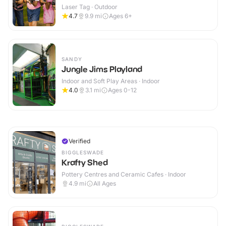
Laser Tag · Outdoor
4.7
9.9
mi
Ages 6+
SANDY
Jungle Jims Playland
Indoor and Soft Play Areas · Indoor
4.0
3.1
mi
Ages 0-12
Verified
BIGGLESWADE
Krafty Shed
Pottery Centres and Ceramic Cafes · Indoor
4.9
mi
All Ages