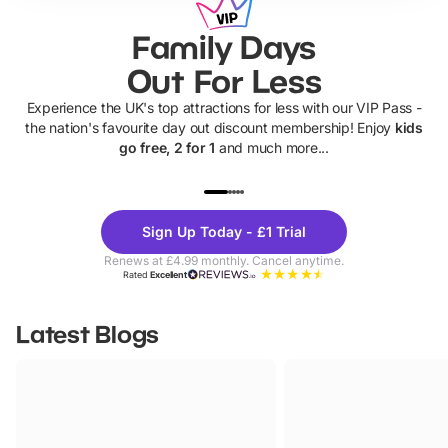
Family Days
Out For Less
Experience the UK's top attractions for less with our VIP Pass -
the nation's favourite day out discount membership! Enjoy
kids
go free, 2 for 1
and much more...
UP TO 40% OFF
UP TO 40%
Theme
Cine
Sign Up Today - £1 Trial
Parks
Ticke
Renews at £4.99 monthly. Cancel anytime.
Rated
Excellent
Latest Blogs