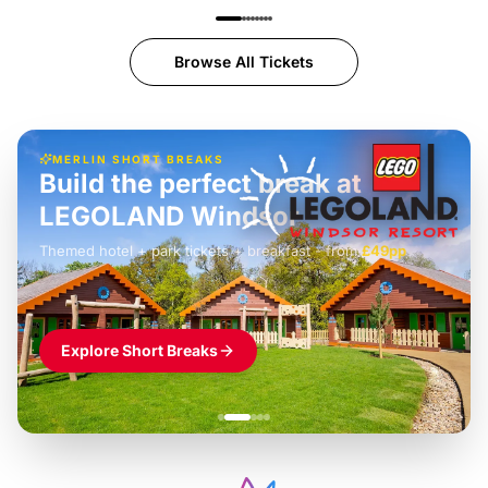
Browse All Tickets
MERLIN SHORT BREAKS
Build the perfect break at
LEGOLAND Windsor
Themed hotel + park tickets + breakfast
-
from
£42pp
£49pp
£45pp
£55pp
£39pp
Explore Short Breaks