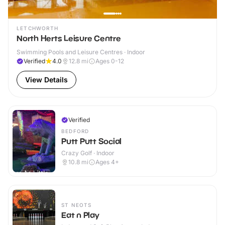
LETCHWORTH
North Herts Leisure Centre
Swimming Pools and Leisure Centres · Indoor
Verified
4.0
12.8
mi
Ages 0-12
View Details
Verified
BEDFORD
Putt Putt Social
Crazy Golf · Indoor
10.8
mi
Ages 4+
ST NEOTS
Eat n Play