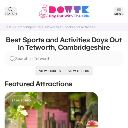
SEARCH
MENU
East
Cambridgeshire
Tetworth
Sports and Activities
Best Sports and Activities Days Out
In Tetworth, Cambridgeshire
Search in Tetworth
VIEW TICKETS
VIEW OFFERS
Featured Attractions
SPONSORED