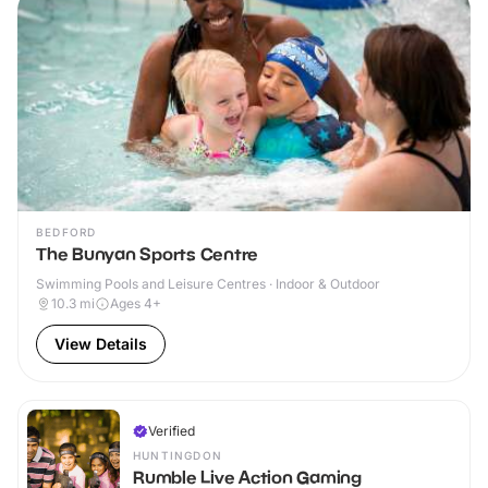
BEDFORD
The Bunyan Sports Centre
Swimming Pools and Leisure Centres · Indoor & Outdoor
10.3
mi
Ages 4+
View Details
Verified
HUNTINGDON
Rumble Live Action Gaming