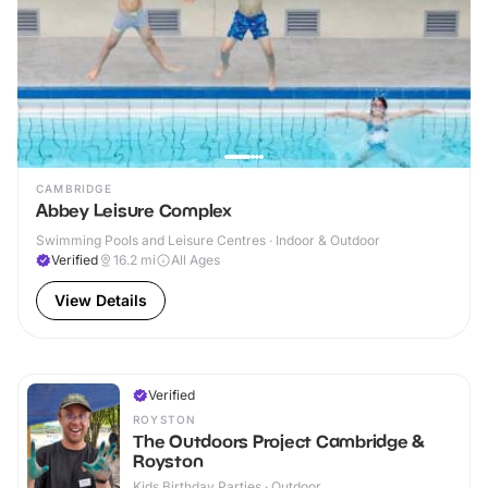
CAMBRIDGE
Abbey Leisure Complex
Swimming Pools and Leisure Centres · Indoor & Outdoor
Verified
16.2
mi
All Ages
View Details
Verified
ROYSTON
The Outdoors Project Cambridge &
Royston
Kids Birthday Parties · Outdoor