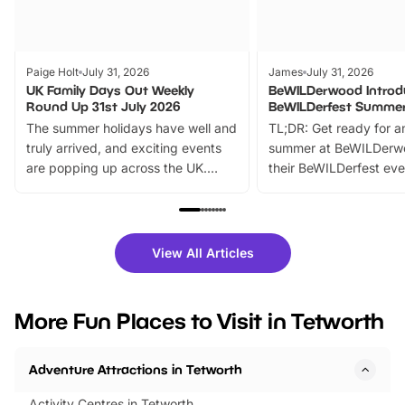
Paige Holt
July 31, 2026
James
July 31, 2026
UK Family Days Out Weekly
BeWILDerwood Introd
Round Up 31st July 2026
BeWILDerfest Summer
The summer holidays have well and
TL;DR: Get ready for a
truly arrived, and exciting events
summer at BeWILDerw
are popping up across the UK.
their BeWILDerfest eve
From outdoor adventures and
music, stories, a vibrant
family festivals to themed trails, live
exciting character me
shows and hands-on activities,
greets. Plus, you can 
there is plenty to enjoy. Whether
fantastic 25% discoun
View All Articles
you’re planning a big day out or
tickets for a limited time
looking for budget-friendly fun,
perfect family adventur
we’ve rounded up brilliant summer
at a glance Location
More Fun Places to Visit in Tetworth
events to…
BeWILDerwood is locat
Horning Road,…
Adventure Attractions in Tetworth
Activity Centres in Tetworth