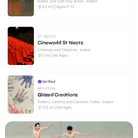
Indoor and Soft Play Areas · Indoor
6.2
mi
Ages 0-12
ST NEOTS
Cineworld St Neots
Cinemas and Theatres · Indoor
5
mi
All Ages
Verified
ROYSTON
Glazed Creations
Pottery Centres and Ceramic Cafes · Indoor
11.5
mi
All Ages