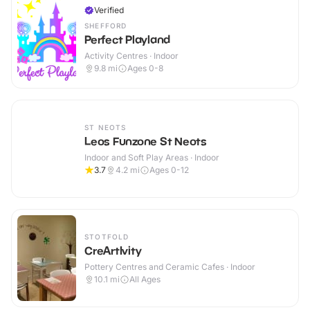
Verified
SHEFFORD
Perfect Playland
Activity Centres · Indoor
9.8
mi
Ages 0-8
ST NEOTS
Leos Funzone St Neots
Indoor and Soft Play Areas · Indoor
3.7
4.2
mi
Ages 0-12
STOTFOLD
CreArtIvity
Pottery Centres and Ceramic Cafes · Indoor
10.1
mi
All Ages