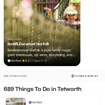
WROXHAM
BeWILDerwood Norfolk
Bewilderwood Norfolk is pure family magic:
giant treehouses, zip wires, storytelling, and
muddy, joyful adventure that sparks
Verified
|
4.2
|
Ages 0-12
imaginations, burns energy, and creates
unforgettable memories together.
689 ATTRACTIONS
FILTERS & SORT BY
689 Things To Do in Tetworth
Verified