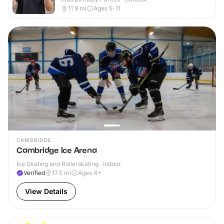
11.9
mi
Ages 5-11
CAMBRIDGE
Cambridge Ice Arena
Ice Skating and Rollerskating · Indoor
Verified
17.5
mi
Ages 4+
View Details