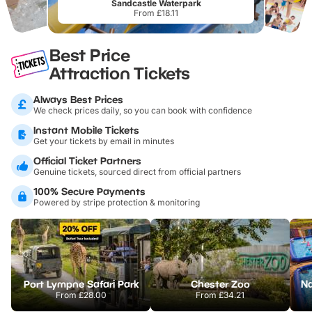
Sandcastle Waterpark
From £18.11
Best Price
Attraction Tickets
Always Best Prices
We check prices daily, so you can book with confidence
Instant Mobile Tickets
Get your tickets by email in minutes
Official Ticket Partners
Genuine tickets, sourced direct from official partners
100% Secure Payments
Powered by stripe protection & monitoring
Port Lympne Safari Park
Chester Zoo
From
£28.00
From
£34.21