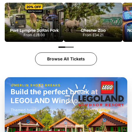
Port Lympne Safari Park
Chester Zoo
From
£28.00
From
£34.21
Browse All Tickets
MERLIN SHORT BREAKS
Build the perfect break at
LEGOLAND Windsor
Themed hotel + park tickets + breakfast
-
from
£42pp
£49pp
£45pp
£55pp
£39pp