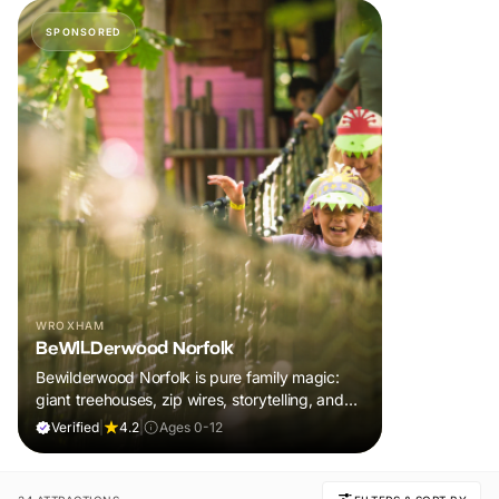
SPONSORED
WROXHAM
BeWILDerwood Norfolk
Bewilderwood Norfolk is pure family magic:
giant treehouses, zip wires, storytelling, and
muddy, joyful adventure that sparks
Verified
|
4.2
|
Ages 0-12
imaginations, burns energy, and creates
unforgettable memories together.