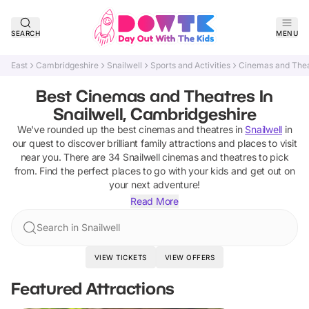
SEARCH
MENU
East
Cambridgeshire
Snailwell
Sports and Activities
Cinemas and The
Best Cinemas and Theatres In
Snailwell, Cambridgeshire
We've rounded up the best
cinemas and theatres
in
Snailwell
in
our quest to discover brilliant family attractions and places to visit
near you. There are
34
Snailwell
cinemas and theatres
to pick
from.
Find the perfect places to go with your kids and get out on
your next adventure!
Read More
Search in Snailwell
VIEW TICKETS
VIEW OFFERS
Featured Attractions