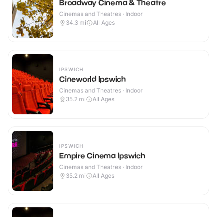
Broadway Cinema & Theatre
Cinemas and Theatres · Indoor
34.3
mi
All Ages
IPSWICH
Cineworld Ipswich
Cinemas and Theatres · Indoor
35.2
mi
All Ages
IPSWICH
Empire Cinema Ipswich
Cinemas and Theatres · Indoor
35.2
mi
All Ages