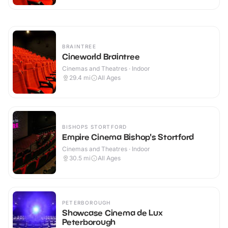
BRAINTREE
Cineworld Braintree
Cinemas and Theatres · Indoor
29.4
mi
All Ages
BISHOPS STORTFORD
Empire Cinema Bishop's Stortford
Cinemas and Theatres · Indoor
30.5
mi
All Ages
PETERBOROUGH
Showcase Cinema de Lux
Peterborough