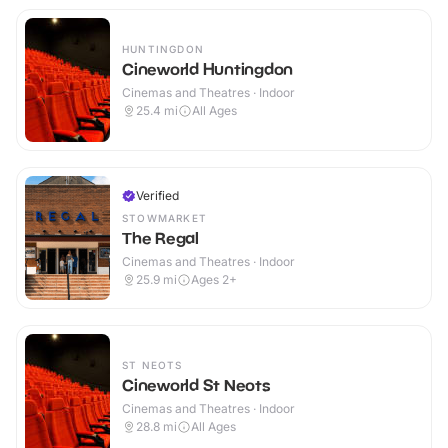
HUNTINGDON
Cineworld Huntingdon
Cinemas and Theatres · Indoor
25.4
mi
All Ages
Verified
STOWMARKET
The Regal
Cinemas and Theatres · Indoor
25.9
mi
Ages 2+
ST NEOTS
Cineworld St Neots
Cinemas and Theatres · Indoor
28.8
mi
All Ages