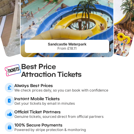
Sandcastle Waterpark
From £18.11
Best Price
Attraction Tickets
Always Best Prices
We check prices daily, so you can book with confidence
Instant Mobile Tickets
Get your tickets by email in minutes
Official Ticket Partners
Genuine tickets, sourced direct from official partners
100% Secure Payments
Powered by stripe protection & monitoring