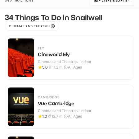
34 ATTRACTIONS
FILTERS & SORT BY
34 Things To Do in Snailwell
CINEMAS AND THEATRES
ELY
Cineworld Ely
Cinemas and Theatres · Indoor
5.0
11.2
mi
All Ages
CAMBRIDGE
Vue Cambridge
Cinemas and Theatres · Indoor
1.0
12.7
mi
All Ages