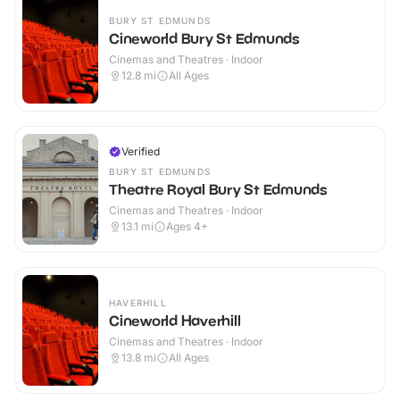
BURY ST EDMUNDS
Cineworld Bury St Edmunds
Cinemas and Theatres · Indoor
12.8
mi
All Ages
Verified
BURY ST EDMUNDS
Theatre Royal Bury St Edmunds
Cinemas and Theatres · Indoor
13.1
mi
Ages 4+
HAVERHILL
Cineworld Haverhill
Cinemas and Theatres · Indoor
13.8
mi
All Ages