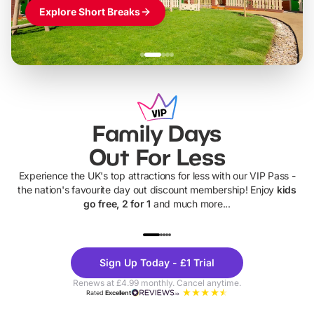
Explore Short Breaks
Family Days
Out For Less
Experience the UK's top attractions for less with our VIP Pass -
the nation's favourite day out discount membership! Enjoy
kids
go free, 2 for 1
and much more...
UP TO 40% OFF
UP TO 40%
Theme
Cine
Sign Up Today - £1 Trial
Parks
Ticke
Renews at £4.99 monthly. Cancel anytime.
Rated
Excellent