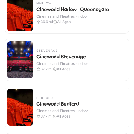
HARLOW
Cineworld Harlow - Queensgate
Cinemas and Theatres · Indoor
36.6
mi
All Ages
STEVENAGE
Cineworld Stevenage
Cinemas and Theatres · Indoor
37.2
mi
All Ages
BEDFORD
Cineworld Bedford
Cinemas and Theatres · Indoor
37.7
mi
All Ages