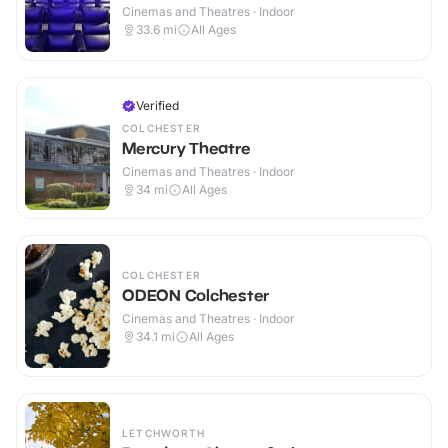
Cinemas and Theatres · Indoor
33.6
mi
All Ages
Verified
COLCHESTER
Mercury Theatre
Cinemas and Theatres · Indoor
34
mi
All Ages
COLCHESTER
ODEON Colchester
Cinemas and Theatres · Indoor
34.1
mi
All Ages
LETCHWORTH