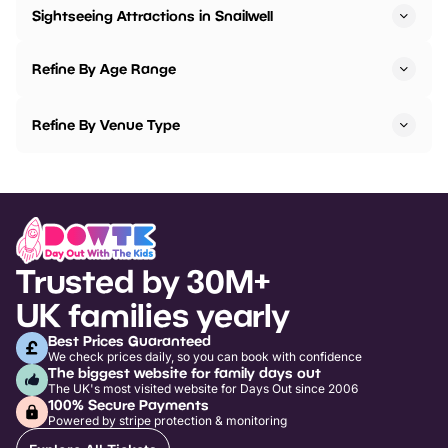
Sightseeing Attractions in Snailwell
Refine By Age Range
Refine By Venue Type
Trusted by 30M+
UK families yearly
Best Prices Guaranteed
We check prices daily, so you can book with confidence
The biggest website for family days out
The UK's most visited website for Days Out since 2006
100% Secure Payments
Powered by stripe protection & monitoring