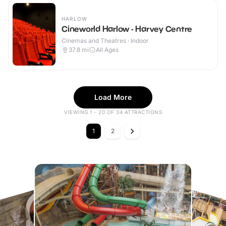
HARLOW
Cineworld Harlow - Harvey Centre
Cinemas and Theatres · Indoor
37.8
mi
All Ages
Load More
VIEWING 1 - 20 OF 34 ATTRACTIONS
1
2