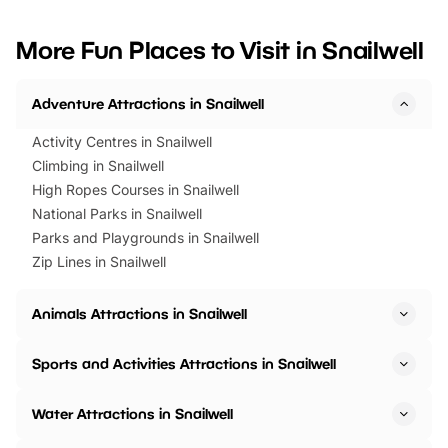
looking for budget-friendly fun,
perfect family adventur
we’ve rounded up brilliant summer
at a glance Location
More Fun Places to Visit in Snailwell
events to…
BeWILDerwood is locat
Horning Road,…
Adventure Attractions in Snailwell
Activity Centres in Snailwell
Climbing in Snailwell
High Ropes Courses in Snailwell
National Parks in Snailwell
Parks and Playgrounds in Snailwell
Zip Lines in Snailwell
Animals Attractions in Snailwell
Sports and Activities Attractions in Snailwell
Water Attractions in Snailwell