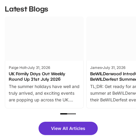
Latest Blogs
Paige Holt
July 31, 2026
James
July 31, 2026
UK Family Days Out Weekly
BeWILDerwood Introd
Round Up 31st July 2026
BeWILDerfest Summer
The summer holidays have well and
TL;DR: Get ready for a
truly arrived, and exciting events
summer at BeWILDerw
are popping up across the UK.
their BeWILDerfest eve
From outdoor adventures and
music, stories, a vibrant
family festivals to themed trails, live
exciting character me
shows and hands-on activities,
greets. Plus, you can 
there is plenty to enjoy. Whether
fantastic 25% discoun
View All Articles
you’re planning a big day out or
tickets for a limited time