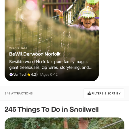
WROXHAM
BeWILDerwood Norfolk
Bewilderwood Norfolk is pure family magic:
giant treehouses, zip wires, storytelling, and
muddy, joyful adventure that sparks
Verified
|
4.2
|
Ages 0-12
imaginations, burns energy, and creates
unforgettable memories together.
245 ATTRACTIONS
FILTERS & SORT BY
245 Things To Do in Snailwell