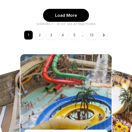
Load More
VIEWING 1 - 20 OF 245 ATTRACTIONS
1
2
3
4
5
...
13