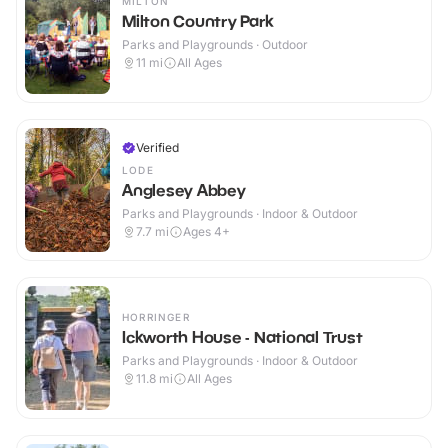
MILTON
Milton Country Park
Parks and Playgrounds · Outdoor
11
mi
All Ages
Verified
LODE
Anglesey Abbey
Parks and Playgrounds · Indoor & Outdoor
7.7
mi
Ages 4+
HORRINGER
Ickworth House - National Trust
Parks and Playgrounds · Indoor & Outdoor
11.8
mi
All Ages