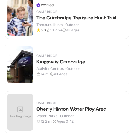
Verified
CAMBRIDGE
The Cambridge Treasure Hunt Trail
Treasure Hunts · Outdoor
5.0
13.7
mi
All Ages
CAMBRIDGE
Kingsway Cambridge
Activity Centres · Outdoor
14
mi
All Ages
CAMBRIDGE
Cherry Hinton Water Play Area
Water Parks · Outdoor
12.2
mi
Ages 0-12