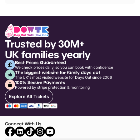
Trusted by 30M+
UK families yearly
Best Prices Guaranteed
We check prices daily, so you can book with confidence
The biggest website for family days out
The UK's most visited website for Days Out since 2006
100% Secure Payments
Powered by stripe protection & monitoring
Explore All Tickets
Connect With Us