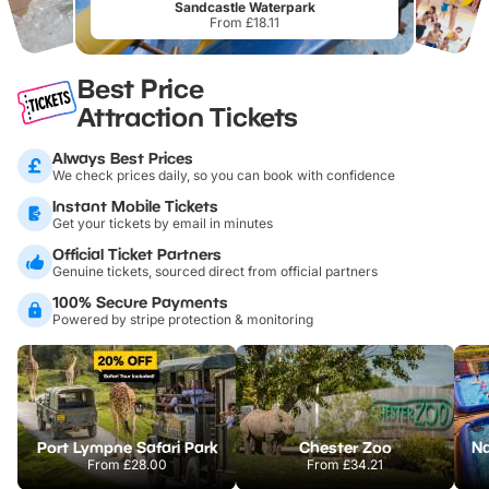
Sandcastle Waterpark
From £18.11
Best Price
Attraction Tickets
Always Best Prices
We check prices daily, so you can book with confidence
Instant Mobile Tickets
Get your tickets by email in minutes
Official Ticket Partners
Genuine tickets, sourced direct from official partners
100% Secure Payments
Powered by stripe protection & monitoring
Port Lympne Safari Park
Chester Zoo
From
£28.00
From
£34.21