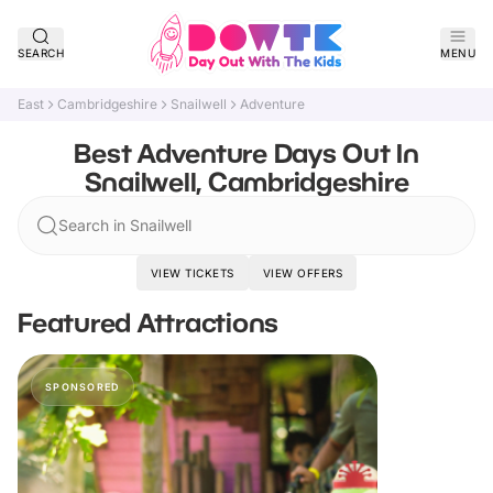
SEARCH
MENU
East
Cambridgeshire
Snailwell
Adventure
Best Adventure Days Out In
Snailwell, Cambridgeshire
Search in Snailwell
VIEW TICKETS
VIEW OFFERS
Featured Attractions
SPONSORED