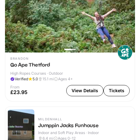
BRANDON
Go Ape Thetford
High Ropes Courses · Outdoor
Verified
5.0
15.1
mi
Ages 4+
From
View Details
Tickets
£23.95
MILDENHALL
Jumppin Jacks Funhouse
Indoor and Soft Play Areas · Indoor
6.4
mi
Ages 0-12