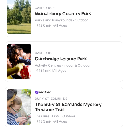
CAMBRIDGE
Wandlebury Country Park
Parks and Playgrounds · Outdoor
12.6
mi
All Ages
CAMBRIDGE
Cambridge Leisure Park
Activity Centres · Indoor & Outdoor
13.1
mi
All Ages
Verified
BURY ST EDMUNDS
The Bury St Edmunds Mystery
Treasure Trail
Treasure Hunts · Outdoor
13.3
mi
All Ages