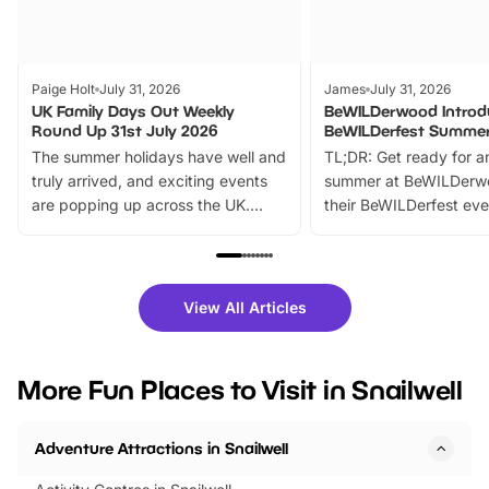
Paige Holt
July 31, 2026
James
July 31, 2026
UK Family Days Out Weekly
BeWILDerwood Introd
Round Up 31st July 2026
BeWILDerfest Summer
The summer holidays have well and
TL;DR: Get ready for a
truly arrived, and exciting events
summer at BeWILDerw
are popping up across the UK.
their BeWILDerfest eve
From outdoor adventures and
music, stories, a vibrant
family festivals to themed trails, live
exciting character me
shows and hands-on activities,
greets. Plus, you can 
there is plenty to enjoy. Whether
fantastic 25% discoun
View All Articles
you’re planning a big day out or
tickets for a limited time
looking for budget-friendly fun,
perfect family adventur
we’ve rounded up brilliant summer
at a glance Location
More Fun Places to Visit in Snailwell
events to…
BeWILDerwood is locat
Horning Road,…
Adventure Attractions in Snailwell