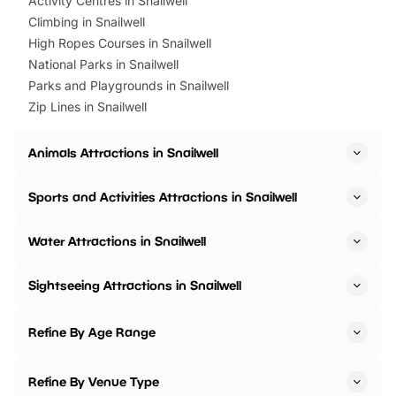
Activity Centres in Snailwell
Climbing in Snailwell
High Ropes Courses in Snailwell
National Parks in Snailwell
Parks and Playgrounds in Snailwell
Zip Lines in Snailwell
Animals Attractions in Snailwell
Sports and Activities Attractions in Snailwell
Water Attractions in Snailwell
Sightseeing Attractions in Snailwell
Refine By Age Range
Refine By Venue Type