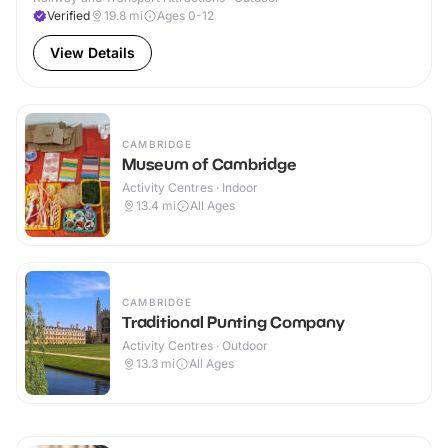
Verified
19.8
mi
Ages 0-12
View Details
CAMBRIDGE
Museum of Cambridge
Activity Centres · Indoor
13.4
mi
All Ages
CAMBRIDGE
Traditional Punting Company
Activity Centres · Outdoor
13.3
mi
All Ages