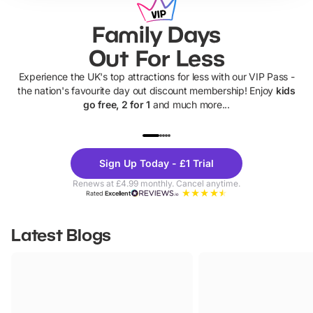
Family Days
Out For Less
Experience the UK's top attractions for less with our VIP Pass -
the nation's favourite day out discount membership! Enjoy
kids
go free, 2 for 1
and much more...
UP TO 40% OFF
UP TO 40%
Theme
Cine
Sign Up Today - £1 Trial
Parks
Ticke
Renews at £4.99 monthly. Cancel anytime.
Rated
Excellent
Latest Blogs