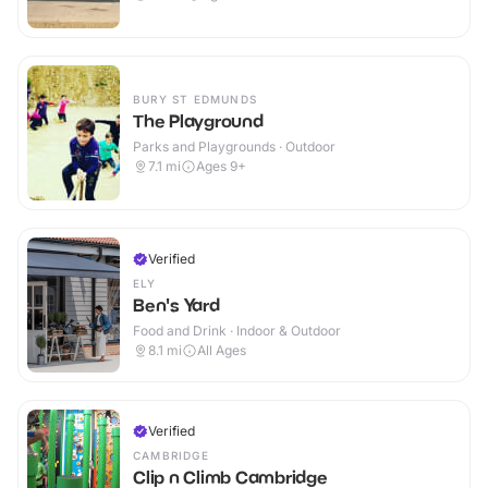
BURY ST EDMUNDS
The Playground
Parks and Playgrounds · Outdoor
7.1
mi
Ages 9+
Verified
ELY
Ben's Yard
Food and Drink · Indoor & Outdoor
8.1
mi
All Ages
Verified
CAMBRIDGE
Clip n Climb Cambridge