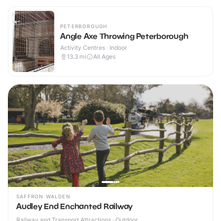
PETERBOROUGH
Angle Axe Throwing Peterborough
Activity Centres · Indoor
13.3
mi
All Ages
SAFFRON WALDEN
Audley End Enchanted Railway
Railway and Transport Attractions · Outdoor