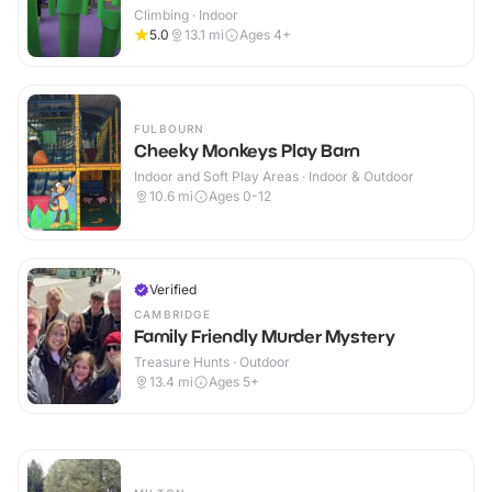
Climbing · Indoor
5.0
13.1
mi
Ages 4+
FULBOURN
Cheeky Monkeys Play Barn
Indoor and Soft Play Areas · Indoor & Outdoor
10.6
mi
Ages 0-12
Verified
CAMBRIDGE
Family Friendly Murder Mystery
Treasure Hunts · Outdoor
13.4
mi
Ages 5+