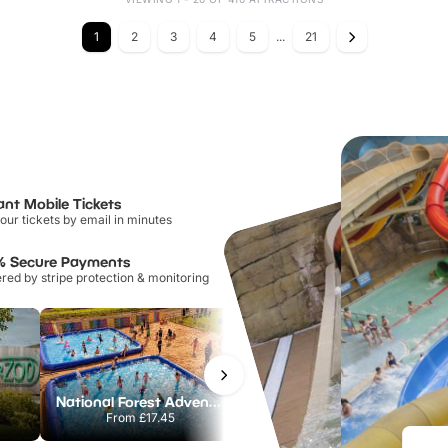
1
2
3
4
5
...
21
ant Mobile Tickets
our tickets by email in minutes
% Secure Payments
ed by stripe protection & monitoring
National Forest Adventure Farm
Twinlakes Park
From
£17.45
From
£17.42