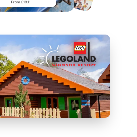
From £18.11