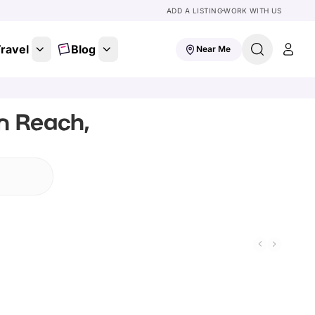
ADD A LISTING
WORK WITH US
ravel
Blog
Near Me
In Reach,