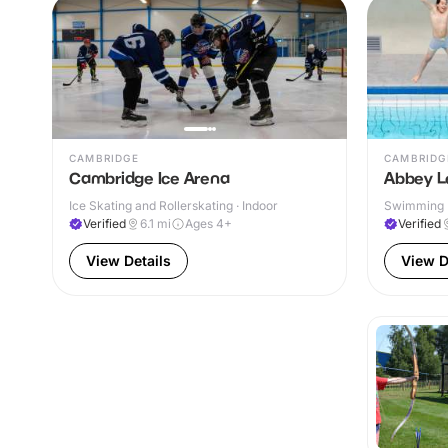
CAMBRIDGE
CAMBRIDG
Cambridge Ice Arena
Abbey L
Ice Skating and Rollerskating · Indoor
Swimming P
& Outdoor
Verified
6.1
mi
Ages 4+
Verified
View Details
View D