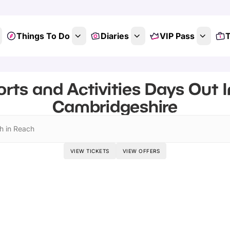
Things To Do
Diaries
VIP Pass
T
rts and Activities Days Out 
Cambridgeshire
h in Reach
VIEW TICKETS
VIEW OFFERS