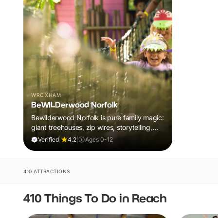
WROXHAM
BeWILDerwood Norfolk
Bewilderwood Norfolk is pure family magic:
giant treehouses, zip wires, storytelling,
and muddy, joyful adventure that sparks
Verified
|
4.2
|
Ages 0-12
imaginations, burns energy, and creates
unforgettable memories together.
410 ATTRACTIONS
410 Things To Do in Reach