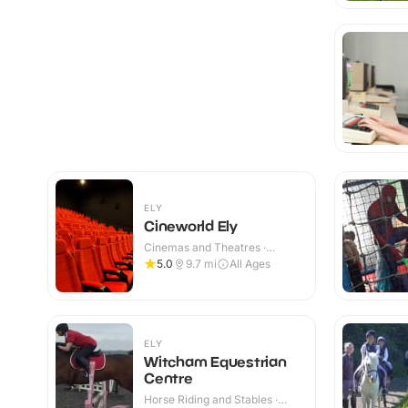
ELY
Cineworld Ely
Cinemas and Theatres ·
Indoor
5.0
9.7
mi
All Ages
ELY
Witcham Equestrian
Centre
Horse Riding and Stables ·