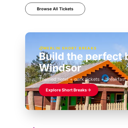
Browse All Tickets
MERLIN SHORT BREAKS
Build the perfec
Windsor
£39pp
Themed hotel + park tickets + breakfast
Explore Short Breaks