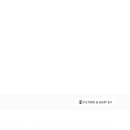
FILTERS & SORT BY