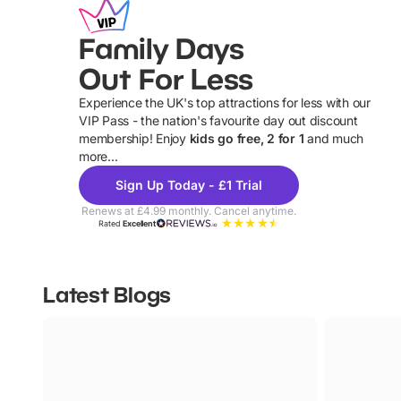
Family Days
Out For Less
Experience the UK's top attractions for less with our
VIP Pass - the nation's favourite day out discount
U
membership! Enjoy
kids go free, 2 for 1
and much
more...
Sign Up Today - £1 Trial
Renews at £4.99 monthly. Cancel anytime.
Rated
Excellent
Latest Blogs