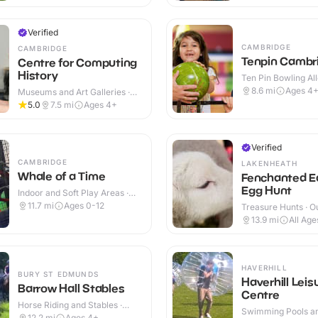
Verified
CAMBRIDGE
CAMBRIDGE
Tenpin Cambr
Centre for Computing
History
Ten Pin Bowling All
8.6
mi
Ages 4
Museums and Art Galleries ·
Indoor
5.0
7.5
mi
Ages 4+
Verified
CAMBRIDGE
LAKENHEATH
Whale of a Time
Fenchanted E
Egg Hunt
Indoor and Soft Play Areas ·
Indoor
11.7
mi
Ages 0-12
Treasure Hunts · O
13.9
mi
All Age
HAVERHILL
BURY ST EDMUNDS
Haverhill Leis
Barrow Hall Stables
Centre
Horse Riding and Stables ·
Swimming Pools an
Outdoor
12.2
mi
Ages 4+