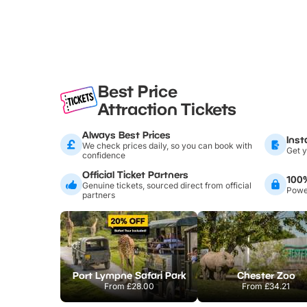
Best Price
Attraction Tickets
Always Best Prices
Inst
We check prices daily, so you can book with
Get y
confidence
Official Ticket Partners
100
Genuine tickets, sourced direct from official
Power
partners
Port Lympne Safari Park
Chester Zoo
From
£28.00
From
£34.21