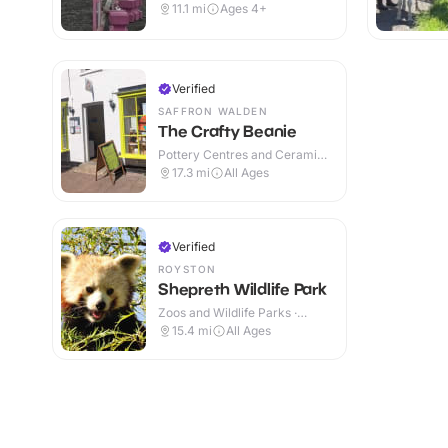
Indoor & Outdoor
11.1
mi
Ages 4+
Verified
SAFFRON WALDEN
The Crafty Beanie
Pottery Centres and Ceramic
Cafes · Indoor
17.3
mi
All Ages
Verified
ROYSTON
Shepreth Wildlife Park
Zoos and Wildlife Parks ·
Indoor & Outdoor
15.4
mi
All Ages