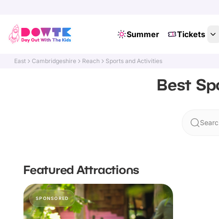
Summer
Tickets
East
Cambridgeshire
Reach
Sports and Activities
Best Spo
Searc
Featured Attractions
SPONSORED