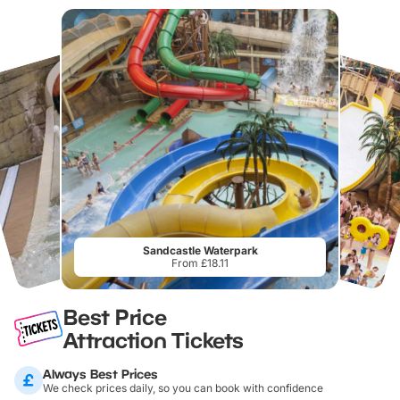
Sandcastle Waterpark
From £18.11
Best Price
Attraction Tickets
Always Best Prices
We check prices daily, so you can book with confidence