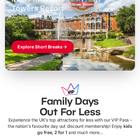
LEGOLAND Windsor
Themed hotel + park tickets + breakfast
-
from
£42pp
£49pp
£45pp
£55pp
£39pp
Explore Short Breaks
Family Days
Out For Less
Experience the UK's top attractions for less with our VIP Pass -
the nation's favourite day out discount membership! Enjoy
kids
go free, 2 for 1
and much more...