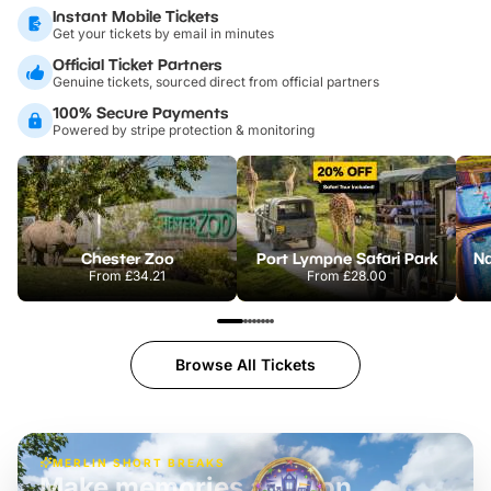
Instant Mobile Tickets
Get your tickets by email in minutes
Official Ticket Partners
Genuine tickets, sourced direct from official partners
100% Secure Payments
Powered by stripe protection & monitoring
Chester Zoo
Port Lympne Safari Park
From
£34.21
From
£28.00
Browse All Tickets
MERLIN SHORT BREAKS
Build the perfect break at