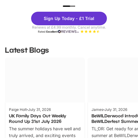
UP TO 40% OFF
UP TO 40%
Theme
Cine
Sign Up Today - £1 Trial
Parks
Ticke
Renews at £4.99 monthly. Cancel anytime.
Rated
Excellent
Latest Blogs
Paige Holt
July 31, 2026
James
July 31, 2026
UK Family Days Out Weekly
BeWILDerwood Introd
Round Up 31st July 2026
BeWILDerfest Summer
The summer holidays have well and
TL;DR: Get ready for a
truly arrived, and exciting events
summer at BeWILDerw