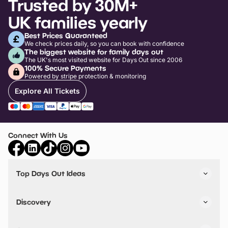
Trusted by 30M+
UK families yearly
Best Prices Guaranteed
We check prices daily, so you can book with confidence
The biggest website for family days out
The UK's most visited website for Days Out since 2006
100% Secure Payments
Powered by stripe protection & monitoring
Explore All Tickets
Connect With Us
Top Days Out Ideas
Things to do in London
Things to do in Birmingham
Discovery
Stuck? Get Inspiration
Attractions A-Z
All Locations
Day Out Diaries
VIP Pass