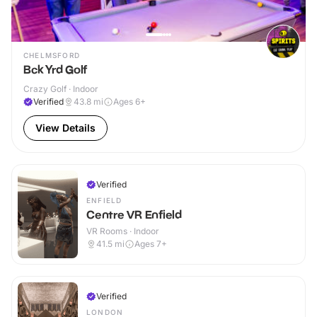
CHELMSFORD
Bck Yrd Golf
Crazy Golf · Indoor
Verified
43.8
mi
Ages 6+
View Details
Verified
ENFIELD
Centre VR Enfield
VR Rooms · Indoor
41.5
mi
Ages 7+
Verified
LONDON