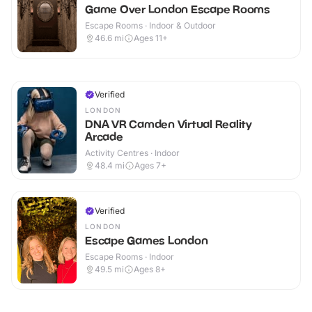
Game Over London Escape Rooms
Escape Rooms · Indoor & Outdoor
46.6
mi
Ages 11+
Verified
LONDON
DNA VR Camden Virtual Reality
Arcade
Activity Centres · Indoor
48.4
mi
Ages 7+
Verified
LONDON
Escape Games London
Escape Rooms · Indoor
49.5
mi
Ages 8+