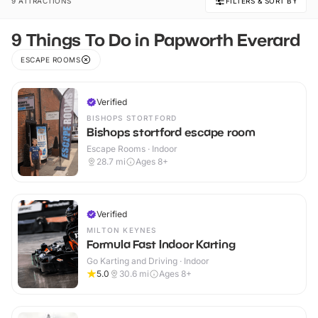
9 ATTRACTIONS
FILTERS & SORT BY
9 Things To Do in Papworth Everard
ESCAPE ROOMS
Verified
BISHOPS STORTFORD
Bishops stortford escape room
Escape Rooms · Indoor
28.7
mi
Ages 8+
Verified
MILTON KEYNES
Formula Fast Indoor Karting
Go Karting and Driving · Indoor
5.0
30.6
mi
Ages 8+