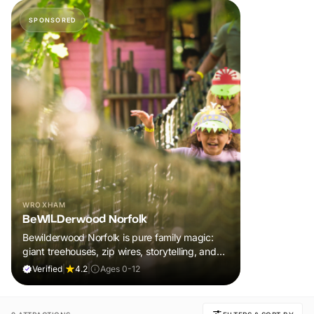
SPONSORED
WROXHAM
BeWILDerwood Norfolk
Bewilderwood Norfolk is pure family magic:
giant treehouses, zip wires, storytelling, and
muddy, joyful adventure that sparks
Verified
|
4.2
|
Ages 0-12
imaginations, burns energy, and creates
unforgettable memories together.