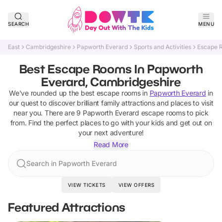
SEARCH
MENU
East
Cambridgeshire
Papworth Everard
Sports and Activities
Escape 
Best Escape Rooms In Papworth
Everard, Cambridgeshire
We've rounded up the best
escape rooms
in
Papworth Everard
in
our quest to discover brilliant family attractions and places to visit
near you. There are
9
Papworth Everard
escape rooms
to pick
from.
Find the perfect places to go with your kids and get out on
your next adventure!
Read More
Search in Papworth Everard
VIEW TICKETS
VIEW OFFERS
Featured Attractions