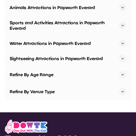
Animals Attractions in Papworth Everard
Sports and Activities Attractions in Papworth
Everard
Water Attractions in Papworth Everard
Sightseeing Attractions in Papworth Everard
Refine By Age Range
Refine By Venue Type