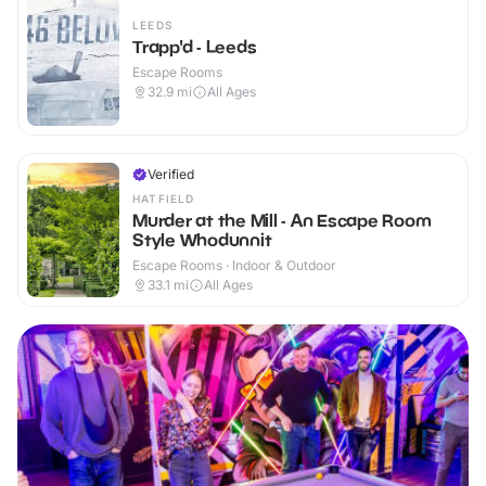
LEEDS
Trapp'd - Leeds
Escape Rooms
32.9
mi
All Ages
Verified
HATFIELD
Murder at the Mill - An Escape Room
Style Whodunnit
Escape Rooms · Indoor & Outdoor
33.1
mi
All Ages