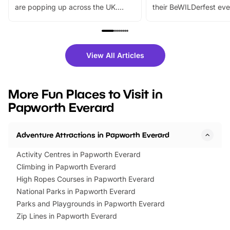
are popping up across the UK.
their BeWILDerfest eve
From outdoor adventures and
music, stories, a vibrant
family festivals to themed trails, live
exciting character me
shows and hands-on activities,
greets. Plus, you can 
there is plenty to enjoy. Whether
fantastic 25% discoun
View All Articles
you’re planning a big day out or
tickets for a limited time
looking for budget-friendly fun,
perfect family adventur
we’ve rounded up brilliant summer
at a glance Location
More Fun Places to Visit in
events to…
BeWILDerwood is locat
Papworth Everard
Horning Road,…
Adventure Attractions in Papworth Everard
Activity Centres in Papworth Everard
Climbing in Papworth Everard
High Ropes Courses in Papworth Everard
National Parks in Papworth Everard
Parks and Playgrounds in Papworth Everard
Zip Lines in Papworth Everard