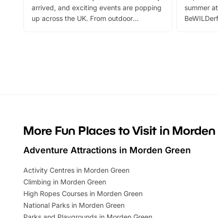
arrived, and exciting events are popping
summer at
up across the UK. From outdoor
BeWILDerf
adventures and family festivals to
stories, a 
themed trails, live shows and hands-on
character 
activities, there is plenty to enjoy.
can grab a
Whether you’re planning a big day out or
summer tick
looking for budget-friendly fun, we’ve
perfect fa
rounded up brilliant summer events to…
glance Lo
located a
More Fun Places to Visit in Morden
Adventure Attractions in Morden Green
Activity Centres in Morden Green
Climbing in Morden Green
High Ropes Courses in Morden Green
National Parks in Morden Green
Parks and Playgrounds in Morden Green