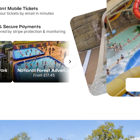
ant Mobile Tickets
our tickets by email in minutes
% Secure Payments
ed by stripe protection & monitoring
Park
National Forest Adventure Farm
Howletts Wild Animal Park
From
£17.45
From
£19.50