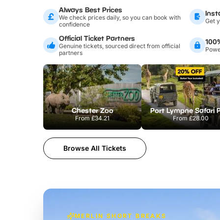
Always Best Prices
Inst
We check prices daily, so you can book with
Get y
confidence
Official Ticket Partners
100
Genuine tickets, sourced direct from official
Power
partners
Chester Zoo
Port Lympne Safari 
From
£34.21
From
£28.00
Browse All Tickets
MERLIN SHORT BREAKS