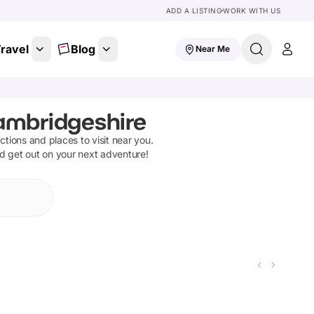
ADD A LISTING
WORK WITH US
ravel
Blog
Near Me
ambridgeshire
actions and places to visit near you.
nd get out on your next adventure!