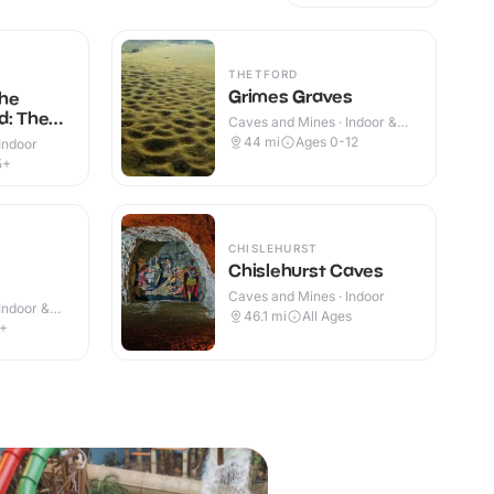
THETFORD
Grimes Graves
he
d: The
Caves and Mines · Indoor &
Outdoor
44
mi
Ages 0-12
Indoor
5+
CHISLEHURST
Chislehurst Caves
Caves and Mines · Indoor
Indoor &
46.1
mi
All Ages
4+