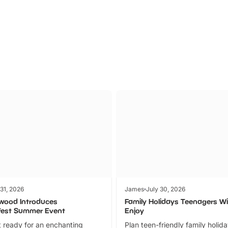
Parks
Ticket
 31, 2026
James
July 30, 2026
wood Introduces
Family Holidays Teenagers Wil
fest Summer Event
Enjoy
 ready for an enchanting
Plan teen-friendly family holid