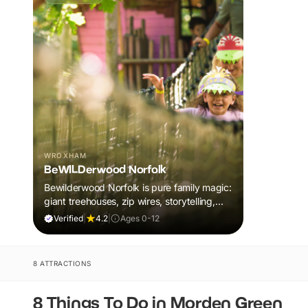
WROXHAM
BeWILDerwood Norfolk
Bewilderwood Norfolk is pure family magic:
giant treehouses, zip wires, storytelling,
and muddy, joyful adventure that sparks
Verified
|
4.2
|
Ages 0-12
imaginations, burns energy, and creates
unforgettable memories together.
8 ATTRACTIONS
8 Things To Do in Morden Green