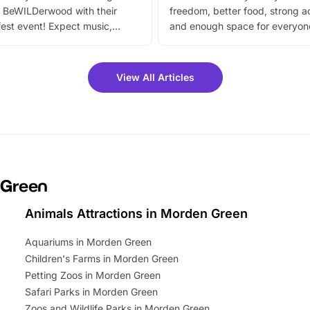
 BeWILDerwood with their
freedom, better food, strong ac
est event! Expect music,
and enough space for everyone
vibrant trail, and exciting
the trip.
meet-and-greets. Plus, you
 fantastic 25% discount on
View All Articles
ets for a limited time. It’s the
mily adventure! Key info at a
cation BeWILDerwood is
t Horning Road,…
 Green
Animals Attractions in Morden Green
Aquariums in Morden Green
Children's Farms in Morden Green
Petting Zoos in Morden Green
Safari Parks in Morden Green
Zoos and Wildlife Parks in Morden Green