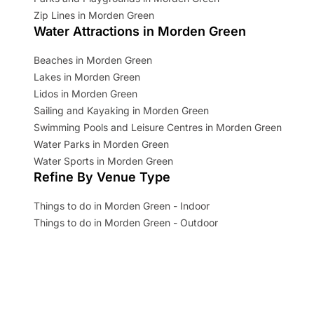
Zip Lines in Morden Green
Water Attractions in Morden Green
Beaches in Morden Green
Lakes in Morden Green
Lidos in Morden Green
Sailing and Kayaking in Morden Green
Swimming Pools and Leisure Centres in Morden Green
Water Parks in Morden Green
Water Sports in Morden Green
Refine By Venue Type
Things to do in Morden Green - Indoor
Things to do in Morden Green - Outdoor