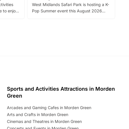
tivities
West Midlands Safari Park is hosting a K-
bre
 to enjoy
Pop Summer event this August 2026
ide
with live performances, dance lessons,
and exciting character meet and greets.
Discover more!
Sports and Activities Attractions in Morden
Green
Arcades and Gaming Cafes in Morden Green
Arts and Crafts in Morden Green
Cinemas and Theatres in Morden Green
Concerts and Events in Morden Green