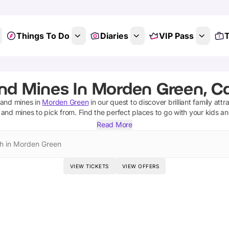
Things To Do
Diaries
VIP Pass
T
nd Mines In Morden Green, C
 and mines
in
Morden Green
in our quest to discover brilliant family attr
 and mines
to pick from.
Find the perfect places to go with your kids a
Read More
h in Morden Green
VIEW TICKETS
VIEW OFFERS