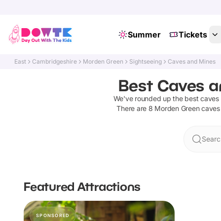
Summer
Tickets
East
Cambridgeshire
Morden Green
Sightseeing
Caves and Mines
Best Caves a
We've rounded up the best
caves
There are
8
Morden Green
caves
Searc
Featured Attractions
SPONSORED