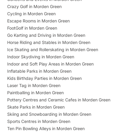
Crazy Golf in Morden Green
Cycling in Morden Green
Escape Rooms in Morden Green
FootGolf in Morden Green
Go Karting and Driving in Morden Green
Horse Riding and Stables in Morden Green
Ice Skating and Rollerskating in Morden Green
Indoor Skydiving in Morden Green
Indoor and Soft Play Areas in Morden Green
Inflatable Parks in Morden Green
Kids Birthday Parties in Morden Green
Laser Tag in Morden Green
Paintballing in Morden Green
Pottery Centres and Ceramic Cafes in Morden Green
Skate Parks in Morden Green
Skiing and Snowboarding in Morden Green
Sports Centres in Morden Green
Ten Pin Bowling Alleys in Morden Green