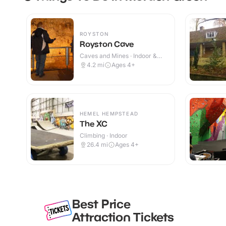
ROYSTON
Royston Cave
Caves and Mines · Indoor &
Outdoor
4.2
mi
Ages 4+
HEMEL HEMPSTEAD
The XC
Climbing · Indoor
26.4
mi
Ages 4+
Best Price
Attraction Tickets