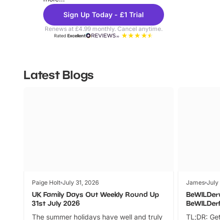
Sign Up Today - £1 Trial
Renews at £4.99 monthly. Cancel anytime.
Rated
Excellent
Latest Blogs
Paige Holt
July 31, 2026
James
July
UK Family Days Out Weekly Round Up
BeWILDer
31st July 2026
BeWILDer
The summer holidays have well and truly
TL;DR: Get