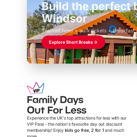
Build the perfec
Windsor
£39pp
Themed hotel + park tickets + breakfast
Explore Short Breaks
Family Days
Out For Less
Experience the UK's top attractions for less with our
VIP Pass - the nation's favourite day out discount
U
membership! Enjoy
kids go free, 2 for 1
and much
more...