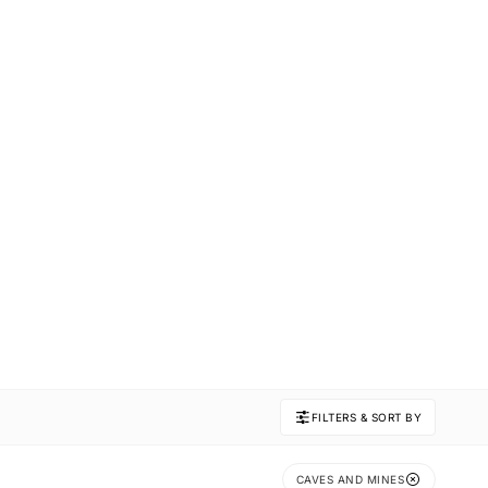
FILTERS & SORT BY
CAVES AND MINES