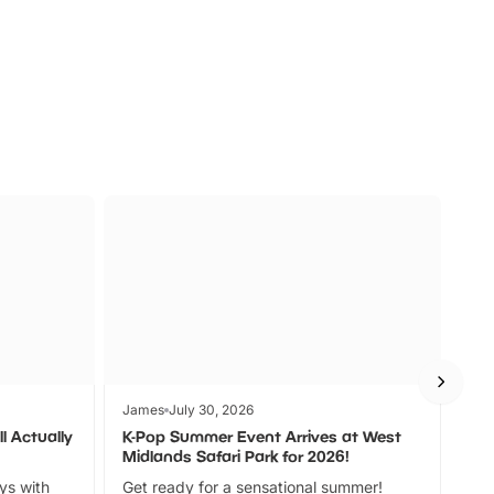
s
Wildlife
Ad
James
July 30, 2026
Jam
l Actually
K-Pop Summer Event Arrives at West
Bes
Midlands Safari Park for 2026!
Fin
ays with
Get ready for a sensational summer!
bea