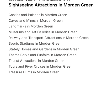
Sightseeing Attractions in Morden Green
Castles and Palaces in Morden Green
Caves and Mines in Morden Green
Landmarks in Morden Green
Museums and Art Galleries in Morden Green
Railway and Transport Attractions in Morden Green
Sports Stadiums in Morden Green
Stately Homes and Gardens in Morden Green
Theme Parks and Funfairs in Morden Green
Tourist Attractions in Morden Green
Tours and River Cruises in Morden Green
Treasure Hunts in Morden Green