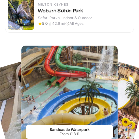
MILTON KEYNES
Woburn Safari Park
Safari Parks · Indoor & Outdoor
5.0
42.6
mi
All Ages
Sandcastle Waterpark
From £18.11