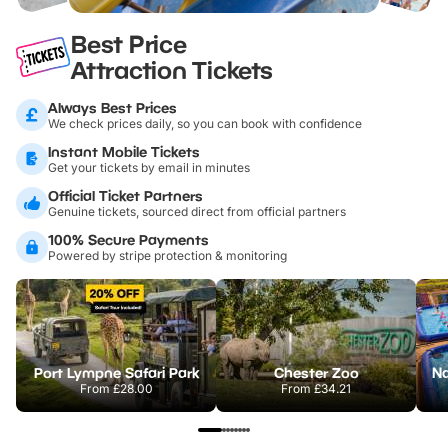
Best Price
Attraction Tickets
Always Best Prices
We check prices daily, so you can book with confidence
Instant Mobile Tickets
Get your tickets by email in minutes
Official Ticket Partners
Genuine tickets, sourced direct from official partners
100% Secure Payments
Powered by stripe protection & monitoring
Port Lympne Safari Park
Chester Zoo
From
£28.00
From
£34.21