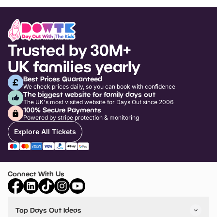
Trusted by 30M+
UK families yearly
Best Prices Guaranteed
We check prices daily, so you can book with confidence
The biggest website for family days out
The UK's most visited website for Days Out since 2006
100% Secure Payments
Powered by stripe protection & monitoring
Explore All Tickets
Connect With Us
Top Days Out Ideas