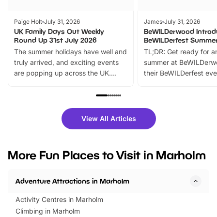
Paige Holt
July 31, 2026
James
July 31, 2026
UK Family Days Out Weekly
BeWILDerwood Introd
Round Up 31st July 2026
BeWILDerfest Summer
The summer holidays have well and
TL;DR: Get ready for a
truly arrived, and exciting events
summer at BeWILDerw
are popping up across the UK.
their BeWILDerfest eve
From outdoor adventures and
music, stories, a vibrant
family festivals to themed trails, live
exciting character me
shows and hands-on activities,
greets. Plus, you can 
there is plenty to enjoy. Whether
fantastic 25% discoun
View All Articles
you’re planning a big day out or
tickets for a limited time
looking for budget-friendly fun,
perfect family adventur
we’ve rounded up brilliant summer
at a glance Location
More Fun Places to Visit in Marholm
events to…
BeWILDerwood is locat
Horning Road,…
Adventure Attractions in Marholm
Activity Centres in Marholm
Climbing in Marholm