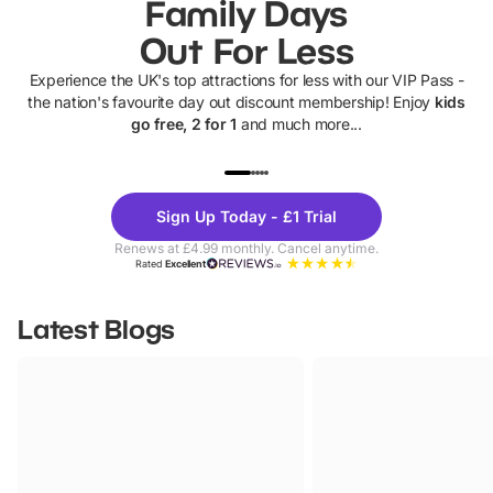
Family Days
Out For Less
Experience the UK's top attractions for less with our VIP Pass -
the nation's favourite day out discount membership! Enjoy
kids
go free, 2 for 1
and much more...
UP TO 40% OFF
UP TO 40%
Theme
Cine
Sign Up Today - £1 Trial
Parks
Ticke
Renews at £4.99 monthly. Cancel anytime.
Rated
Excellent
Latest Blogs