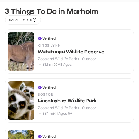
3 Things To Do in Marholm
SAFARI PARKS
Verified
KINGS LYNN
Watatunga Wildlife Reserve
Zoos and Wildlife Parks · Outdoor
31.1
mi
All Ages
Verified
BOSTON
Lincolnshire Wildlife Park
Zoos and Wildlife Parks · Outdoor
38.1
mi
Ages 5+
Verified