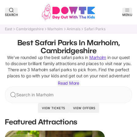
SEARCH
MENU
East
Cambridgeshire
Marholm
Animals
Safari Parks
Best Safari Parks In Marholm,
Cambridgeshire
We've rounded up the best
safari parks
in
Marholm
in our quest
to discover brilliant family attractions and places to visit near you.
There are
3
Marholm
safari parks
to pick from.
Find the perfect
places to go with your kids and get out on your next adventure!
Read More
Search in Marholm
VIEW TICKETS
VIEW OFFERS
Featured Attractions