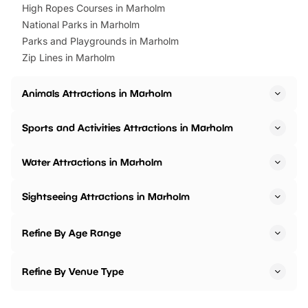
High Ropes Courses in Marholm
National Parks in Marholm
Parks and Playgrounds in Marholm
Zip Lines in Marholm
Animals Attractions in Marholm
Sports and Activities Attractions in Marholm
Water Attractions in Marholm
Sightseeing Attractions in Marholm
Refine By Age Range
Refine By Venue Type