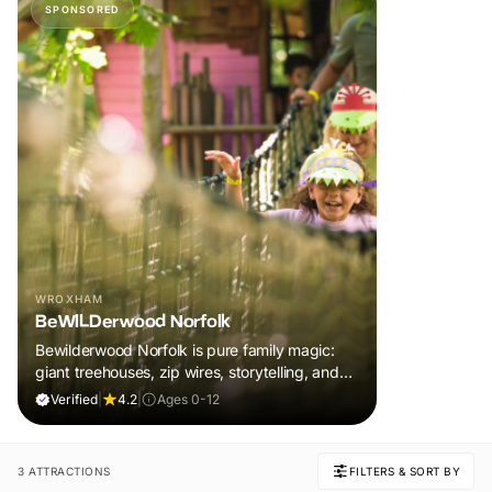
SPONSORED
WROXHAM
BeWILDerwood Norfolk
Bewilderwood Norfolk is pure family magic:
giant treehouses, zip wires, storytelling, and
muddy, joyful adventure that sparks
Verified
|
4.2
|
Ages 0-12
imaginations, burns energy, and creates
unforgettable memories together.
3 ATTRACTIONS
FILTERS & SORT BY