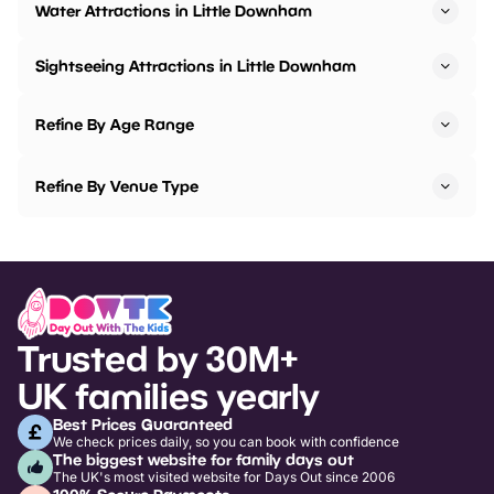
Water Attractions in Little Downham
Sightseeing Attractions in Little Downham
Refine By Age Range
Refine By Venue Type
Trusted by 30M+
UK families yearly
Best Prices Guaranteed
We check prices daily, so you can book with confidence
The biggest website for family days out
The UK's most visited website for Days Out since 2006