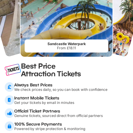
Sandcastle Waterpark
From £18.11
Best Price
Attraction Tickets
Always Best Prices
We check prices daily, so you can book with confidence
Instant Mobile Tickets
Get your tickets by email in minutes
Official Ticket Partners
Genuine tickets, sourced direct from official partners
100% Secure Payments
Powered by stripe protection & monitoring