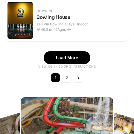
NORWICH
Bowling House
Ten Pin Bowling Alleys · Indoor
46.2
mi
Ages 4+
Load More
VIEWING 1 - 20 OF 31 ATTRACTIONS
1
2