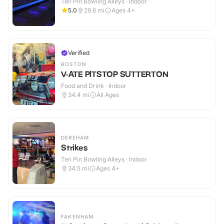
Ten Pin Bowling Alleys · Indoor
5.0
29.6
mi
Ages 4+
Verified
BOSTON
V-ATE PITSTOP SUTTERTON
Food and Drink · Indoor
34.4
mi
All Ages
DEREHAM
Strikes
Ten Pin Bowling Alleys · Indoor
34.5
mi
Ages 4+
FAKENHAM