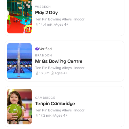
WISBECH
Play 2 Day
Ten Pin Bowling Alleys · Indoor
14.4
mi
Ages 4+
Verified
BRANDON
Mr Gs Bowling Centre
Ten Pin Bowling Alleys · Indoor
16.3
mi
Ages 4+
CAMBRIDGE
Tenpin Cambridge
Ten Pin Bowling Alleys · Indoor
17.2
mi
Ages 4+