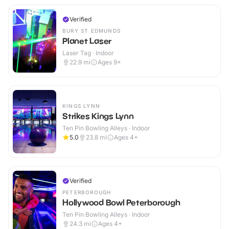
Verified
BURY ST EDMUNDS
Planet Laser
Laser Tag · Indoor
22.9
mi
Ages 9+
KINGS LYNN
Strikes Kings Lynn
Ten Pin Bowling Alleys · Indoor
5.0
23.8
mi
Ages 4+
Verified
PETERBOROUGH
Hollywood Bowl Peterborough
Ten Pin Bowling Alleys · Indoor
24.3
mi
Ages 4+