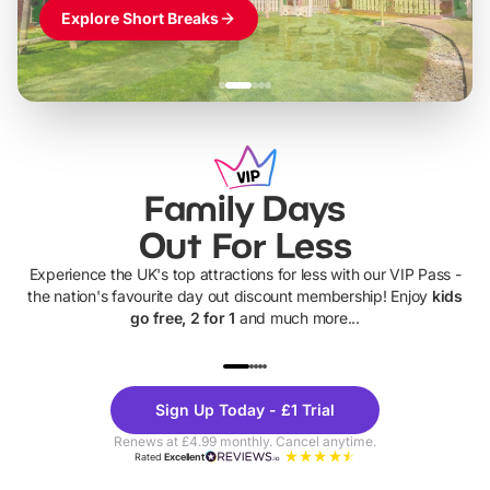
Explore Short Breaks
Family Days
Out For Less
Experience the UK's top attractions for less with our VIP Pass -
the nation's favourite day out discount membership! Enjoy
kids
go free, 2 for 1
and much more...
UP TO 40% OFF
UP TO 40%
Theme
Cine
Sign Up Today - £1 Trial
Parks
Ticke
Renews at £4.99 monthly. Cancel anytime.
Rated
Excellent