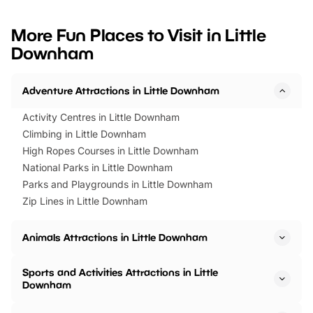
looking for budget-friendly fun,
perfect family adventur
we’ve rounded up brilliant summer
at a glance Location
More Fun Places to Visit in Little
events to…
BeWILDerwood is locat
Downham
Horning Road,…
Adventure Attractions in Little Downham
Activity Centres in Little Downham
Climbing in Little Downham
High Ropes Courses in Little Downham
National Parks in Little Downham
Parks and Playgrounds in Little Downham
Zip Lines in Little Downham
Animals Attractions in Little Downham
Sports and Activities Attractions in Little
Downham