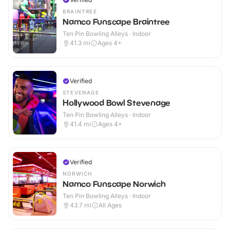
BRAINTREE
Namco Funscape Braintree
Ten Pin Bowling Alleys · Indoor
41.3
mi
Ages 4+
Verified
STEVENAGE
Hollywood Bowl Stevenage
Ten Pin Bowling Alleys · Indoor
41.4
mi
Ages 4+
Verified
NORWICH
Namco Funscape Norwich
Ten Pin Bowling Alleys · Indoor
43.7
mi
All Ages