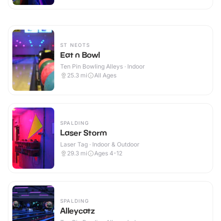
ST NEOTS
Eat n Bowl
Ten Pin Bowling Alleys · Indoor
25.3
mi
All Ages
SPALDING
Laser Storm
Laser Tag · Indoor & Outdoor
29.3
mi
Ages 4-12
SPALDING
Alleycatz