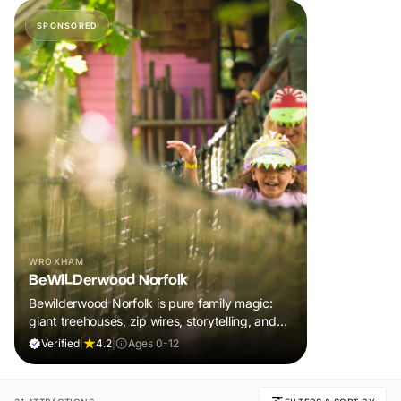
SPONSORED
WROXHAM
BeWILDerwood Norfolk
Bewilderwood Norfolk is pure family magic:
giant treehouses, zip wires, storytelling, and
muddy, joyful adventure that sparks
Verified
|
4.2
|
Ages 0-12
imaginations, burns energy, and creates
unforgettable memories together.