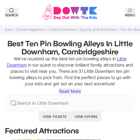
SEARCH
MENU
East
Cambridgeshire
Little Downham
Sports and Activities
Ten Pin Bow
Best Ten Pin Bowling Alleys In Little
Downham, Cambridgeshire
We've rounded up the best
ten pin bowling alleys
in
Little
Downham
in our quest to discover brilliant family attractions and
places to visit near you. There are
31
Little Downham
ten pin
bowling alleys
to pick from.
Find the perfect places to go with
your kids and get out on your next adventure!
Read More
Search in Little Downham
VIEW TICKETS
VIEW OFFERS
Featured Attractions