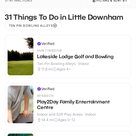
31 ATTRACTIONS
FILTERS & SORT BY
31 Things To Do in Little Downham
TEN PIN BOWLING ALLEYS
Verified
HUNTINGDON
Lakeside Lodge Golf and Bowling
Ten Pin Bowling Alleys · Indoor
11.8
mi
Ages 4+
Verified
WISBECH
Play2Day Family Entertainment
Centre
Indoor and Soft Play Areas · Indoor
14.4
mi
Ages 0-12