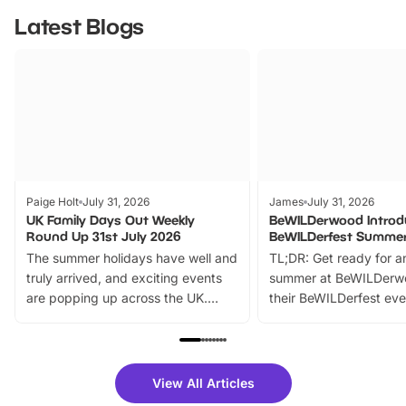
Latest Blogs
Paige Holt
July 31, 2026
James
July 31, 2026
UK Family Days Out Weekly
BeWILDerwood Introd
Round Up 31st July 2026
BeWILDerfest Summer
The summer holidays have well and
TL;DR: Get ready for a
truly arrived, and exciting events
summer at BeWILDerw
are popping up across the UK.
their BeWILDerfest eve
From outdoor adventures and
music, stories, a vibrant
family festivals to themed trails, live
exciting character me
shows and hands-on activities,
greets. Plus, you can 
there is plenty to enjoy. Whether
fantastic 25% discoun
View All Articles
you’re planning a big day out or
tickets for a limited time