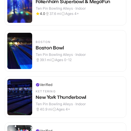
Fakenham Superbowl & MegaFun
Ten Pin Bowling Alleys · Indoor
4.0
37.6
mi
Ages 4+
BOSTON
Boston Bowl
Ten Pin Bowling Alleys · Indoor
39.1
mi
Ages 0-12
Verified
KETTERING
New York Thunderbowl
Ten Pin Bowling Alleys · Indoor
40.9
mi
Ages 4+
Verified