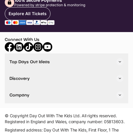
100% Secure Payments
Powered by stripe protection & monitoring
Explore All Tickets
Connect With Us
Top Days Out Ideas
Things to do in London
Things to do in Birmingham
Discovery
Stuck? Get Inspiration
Attractions A-Z
All Locations
Day Out Diaries
VIP Pass
Company
Travel
Tickets
Things To Do
Work With Us
Find Days Out in USA
Claim / Manage a Listing
Add Your Attraction
© Copyright Day Out With The Kids Ltd. All rights reserved.
Privacy Policy
Registered in England and Wales, company number: 05813603.
Terms & Conditions
Registered address: Day Out With The Kids, First Floor, 1 The