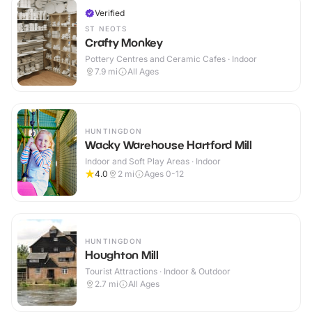
Verified
ST NEOTS
Crafty Monkey
Pottery Centres and Ceramic Cafes · Indoor
7.9
mi
All Ages
HUNTINGDON
Wacky Warehouse Hartford Mill
Indoor and Soft Play Areas · Indoor
4.0
2
mi
Ages 0-12
HUNTINGDON
Houghton Mill
Tourist Attractions · Indoor & Outdoor
2.7
mi
All Ages