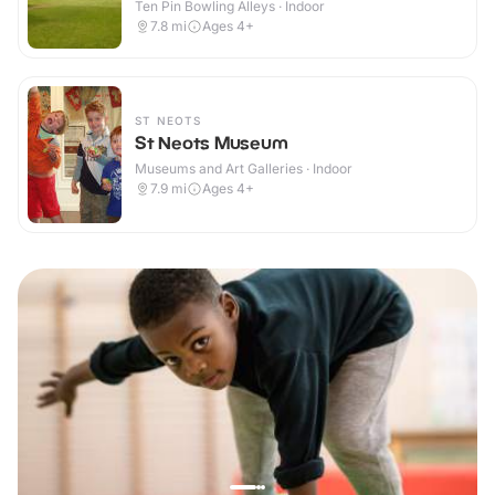
Ten Pin Bowling Alleys · Indoor
7.8
mi
Ages 4+
ST NEOTS
St Neots Museum
Museums and Art Galleries · Indoor
7.9
mi
Ages 4+