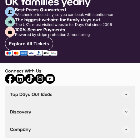
UK families yearly
Best Prices Guaranteed
We check prices daily, so you can book with confidence
The biggest website for family days out
The UK's most visited website for Days Out since 2006
100% Secure Payments
Powered by stripe protection & monitoring
Explore All Tickets
Connect With Us
Top Days Out Ideas
Things to do in London
Things to do in Birmingham
Discovery
Stuck? Get Inspiration
Attractions A-Z
All Locations
Day Out Diaries
VIP Pass
Company
Travel
Tickets