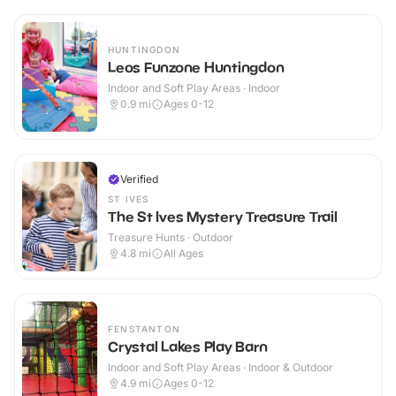
HUNTINGDON
Leos Funzone Huntingdon
Indoor and Soft Play Areas · Indoor
0.9
mi
Ages 0-12
Verified
ST IVES
The St Ives Mystery Treasure Trail
Treasure Hunts · Outdoor
4.8
mi
All Ages
FENSTANTON
Crystal Lakes Play Barn
Indoor and Soft Play Areas · Indoor & Outdoor
4.9
mi
Ages 0-12