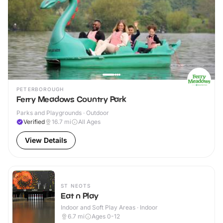
PETERBOROUGH
Ferry Meadows Country Park
Parks and Playgrounds · Outdoor
Verified
16.7
mi
All Ages
View Details
ST NEOTS
Eat n Play
Indoor and Soft Play Areas · Indoor
6.7
mi
Ages 0-12