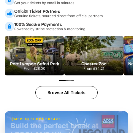
Get your tickets by email in minutes
Official Ticket Partners
Genuine tickets, sourced direct from official partners
100% Secure Payments
Powered by stripe protection & monitoring
Port Lympne Safari Park
Chester Zoo
From
£28.00
From
£34.21
Browse All Tickets
MERLIN SHORT BREAKS
Build the perfect break at