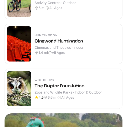
Activity Centres · Outdoor
5
mi
All Ages
HUNTINGDON
Cineworld Huntingdon
Cinemas and Theatres · Indoor
1.4
mi
All Ages
WOODHURST
The Raptor Foundation
Zoos and Wildlife Parks · Indoor & Outdoor
4.5
6.6
mi
All Ages