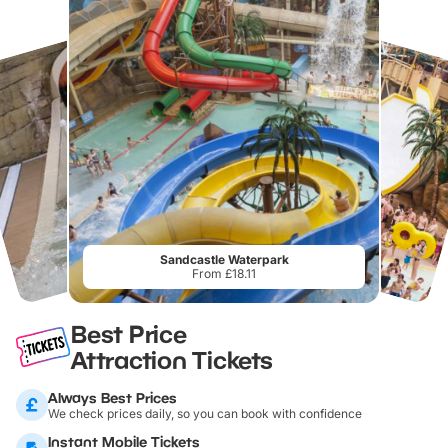
Sandcastle Waterpark
From £18.11
Best Price
Attraction Tickets
Always Best Prices
We check prices daily, so you can book with confidence
Instant Mobile Tickets