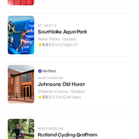
ST NEOTS
Southlake Aqua Park
Water Parks · Outdoor
4.3
6
mi
Ages 4+
Verified
HUNTINGDON
Johnsons Old Hurst
Children's Farms · Outdoor
3.0
5.2
mi
All Ages
HUNTINGDON
Rutland Cycling Grafham