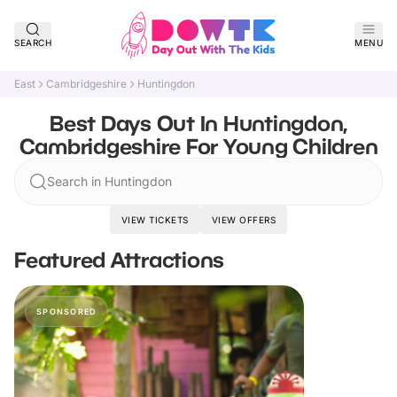
SEARCH
MENU
East
Cambridgeshire
Huntingdon
Best Days Out In Huntingdon,
Cambridgeshire For Young Children
Search in Huntingdon
VIEW TICKETS
VIEW OFFERS
Featured Attractions
SPONSORED