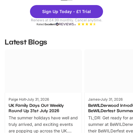
Theme
Cine
Sign Up Today - £1 Trial
Parks
Ticke
Renews at £4.99 monthly. Cancel anytime.
Rated
Excellent
Latest Blogs
Paige Holt
July 31, 2026
James
July 31, 2026
UK Family Days Out Weekly
BeWILDerwood Introd
Round Up 31st July 2026
BeWILDerfest Summer
The summer holidays have well and
TL;DR: Get ready for a
truly arrived, and exciting events
summer at BeWILDerw
are popping up across the UK.
their BeWILDerfest eve