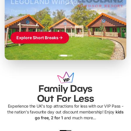
LEGOLAND Windsor
Themed hotel + park tickets + breakfast
-
from
£42pp
£49pp
£45pp
£55pp
£39pp
Explore Short Breaks
Family Days
Out For Less
Experience the UK's top attractions for less with our VIP Pass -
the nation's favourite day out discount membership! Enjoy
kids
go free, 2 for 1
and much more...
UP TO 40% OFF
UP TO 40%