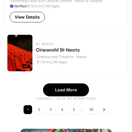
Swimming Pools and Leisure Centres · Indoor & Outdoor
Verified
16.6
mi
All Ages
View Details
ST NEOTS
Cineworld St Neots
Cinemas and Theatres · Indoor
7.8
mi
All Ages
Load More
VIEWING 1 - 20 OF 597 ATTRACTIONS
1
2
3
4
5
...
30