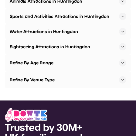
Animals Attractions in Huntingdon
Sports and Activities Attractions in Huntingdon
Water Attractions in Huntingdon
Sightseeing Attractions in Huntingdon
Refine By Age Range
Refine By Venue Type
Trusted by 30M+