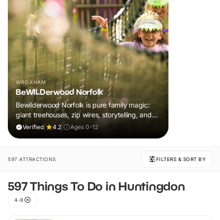
WROXHAM
BeWILDerwood Norfolk
Bewilderwood Norfolk is pure family magic:
giant treehouses, zip wires, storytelling, and
muddy, joyful adventure that sparks
Verified
|
4.2
|
Ages 0-12
imaginations, burns energy, and creates
unforgettable memories together.
597 ATTRACTIONS
FILTERS & SORT BY
597 Things To Do in Huntingdon
4-8