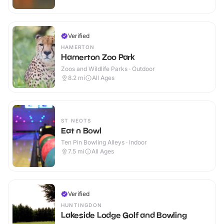
Verified
HAMERTON
Hamerton Zoo Park
Zoos and Wildlife Parks · Outdoor
8.2
mi
All Ages
ST NEOTS
Eat n Bowl
Ten Pin Bowling Alleys · Indoor
7.5
mi
All Ages
Verified
HUNTINGDON
Lakeside Lodge Golf and Bowling