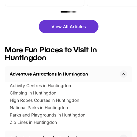
From outdoor adventures and
music, stories, a vibrant
family festivals to themed trails, live
exciting character me
shows and hands-on activities,
greets. Plus, you can 
there is plenty to enjoy. Whether
fantastic 25% discoun
View All Articles
you’re planning a big day out or
tickets for a limited time
looking for budget-friendly fun,
perfect family adventur
we’ve rounded up brilliant summer
at a glance Location
More Fun Places to Visit in
events to…
BeWILDerwood is locat
Huntingdon
Horning Road,…
Adventure Attractions in Huntingdon
Activity Centres in Huntingdon
Climbing in Huntingdon
High Ropes Courses in Huntingdon
National Parks in Huntingdon
Parks and Playgrounds in Huntingdon
Zip Lines in Huntingdon