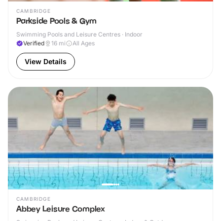
CAMBRIDGE
Parkside Pools & Gym
Swimming Pools and Leisure Centres · Indoor
Verified
16
mi
All Ages
View Details
CAMBRIDGE
Abbey Leisure Complex