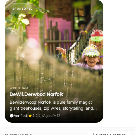
SPONSORED
WROXHAM
BeWILDerwood Norfolk
Bewilderwood Norfolk is pure family magic:
giant treehouses, zip wires, storytelling, and
muddy, joyful adventure that sparks
Verified
|
4.2
|
Ages 0-12
imaginations, burns energy, and creates
unforgettable memories together.