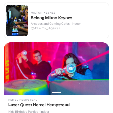
MILTON KEYNES
Belong Milton Keynes
Arcades and Gaming Cafes · Indoor
42.4
mi
Ages 9+
HEMEL HEMPSTEAD
Laser Quest Hemel Hempstead
Kids Birthday Parties · Indoor