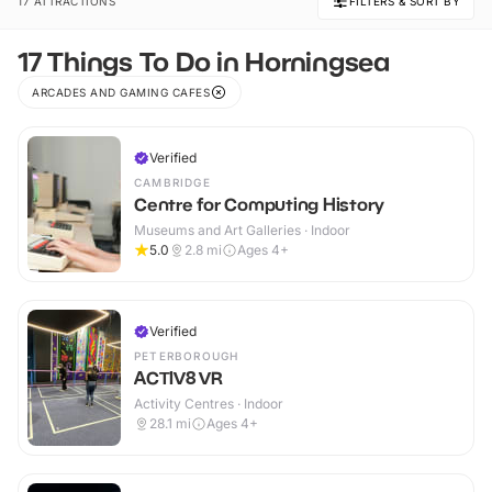
17 ATTRACTIONS
FILTERS & SORT BY
17 Things To Do in Horningsea
ARCADES AND GAMING CAFES
Verified
CAMBRIDGE
Centre for Computing History
Museums and Art Galleries · Indoor
5.0
2.8
mi
Ages 4+
Verified
PETERBOROUGH
ACTIV8 VR
Activity Centres · Indoor
28.1
mi
Ages 4+