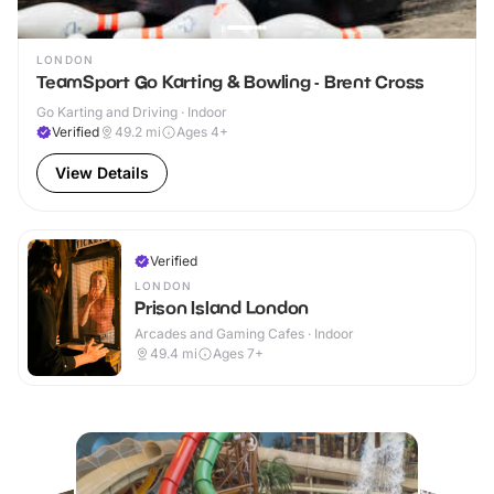
LONDON
TeamSport Go Karting & Bowling - Brent Cross
Go Karting and Driving · Indoor
Verified
49.2
mi
Ages 4+
View Details
Verified
LONDON
Prison Island London
Arcades and Gaming Cafes · Indoor
49.4
mi
Ages 7+