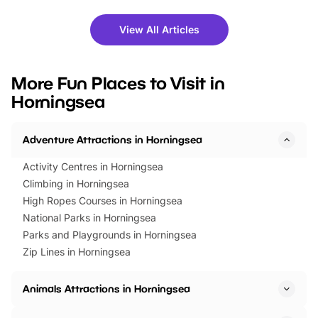
shows and hands-on activities,
greets. Plus, you can 
there is plenty to enjoy. Whether
fantastic 25% discoun
View All Articles
you’re planning a big day out or
tickets for a limited time
looking for budget-friendly fun,
perfect family adventur
we’ve rounded up brilliant summer
at a glance Location
More Fun Places to Visit in
events to…
BeWILDerwood is locat
Horningsea
Horning Road,…
Adventure Attractions in Horningsea
Activity Centres in Horningsea
Climbing in Horningsea
High Ropes Courses in Horningsea
National Parks in Horningsea
Parks and Playgrounds in Horningsea
Zip Lines in Horningsea
Animals Attractions in Horningsea