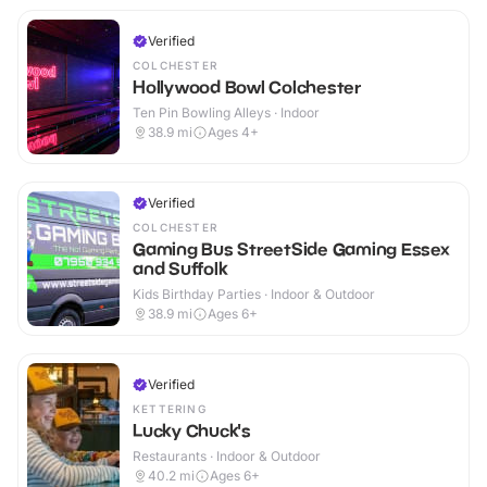
Verified
COLCHESTER
Hollywood Bowl Colchester
Ten Pin Bowling Alleys · Indoor
38.9
mi
Ages 4+
Verified
COLCHESTER
Gaming Bus StreetSide Gaming Essex
and Suffolk
Kids Birthday Parties · Indoor & Outdoor
38.9
mi
Ages 6+
Verified
KETTERING
Lucky Chuck's
Restaurants · Indoor & Outdoor
40.2
mi
Ages 6+