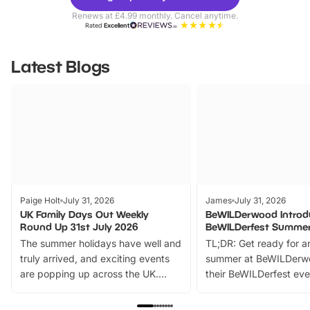
Parks
Ticke
Renews at £4.99 monthly. Cancel anytime.
Rated
Excellent
Latest Blogs
Paige Holt
July 31, 2026
James
July 31, 2026
UK Family Days Out Weekly
BeWILDerwood Introd
Round Up 31st July 2026
BeWILDerfest Summer
The summer holidays have well and
TL;DR: Get ready for a
truly arrived, and exciting events
summer at BeWILDerw
are popping up across the UK.
their BeWILDerfest eve
From outdoor adventures and
music, stories, a vibrant
family festivals to themed trails, live
exciting character me