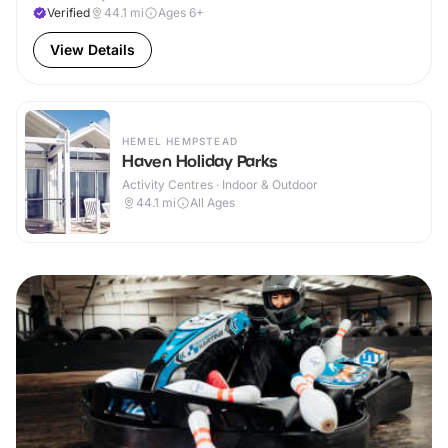
Verified
44.1
mi
Ages 6+
View Details
HEMEL HEMPSTEAD
Haven Holiday Parks
Activity Centres · Indoor & Outdoor
44.1
mi
All Ages