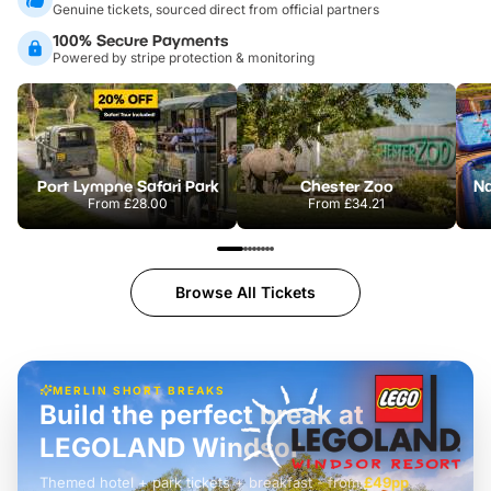
Genuine tickets, sourced direct from official partners
100% Secure Payments
Powered by stripe protection & monitoring
Port Lympne Safari Park
Chester Zoo
From
£28.00
From
£34.21
Browse All Tickets
MERLIN SHORT BREAKS
Build the perfect break at
LEGOLAND Windsor
Themed hotel + park tickets + breakfast
-
from
£42pp
£49pp
£45pp
£55pp
£39pp