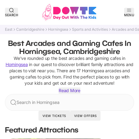
SEARCH
MENU
East
Cambridgeshire
Horningsea
Sports and Activities
Arcades and G
Best Arcades and Gaming Cafes In
Horningsea, Cambridgeshire
We've rounded up the best
arcades and gaming cafes
in
Horningsea
in our quest to discover brilliant family attractions and
places to visit near you. There are
17
Horningsea
arcades and
gaming cafes
to pick from.
Find the perfect places to go with
your kids and get out on your next adventure!
Read More
Search in Horningsea
VIEW TICKETS
VIEW OFFERS
Featured Attractions