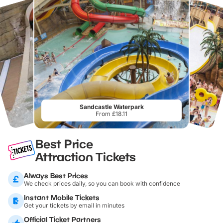
Sandcastle Waterpark
From £18.11
Best Price
Attraction Tickets
Always Best Prices
We check prices daily, so you can book with confidence
Instant Mobile Tickets
Get your tickets by email in minutes
Official Ticket Partners