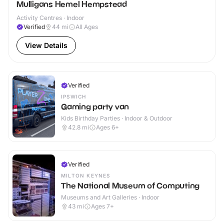
Mulligans Hemel Hempstead
Activity Centres · Indoor
Verified
44
mi
All Ages
View Details
Verified
IPSWICH
Gaming party van
Kids Birthday Parties · Indoor & Outdoor
42.8
mi
Ages 6+
Verified
MILTON KEYNES
The National Museum of Computing
Museums and Art Galleries · Indoor
43
mi
Ages 7+