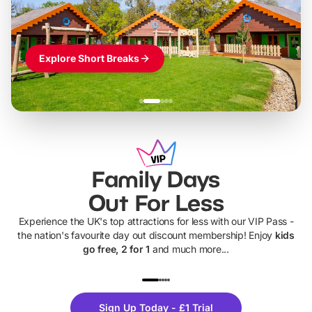
Explore Short Breaks
Family Days
Out For Less
Experience the UK's top attractions for less with our VIP Pass -
the nation's favourite day out discount membership! Enjoy
kids
go free, 2 for 1
and much more...
UP TO 40% OFF
UP TO 40%
Theme
Cine
Sign Up Today - £1 Trial