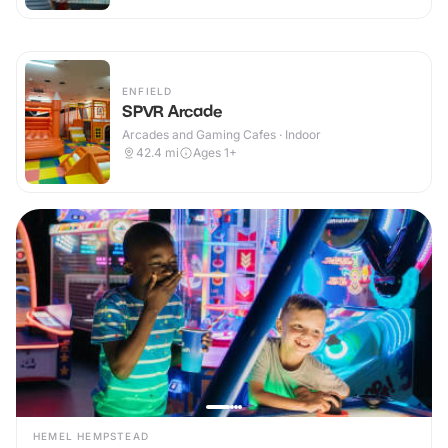
ENFIELD
SPVR Arcade
Arcades and Gaming Cafes · Indoor
42.4
mi
Ages 1+
HEMEL HEMPSTEAD