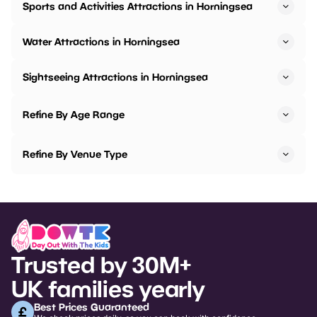
Sports and Activities Attractions in Horningsea
Water Attractions in Horningsea
Sightseeing Attractions in Horningsea
Refine By Age Range
Refine By Venue Type
Trusted by 30M+
UK families yearly
Best Prices Guaranteed