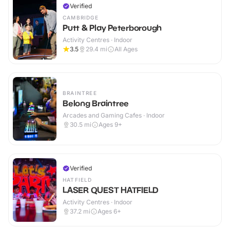
Verified
CAMBRIDGE
Putt & Play Peterborough
Activity Centres · Indoor
3.5
29.4
mi
All Ages
BRAINTREE
Belong Braintree
Arcades and Gaming Cafes · Indoor
30.5
mi
Ages 9+
Verified
HATFIELD
LASER QUEST HATFIELD
Activity Centres · Indoor
37.2
mi
Ages 6+