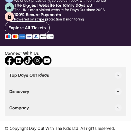
We check prices daily, so you can book with confidence
The biggest website for family days out
The UK's most visited website for Days Out since 2006
100% Secure Payments
Powered by stripe protection & monitoring
Explore All Tickets
Connect With Us
Top Days Out Ideas
Things to do in London
Things to do in Birmingham
Discovery
Stuck? Get Inspiration
Attractions A-Z
All Locations
Day Out Diaries
VIP Pass
Company
Travel
Tickets
Things To Do
Work With Us
Find Days Out in USA
Claim / Manage a Listing
Add Your Attraction
© Copyright Day Out With The Kids Ltd. All rights reserved.
Privacy Policy