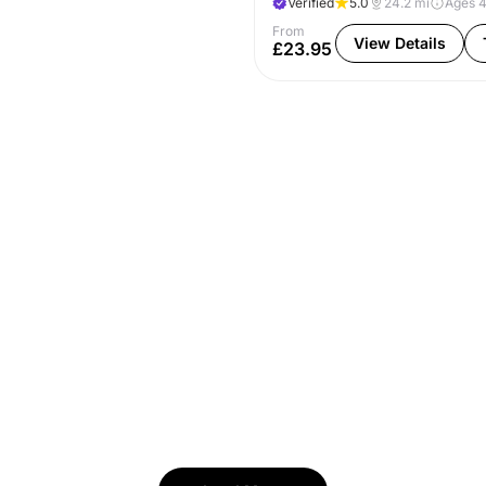
Verified
5.0
24.2
mi
Ages 
From
View Details
£23.95