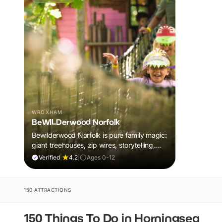
WROXHAM
BeWILDerwood Norfolk
Bewilderwood Norfolk is pure family magic:
giant treehouses, zip wires, storytelling,
and muddy, joyful adventure that sparks
Verified
|
4.2
|
Ages 0-12
imaginations, burns energy, and creates
unforgettable memories together.
150 ATTRACTIONS
150 Things To Do in Horningsea