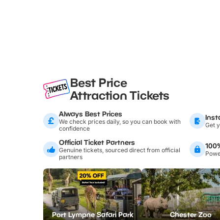
Best Price
Attraction Tickets
Always Best Prices
Inst
We check prices daily, so you can book with
Get y
confidence
Official Ticket Partners
100
Genuine tickets, sourced direct from official
Power
partners
Port Lympne Safari Park
Chester Zoo