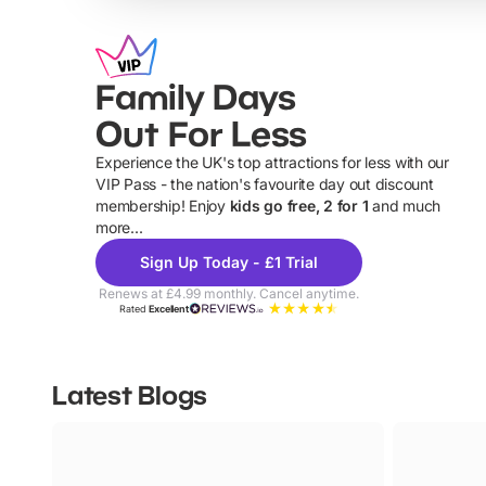
Family Days
Out For Less
Experience the UK's top attractions for less with our
VIP Pass - the nation's favourite day out discount
U
membership! Enjoy
kids go free, 2 for 1
and much
more...
Sign Up Today - £1 Trial
Renews at £4.99 monthly. Cancel anytime.
Rated
Excellent
Latest Blogs