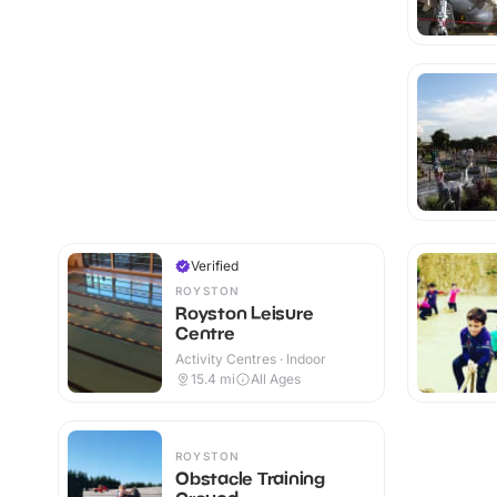
Verified
ROYSTON
Royston Leisure
Centre
Activity Centres · Indoor
15.4
mi
All Ages
ROYSTON
Obstacle Training