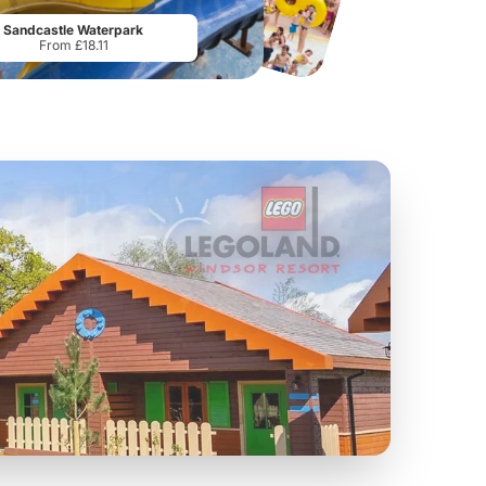
From
£19.50
From
£28.75
Sandcastle Waterpark
From £18.11