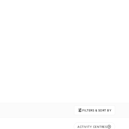
FILTERS & SORT BY
ACTIVITY CENTRES