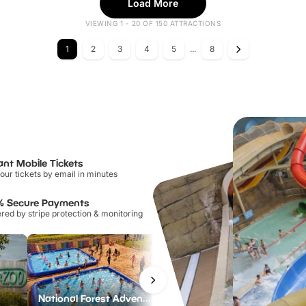
Load More
VIEWING 1 - 20 OF 150 ATTRACTIONS
1
2
3
4
5
...
8
ant Mobile Tickets
our tickets by email in minutes
% Secure Payments
ed by stripe protection & monitoring
National Forest Adventure Farm
Twinlakes Park