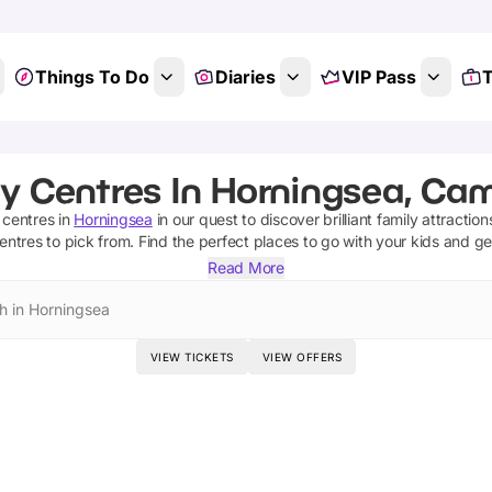
Things To Do
Diaries
VIP Pass
T
ty Centres In Horningsea, Ca
y centres
in
Horningsea
in our quest to discover brilliant family attractio
centres
to pick from.
Find the perfect places to go with your kids and g
Read More
h in Horningsea
VIEW TICKETS
VIEW OFFERS