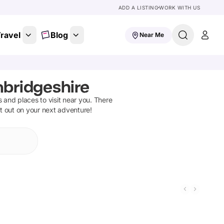
ADD A LISTING
WORK WITH US
ravel
Blog
Near Me
mbridgeshire
ns and places to visit near you. There
et out on your next adventure!