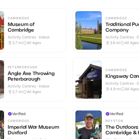
CAMBRIDGE
CAMBRIDGE
Museum of
Traditional Pu
Cambridge
Company
Activity Centres · Indoor
Activity Centres · 
3.7
mi
All Ages
3.6
mi
All Ages
PETERBOROUGH
CAMBRIDGE
Angle Axe Throwing
Kingsway Ca
Peterborough
Activity Centres · 
Activity Centres · Indoor
4.8
mi
All Ages
3.7
mi
All Ages
Verified
Verified
CAMBRIDGE
ROYSTON
Imperial War Museum
The Outdoors 
Duxford
Cambridge & 