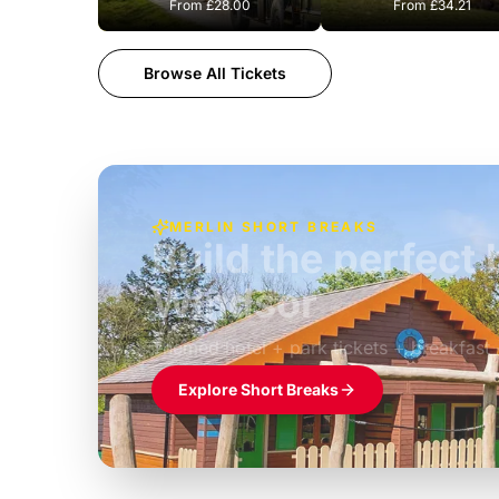
From
£28.00
From
£34.21
Browse All Tickets
MERLIN SHORT BREAKS
Build the perfec
Windsor
£39pp
Themed hotel + park tickets + breakfast
Explore Short Breaks