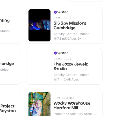
Verified
CAMBRIDGE
nting
Si5 Spy Missions
Cambridge
Outdoor
Activity Centres · Indoor
7.3
mi
Ages 6+
Verified
CAMBRIDGE
mbridge
The Jazzy Jewelz
Studio
Outdoor
Activity Centres · Indoor
7
mi
All Ages
HUNTINGDON
Wacky Warehouse
Project
Hartford Mill
Royston
Indoor and Soft Play Areas ·