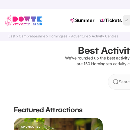
Summer
Tickets
East
Cambridgeshire
Horningsea
Adventure
Activity Centres
Best Activi
We've rounded up the best
activit
are
150
Horningsea
activity 
Searc
Featured Attractions
SPONSORED