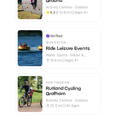
Ground
Activity Centres · Outdoor
4.3
15.8
mi
Ages 4+
Verified
WYBOSTON
Ride Leisure Events
Water Sports · Indoor &
Outdoor
19.9
mi
Ages 4+
HUNTINGDON
Rutland Cycling
Grafham
Activity Centres · Outdoor
20.5
mi
All Ages