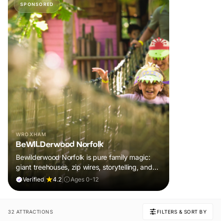
SPONSORED
WROXHAM
BeWILDerwood Norfolk
Bewilderwood Norfolk is pure family magic:
giant treehouses, zip wires, storytelling, and
muddy, joyful adventure that sparks
Verified
|
4.2
|
Ages 0-12
imaginations, burns energy, and creates
unforgettable memories together.
32 ATTRACTIONS
FILTERS & SORT BY