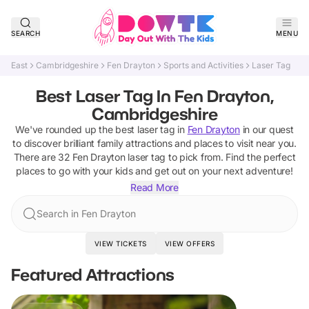
SEARCH
MENU
East
Cambridgeshire
Fen Drayton
Sports and Activities
Laser Tag
Best Laser Tag In Fen Drayton,
Cambridgeshire
We've rounded up the best
laser tag
in
Fen Drayton
in our quest
to discover brilliant family attractions and places to visit near you.
There are
32
Fen Drayton
laser tag
to pick from.
Find the perfect
places to go with your kids and get out on your next adventure!
Read More
Search in Fen Drayton
VIEW TICKETS
VIEW OFFERS
Featured Attractions