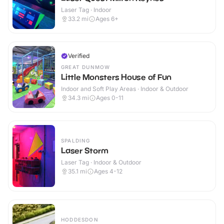
Laser Tag · Indoor
33.2
mi
Ages 6+
Verified
GREAT DUNMOW
Little Monsters House of Fun
Indoor and Soft Play Areas · Indoor & Outdoor
34.3
mi
Ages 0-11
SPALDING
Laser Storm
Laser Tag · Indoor & Outdoor
35.1
mi
Ages 4-12
HODDESDON