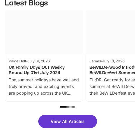
Latest Blogs
Paige Holt
July 31, 2026
James
July 31, 2026
UK Family Days Out Weekly
BeWILDerwood Introd
Round Up 31st July 2026
BeWILDerfest Summer
The summer holidays have well and
TL;DR: Get ready for a
truly arrived, and exciting events
summer at BeWILDerw
are popping up across the UK.
their BeWILDerfest eve
From outdoor adventures and
music, stories, a vibrant
family festivals to themed trails, live
exciting character me
shows and hands-on activities,
greets. Plus, you can 
there is plenty to enjoy. Whether
fantastic 25% discoun
View All Articles
you’re planning a big day out or
tickets for a limited time
looking for budget-friendly fun,
perfect family adventur