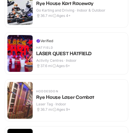
Rye House Kart Raceway
Go Karting and Driving · Indoor & Outdoor
36.7
mi
Ages 4+
Verified
HATFIELD
LASER QUEST HATFIELD
Activity Centres · Indoor
37.6
mi
Ages 6+
HODDESDON
Rye House Laser Combat
Laser Tag · Indoor
36.7
mi
Ages 9+