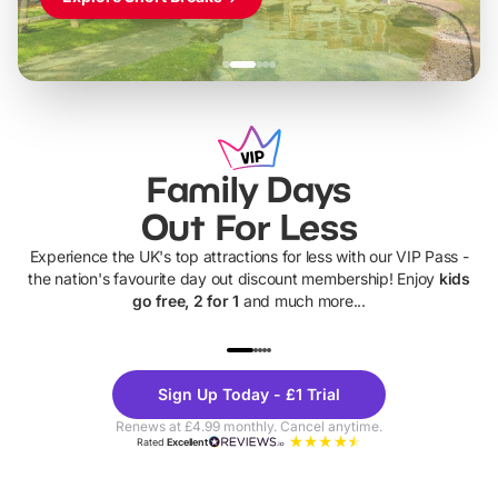
Family Days
Out For Less
Experience the UK's top attractions for less with our VIP Pass -
the nation's favourite day out discount membership! Enjoy
kids
go free, 2 for 1
and much more...
UP TO 40% OFF
UP TO 40%
Theme
Cine
Sign Up Today - £1 Trial
Parks
Ticke
Renews at £4.99 monthly. Cancel anytime.
Rated
Excellent