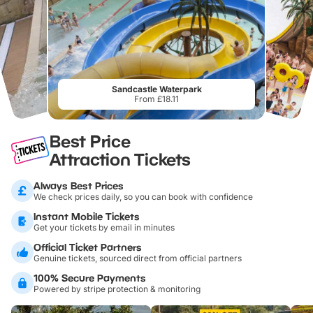
Sandcastle Waterpark
From £18.11
Best Price
Attraction Tickets
Always Best Prices
We check prices daily, so you can book with confidence
Instant Mobile Tickets
Get your tickets by email in minutes
Official Ticket Partners
Genuine tickets, sourced direct from official partners
100% Secure Payments
Powered by stripe protection & monitoring