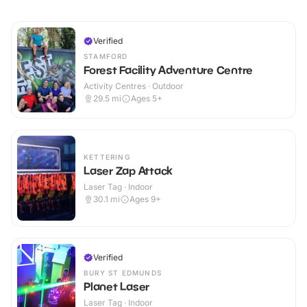
Verified
STAMFORD
Forest Facility Adventure Centre
Activity Centres · Outdoor
29.5
mi
Ages 5+
KETTERING
Laser Zap Attack
Laser Tag · Indoor
30.1
mi
Ages 9+
Verified
BURY ST EDMUNDS
Planet Laser
Laser Tag · Indoor