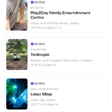
Verified
WISBECH
Play2Day Family Entertainment
Centre
Indoor and Soft Play Areas · Indoor
21.9
mi
Ages 0-12
Verified
STAMFORD
Tanktopia
Railway and Transport Attractions · Outdoor
29
mi
Ages 8+
Verified
WELLINGBOROUGH
Laser Maze
Laser Tag · Indoor
27.7
mi
Ages 9+