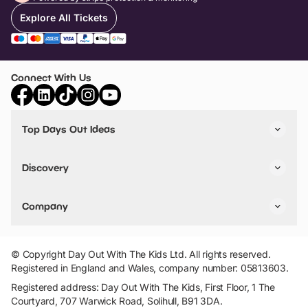
Explore All Tickets
Connect With Us
Top Days Out Ideas
Things to do in London
Things to do in Birmingham
Discovery
Stuck? Get Inspiration
Attractions A-Z
All Locations
Day Out Diaries
VIP Pass
Company
Travel
Tickets
Things To Do
Work With Us
Find Days Out in USA
Claim / Manage a Listing
Add Your Attraction
© Copyright Day Out With The Kids Ltd. All rights reserved.
Privacy Policy
Registered in England and Wales, company number: 05813603.
Terms & Conditions
Registered address: Day Out With The Kids, First Floor, 1 The
Courtyard, 707 Warwick Road, Solihull, B91 3DA.