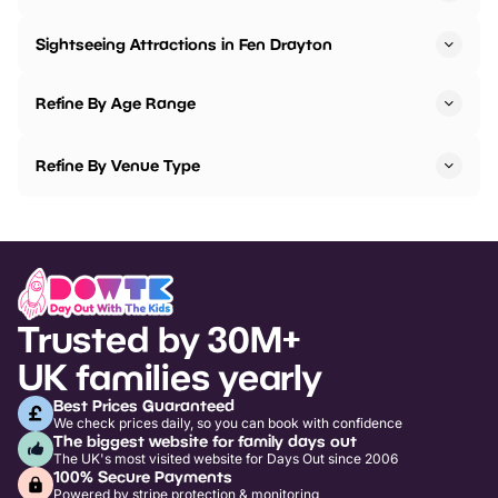
Sightseeing Attractions in Fen Drayton
Refine By Age Range
Refine By Venue Type
Trusted by 30M+
UK families yearly
Best Prices Guaranteed
We check prices daily, so you can book with confidence
The biggest website for family days out
The UK's most visited website for Days Out since 2006
100% Secure Payments
Powered by stripe protection & monitoring