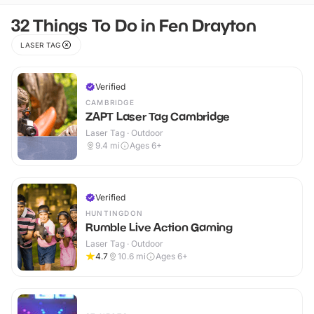
32 Things To Do in Fen Drayton
LASER TAG
Verified
CAMBRIDGE
ZAPT Laser Tag Cambridge
Laser Tag · Outdoor
9.4
mi
Ages 6+
Verified
HUNTINGDON
Rumble Live Action Gaming
Laser Tag · Outdoor
4.7
10.6
mi
Ages 6+