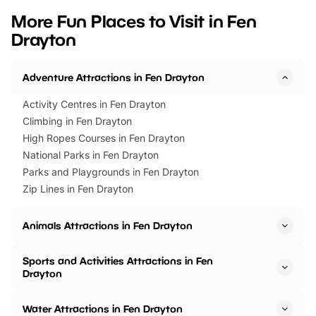
we’ve rounded up brilliant summer
at a glance Location
More Fun Places to Visit in Fen
events to…
BeWILDerwood is locat
Drayton
Horning Road,…
Adventure Attractions in Fen Drayton
Activity Centres in Fen Drayton
Climbing in Fen Drayton
High Ropes Courses in Fen Drayton
National Parks in Fen Drayton
Parks and Playgrounds in Fen Drayton
Zip Lines in Fen Drayton
Animals Attractions in Fen Drayton
Sports and Activities Attractions in Fen
Drayton
Water Attractions in Fen Drayton