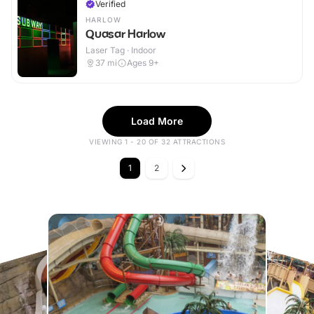
Verified
HARLOW
Quasar Harlow
Laser Tag · Indoor
37
mi
Ages 9+
Load More
VIEWING 1 - 20 OF 32 ATTRACTIONS
1
2