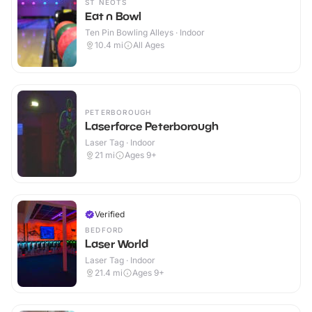
ST NEOTS
Eat n Bowl
Ten Pin Bowling Alleys · Indoor
10.4
mi
All Ages
PETERBOROUGH
Laserforce Peterborough
Laser Tag · Indoor
21
mi
Ages 9+
Verified
BEDFORD
Laser World
Laser Tag · Indoor
21.4
mi
Ages 9+