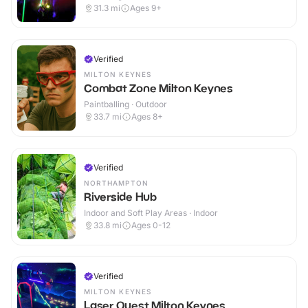
31.3
mi
Ages 9+
Verified
MILTON KEYNES
Combat Zone Milton Keynes
Paintballing · Outdoor
33.7
mi
Ages 8+
Verified
NORTHAMPTON
Riverside Hub
Indoor and Soft Play Areas · Indoor
33.8
mi
Ages 0-12
Verified
MILTON KEYNES
Laser Quest Milton Keynes