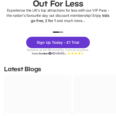
Out For Less
Experience the UK's top attractions for less with our VIP Pass -
the nation's favourite day out discount membership! Enjoy
kids
go free, 2 for 1
and much more...
UP TO 40% OFF
UP TO 40%
Theme
Cine
Sign Up Today - £1 Trial
Parks
Ticke
Renews at £4.99 monthly. Cancel anytime.
Rated
Excellent
Latest Blogs