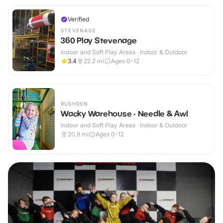
Verified
STEVENAGE
360 Play Stevenage
Indoor and Soft Play Areas · Indoor & Outdoor
3.4
22.2
mi
Ages 0-12
RUSHDEN
Wacky Warehouse - Needle & Awl
Indoor and Soft Play Areas · Indoor & Outdoor
20.9
mi
Ages 0-12