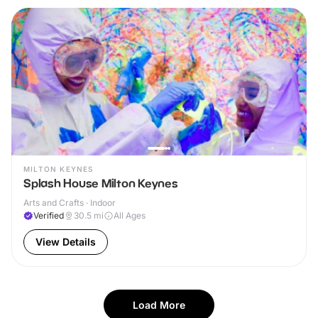
MILTON KEYNES
Splash House Milton Keynes
Arts and Crafts · Indoor
Verified
30.5
mi
All Ages
View Details
Load More