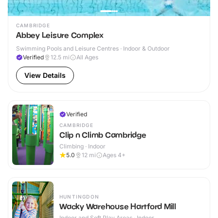
CAMBRIDGE
Abbey Leisure Complex
Swimming Pools and Leisure Centres · Indoor & Outdoor
Verified
12.5
mi
All Ages
View Details
Verified
CAMBRIDGE
Clip n Climb Cambridge
Climbing · Indoor
5.0
12
mi
Ages 4+
HUNTINGDON
Wacky Warehouse Hartford Mill
Indoor and Soft Play Areas · Indoor