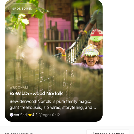
SPONSORED
WROXHAM
BeWILDerwood Norfolk
Bewilderwood Norfolk is pure family magic:
giant treehouses, zip wires, storytelling, and
muddy, joyful adventure that sparks
Verified
|
4.2
|
Ages 0-12
imaginations, burns energy, and creates
unforgettable memories together.