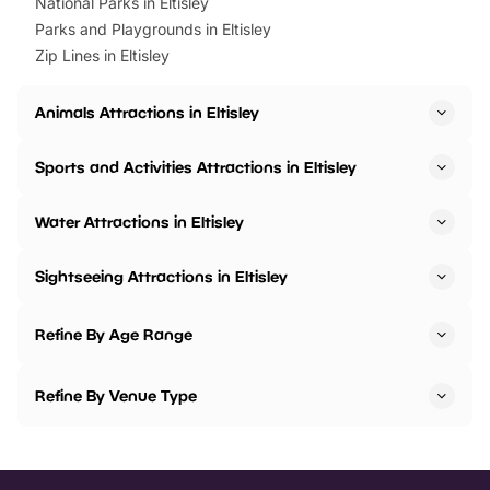
National Parks in Eltisley
Parks and Playgrounds in Eltisley
Zip Lines in Eltisley
Animals Attractions in Eltisley
Sports and Activities Attractions in Eltisley
Water Attractions in Eltisley
Sightseeing Attractions in Eltisley
Refine By Age Range
Refine By Venue Type