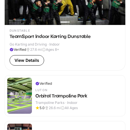
DUNSTABLE
TeamSport Indoor Karting Dunstable
Go Karting and Driving · Indoor
Verified
27.6
mi
Ages 8+
View Details
Verified
LUTON
Orbital Trampoline Park
Trampoline Parks · Indoor
5.0
26.6
mi
All Ages