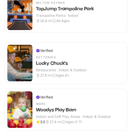
MILTON KEYNES
TopJump Trampoline Park
Trampoline Parks · Indoor
26.8
mi
All Ages
Verified
KETTERING
Lucky Chuck's
Restaurants · Indoor & Outdoor
27.8
mi
Ages 6+
Verified
WARE
Woodys Play Barn
Indoor and Soft Play Areas · Indoor & Outdoor
3.0
27.4
mi
Ages 0-11