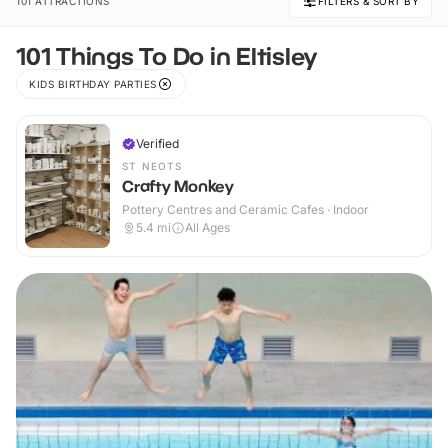
101 ATTRACTIONS
FILTERS & SORT BY
101 Things To Do in Eltisley
KIDS BIRTHDAY PARTIES
Verified
ST NEOTS
Crafty Monkey
Pottery Centres and Ceramic Cafes · Indoor
5.4
mi
All Ages