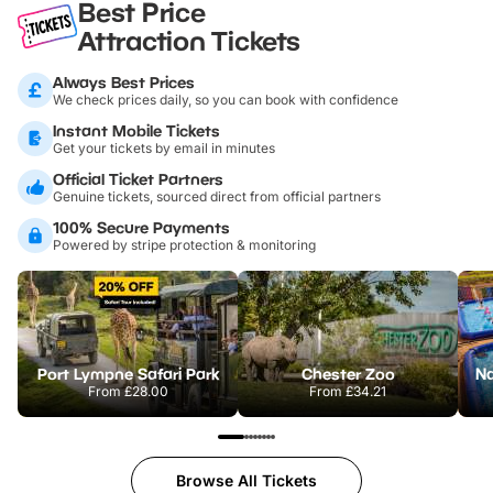
Best Price
Attraction Tickets
Always Best Prices
We check prices daily, so you can book with confidence
Instant Mobile Tickets
Get your tickets by email in minutes
Official Ticket Partners
Genuine tickets, sourced direct from official partners
100% Secure Payments
Powered by stripe protection & monitoring
Port Lympne Safari Park
Chester Zoo
From
£28.00
From
£34.21
Browse All Tickets