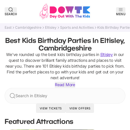
SEARCH
MENU
East
Cambridgeshire
Eltisley
Sports and Activities
Kids Birthday Partie
Best Kids Birthday Parties In Eltisley,
Cambridgeshire
We've rounded up the best
kids birthday parties
in
Eltisley
in our
quest to discover brilliant family attractions and places to visit
near you. There are
101
Eltisley
kids birthday parties
to pick from.
Find the perfect places to go with your kids and get out on your
next adventure!
Read More
Search in Eltisley
VIEW TICKETS
VIEW OFFERS
Featured Attractions