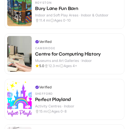
ROYSTON
Bury Lane Fun Barn
Indoor and Soft Play Areas · Indoor & Outdoor
11.4
mi
Ages 0-10
Verified
CAMBRIDGE
Centre for Computing History
Museums and Art Galleries · Indoor
5.0
12.3
mi
Ages 4+
Verified
SHEFFORD
Perfect Playland
Activity Centres · Indoor
15
mi
Ages 0-8