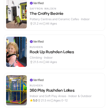
Verified
SAFFRON WALDEN
The Crafty Beanie
Pottery Centres and Ceramic Cafes · Indoor
21.2
mi
All Ages
Verified
RUSHDEN
Rock Up Rushden Lakes
Climbing · Indoor
21.5
mi
All Ages
Verified
RUSHDEN
360 Play Rushden Lakes
Indoor and Soft Play Areas · Indoor & Outdoor
5.0
21.5
mi
Ages 0-12