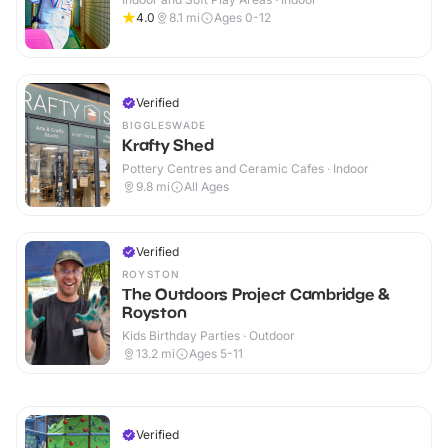
4.0
8.1
mi
Ages 0-12
Verified
BIGGLESWADE
Krafty Shed
Pottery Centres and Ceramic Cafes · Indoor
9.8
mi
All Ages
Verified
ROYSTON
The Outdoors Project Cambridge &
Royston
Kids Birthday Parties · Outdoor
13.2
mi
Ages 5-11
Verified