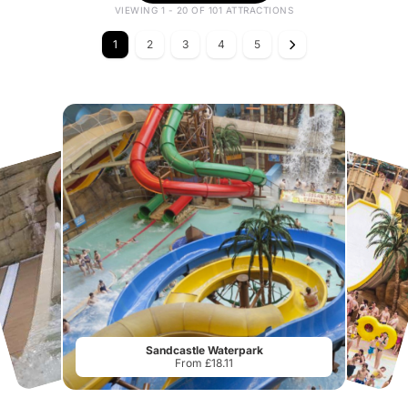
VIEWING 1 - 20 OF 101 ATTRACTIONS
1
2
3
4
5
Sandcastle Waterpark
From £18.11