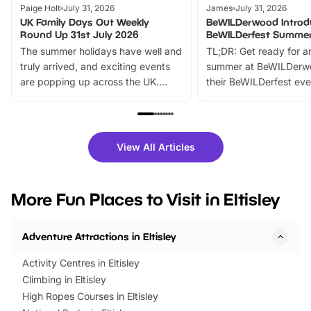
Paige Holt
July 31, 2026
James
July 31, 2026
UK Family Days Out Weekly
BeWILDerwood Introd
Round Up 31st July 2026
BeWILDerfest Summer
The summer holidays have well and
TL;DR: Get ready for a
truly arrived, and exciting events
summer at BeWILDerw
are popping up across the UK.
their BeWILDerfest eve
From outdoor adventures and
music, stories, a vibrant
family festivals to themed trails, live
exciting character me
shows and hands-on activities,
greets. Plus, you can 
there is plenty to enjoy. Whether
fantastic 25% discoun
View All Articles
you’re planning a big day out or
tickets for a limited time
looking for budget-friendly fun,
perfect family adventur
we’ve rounded up brilliant summer
at a glance Location
More Fun Places to Visit in Eltisley
events to…
BeWILDerwood is locat
Horning Road,…
Adventure Attractions in Eltisley
Activity Centres in Eltisley
Climbing in Eltisley
High Ropes Courses in Eltisley