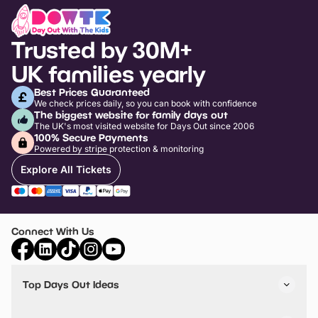
Trusted by 30M+
UK families yearly
Best Prices Guaranteed
We check prices daily, so you can book with confidence
The biggest website for family days out
The UK's most visited website for Days Out since 2006
100% Secure Payments
Powered by stripe protection & monitoring
Explore All Tickets
Connect With Us
Top Days Out Ideas
Things to do in London