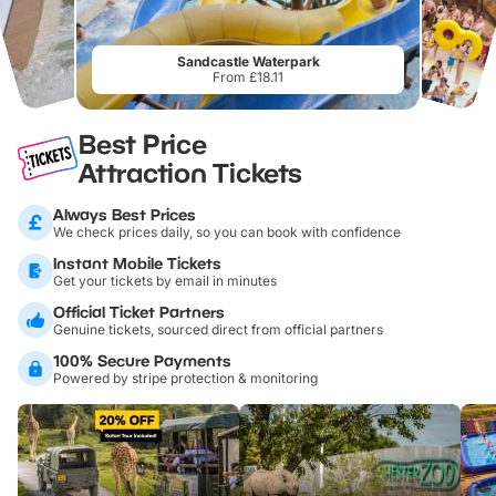
Sandcastle Waterpark
From £18.11
Best Price
Attraction Tickets
Always Best Prices
We check prices daily, so you can book with confidence
Instant Mobile Tickets
Get your tickets by email in minutes
Official Ticket Partners
Genuine tickets, sourced direct from official partners
100% Secure Payments
Powered by stripe protection & monitoring