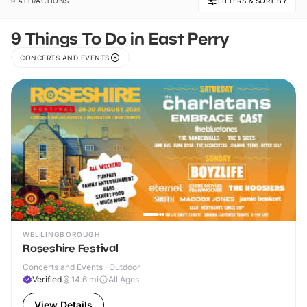
9 ATTRACTIONS
FILTERS & SORT BY
9 Things To Do in East Perry
CONCERTS AND EVENTS
WELLINGBOROUGH
Roseshire Festival
Concerts and Events · Outdoor
Verified
14.6
mi
All Ages
View Details