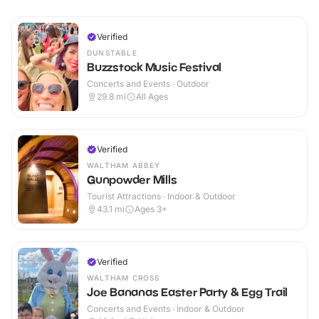
Verified
DUNSTABLE
Buzzstock Music Festival
Concerts and Events · Outdoor
29.8
mi
All Ages
Verified
WALTHAM ABBEY
Gunpowder Mills
Tourist Attractions · Indoor & Outdoor
43.1
mi
Ages 3+
Verified
WALTHAM CROSS
Joe Bananas Easter Party & Egg Trail
Concerts and Events · Indoor & Outdoor