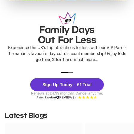
Family Days
Out For Less
Experience the UK's top attractions for less with our VIP Pass -
the nation's favourite day out discount membership! Enjoy
kids
go free, 2 for 1
and much more...
UP TO 40% OFF
UP TO 40%
Theme
Cine
Sign Up Today - £1 Trial
Parks
Ticke
Renews at £4.99 monthly. Cancel anytime.
Rated
Excellent
Latest Blogs