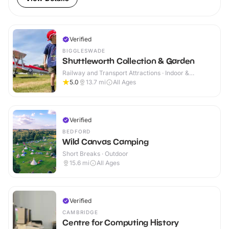
Verified
BIGGLESWADE
Shuttleworth Collection & Garden
Railway and Transport Attractions · Indoor &
Outdoor
5.0
13.7
mi
All Ages
Verified
BEDFORD
Wild Canvas Camping
Short Breaks · Outdoor
15.6
mi
All Ages
Verified
CAMBRIDGE
Centre for Computing History