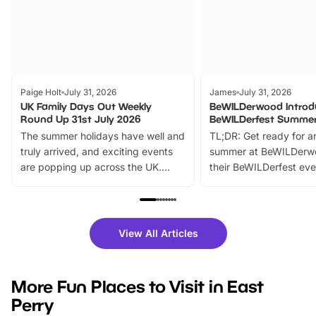
Paige Holt
July 31, 2026
James
July 31, 2026
UK Family Days Out Weekly
BeWILDerwood Introd
Round Up 31st July 2026
BeWILDerfest Summer
The summer holidays have well and
TL;DR: Get ready for a
truly arrived, and exciting events
summer at BeWILDerw
are popping up across the UK.
their BeWILDerfest eve
From outdoor adventures and
music, stories, a vibrant
family festivals to themed trails, live
exciting character me
shows and hands-on activities,
greets. Plus, you can 
there is plenty to enjoy. Whether
fantastic 25% discoun
View All Articles
you’re planning a big day out or
tickets for a limited time
looking for budget-friendly fun,
perfect family adventur
we’ve rounded up brilliant summer
at a glance Location
More Fun Places to Visit in East
events to…
BeWILDerwood is locat
Perry
Horning Road,…