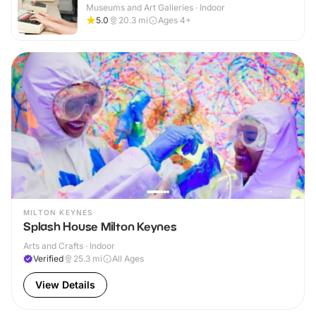
Museums and Art Galleries · Indoor
5.0
20.3
mi
Ages 4+
MILTON KEYNES
Splash House Milton Keynes
Arts and Crafts · Indoor
Verified
25.3
mi
All Ages
View Details