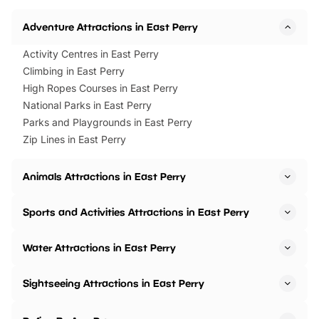
Adventure Attractions in East Perry
Activity Centres in East Perry
Climbing in East Perry
High Ropes Courses in East Perry
National Parks in East Perry
Parks and Playgrounds in East Perry
Zip Lines in East Perry
Animals Attractions in East Perry
Sports and Activities Attractions in East Perry
Water Attractions in East Perry
Sightseeing Attractions in East Perry