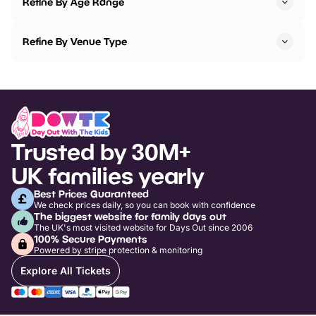
Refine By Age Range
Refine By Venue Type
Trusted by 30M+
UK families yearly
Best Prices Guaranteed
We check prices daily, so you can book with confidence
The biggest website for family days out
The UK's most visited website for Days Out since 2006
100% Secure Payments
Powered by stripe protection & monitoring
Explore All Tickets