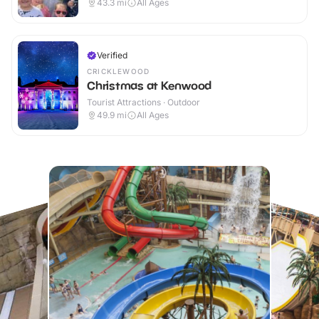
43.3
mi
All Ages
Verified
CRICKLEWOOD
Christmas at Kenwood
Tourist Attractions · Outdoor
49.9
mi
All Ages