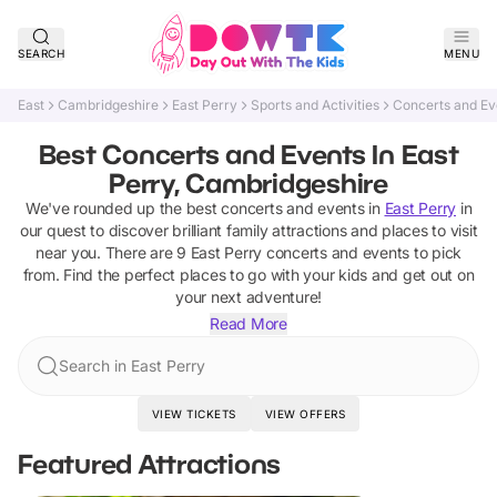
SEARCH
MENU
East
Cambridgeshire
East Perry
Sports and Activities
Concerts and Ev
Best Concerts and Events In East
Perry, Cambridgeshire
We've rounded up the best
concerts and events
in
East Perry
in
our quest to discover brilliant family attractions and places to visit
near you. There are
9
East Perry
concerts and events
to pick
from.
Find the perfect places to go with your kids and get out on
your next adventure!
Read More
Search in East Perry
VIEW TICKETS
VIEW OFFERS
Featured Attractions