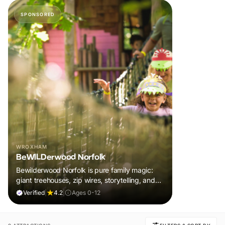
SPONSORED
WROXHAM
BeWILDerwood Norfolk
Bewilderwood Norfolk is pure family magic:
giant treehouses, zip wires, storytelling, and
muddy, joyful adventure that sparks
Verified
|
4.2
|
Ages 0-12
imaginations, burns energy, and creates
unforgettable memories together.