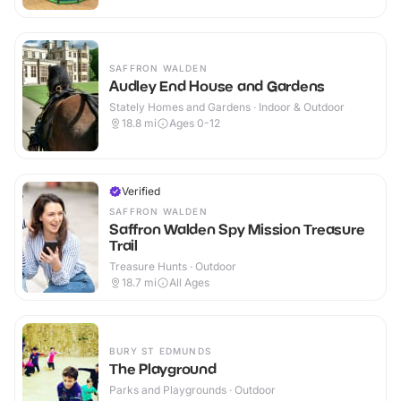
SAFFRON WALDEN
Audley End House and Gardens
Stately Homes and Gardens · Indoor & Outdoor
18.8
mi
Ages 0-12
Verified
SAFFRON WALDEN
Saffron Walden Spy Mission Treasure
Trail
Treasure Hunts · Outdoor
18.7
mi
All Ages
BURY ST EDMUNDS
The Playground
Parks and Playgrounds · Outdoor