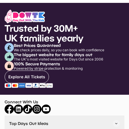
Trusted by 30M+
UK families yearly
Best Prices Guaranteed
We check prices daily, so you can book with confidence
The biggest website for family days out
The UK's most visited website for Days Out since 2006
100% Secure Payments
Powered by stripe protection & monitoring
Explore All Tickets
Connect With Us
Top Days Out Ideas