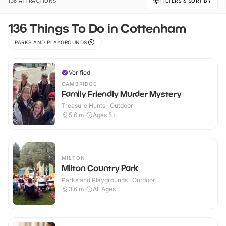
136 ATTRACTIONS
FILTERS & SORT BY
136 Things To Do in Cottenham
PARKS AND PLAYGROUNDS
Verified
CAMBRIDGE
Family Friendly Murder Mystery
Treasure Hunts · Outdoor
5.6
mi
Ages 5+
MILTON
Milton Country Park
Parks and Playgrounds · Outdoor
3.6
mi
All Ages