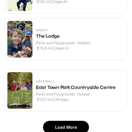
19.1
mi
Ages 9+
SANDY
The Lodge
Parks and Playgrounds · Outdoor
19.9
mi
Ages 4+
HAVERHILL
East Town Park Countryside Centre
Parks and Playgrounds · Outdoor
20.1
mi
All Ages
Load More