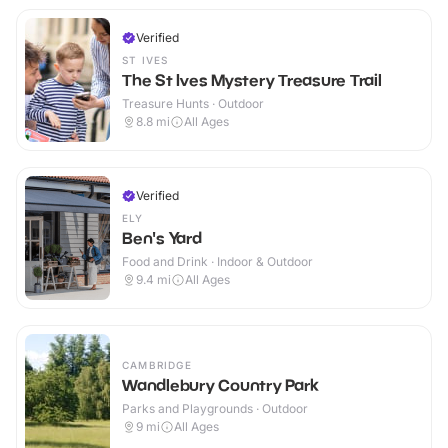
Verified
ST IVES
The St Ives Mystery Treasure Trail
Treasure Hunts · Outdoor
8.8
mi
All Ages
Verified
ELY
Ben's Yard
Food and Drink · Indoor & Outdoor
9.4
mi
All Ages
CAMBRIDGE
Wandlebury Country Park
Parks and Playgrounds · Outdoor
9
mi
All Ages