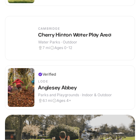
CAMBRIDGE
Cherry Hinton Water Play Area
Water Parks · Outdoor
7
mi
Ages 0-12
Verified
LODE
Anglesey Abbey
Parks and Playgrounds · Indoor & Outdoor
6.1
mi
Ages 4+