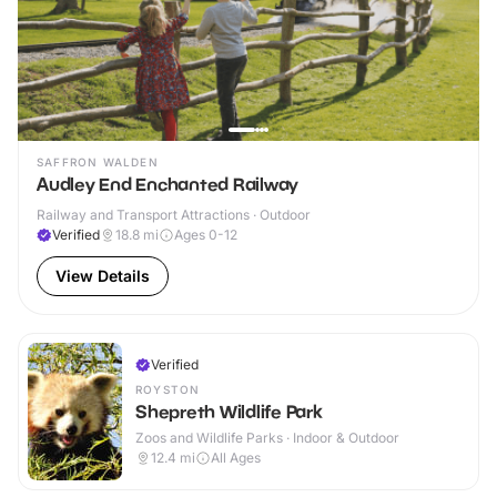
SAFFRON WALDEN
Audley End Enchanted Railway
Railway and Transport Attractions · Outdoor
Verified
18.8
mi
Ages 0-12
View Details
Verified
ROYSTON
Shepreth Wildlife Park
Zoos and Wildlife Parks · Indoor & Outdoor
12.4
mi
All Ages