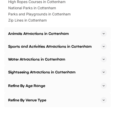
High Ropes Courses in Cottenham
National Parks in Cottenham
Parks and Playgrounds in Cottenham
Zip Lines in Cottenham
Animals Attractions in Cottenham
Sports and Activities Attractions in Cottenham
Water Attractions in Cottenham
Sightseeing Attractions in Cottenham
Refine By Age Range
Refine By Venue Type