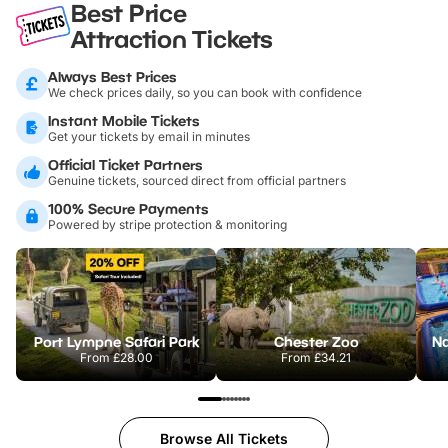
Best Price
Attraction Tickets
Always Best Prices
We check prices daily, so you can book with confidence
Instant Mobile Tickets
Get your tickets by email in minutes
Official Ticket Partners
Genuine tickets, sourced direct from official partners
100% Secure Payments
Powered by stripe protection & monitoring
Port Lympne Safari Park
Chester Zoo
From
£28.00
From
£34.21
Browse All Tickets