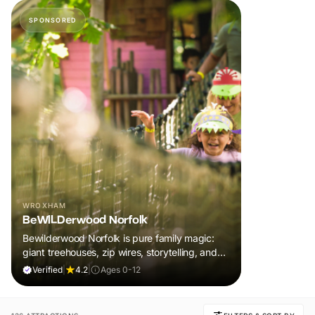
SPONSORED
WROXHAM
BeWILDerwood Norfolk
Bewilderwood Norfolk is pure family magic:
giant treehouses, zip wires, storytelling, and
muddy, joyful adventure that sparks
Verified
|
4.2
|
Ages 0-12
imaginations, burns energy, and creates
unforgettable memories together.