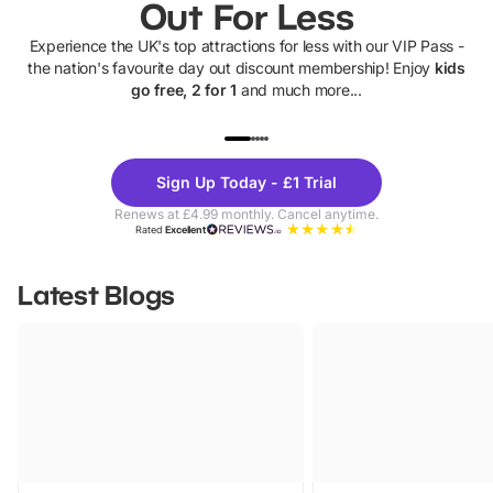
Out For Less
Experience the UK's top attractions for less with our VIP Pass -
the nation's favourite day out discount membership! Enjoy
kids
go free, 2 for 1
and much more...
UP TO 40% OFF
UP TO 40%
Theme
Cine
Sign Up Today - £1 Trial
Parks
Ticke
Renews at £4.99 monthly. Cancel anytime.
Rated
Excellent
Latest Blogs