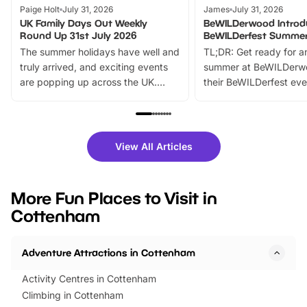
Paige Holt
July 31, 2026
James
July 31, 2026
UK Family Days Out Weekly
BeWILDerwood Introd
Round Up 31st July 2026
BeWILDerfest Summer
The summer holidays have well and
TL;DR: Get ready for a
truly arrived, and exciting events
summer at BeWILDerw
are popping up across the UK.
their BeWILDerfest eve
From outdoor adventures and
music, stories, a vibrant
family festivals to themed trails, live
exciting character me
shows and hands-on activities,
greets. Plus, you can 
there is plenty to enjoy. Whether
fantastic 25% discoun
View All Articles
you’re planning a big day out or
tickets for a limited time
looking for budget-friendly fun,
perfect family adventur
we’ve rounded up brilliant summer
at a glance Location
More Fun Places to Visit in
events to…
BeWILDerwood is locat
Cottenham
Horning Road,…
Adventure Attractions in Cottenham
Activity Centres in Cottenham
Climbing in Cottenham