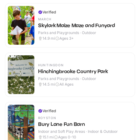
Verified
MARCH
Skylark Maize Maze and Funyard
Parks and Playgrounds · Outdoor
14.9
mi
Ages 3+
HUNTINGDON
Hinchingbrooke Country Park
Parks and Playgrounds · Outdoor
14.5
mi
All Ages
Verified
ROYSTON
Bury Lane Fun Barn
Indoor and Soft Play Areas · Indoor & Outdoor
15.1
mi
Ages 0-10