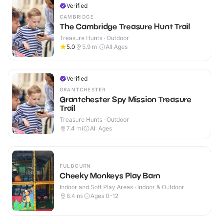
Verified
CAMBRIDGE
The Cambridge Treasure Hunt Trail
Treasure Hunts · Outdoor
5.0
5.9
mi
All Ages
Verified
GRANTCHESTER
Grantchester Spy Mission Treasure
Trail
Treasure Hunts · Outdoor
7.4
mi
All Ages
FULBOURN
Cheeky Monkeys Play Barn
Indoor and Soft Play Areas · Indoor & Outdoor
8.4
mi
Ages 0-12