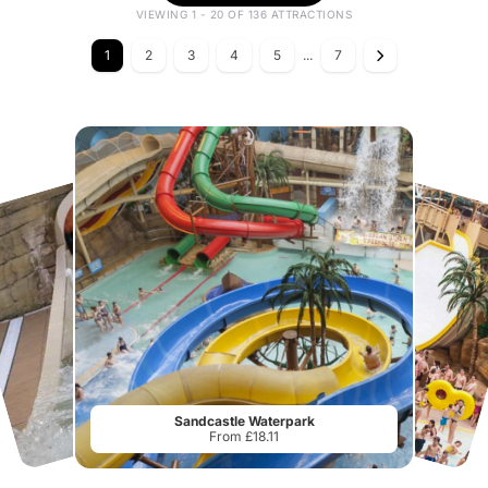
VIEWING 1 - 20 OF 136 ATTRACTIONS
1
2
3
4
5
...
7
Sandcastle Waterpark
From £18.11