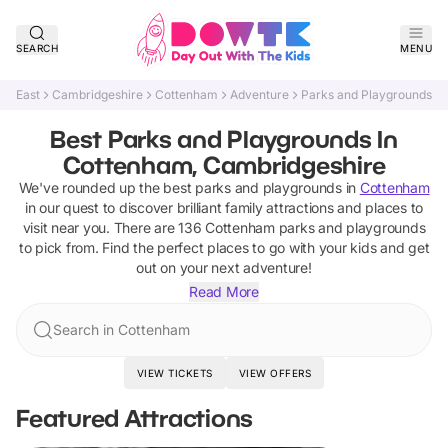
SEARCH
MENU
East
Cambridgeshire
Cottenham
Adventure
Parks and Playgrounds
Best Parks and Playgrounds In
Cottenham, Cambridgeshire
We've rounded up the best
parks and playgrounds
in
Cottenham
in our quest to discover brilliant family attractions and places to
visit near you. There are
136
Cottenham
parks and playgrounds
to pick from.
Find the perfect places to go with your kids and get
out on your next adventure!
Read More
Search in Cottenham
VIEW TICKETS
VIEW OFFERS
Featured Attractions