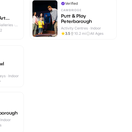
Verified
CAMBRIDGE
Putt & Play
Art
Peterborough
lleries ·
Activity Centres · Indoor
12
3.5
10.2
mi
All Ages
wl
eys · Indoor
+
rborough
 Indoor
s