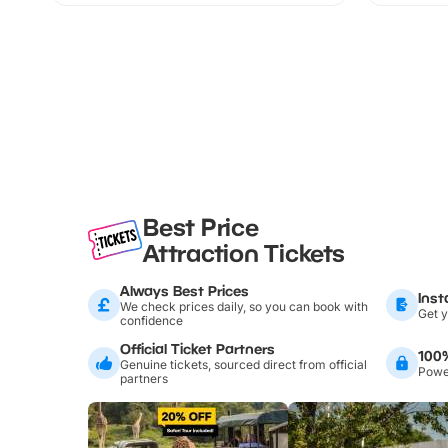
Best Price
Attraction Tickets
Always Best Prices
Inst
We check prices daily, so you can book with
Get y
confidence
Official Ticket Partners
100
Genuine tickets, sourced direct from official
Power
partners