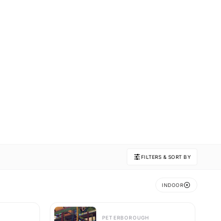
FILTERS & SORT BY
INDOOR
PETERBOROUGH