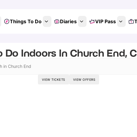
Things To Do
Diaries
VIP Pass
T
o Do Indoors In Church End, 
h in Church End
VIEW TICKETS
VIEW OFFERS