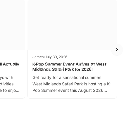
James
July 30, 2026
Jam
l Actually
K-Pop Summer Event Arrives at West
Bes
Midlands Safari Park for 2026!
Fin
ays with
Get ready for a sensational summer!
bea
tivities
West Midlands Safari Park is hosting a K-
bre
 to enjoy
Pop Summer event this August 2026
ide
with live performances, dance lessons,
and exciting character meet and greets.
Discover more!