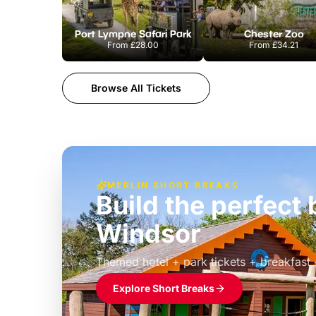
Port Lympne Safari Park
Chester Zoo
From
£28.00
From
£34.21
Browse All Tickets
MERLIN SHORT BREAKS
Build the perfec
Windsor
£39pp
Themed hotel + park tickets + breakfast
Explore Short Breaks