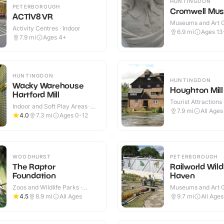
HUNTINGDON
PETERBOROUGH
Cromwell Mu
ACTIV8 VR
Museums and Art Ga
Activity Centres · Indoor
Indoor
6.9
mi
Ages 13
7.9
mi
Ages 4+
HUNTINGDON
HUNTINGDON
Wacky Warehouse
Houghton Mill
Hartford Mill
Tourist Attractions 
Indoor and Soft Play Areas ·
Outdoor
7.9
mi
All Ages
Indoor
4.0
7.3
mi
Ages 0-12
WOODHURST
PETERBOROUGH
The Raptor
Railworld Wildl
Foundation
Haven
Zoos and Wildlife Parks ·
Museums and Art Ga
Indoor & Outdoor
Indoor & Outdoor
4.5
8.9
mi
All Ages
9.7
mi
All Ages