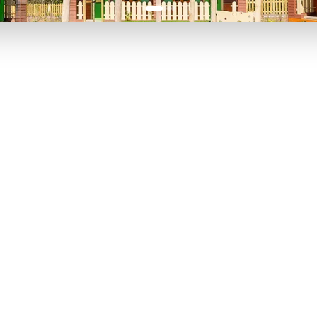
P TO 40% OFF
UP TO 40% O
Theme
Cinem
Parks
Ticket