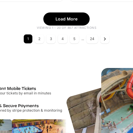
Load More
VIEWING 1 - 20 OF 467 ATTRACTIONS
1
2
3
4
5
...
24
ant Mobile Tickets
our tickets by email in minutes
% Secure Payments
ed by stripe protection & monitoring