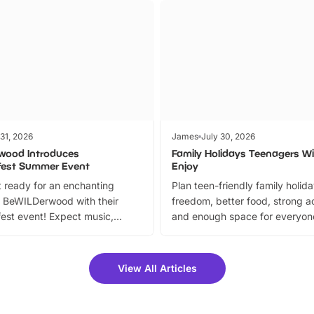
 31, 2026
James
July 30, 2026
wood Introduces
Family Holidays Teenagers Wil
fest Summer Event
Enjoy
 ready for an enchanting
Plan teen-friendly family holid
 BeWILDerwood with their
freedom, better food, strong ac
est event! Expect music,
and enough space for everyone
vibrant trail, and exciting
the trip.
meet-and-greets. Plus, you
 fantastic 25% discount on
View All Articles
ets for a limited time. It’s the
mily adventure! Key info at a
cation BeWILDerwood is