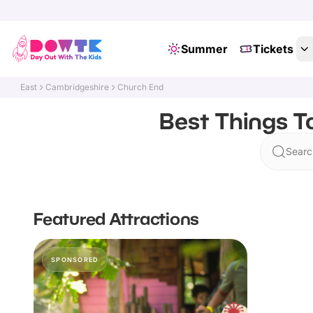
Summer
Tickets
East
Cambridgeshire
Church End
Best Things T
Searc
Featured Attractions
SPONSORED