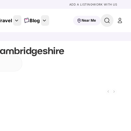
ADD A LISTING
WORK WITH US
ravel
Blog
Near Me
Cambridgeshire