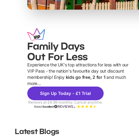
Family Days
Out For Less
Experience the UK's top attractions for less with our
VIP Pass - the nation's favourite day out discount
U
membership! Enjoy
kids go free, 2 for 1
and much
more...
Sign Up Today - £1 Trial
Renews at £4.99 monthly. Cancel anytime.
Rated
Excellent
Latest Blogs