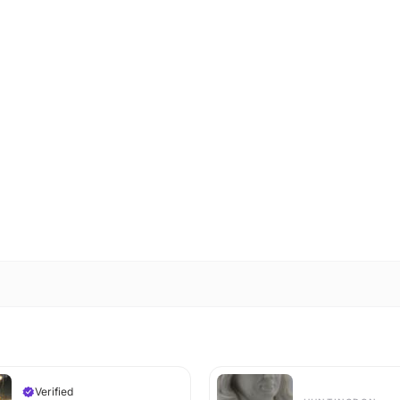
Verified