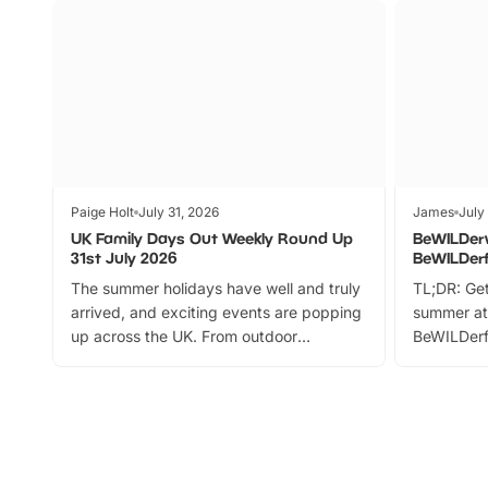
Paige Holt
July 31, 2026
James
July
UK Family Days Out Weekly Round Up
BeWILDer
31st July 2026
BeWILDer
The summer holidays have well and truly
TL;DR: Get
arrived, and exciting events are popping
summer at
up across the UK. From outdoor
BeWILDerf
adventures and family festivals to
stories, a 
themed trails, live shows and hands-on
character 
activities, there is plenty to enjoy.
can grab a
Whether you’re planning a big day out or
summer tick
looking for budget-friendly fun, we’ve
perfect fa
rounded up brilliant summer events to…
glance Lo