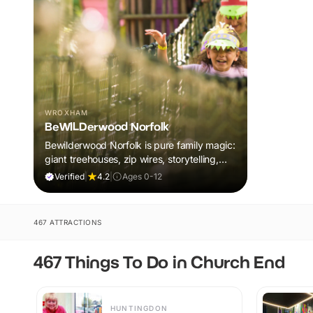
WROXHAM
BeWILDerwood Norfolk
Bewilderwood Norfolk is pure family magic:
giant treehouses, zip wires, storytelling,
and muddy, joyful adventure that sparks
Verified
|
4.2
|
Ages 0-12
imaginations, burns energy, and creates
unforgettable memories together.
467 ATTRACTIONS
467 Things To Do in Church End
HUNTINGDON