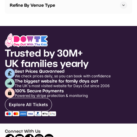
Refine By Venue Type
Trusted by 30M+
UK families yearly
Best Prices Guaranteed
We check prices daily, so you can book with confidence
The biggest website for family days out
The UK's most visited website for Days Out since 2006
100% Secure Payments
Powered by stripe protection & monitoring
Explore All Tickets
Connect With Us