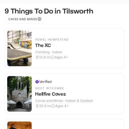
9 Things To Do in Tilsworth
CAVES AND MINES
HEMEL HEMPSTEAD
The XC
Climbing · Indoor
12.4
mi
Ages 4+
Verified
WEST WYCOMBE
Hellfire Caves
Caves and Mines · Indoor & Outdoor
20.6
mi
Ages 4+