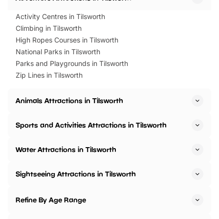
Activity Centres in Tilsworth
Climbing in Tilsworth
High Ropes Courses in Tilsworth
National Parks in Tilsworth
Parks and Playgrounds in Tilsworth
Zip Lines in Tilsworth
Animals Attractions in Tilsworth
Sports and Activities Attractions in Tilsworth
Water Attractions in Tilsworth
Sightseeing Attractions in Tilsworth
Refine By Age Range