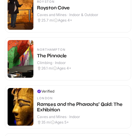
ROYSTON
Royston Cave
Caves and Mines · Indoor & Outdoor
25.7
mi
Ages 4+
NORTHAMPTON
The Pinnacle
Climbing · Indoor
26.1
mi
Ages 4+
Verified
LONDON
Ramses and the Pharaohs' Gold: The
Exhibition
Caves and Mines · Indoor
35
mi
Ages 5+