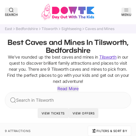
SEARCH
MENU
East
Bedfordshire
Tilsworth
Sightseeing
Caves and Mines
Best Caves and Mines In Tilsworth,
Bedfordshire
We've rounded up the best
caves and mines
in
Tilsworth
in our
quest to discover brilliant family attractions and places to visit
near you. There are
9
Tilsworth
caves and mines
to pick from.
Find the perfect places to go with your kids and get out on your
next adventure!
Read More
Search in Tilsworth
VIEW TICKETS
VIEW OFFERS
9 ATTRACTIONS
FILTERS & SORT BY