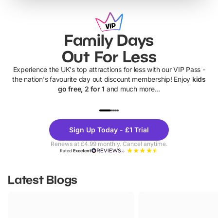
Family Days
Out For Less
Experience the UK's top attractions for less with our VIP Pass -
the nation's favourite day out discount membership! Enjoy
kids
go free, 2 for 1
and much more...
UP TO 40% OFF
UP TO 40%
Theme
Cine
Sign Up Today - £1 Trial
Parks
Ticke
Renews at £4.99 monthly. Cancel anytime.
Rated
Excellent
Latest Blogs