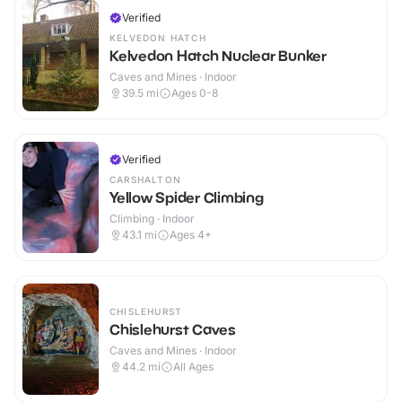
Verified
KELVEDON HATCH
Kelvedon Hatch Nuclear Bunker
Caves and Mines · Indoor
39.5
mi
Ages 0-8
Verified
CARSHALTON
Yellow Spider Climbing
Climbing · Indoor
43.1
mi
Ages 4+
CHISLEHURST
Chislehurst Caves
Caves and Mines · Indoor
44.2
mi
All Ages