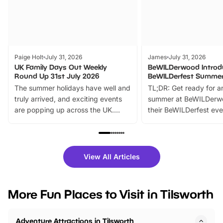
Paige Holt
July 31, 2026
James
July 31, 2026
UK Family Days Out Weekly
BeWILDerwood Introd
Round Up 31st July 2026
BeWILDerfest Summer
The summer holidays have well and
TL;DR: Get ready for a
truly arrived, and exciting events
summer at BeWILDerw
are popping up across the UK.
their BeWILDerfest eve
From outdoor adventures and
music, stories, a vibrant
family festivals to themed trails, live
exciting character me
shows and hands-on activities,
greets. Plus, you can 
there is plenty to enjoy. Whether
fantastic 25% discoun
View All Articles
you’re planning a big day out or
tickets for a limited time
looking for budget-friendly fun,
perfect family adventur
we’ve rounded up brilliant summer
at a glance Location
More Fun Places to Visit in Tilsworth
events to…
BeWILDerwood is locat
Horning Road,…
Adventure Attractions in Tilsworth