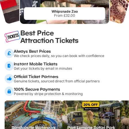
Whipsnade Zoo
From £32.00
Best Price
Attraction Tickets
Always Best Prices
We check prices daily, so you can book with confidence
Instant Mobile Tickets
Get your tickets by email in minutes
Official Ticket Partners
Genuine tickets, sourced direct from official partners
100% Secure Payments
Powered by stripe protection & monitoring
Sandcastle Waterpark
Port Lympne Safari Park