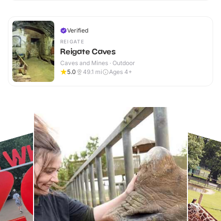
Verified
REIGATE
Reigate Caves
Caves and Mines · Outdoor
5.0
49.1
mi
Ages 4+