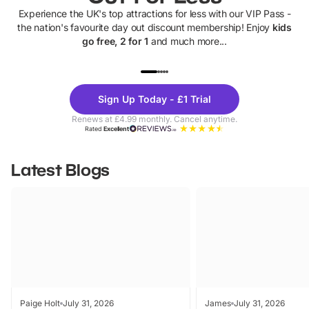
Experience the UK's top attractions for less with our VIP Pass -
the nation's favourite day out discount membership! Enjoy
kids
go free, 2 for 1
and much more...
UP TO 40% OFF
UP TO 40%
Theme
Cine
Sign Up Today - £1 Trial
Parks
Ticke
Renews at £4.99 monthly. Cancel anytime.
Rated
Excellent
Latest Blogs
Paige Holt
July 31, 2026
James
July 31, 2026