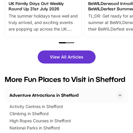
UK Family Days Out Weekly
BeWILDerwood Introd
Round Up 31st July 2026
BeWILDerfest Summer
The summer holidays have well and
TL;DR: Get ready for a
truly arrived, and exciting events
summer at BeWILDerw
are popping up across the UK.
their BeWILDerfest eve
From outdoor adventures and
music, stories, a vibrant
family festivals to themed trails, live
exciting character me
shows and hands-on activities,
greets. Plus, you can 
there is plenty to enjoy. Whether
fantastic 25% discoun
View All Articles
you’re planning a big day out or
tickets for a limited time
looking for budget-friendly fun,
perfect family adventur
we’ve rounded up brilliant summer
at a glance Location
More Fun Places to Visit in Shefford
events to…
BeWILDerwood is locat
Horning Road,…
Adventure Attractions in Shefford
Activity Centres in Shefford
Climbing in Shefford
High Ropes Courses in Shefford
National Parks in Shefford