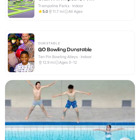
Trampoline Parks · Indoor
5.0
11.7
mi
All Ages
DUNSTABLE
GO Bowling Dunstable
Ten Pin Bowling Alleys · Indoor
12.9
mi
Ages 0-12