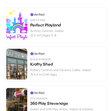
Verified
SHEFFORD
Perfect Playland
Activity Centres · Indoor
0
mi
Ages 0-8
Verified
BIGGLESWADE
Krafty Shed
Pottery Centres and Ceramic Cafes · Indoor
5.4
mi
All Ages
Verified
STEVENAGE
360 Play Stevenage
Indoor and Soft Play Areas · Indoor & Outdoor