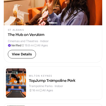
ST ALBANS
The Hub on Verulam
Cinemas and Theatres · Indoor
Verified
19.8
mi
All Ages
View Details
MILTON KEYNES
TopJump Trampoline Park
Trampoline Parks · Indoor
16
mi
All Ages