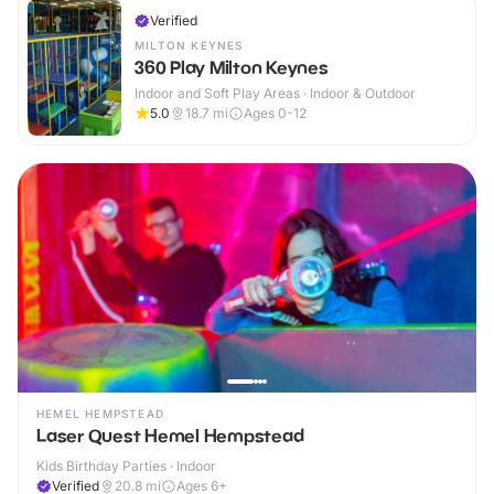
Verified
MILTON KEYNES
360 Play Milton Keynes
Indoor and Soft Play Areas · Indoor & Outdoor
5.0
18.7
mi
Ages 0-12
HEMEL HEMPSTEAD
Laser Quest Hemel Hempstead
Kids Birthday Parties · Indoor
Verified
20.8
mi
Ages 6+