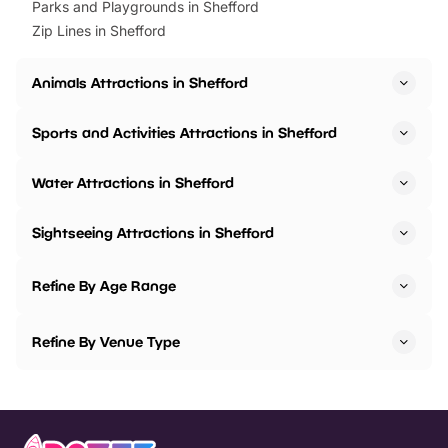
Parks and Playgrounds in Shefford
Zip Lines in Shefford
Animals Attractions in Shefford
Sports and Activities Attractions in Shefford
Water Attractions in Shefford
Sightseeing Attractions in Shefford
Refine By Age Range
Refine By Venue Type