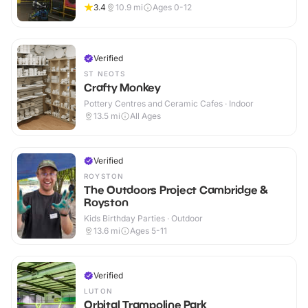
3.4
10.9
mi
Ages 0-12
Verified
ST NEOTS
Crafty Monkey
Pottery Centres and Ceramic Cafes · Indoor
13.5
mi
All Ages
Verified
ROYSTON
The Outdoors Project Cambridge &
Royston
Kids Birthday Parties · Outdoor
13.6
mi
Ages 5-11
Verified
LUTON
Orbital Trampoline Park