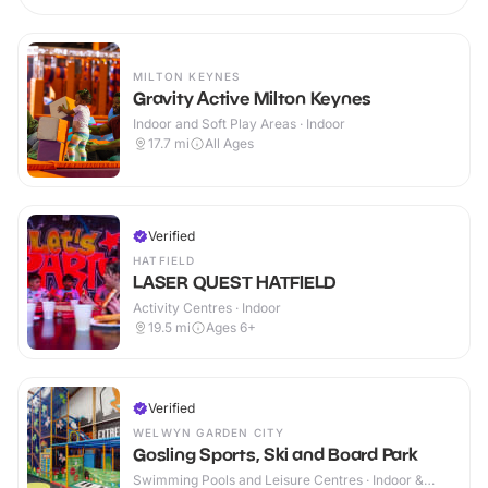
MILTON KEYNES
Gravity Active Milton Keynes
Indoor and Soft Play Areas · Indoor
17.7
mi
All Ages
Verified
HATFIELD
LASER QUEST HATFIELD
Activity Centres · Indoor
19.5
mi
Ages 6+
Verified
WELWYN GARDEN CITY
Gosling Sports, Ski and Board Park
Swimming Pools and Leisure Centres · Indoor &