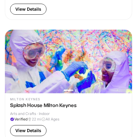
View Details
MILTON KEYNES
Splash House Milton Keynes
Arts and Crafts · Indoor
Verified
22
mi
All Ages
View Details