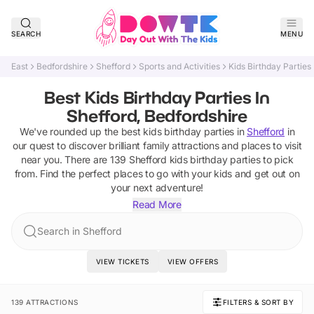
SEARCH
MENU
East
Bedfordshire
Shefford
Sports and Activities
Kids Birthday Parties
Best Kids Birthday Parties In
Shefford, Bedfordshire
We've rounded up the best
kids birthday parties
in
Shefford
in
our quest to discover brilliant family attractions and places to visit
near you. There are
139
Shefford
kids birthday parties
to pick
from.
Find the perfect places to go with your kids and get out on
your next adventure!
Read More
Search in Shefford
VIEW TICKETS
VIEW OFFERS
139 ATTRACTIONS
FILTERS & SORT BY