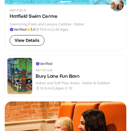
HATFIELD
Hatfield Swim Centre
Swimming Pools and Leisure Centres · Indoor
Verified
5.0
19.6
mi
All Ages
View Details
Verified
ROYSTON
Bury Lane Fun Barn
Indoor and Soft Play Areas · Indoor & Outdoor
14.6
mi
Ages 0-10