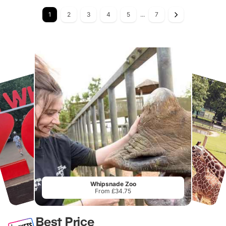
1
2
3
4
5
...
7
Whipsnade Zoo
From £34.75
Best Price