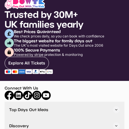
Trusted by 30M+
UK families yearly
Best Prices Guaranteed
We check prices daily, so you can book with confidence
The biggest website for family days out
The UK's most visited website for Days Out since 2006
100% Secure Payments
Powered by stripe protection & monitoring
Explore All Tickets
Connect With Us
Top Days Out Ideas
Things to do in London
Things to do in Birmingham
Discovery
Stuck? Get Inspiration