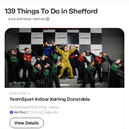
139 Things To Do in Shefford
KIDS BIRTHDAY PARTIES
DUNSTABLE
TeamSport Indoor Karting Dunstable
Go Karting and Driving · Indoor
Verified
12.6
mi
Ages 8+
View Details