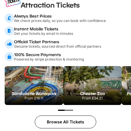
Attraction Tickets
Always Best Prices
We check prices daily, so you can book with confidence
Instant Mobile Tickets
Get your tickets by email in minutes
Official Ticket Partners
Genuine tickets, sourced direct from official partners
100% Secure Payments
Powered by stripe protection & monitoring
Sandcastle Waterpark
Chester Zoo
Po
From
£18.11
From
£34.21
Browse All Tickets