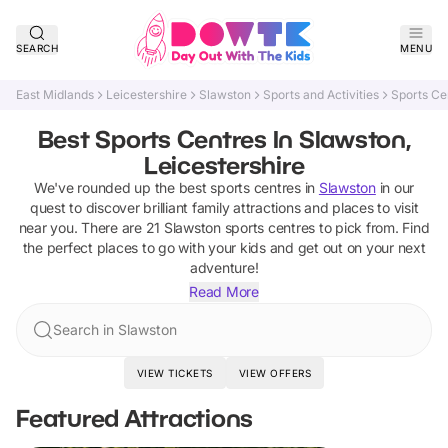
SEARCH
MENU
East Midlands
Leicestershire
Slawston
Sports and Activities
Sports Ce
Best Sports Centres In Slawston,
Leicestershire
We've rounded up the best
sports centres
in
Slawston
in our
quest to discover brilliant family attractions and places to visit
near you. There are
21
Slawston
sports centres
to pick from.
Find
the perfect places to go with your kids and get out on your next
adventure!
Read More
Search in Slawston
VIEW TICKETS
VIEW OFFERS
Featured Attractions