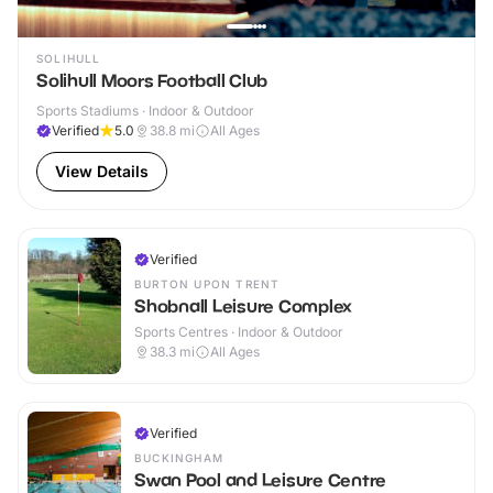
SOLIHULL
Solihull Moors Football Club
Sports Stadiums · Indoor & Outdoor
Verified
5.0
38.8
mi
All Ages
View Details
Verified
BURTON UPON TRENT
Shobnall Leisure Complex
Sports Centres · Indoor & Outdoor
38.3
mi
All Ages
Verified
BUCKINGHAM
Swan Pool and Leisure Centre