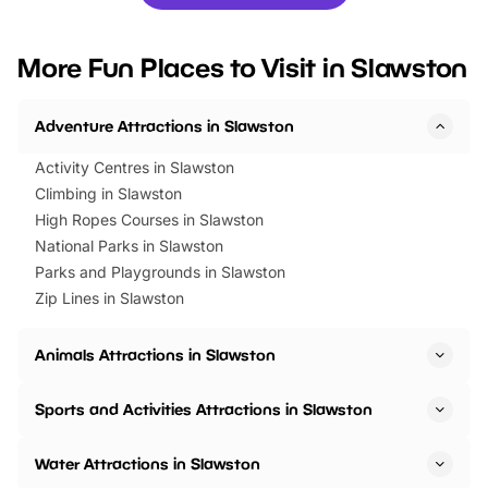
you’re planning a big day out or
tickets for a limited time
looking for budget-friendly fun,
perfect family adventur
we’ve rounded up brilliant summer
at a glance Location
More Fun Places to Visit in Slawston
events to…
BeWILDerwood is locat
Horning Road,…
Adventure Attractions in Slawston
Activity Centres in Slawston
Climbing in Slawston
High Ropes Courses in Slawston
National Parks in Slawston
Parks and Playgrounds in Slawston
Zip Lines in Slawston
Animals Attractions in Slawston
Sports and Activities Attractions in Slawston
Water Attractions in Slawston