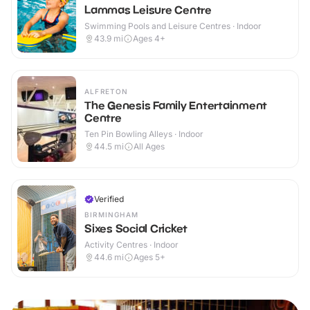
Lammas Leisure Centre
Swimming Pools and Leisure Centres · Indoor
43.9
mi
Ages 4+
ALFRETON
The Genesis Family Entertainment
Centre
Ten Pin Bowling Alleys · Indoor
44.5
mi
All Ages
Verified
BIRMINGHAM
Sixes Social Cricket
Activity Centres · Indoor
44.6
mi
Ages 5+