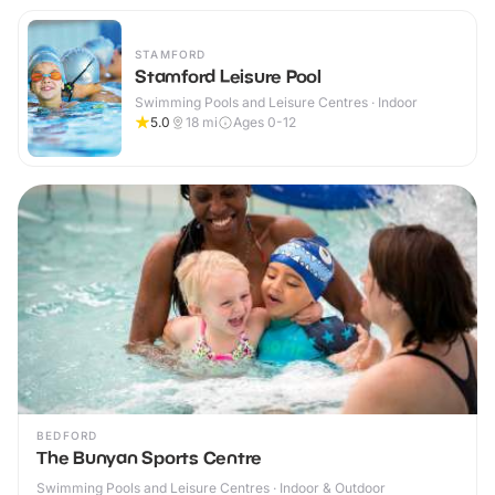
STAMFORD
Stamford Leisure Pool
Swimming Pools and Leisure Centres · Indoor
5.0
18
mi
Ages 0-12
BEDFORD
The Bunyan Sports Centre
Swimming Pools and Leisure Centres · Indoor & Outdoor