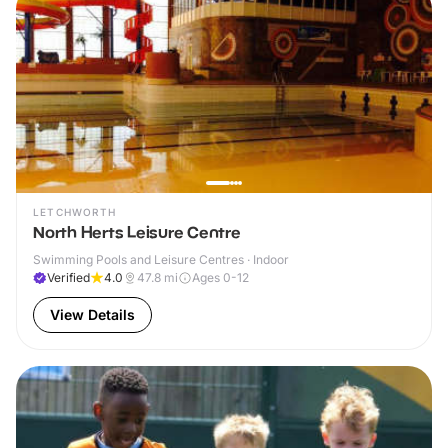
LETCHWORTH
North Herts Leisure Centre
Swimming Pools and Leisure Centres · Indoor
Verified
4.0
47.8
mi
Ages 0-12
View Details