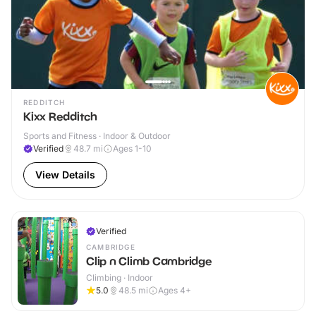
REDDITCH
Kixx Redditch
Sports and Fitness · Indoor & Outdoor
Verified
48.7
mi
Ages 1-10
View Details
Verified
CAMBRIDGE
Clip n Climb Cambridge
Climbing · Indoor
5.0
48.5
mi
Ages 4+