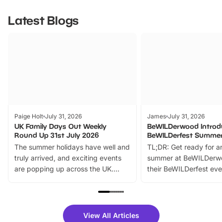
Latest Blogs
Paige Holt
July 31, 2026
James
July 31, 2026
UK Family Days Out Weekly
BeWILDerwood Introd
Round Up 31st July 2026
BeWILDerfest Summer
The summer holidays have well and
TL;DR: Get ready for a
truly arrived, and exciting events
summer at BeWILDerw
are popping up across the UK.
their BeWILDerfest eve
From outdoor adventures and
music, stories, a vibrant
family festivals to themed trails, live
exciting character me
shows and hands-on activities,
greets. Plus, you can 
there is plenty to enjoy. Whether
fantastic 25% discoun
View All Articles