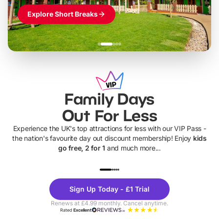
Explore Short Breaks
Family Days
Out For Less
Experience the UK's top attractions for less with our VIP Pass -
the nation's favourite day out discount membership! Enjoy
kids
go free, 2 for 1
and much more...
UP TO 40% OFF
UP TO 40%
Theme
Cine
Sign Up Today - £1 Trial
Parks
Ticke
Renews at £4.99 monthly. Cancel anytime.
Rated
Excellent