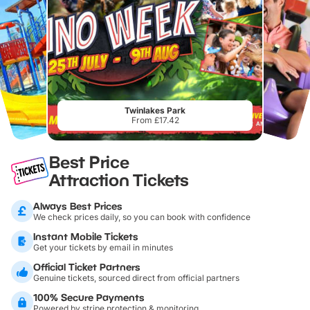
Twinlakes Park
From £17.42
Best Price
Attraction Tickets
Always Best Prices
We check prices daily, so you can book with confidence
Instant Mobile Tickets
Get your tickets by email in minutes
Official Ticket Partners
Genuine tickets, sourced direct from official partners
100% Secure Payments
Powered by stripe protection & monitoring