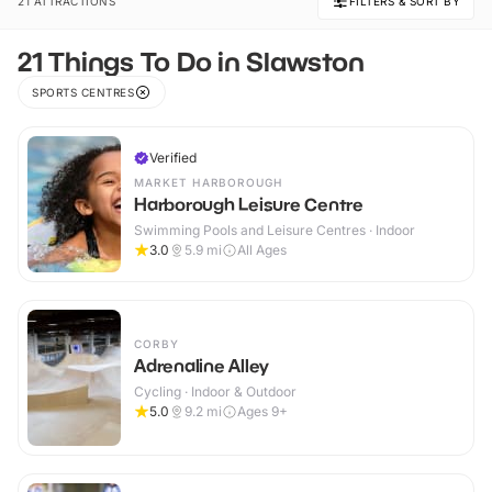
21 ATTRACTIONS
FILTERS & SORT BY
21 Things To Do in Slawston
SPORTS CENTRES
Verified
MARKET HARBOROUGH
Harborough Leisure Centre
Swimming Pools and Leisure Centres · Indoor
3.0
5.9
mi
All Ages
CORBY
Adrenaline Alley
Cycling · Indoor & Outdoor
5.0
9.2
mi
Ages 9+