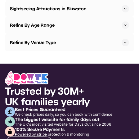
Sightseeing Attractions in Slawston
Refine By Age Range
Refine By Venue Type
Trusted by 30M+
UK families yearly
Best Prices Guaranteed
We check prices daily, so you can book with confidence
The biggest website for family days out
The UK's most visited website for Days Out since 2006
100% Secure Payments
Powered by stripe protection & monitoring