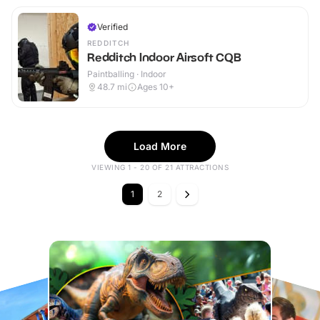
Verified
REDDITCH
Redditch Indoor Airsoft CQB
Paintballing · Indoor
48.7
mi
Ages 10+
Load More
VIEWING 1 - 20 OF 21 ATTRACTIONS
1
2