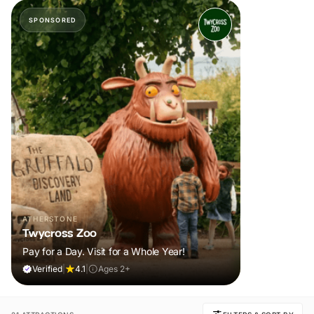
SPONSORED
ATHERSTONE
Twycross Zoo
Pay for a Day. Visit for a Whole Year!
Verified
|
4.1
|
Ages 2+