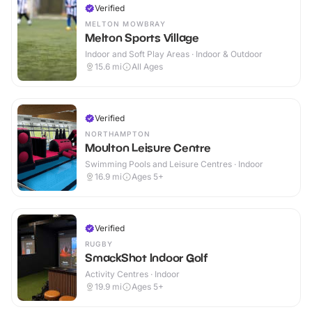
Verified
MELTON MOWBRAY
Melton Sports Village
Indoor and Soft Play Areas · Indoor & Outdoor
15.6
mi
All Ages
Verified
NORTHAMPTON
Moulton Leisure Centre
Swimming Pools and Leisure Centres · Indoor
16.9
mi
Ages 5+
Verified
RUGBY
SmackShot Indoor Golf
Activity Centres · Indoor
19.9
mi
Ages 5+