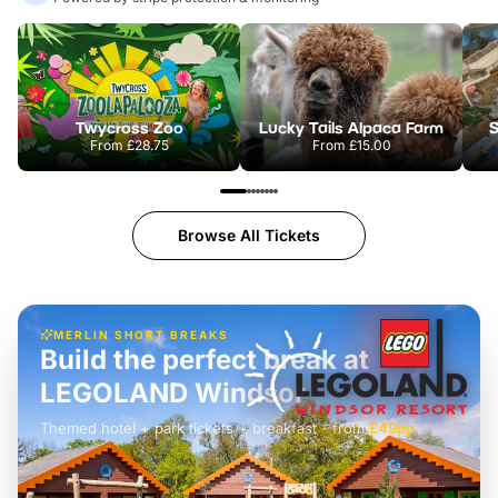
Twycross Zoo
Lucky Tails Alpaca Farm
S
From
£28.75
From
£15.00
Browse All Tickets
MERLIN SHORT BREAKS
Build the perfect break at
LEGOLAND Windsor
Themed hotel + park tickets + breakfast
-
from
£42pp
£49pp
£45pp
£55pp
£39pp