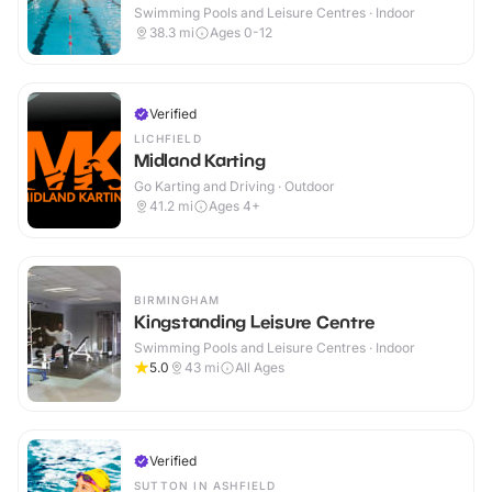
Swimming Pools and Leisure Centres · Indoor
38.3
mi
Ages 0-12
Verified
LICHFIELD
Midland Karting
Go Karting and Driving · Outdoor
41.2
mi
Ages 4+
BIRMINGHAM
Kingstanding Leisure Centre
Swimming Pools and Leisure Centres · Indoor
5.0
43
mi
All Ages
Verified
SUTTON IN ASHFIELD