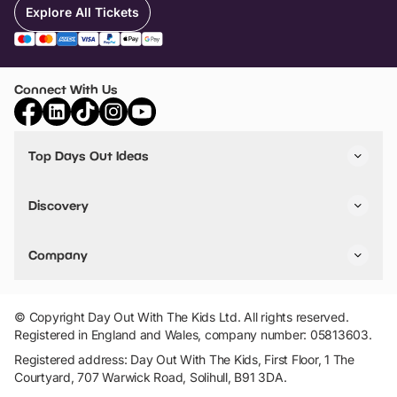
Explore All Tickets
Connect With Us
Top Days Out Ideas
Things to do in London
Things to do in Birmingham
Discovery
Stuck? Get Inspiration
Attractions A-Z
All Locations
Day Out Diaries
VIP Pass
Company
Travel
Tickets
Things To Do
Work With Us
Find Days Out in USA
Claim / Manage a Listing
Add Your Attraction
© Copyright Day Out With The Kids Ltd. All rights reserved.
Privacy Policy
Registered in England and Wales, company number: 05813603.
Terms & Conditions
Registered address: Day Out With The Kids, First Floor, 1 The
Courtyard, 707 Warwick Road, Solihull, B91 3DA.