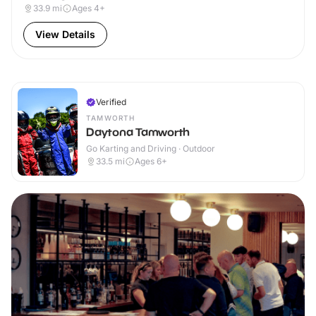
33.9
mi
Ages 4+
View Details
Verified
TAMWORTH
Daytona Tamworth
Go Karting and Driving · Outdoor
33.5
mi
Ages 6+