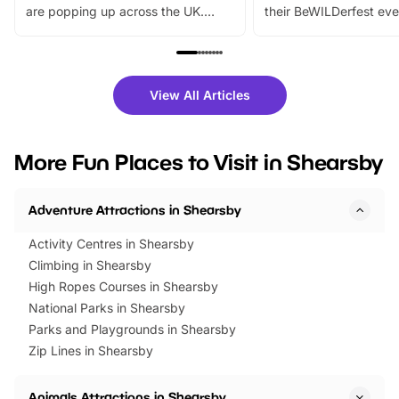
are popping up across the UK.
their BeWILDerfest eve
From outdoor adventures and
music, stories, a vibrant
family festivals to themed trails, live
exciting character me
shows and hands-on activities,
greets. Plus, you can 
there is plenty to enjoy. Whether
fantastic 25% discoun
View All Articles
you’re planning a big day out or
tickets for a limited time
looking for budget-friendly fun,
perfect family adventur
we’ve rounded up brilliant summer
at a glance Location
More Fun Places to Visit in Shearsby
events to…
BeWILDerwood is locat
Horning Road,…
Adventure Attractions in Shearsby
Activity Centres in Shearsby
Climbing in Shearsby
High Ropes Courses in Shearsby
National Parks in Shearsby
Parks and Playgrounds in Shearsby
Zip Lines in Shearsby
Animals Attractions in Shearsby