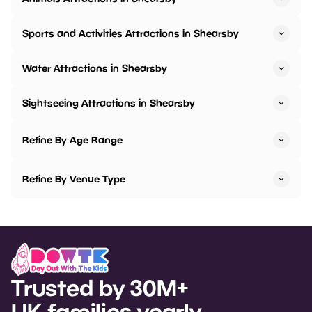
Sports and Activities Attractions in Shearsby
Water Attractions in Shearsby
Sightseeing Attractions in Shearsby
Refine By Age Range
Refine By Venue Type
Trusted by 30M+
UK families yearly