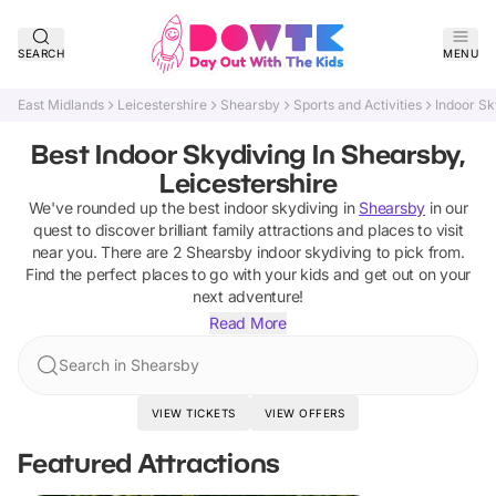
SEARCH
MENU
East Midlands
Leicestershire
Shearsby
Sports and Activities
Indoor Sk
Best Indoor Skydiving In Shearsby,
Leicestershire
We've rounded up the best
indoor skydiving
in
Shearsby
in our
quest to discover brilliant family attractions and places to visit
near you. There are
2
Shearsby
indoor skydiving
to pick from.
Find the perfect places to go with your kids and get out on your
next adventure!
Read More
Search in Shearsby
VIEW TICKETS
VIEW OFFERS
Featured Attractions