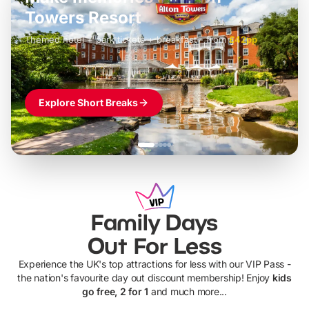
LEGOLAND Windsor
Themed hotel + park tickets + breakfast
-
from
£42pp
£49pp
£45pp
£55pp
£39pp
Explore Short Breaks
Family Days
Out For Less
Experience the UK's top attractions for less with our VIP Pass -
the nation's favourite day out discount membership! Enjoy
kids
go free, 2 for 1
and much more...