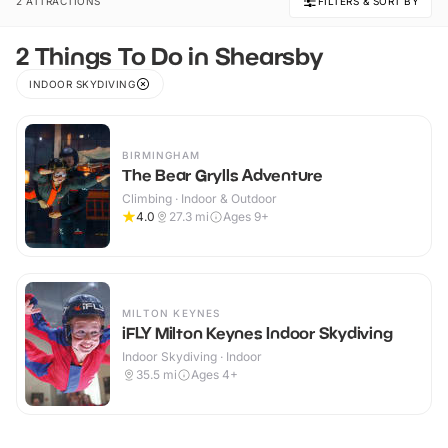
2 ATTRACTIONS
FILTERS & SORT BY
2 Things To Do in Shearsby
INDOOR SKYDIVING
BIRMINGHAM
The Bear Grylls Adventure
Climbing · Indoor & Outdoor
4.0
27.3
mi
Ages 9+
MILTON KEYNES
iFLY Milton Keynes Indoor Skydiving
Indoor Skydiving · Indoor
35.5
mi
Ages 4+