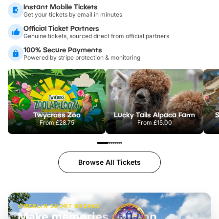
Instant Mobile Tickets
Get your tickets by email in minutes
Official Ticket Partners
Genuine tickets, sourced direct from official partners
100% Secure Payments
Powered by stripe protection & monitoring
Twycross Zoo
Lucky Tails Alpaca Farm
S
From
£28.75
From
£15.00
Browse All Tickets
MERLIN SHORT BREAKS
Build the perfect break at