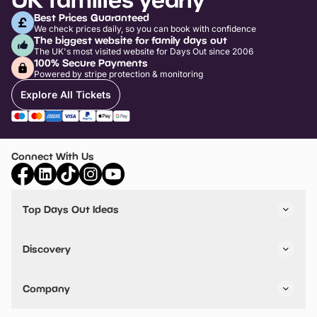
Best Prices Guaranteed
We check prices daily, so you can book with confidence
The biggest website for family days out
The UK's most visited website for Days Out since 2006
100% Secure Payments
Powered by stripe protection & monitoring
Explore All Tickets
Connect With Us
Top Days Out Ideas
Things to do in London
Things to do in Birmingham
Discovery
Stuck? Get Inspiration
Attractions A-Z
All Locations
Day Out Diaries
VIP Pass
Company
Travel
Tickets
Things To Do
Work With Us