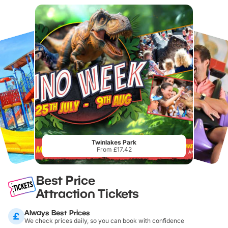
Twinlakes Park
From £17.42
Best Price
Attraction Tickets
Always Best Prices
We check prices daily, so you can book with confidence