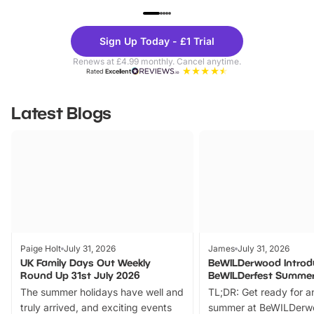
UP TO 40% OFF
UP TO 40%
Theme
Cine
Sign Up Today - £1 Trial
Parks
Ticke
Renews at £4.99 monthly. Cancel anytime.
Rated
Excellent
Latest Blogs
Paige Holt
July 31, 2026
James
July 31, 2026
UK Family Days Out Weekly
BeWILDerwood Introd
Round Up 31st July 2026
BeWILDerfest Summer
The summer holidays have well and
TL;DR: Get ready for a
truly arrived, and exciting events
summer at BeWILDerw