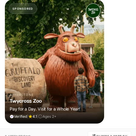
SPONSORED
ATHERSTONE
Twycross Zoo
Pay for a Day. Visit for a Whole Year!
Verified
|
4.1
|
Ages 2+