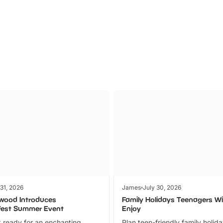
Parks
Ticket
 31, 2026
James
July 30, 2026
wood Introduces
Family Holidays Teenagers Wil
fest Summer Event
Enjoy
 ready for an enchanting
Plan teen-friendly family holid