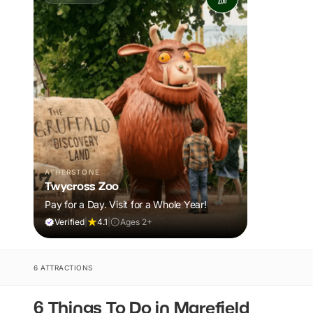
ATHERSTONE
Twycross Zoo
Pay for a Day. Visit for a Whole Year!
Verified
|
4.1
|
Ages 2+
6 ATTRACTIONS
6 Things To Do in Marefield