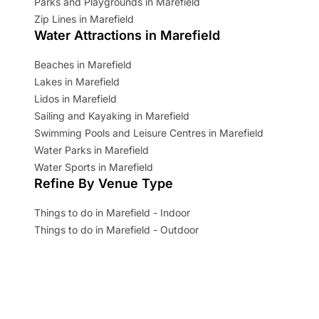
Parks and Playgrounds in Marefield
Zip Lines in Marefield
Water Attractions in Marefield
Beaches in Marefield
Lakes in Marefield
Lidos in Marefield
Sailing and Kayaking in Marefield
Swimming Pools and Leisure Centres in Marefield
Water Parks in Marefield
Water Sports in Marefield
Refine By Venue Type
Things to do in Marefield - Indoor
Things to do in Marefield - Outdoor