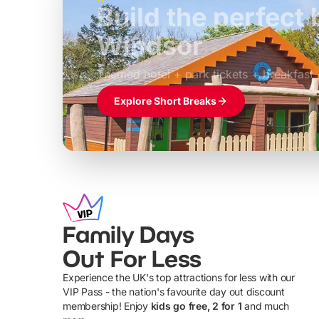
Build the perfec
Windsor
£39pp
Themed hotel + park tickets + breakfast
Explore Short Breaks
Family Days
Out For Less
Experience the UK's top attractions for less with our
VIP Pass - the nation's favourite day out discount
U
membership! Enjoy
kids go free, 2 for 1
and much