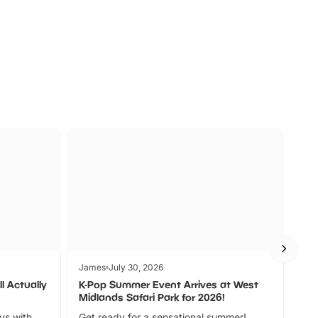
s
Wildlife
Ad
James
July 30, 2026
Jam
l Actually
K-Pop Summer Event Arrives at West
Bes
Midlands Safari Park for 2026!
Fin
ays with
Get ready for a sensational summer!