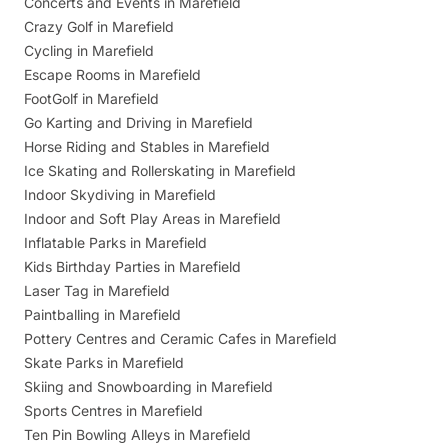
Concerts and Events in Marefield
Crazy Golf in Marefield
Cycling in Marefield
Escape Rooms in Marefield
FootGolf in Marefield
Go Karting and Driving in Marefield
Horse Riding and Stables in Marefield
Ice Skating and Rollerskating in Marefield
Indoor Skydiving in Marefield
Indoor and Soft Play Areas in Marefield
Inflatable Parks in Marefield
Kids Birthday Parties in Marefield
Laser Tag in Marefield
Paintballing in Marefield
Pottery Centres and Ceramic Cafes in Marefield
Skate Parks in Marefield
Skiing and Snowboarding in Marefield
Sports Centres in Marefield
Ten Pin Bowling Alleys in Marefield