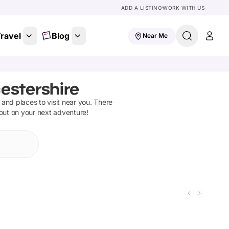
ADD A LISTING
WORK WITH US
ravel
Blog
Near Me
estershire
s and places to visit near you. There
 out on your next adventure!