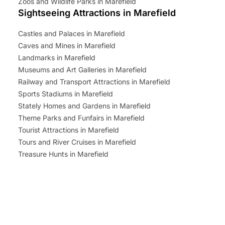
Zoos and Wildlife Parks in Marefield
Sightseeing Attractions in Marefield
Castles and Palaces in Marefield
Caves and Mines in Marefield
Landmarks in Marefield
Museums and Art Galleries in Marefield
Railway and Transport Attractions in Marefield
Sports Stadiums in Marefield
Stately Homes and Gardens in Marefield
Theme Parks and Funfairs in Marefield
Tourist Attractions in Marefield
Tours and River Cruises in Marefield
Treasure Hunts in Marefield