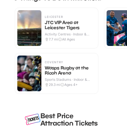
LEICESTER
JTC VIP Area at
Leicester Tigers
Activity Centres · Indoor &
Outdoor
7.7
mi
All Ages
COVENTRY
Wasps Rugby at the
Ricoh Arena
Sports Stadiums · Indoor &
Outdoor
29.3
mi
Ages 4+
Best Price
Attraction Tickets