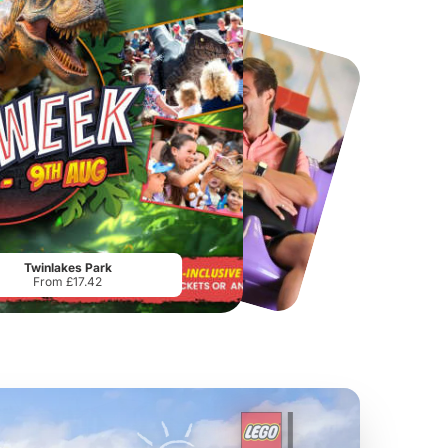
Chester Zoo
National Forest Adventure Farm
From
£34.21
From
£17.45
Twinlakes Park
From £17.42