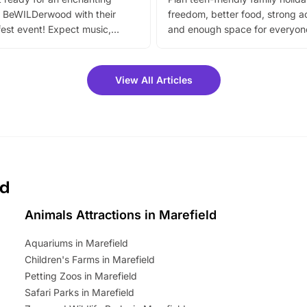
 BeWILDerwood with their
freedom, better food, strong ac
est event! Expect music,
and enough space for everyone
vibrant trail, and exciting
the trip.
meet-and-greets. Plus, you
 fantastic 25% discount on
View All Articles
ets for a limited time. It’s the
mily adventure! Key info at a
cation BeWILDerwood is
t Horning Road,…
ld
Animals Attractions in Marefield
Aquariums in Marefield
Children's Farms in Marefield
Petting Zoos in Marefield
Safari Parks in Marefield