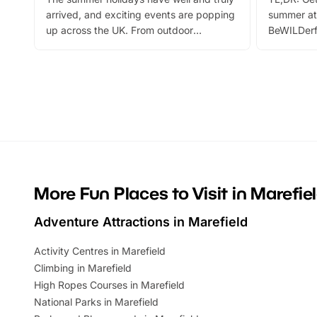
arrived, and exciting events are popping
summer at
up across the UK. From outdoor
BeWILDerf
adventures and family festivals to
stories, a 
themed trails, live shows and hands-on
character 
activities, there is plenty to enjoy.
can grab a
Whether you’re planning a big day out or
summer tick
looking for budget-friendly fun, we’ve
perfect fa
rounded up brilliant summer events to…
glance Lo
located a
More Fun Places to Visit in Marefie
Adventure Attractions in Marefield
Activity Centres in Marefield
Climbing in Marefield
High Ropes Courses in Marefield
National Parks in Marefield