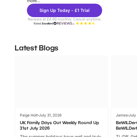
more...
Sign Up Today - £1 Trial
Renews at £4.99 monthly. Cancel anytime.
Rated
Excellent
Latest Blogs
Paige Holt
July 31, 2026
James
July
UK Family Days Out Weekly Round Up
BeWILDer
31st July 2026
BeWILDer
The summer holidays have well and truly
TL;DR: Get