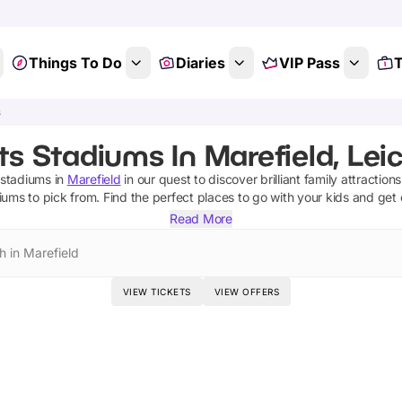
Things To Do
Diaries
VIP Pass
T
s
ts Stadiums In Marefield, Leic
 stadiums
in
Marefield
in our quest to discover brilliant family attraction
diums
to pick from.
Find the perfect places to go with your kids and get
Read More
h in Marefield
VIEW TICKETS
VIEW OFFERS