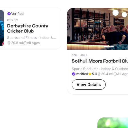
Verified
DERBY
Derbyshire County
Cricket Club
Sports and Fitness · Indoor &
Outdoor
29.8
mi
All Ages
SOLIHULL
Solihull Moors Football Cl
Sports Stadiums · Indoor & Outdoo
Verified
5.0
39.4
mi
All Ag
View Details