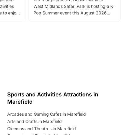
bea
tivities
West Midlands Safari Park is hosting a K-
bre
 to enjoy
Pop Summer event this August 2026
ide
with live performances, dance lessons,
and exciting character meet and greets.
Discover more!
Sports and Activities Attractions in
Marefield
Arcades and Gaming Cafes in Marefield
Arts and Crafts in Marefield
Cinemas and Theatres in Marefield