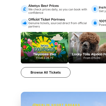
Always Best Prices
Inst
We check prices daily, so you can book with
Get y
confidence
Official Ticket Partners
100
Genuine tickets, sourced direct from official
Power
partners
Twycross Zoo
Lucky Tails Alpaca 
From
£28.75
From
£15.00
Browse All Tickets
MERLIN SHORT BREAKS