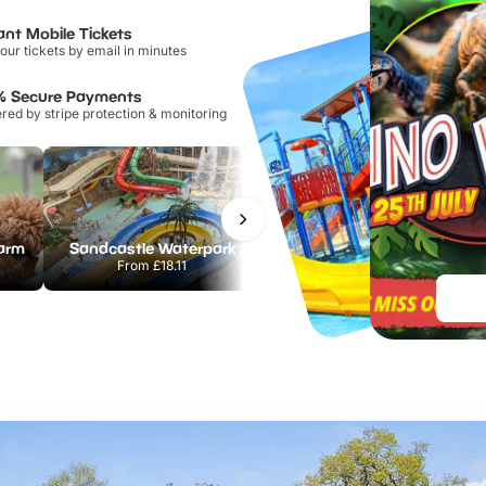
ant Mobile Tickets
our tickets by email in minutes
% Secure Payments
ed by stripe protection & monitoring
Farm
Sandcastle Waterpark
Port Lympne Safari Park
From
£18.11
From
£28.00