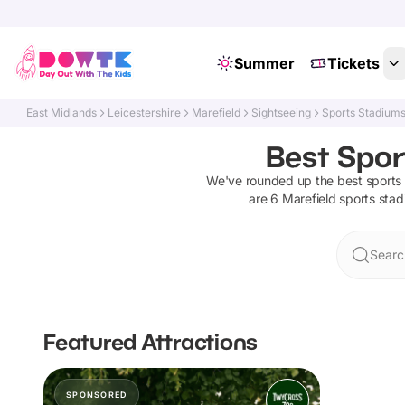
Summer
Tickets
East Midlands
Leicestershire
Marefield
Sightseeing
Sports Stadium
Best Spor
We've rounded up the best
sports
are
6
Marefield
sports sta
Searc
Featured Attractions
SPONSORED