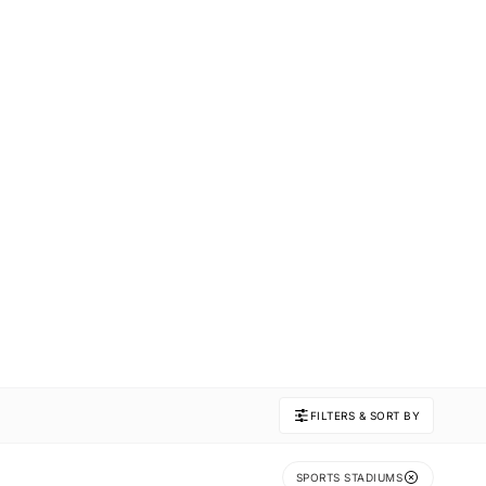
FILTERS & SORT BY
SPORTS STADIUMS