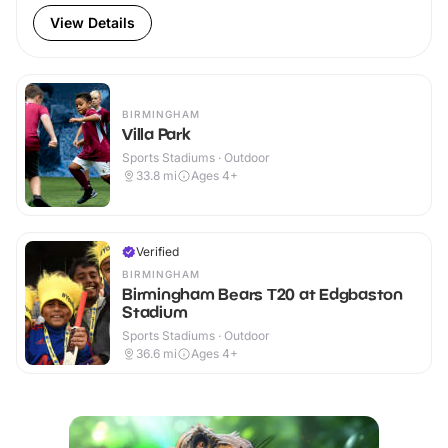
View Details
BIRMINGHAM
Villa Park
Sports Stadiums · Outdoor
33.8
mi
Ages 4+
Verified
BIRMINGHAM
Birmingham Bears T20 at Edgbaston
Stadium
Sports Stadiums · Outdoor
36.6
mi
Ages 4+