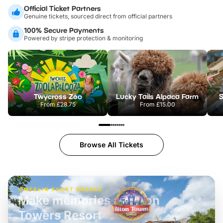
Official Ticket Partners
Genuine tickets, sourced direct from official partners
100% Secure Payments
Powered by stripe protection & monitoring
Twycross Zoo
Lucky Tails Alpaca Farm
S
From
£28.75
From
£15.00
Browse All Tickets
MERLIN SHORT BREAKS
Build the perfect break at
LEGOLAND Windsor