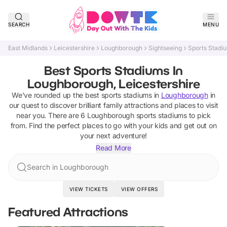
SEARCH
MENU
East Midlands
Leicestershire
Loughborough
Sightseeing
Sports Stadi
Best Sports Stadiums In
Loughborough, Leicestershire
We've rounded up the best
sports stadiums
in
Loughborough
in
our quest to discover brilliant family attractions and places to visit
near you. There are
6
Loughborough
sports stadiums
to pick
from.
Find the perfect places to go with your kids and get out on
your next adventure!
Read More
Search in Loughborough
VIEW TICKETS
VIEW OFFERS
Featured Attractions