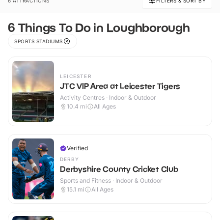
6 ATTRACTIONS
FILTERS & SORT BY
6 Things To Do in Loughborough
SPORTS STADIUMS
LEICESTER
JTC VIP Area at Leicester Tigers
Activity Centres · Indoor & Outdoor
10.4
mi
All Ages
Verified
DERBY
Derbyshire County Cricket Club
Sports and Fitness · Indoor & Outdoor
15.1
mi
All Ages