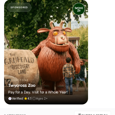
SPONSORED
ATHERSTONE
Twycross Zoo
Pay for a Day. Visit for a Whole Year!
Verified
|
4.1
|
Ages 2+