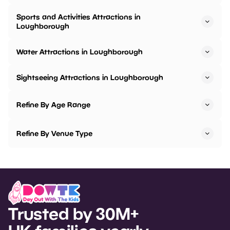
Sports and Activities Attractions in
Loughborough
Water Attractions in Loughborough
Sightseeing Attractions in Loughborough
Refine By Age Range
Refine By Venue Type
Trusted by 30M+