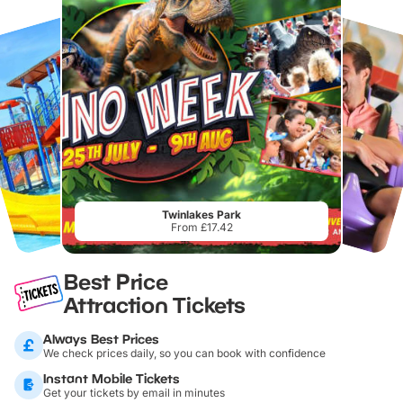
Twinlakes Park
From £17.42
Best Price
Attraction Tickets
Always Best Prices
We check prices daily, so you can book with confidence
Instant Mobile Tickets
Get your tickets by email in minutes