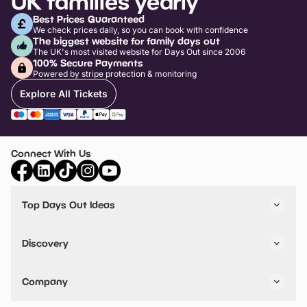
UK families yearly
Best Prices Guaranteed
We check prices daily, so you can book with confidence
The biggest website for family days out
The UK's most visited website for Days Out since 2006
100% Secure Payments
Powered by stripe protection & monitoring
Explore All Tickets
Connect With Us
Top Days Out Ideas
Things to do in London
Things to do in Birmingham
Discovery
Stuck? Get Inspiration
Attractions A-Z
All Locations
Day Out Diaries
VIP Pass
Company
Travel
Tickets
Things To Do
Work With Us