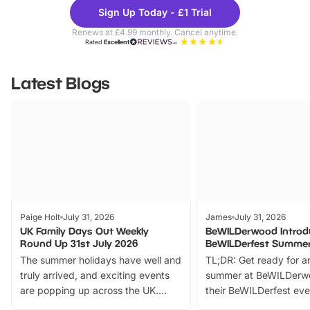
Theme
Cine
Sign Up Today - £1 Trial
Parks
Ticke
Renews at £4.99 monthly. Cancel anytime.
Rated
Excellent
Latest Blogs
Paige Holt
July 31, 2026
James
July 31, 2026
UK Family Days Out Weekly
BeWILDerwood Introd
Round Up 31st July 2026
BeWILDerfest Summer
The summer holidays have well and
TL;DR: Get ready for a
truly arrived, and exciting events
summer at BeWILDerw
are popping up across the UK.
their BeWILDerfest eve
From outdoor adventures and
music, stories, a vibrant