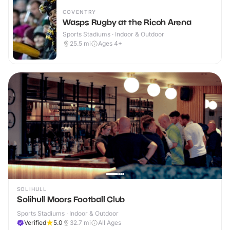
COVENTRY
Wasps Rugby at the Ricoh Arena
Sports Stadiums · Indoor & Outdoor
25.5
mi
Ages 4+
SOLIHULL
Solihull Moors Football Club
Sports Stadiums · Indoor & Outdoor
Verified
5.0
32.7
mi
All Ages