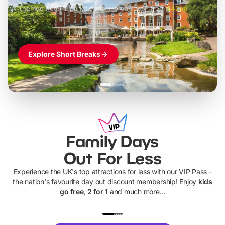
Themed hotel + park tickets + breakfast
-
from
£42pp
£49pp
£45pp
£55pp
£39pp
Explore Short Breaks
Family Days
Out For Less
Experience the UK's top attractions for less with our VIP Pass -
the nation's favourite day out discount membership! Enjoy
kids
go free, 2 for 1
and much more...
UP TO 40% OFF
UP TO 40%