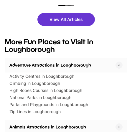
family festivals to themed trails, live
exciting character me
shows and hands-on activities,
greets. Plus, you can 
there is plenty to enjoy. Whether
fantastic 25% discoun
View All Articles
you’re planning a big day out or
tickets for a limited time
looking for budget-friendly fun,
perfect family adventur
we’ve rounded up brilliant summer
at a glance Location
More Fun Places to Visit in
events to…
BeWILDerwood is locat
Loughborough
Horning Road,…
Adventure Attractions in Loughborough
Activity Centres in Loughborough
Climbing in Loughborough
High Ropes Courses in Loughborough
National Parks in Loughborough
Parks and Playgrounds in Loughborough
Zip Lines in Loughborough
Animals Attractions in Loughborough