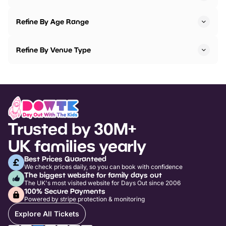
Refine By Age Range
Refine By Venue Type
Trusted by 30M+
UK families yearly
Best Prices Guaranteed
We check prices daily, so you can book with confidence
The biggest website for family days out
The UK's most visited website for Days Out since 2006
100% Secure Payments
Powered by stripe protection & monitoring
Explore All Tickets