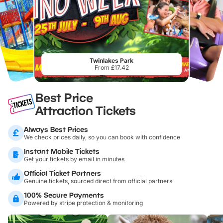
Twinlakes Park
From £17.42
Best Price
Attraction Tickets
Always Best Prices
We check prices daily, so you can book with confidence
Instant Mobile Tickets
Get your tickets by email in minutes
Official Ticket Partners
Genuine tickets, sourced direct from official partners
100% Secure Payments
Powered by stripe protection & monitoring