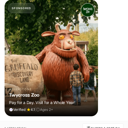
SPONSORED
ATHERSTONE
Twycross Zoo
Pay for a Day. Visit for a Whole Year!
Verified
|
4.1
|
Ages 2+