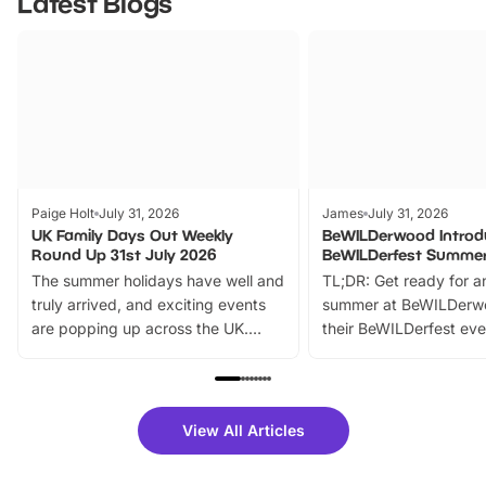
Latest Blogs
Paige Holt
July 31, 2026
James
July 31, 2026
UK Family Days Out Weekly
BeWILDerwood Introd
Round Up 31st July 2026
BeWILDerfest Summer
The summer holidays have well and
TL;DR: Get ready for a
truly arrived, and exciting events
summer at BeWILDerw
are popping up across the UK.
their BeWILDerfest eve
From outdoor adventures and
music, stories, a vibrant
family festivals to themed trails, live
exciting character me
shows and hands-on activities,
greets. Plus, you can 
there is plenty to enjoy. Whether
fantastic 25% discoun
View All Articles
you’re planning a big day out or
tickets for a limited time
looking for budget-friendly fun,
perfect family adventur