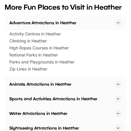
we’ve rounded up brilliant summer
at a glance Location
More Fun Places to Visit in Heather
events to…
BeWILDerwood is locat
Horning Road,…
Adventure Attractions in Heather
Activity Centres in Heather
Climbing in Heather
High Ropes Courses in Heather
National Parks in Heather
Parks and Playgrounds in Heather
Zip Lines in Heather
Animals Attractions in Heather
Sports and Activities Attractions in Heather
Water Attractions in Heather
Sightseeing Attractions in Heather