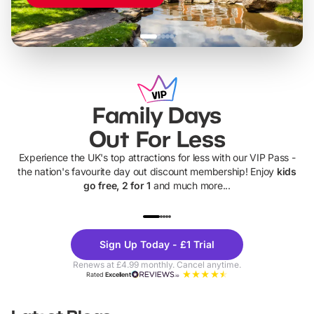
Family Days
Out For Less
Experience the UK's top attractions for less with our VIP Pass -
the nation's favourite day out discount membership! Enjoy
kids
go free, 2 for 1
and much more...
UP TO 40% OFF
UP TO 40%
Theme
Cine
Sign Up Today - £1 Trial
Parks
Ticke
Renews at £4.99 monthly. Cancel anytime.
Rated
Excellent