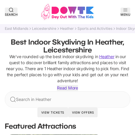
SEARCH
MENU
East Midlands
Leicestershire
Heather
Sports and Activities
Indoor Sky
Best Indoor Skydiving In Heather,
Leicestershire
We've rounded up the best
indoor skydiving
in
Heather
in our
quest to discover brilliant family attractions and places to visit
near you. There are
1
Heather
indoor skydiving
to pick from.
Find
the perfect places to go with your kids and get out on your next
adventure!
Read More
Search in Heather
VIEW TICKETS
VIEW OFFERS
Featured Attractions