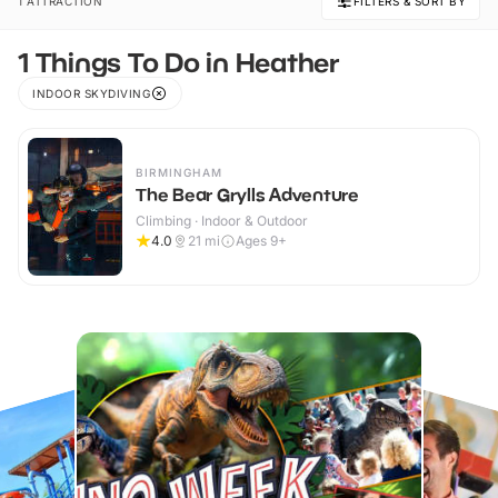
1 ATTRACTION
FILTERS & SORT BY
1 Things To Do in Heather
INDOOR SKYDIVING
BIRMINGHAM
The Bear Grylls Adventure
Climbing · Indoor & Outdoor
4.0
21
mi
Ages 9+