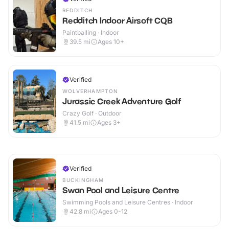
REDDITCH
Redditch Indoor Airsoft CQB
Paintballing · Indoor
39.5
mi
Ages 10+
Verified
WOLVERHAMPTON
Jurassic Creek Adventure Golf
Crazy Golf · Outdoor
41.5
mi
Ages 3+
Verified
BUCKINGHAM
Swan Pool and Leisure Centre
Swimming Pools and Leisure Centres · Indoor
42.8
mi
Ages 0-12