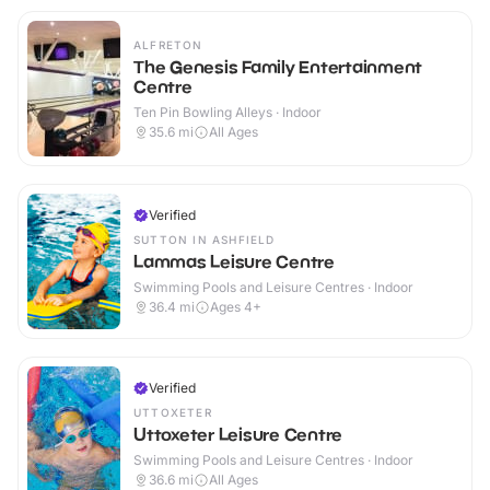
ALFRETON
The Genesis Family Entertainment
Centre
Ten Pin Bowling Alleys · Indoor
35.6
mi
All Ages
Verified
SUTTON IN ASHFIELD
Lammas Leisure Centre
Swimming Pools and Leisure Centres · Indoor
36.4
mi
Ages 4+
Verified
UTTOXETER
Uttoxeter Leisure Centre
Swimming Pools and Leisure Centres · Indoor
36.6
mi
All Ages