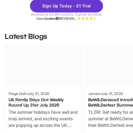
Theme
Cine
Sign Up Today - £1 Trial
Parks
Ticke
Renews at £4.99 monthly. Cancel anytime.
Rated
Excellent
Latest Blogs
Paige Holt
July 31, 2026
James
July 31, 2026
UK Family Days Out Weekly
BeWILDerwood Introd
Round Up 31st July 2026
BeWILDerfest Summer
The summer holidays have well and
TL;DR: Get ready for a
truly arrived, and exciting events
summer at BeWILDerw
are popping up across the UK.
their BeWILDerfest eve
From outdoor adventures and
music, stories, a vibrant