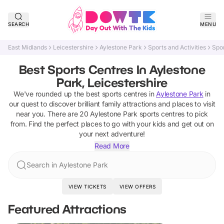
SEARCH
MENU
East Midlands
Leicestershire
Aylestone Park
Sports and Activities
Spo
Best Sports Centres In Aylestone
Park, Leicestershire
We've rounded up the best
sports centres
in
Aylestone Park
in
our quest to discover brilliant family attractions and places to visit
near you. There are
20
Aylestone Park
sports centres
to pick
from.
Find the perfect places to go with your kids and get out on
your next adventure!
Read More
Search in Aylestone Park
VIEW TICKETS
VIEW OFFERS
Featured Attractions