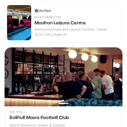
Verified
NORTHAMPTON
Moulton Leisure Centre
Swimming Pools and Leisure Centres · Indoor
24.2
mi
Ages 5+
SOLIHULL
Solihull Moors Football Club
Sports Stadiums · Indoor & Outdoor