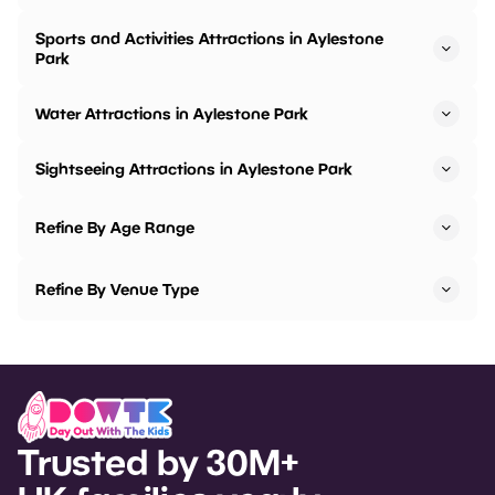
Sports and Activities Attractions in Aylestone
Park
Water Attractions in Aylestone Park
Sightseeing Attractions in Aylestone Park
Refine By Age Range
Refine By Venue Type
Trusted by 30M+