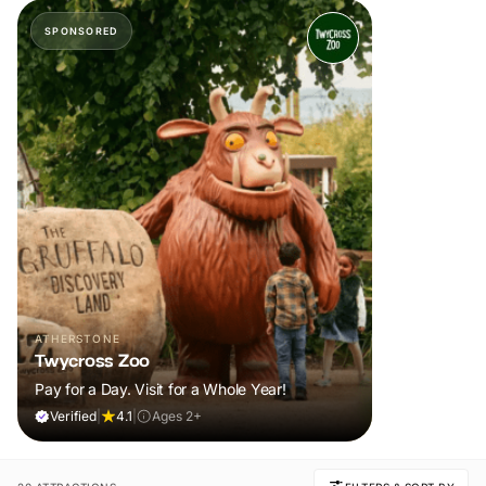
SPONSORED
ATHERSTONE
Twycross Zoo
Pay for a Day. Visit for a Whole Year!
Verified
|
4.1
|
Ages 2+