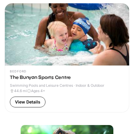
BEDFORD
The Bunyan Sports Centre
Swimming Pools and Leisure Centres · Indoor & Outdoor
44.6
mi
Ages 4+
View Details