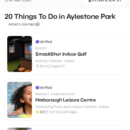
20 ATTRACTIONS
FILTERS & SORT BY
20 Things To Do in Aylestone Park
SPORTS CENTRES
Verified
RUGBY
SmackShot Indoor Golf
Activity Centres · Indoor
16
mi
Ages 5+
Verified
MARKET HARBOROUGH
Harborough Leisure Centre
Swimming Pools and Leisure Centres · Indoor
3.0
13.5
mi
All Ages