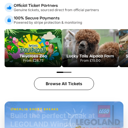
Official Ticket Partners
Genuine tickets, sourced direct from official partners
100% Secure Payments
Powered by stripe protection & monitoring
Twycross Zoo
Lucky Tails Alpaca Farm
S
From
£28.75
From
£15.00
Browse All Tickets
MERLIN SHORT BREAKS
Build the perfect break at
LEGOLAND Windsor