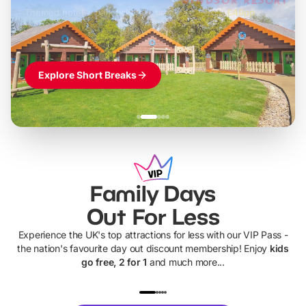
Themed hotel + park tickets + breakfast
-
from
£42pp
£49pp
£45pp
£55pp
£39pp
Explore Short Breaks
Family Days
Out For Less
Experience the UK's top attractions for less with our VIP Pass -
the nation's favourite day out discount membership! Enjoy
kids
go free, 2 for 1
and much more...
UP TO 40% OFF
UP TO 40%