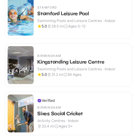
STAMFORD
Stamford Leisure Pool
Swimming Pools and Leisure Centres · Indoor
5.0
28.5
mi
Ages 0-12
BIRMINGHAM
Kingstanding Leisure Centre
Swimming Pools and Leisure Centres · Indoor
5.0
31.2
mi
All Ages
Verified
BIRMINGHAM
Sixes Social Cricket
Activity Centres · Indoor
33.4
mi
Ages 5+