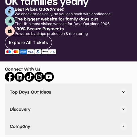
UK families yearly
Best Prices Guaranteed
We check prices daily, so you can book with confidence
The biggest website for family days out
The UK's most visited website for Days Out since 2006
100% Secure Payments
Powered by stripe protection & monitoring
Explore All Tickets
Connect With Us
Top Days Out Ideas
Things to do in London
Things to do in Birmingham
Discovery
Stuck? Get Inspiration
Attractions A-Z
All Locations
Day Out Diaries
VIP Pass
Company
Travel
Tickets
Things To Do
Work With Us