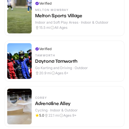
Verified
MELTON MOWBRAY
Melton Sports Village
Indoor and Soft Play Areas · Indoor & Outdoor
15.5
mi
All Ages
Verified
TAMWORTH
Daytona Tamworth
Go Karting and Driving · Outdoor
20.9
mi
Ages 6+
CORBY
Adrenaline Alley
Cycling · Indoor & Outdoor
5.0
22.1
mi
Ages 9+