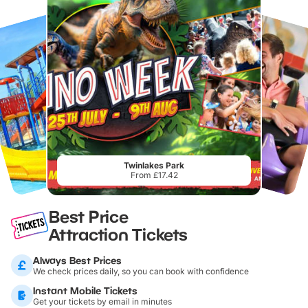
Twinlakes Park
From £17.42
Best Price
Attraction Tickets
Always Best Prices
We check prices daily, so you can book with confidence
Instant Mobile Tickets
Get your tickets by email in minutes