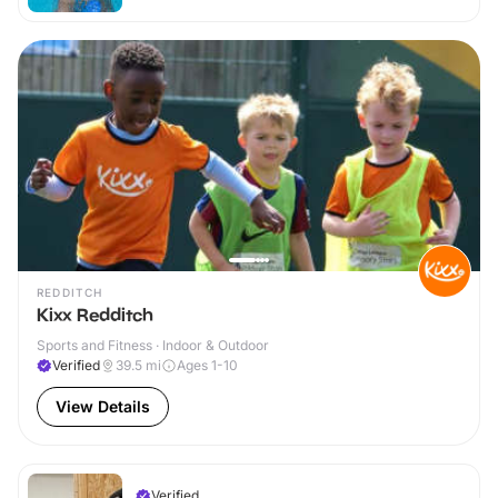
REDDITCH
Kixx Redditch
Sports and Fitness · Indoor & Outdoor
Verified
39.5
mi
Ages 1-10
View Details
Verified