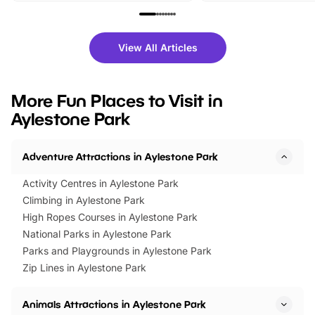
family festivals to themed trails, live
exciting character me
shows and hands-on activities,
greets. Plus, you can 
there is plenty to enjoy. Whether
fantastic 25% discoun
View All Articles
you’re planning a big day out or
tickets for a limited time
looking for budget-friendly fun,
perfect family adventur
we’ve rounded up brilliant summer
at a glance Location
More Fun Places to Visit in
events to…
BeWILDerwood is locat
Aylestone Park
Horning Road,…
Adventure Attractions in Aylestone Park
Activity Centres in Aylestone Park
Climbing in Aylestone Park
High Ropes Courses in Aylestone Park
National Parks in Aylestone Park
Parks and Playgrounds in Aylestone Park
Zip Lines in Aylestone Park
Animals Attractions in Aylestone Park