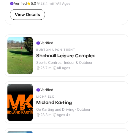
Verified
5.0
28.4
mi
All Ages
View Details
Verified
BURTON UPON TRENT
Shobnall Leisure Complex
Sports Centres · Indoor & Outdoor
25.7
mi
All Ages
Verified
LICHFIELD
Midland Karting
Go Karting and Driving · Outdoor
28.3
mi
Ages 4+