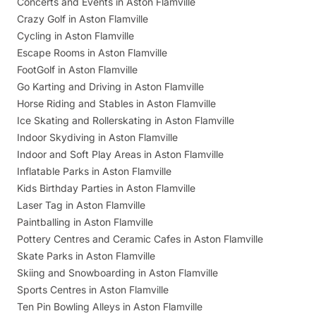
Concerts and Events in Aston Flamville
Crazy Golf in Aston Flamville
Cycling in Aston Flamville
Escape Rooms in Aston Flamville
FootGolf in Aston Flamville
Go Karting and Driving in Aston Flamville
Horse Riding and Stables in Aston Flamville
Ice Skating and Rollerskating in Aston Flamville
Indoor Skydiving in Aston Flamville
Indoor and Soft Play Areas in Aston Flamville
Inflatable Parks in Aston Flamville
Kids Birthday Parties in Aston Flamville
Laser Tag in Aston Flamville
Paintballing in Aston Flamville
Pottery Centres and Ceramic Cafes in Aston Flamville
Skate Parks in Aston Flamville
Skiing and Snowboarding in Aston Flamville
Sports Centres in Aston Flamville
Ten Pin Bowling Alleys in Aston Flamville