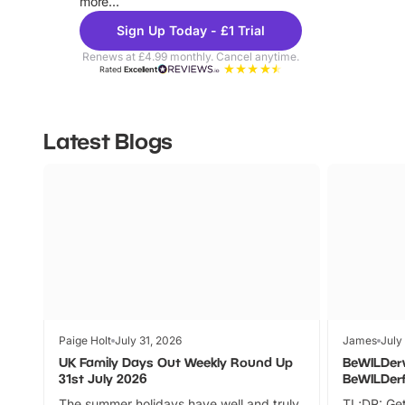
more...
Sign Up Today - £1 Trial
Renews at £4.99 monthly. Cancel anytime.
Rated
Excellent
Latest Blogs
Paige Holt
July 31, 2026
James
July
UK Family Days Out Weekly Round Up
BeWILDer
31st July 2026
BeWILDer
The summer holidays have well and truly
TL;DR: Get