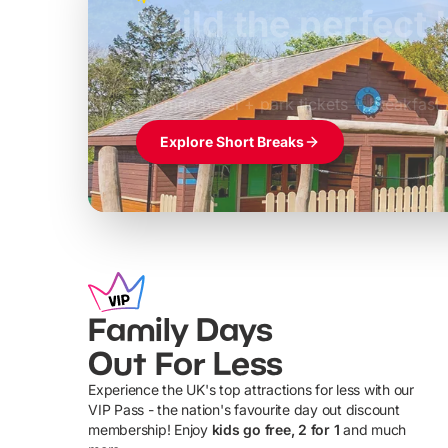
Build the perfec
Windsor
£39pp
Themed hotel + park tickets + breakfast
Explore Short Breaks
Family Days
Out For Less
Experience the UK's top attractions for less with our
VIP Pass - the nation's favourite day out discount
U
membership! Enjoy
kids go free, 2 for 1
and much