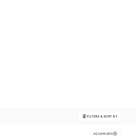
FILTERS & SORT BY
AQUARIUMS