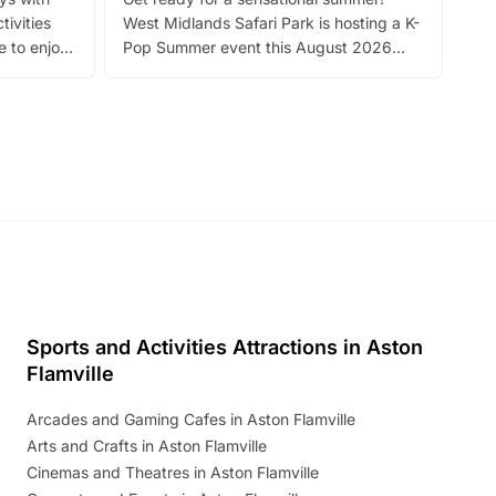
bea
tivities
West Midlands Safari Park is hosting a K-
bre
 to enjoy
Pop Summer event this August 2026
ide
with live performances, dance lessons,
and exciting character meet and greets.
Discover more!
Sports and Activities Attractions in Aston
Flamville
Arcades and Gaming Cafes in Aston Flamville
Arts and Crafts in Aston Flamville
Cinemas and Theatres in Aston Flamville