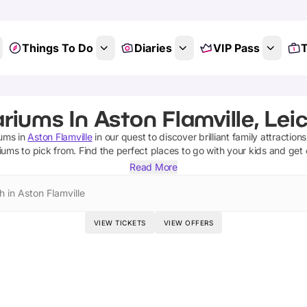
Things To Do
Diaries
VIP Pass
T
riums In Aston Flamville, Leic
iums
in
Aston Flamville
in our quest to discover brilliant family attraction
iums
to pick from.
Find the perfect places to go with your kids and get
Read More
h in Aston Flamville
VIEW TICKETS
VIEW OFFERS