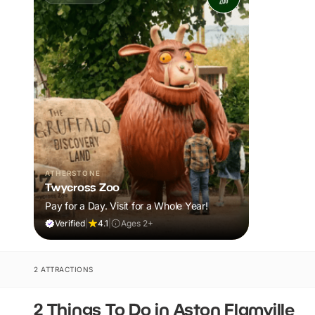
ATHERSTONE
Twycross Zoo
Pay for a Day. Visit for a Whole Year!
Verified
|
4.1
|
Ages 2+
2 ATTRACTIONS
2 Things To Do in Aston Flamville