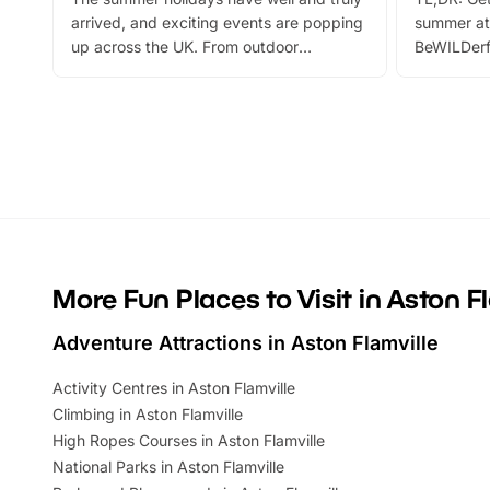
arrived, and exciting events are popping
summer at
up across the UK. From outdoor
BeWILDerf
adventures and family festivals to
stories, a 
themed trails, live shows and hands-on
character 
activities, there is plenty to enjoy.
can grab a
Whether you’re planning a big day out or
summer tick
looking for budget-friendly fun, we’ve
perfect fa
rounded up brilliant summer events to…
glance Lo
located a
More Fun Places to Visit in Aston F
Adventure Attractions in Aston Flamville
Activity Centres in Aston Flamville
Climbing in Aston Flamville
High Ropes Courses in Aston Flamville
National Parks in Aston Flamville