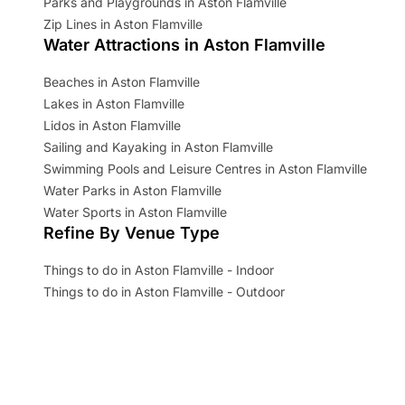
Parks and Playgrounds in Aston Flamville
Zip Lines in Aston Flamville
Water Attractions in Aston Flamville
Beaches in Aston Flamville
Lakes in Aston Flamville
Lidos in Aston Flamville
Sailing and Kayaking in Aston Flamville
Swimming Pools and Leisure Centres in Aston Flamville
Water Parks in Aston Flamville
Water Sports in Aston Flamville
Refine By Venue Type
Things to do in Aston Flamville - Indoor
Things to do in Aston Flamville - Outdoor