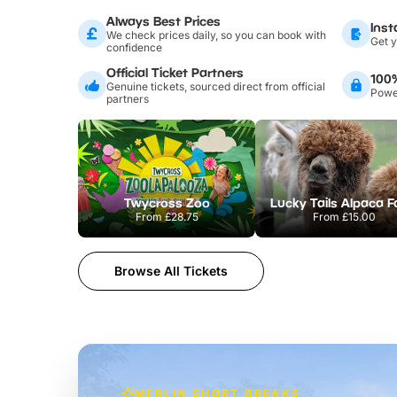
Always Best Prices
Inst
We check prices daily, so you can book with
Get y
confidence
Official Ticket Partners
100
Genuine tickets, sourced direct from official
Power
partners
Twycross Zoo
Lucky Tails Alpaca 
From
£28.75
From
£15.00
Browse All Tickets
MERLIN SHORT BREAKS