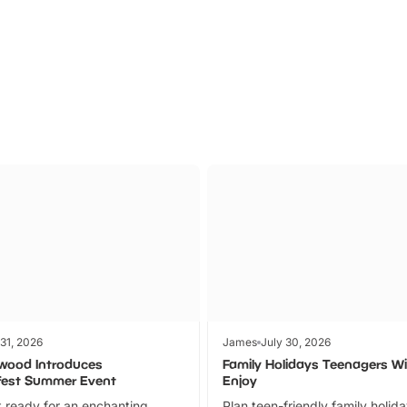
Parks
Ticket
 31, 2026
James
July 30, 2026
wood Introduces
Family Holidays Teenagers Wil
fest Summer Event
Enjoy
 ready for an enchanting
Plan teen-friendly family holid