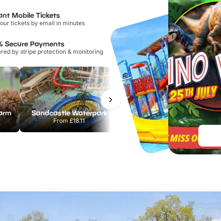
ant Mobile Tickets
our tickets by email in minutes
% Secure Payments
ed by stripe protection & monitoring
Farm
Sandcastle Waterpark
Chester Zoo
From
£18.11
From
£34.21