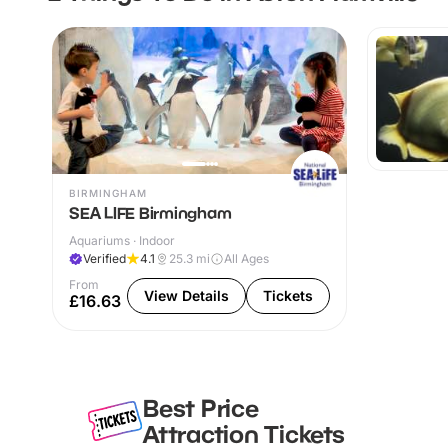
BIRMINGHAM
SEA LIFE Birmingham
Aquariums · Indoor
Verified
4.1
25.3
mi
All Ages
From
View Details
Tickets
£16.63
Best Price
Attraction Tickets