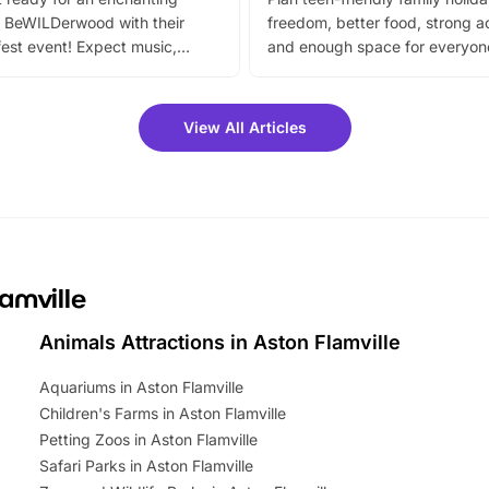
 BeWILDerwood with their
freedom, better food, strong ac
est event! Expect music,
and enough space for everyone
vibrant trail, and exciting
the trip.
meet-and-greets. Plus, you
 fantastic 25% discount on
View All Articles
ets for a limited time. It’s the
mily adventure! Key info at a
cation BeWILDerwood is
t Horning Road,…
lamville
Animals Attractions in Aston Flamville
Aquariums in Aston Flamville
Children's Farms in Aston Flamville
Petting Zoos in Aston Flamville
Safari Parks in Aston Flamville