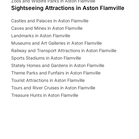
Zoos and Wildlife Parks in Aston Flamville
Sightseeing Attractions in Aston Flamville
Castles and Palaces in Aston Flamville
Caves and Mines in Aston Flamville
Landmarks in Aston Flamville
Museums and Art Galleries in Aston Flamville
Railway and Transport Attractions in Aston Flamville
Sports Stadiums in Aston Flamville
Stately Homes and Gardens in Aston Flamville
Theme Parks and Funfairs in Aston Flamville
Tourist Attractions in Aston Flamville
Tours and River Cruises in Aston Flamville
Treasure Hunts in Aston Flamville