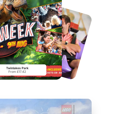
Port Lympne Safari Park
National Forest Adventure Farm
From
£28.00
From
£17.45
Twinlakes Park
From £17.42