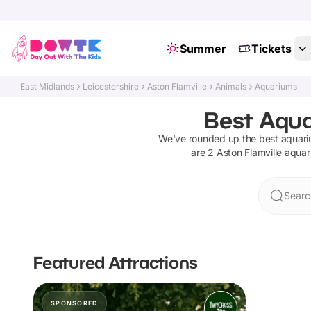
Summer
Tickets
East Midlands
Leicestershire
Aston Flamville
Animals
Aquariums
Best Aqua
We've rounded up the best
aquar
are
2
Aston Flamville
aquar
Searc
Featured Attractions
SPONSORED