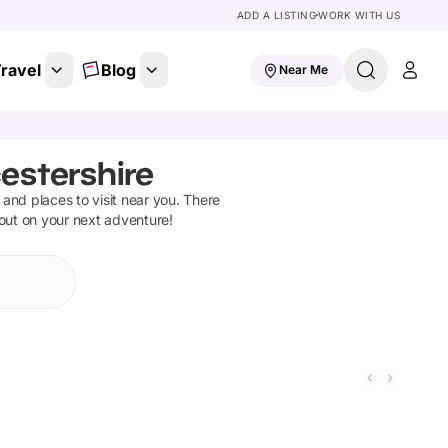
ADD A LISTING
WORK WITH US
ravel
Blog
Near Me
estershire
s and places to visit near you. There
 out on your next adventure!