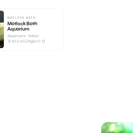
MATLOCK BATH
Matlock Bath
Aquarium
Aquariums · Indoor
42.2
mi
Ages 0-12