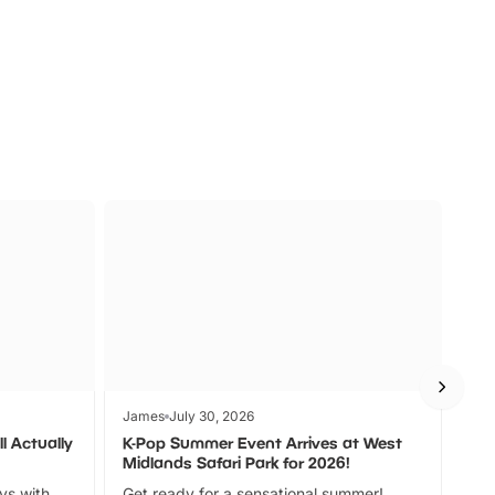
s
Wildlife
Ad
James
July 30, 2026
Jam
l Actually
K-Pop Summer Event Arrives at West
Bes
Midlands Safari Park for 2026!
Fin
ays with
Get ready for a sensational summer!