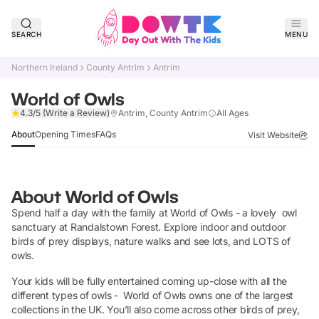
SEARCH
MENU
Northern Ireland
County Antrim
Antrim
World of Owls
Claim Listing
4.3/5
(Write a Review)
Antrim, County Antrim
All Ages
About
Opening Times
FAQs
Visit Website
About
World of Owls
Spend half a day with the family at World of Owls - a lovely owl
sanctuary at Randalstown Forest. Explore indoor and outdoor
birds of prey displays, nature walks and see lots, and LOTS of
owls.
Your kids will be fully entertained coming up-close with all the
different types of owls - World of Owls owns one of the largest
collections in the UK. You’ll also come across other birds of prey,