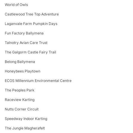
World of Owls
Castlewood Tree Top Adventure
Laganvale Farm Pumpkin Days
Fun Factory Ballymena
Talnotry Avian Care Trust
The Galgorm Castle Fairy Trail
Belong Ballymena
Honeybees Playtown
ECOS Millennium Environmental Centre
The Peoples Park
Raceview Karting
Nutts Corner Circuit
Speedway Indoor Karting
The Jungle Magherafelt