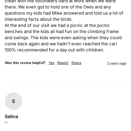
clean with the volunteers hard at work when we were 
there. We even got to hold one of the Owls and any 
questions my kids had Mike answered and told us a lot of 
interesting facts about the birds.

At the end of our visit we had a picnic at the picnic 
benches and the kids all had fun on the climbing frame 
and swings. The kids were even asking when they could 
come back again and we hadn't even reached the car! 
100% recommended for a day out with children.
Was this review helpful?
Yes
Report
Share
2 years ago
S
Selina
""