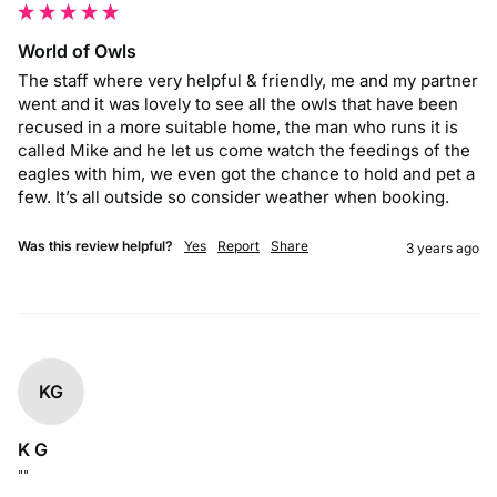
World of Owls
The staff where very helpful & friendly, me and my partner 
went and it was lovely to see all the owls that have been 
recused in a more suitable home, the man who runs it is 
called Mike and he let us come watch the feedings of the 
eagles with him, we even got the chance to hold and pet a 
few. It’s all outside so consider weather when booking.
Was this review helpful?
Yes
Report
Share
3 years ago
KG
K G
""