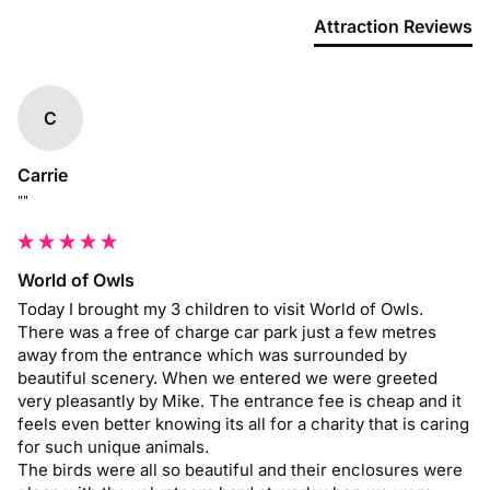
Attraction Reviews
C
Carrie
""
World of Owls
Today I brought my 3 children to visit World of Owls. 
There was a free of charge car park just a few metres 
away from the entrance which was surrounded by 
beautiful scenery. When we entered we were greeted 
very pleasantly by Mike. The entrance fee is cheap and it 
feels even better knowing its all for a charity that is caring 
for such unique animals.

The birds were all so beautiful and their enclosures were 