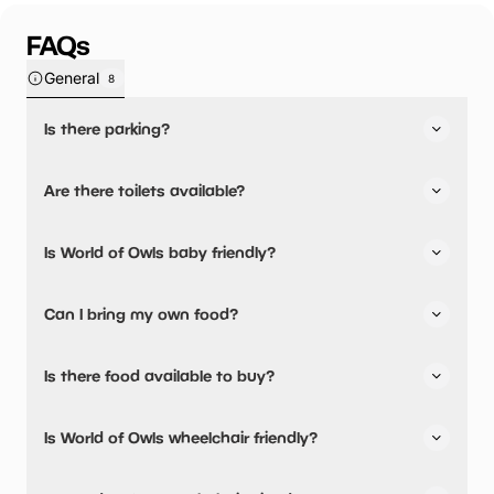
FAQs
General
8
Is there parking?
Yes, there is parking onsite.
Are there toilets available?
Yes, there are toilets and accessible toilets.
Is World of Owls baby friendly?
No, there are no baby changing facilities.
Can I bring my own food?
Yes, you can bring a picnic.
Is there food available to buy?
There are baby food facilities available.
Yes, snacks are available.
Is World of Owls wheelchair friendly?
Yes, World of Owls is wheelchair friendly and has