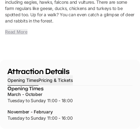
including eagles, hawks, falcons and vultures. There are some
farm regulars like geese, ducks, chickens and turkeys to be
spotted too. Up for a walk? You can even catch a glimpse of deer
and rabbits in the forest.
Read More
Attraction Details
Opening Times
Pricing & Tickets
Opening Times
March - October
Tuesday to Sunday 11:00 - 18:00
November - February
Tuesday to Sunday 11:00 - 16:00