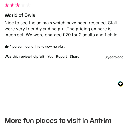
World of Owls
Nice to see the animals which have been rescued. Staff 
were very friendly and helpful.The pricing on here is 
incorrect. We were charged £20 for 2 adults and 1 child.
1 person found this review helpful.
Was this review helpful?
Yes
Report
Share
3 years ago
More fun places to visit in Antrim