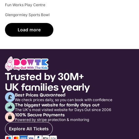
Fun Works Play Centre
Glengormley Sports Bowl
Load more
Trusted by 30M+
UK families yearly
Best Prices Guaranteed
We check prices daily, so you can book with confidence
The biggest website for family days out
The UK's most visited website for Days Out since 2006
100% Secure Payments
Powered by stripe protection & monitoring
Explore All Tickets