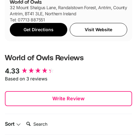
World of Owls
32 Mount Shalgus Lane, Randalstown Forest, Antrim, County
Antrim, BT41 3LE, Northern Ireland
Tel: 07713 887551
Get Directions
Visit Website
World of Owls
Reviews
New content loaded
4.33
Based on 3 reviews
Write Review
Search:
Sort