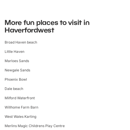
More fun places to visit in
Haverfordwest
Broad Haven beach
Little Haven
Marloes Sands
Newgale Sands
Phoenix Bowl
Dale beach
Milford Waterfront
Willhome Farm Barn
West Wales Karting
Merlins Magic Childrens Play Centre