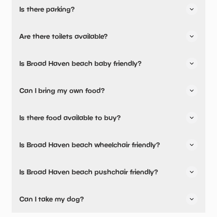
Is there parking?
Broad Haven beach has not told us about their parking.
Are there toilets available?
Yes, there are toilets.
Is Broad Haven beach baby friendly?
No, there are no baby changing facilities.
Can I bring my own food?
Yes, you can bring a picnic.
Is there food available to buy?
Broad Haven beach has not told us about their dining
Is Broad Haven beach wheelchair friendly?
options.
Yes, Broad Haven beach is wheelchair friendly.
Is Broad Haven beach pushchair friendly?
Yes, Broad Haven beach have stated they are pushchair
Can I take my dog?
friendly.