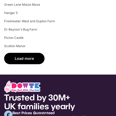
Green Lane Maize Maze
Hangar 5
Freshwater West and Gupton Farm
Dr Beynon's Bug Farm
Picton Castle
Scolton Manor
Load more
Trusted by 30M+
UK families yearly
Best Prices Guaranteed