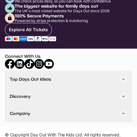
We check prices daily, so you can book with confidence
The biggest website for family days out
The UK's most visited website for Days Out since 2006
100% Secure Payments
Powered by stripe protection & monitoring
Explore All Tickets
Connect With Us
Top Days Out Ideas
Things to do in London
Things to do in Birmingham
Discovery
Stuck? Get Inspiration
Attractions A-Z
All Locations
Day Out Diaries
VIP Pass
Company
Travel
Tickets
Things To Do
Work With Us
Find Days Out in USA
Claim / Manage a Listing
Add Your Attraction
© Copyright Day Out With The Kids Ltd. All rights reserved.
Privacy Policy