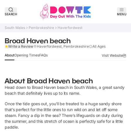
SEARCH
MENU
South Wales
Pembrokeshire
Haverfordwest
Broad Haven beach
Claim Listing
Write a Review
Haverfordwest, Pembrokeshire
All Ages
About
Opening Times
FAQs
Visit Website
About
Broad Haven beach
Head down to Broad Haven beach in South Wales, a great sandy
beach that definitely lives up to its name.
Once the tide goes out, you’ll be treated to a huge sandy shore
that’s perfect for the little ones to run wild on and let off some
steam. Fancy a dip in the sea? There’s lifeguards on duty during
the summer, and this stretch of ocean is perfectly safe for a little
paddle.