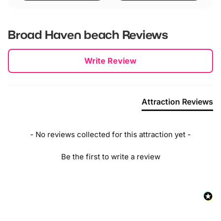
Broad Haven beach
Reviews
New content loaded
Write Review
Attraction Reviews
- No reviews collected for this attraction yet -
Be the first to write a review