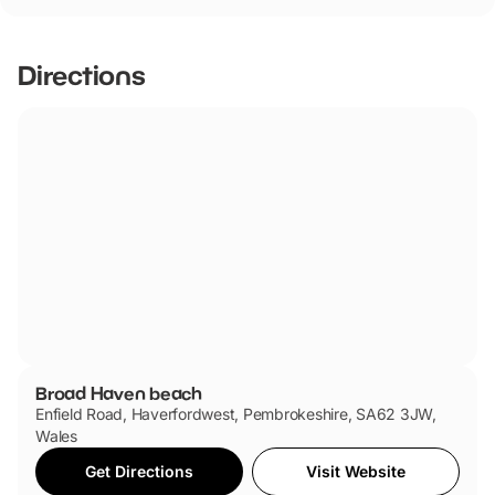
Broad Haven beach has not told us if they are dog
friendly.
Directions
Broad Haven beach
Enfield Road, Haverfordwest, Pembrokeshire, SA62 3JW,
Wales
Get Directions
Visit Website