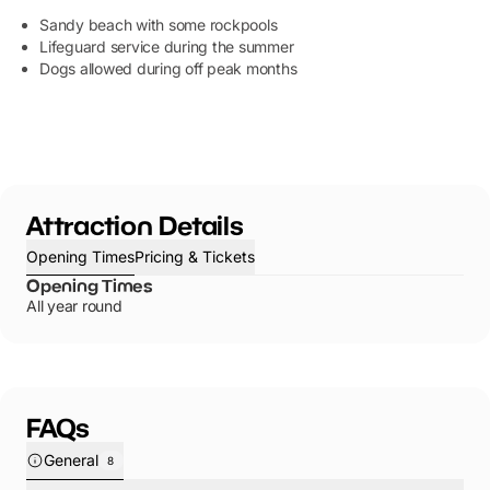
Sandy beach with some rockpools
Lifeguard service during the summer
Dogs allowed during off peak months
Attraction Details
Opening Times
Pricing & Tickets
Opening Times
All year round
FAQs
General
8