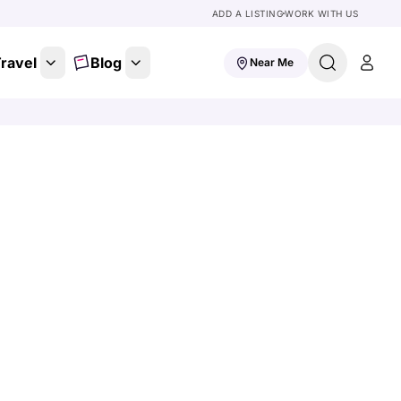
ADD A LISTING
WORK WITH US
ravel
Blog
Near Me