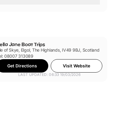
ly.
ella Jane Boat Trips
sle of Skye, Elgol, The Highlands, IV49 9BJ, Scotland
el: 08007 313089
Get Directions
Visit Website
LAST UPDATED: 06:33 19/03/2026