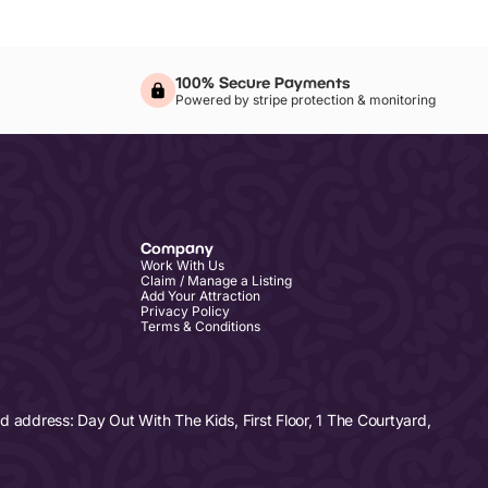
100% Secure Payments
Powered by stripe protection & monitoring
Company
Work With Us
Claim / Manage a Listing
Add Your Attraction
Privacy Policy
Terms & Conditions
address: Day Out With The Kids, First Floor, 1 The Courtyard,