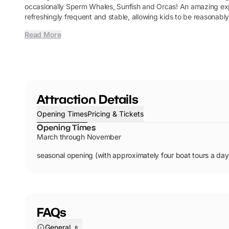
occasionally Sperm Whales, Sunfish and Orcas! An amazing expe
refreshingly frequent and stable, allowing kids to be reasonably
Read More
Attraction Details
Opening Times
Pricing & Tickets
Opening Times
March through November
seasonal opening (with approximately four boat tours a day
FAQs
General
8