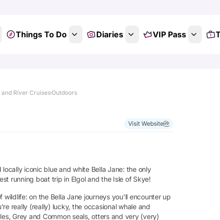
Things To Do
Diaries
VIP Pass
T
 and River Cruises
Outdoors
Visit Website
locally iconic blue and white Bella Jane: the only
st running boat trip in Elgol and the Isle of Skye!
 wildlife: on the Bella Jane journeys you'll encounter up
're really (really) lucky, the occasional whale and
es, Grey and Common seals, otters and very (very)