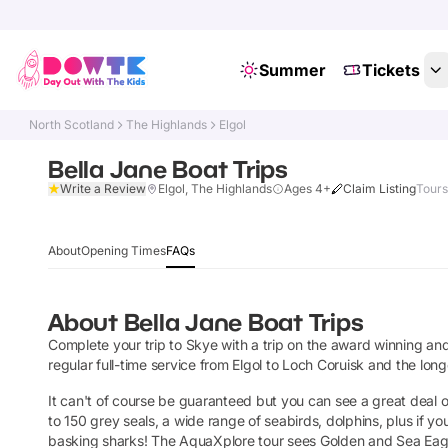
Summer
Tickets
North Scotland
The Highlands
Elgol
Bella Jane Boat Trips
Write a Review
Elgol, The Highlands
Ages 4+
Claim Listing
Tours
About
Opening Times
FAQs
About
Bella Jane Boat Trips
Complete your trip to Skye with a trip on the award winning and 
regular full-time service from Elgol to Loch Coruisk and the longe
It can't of course be guaranteed but you can see a great deal of
to 150 grey seals, a wide range of seabirds, dolphins, plus if you
basking sharks! The AquaXplore tour sees Golden and Sea Eagl