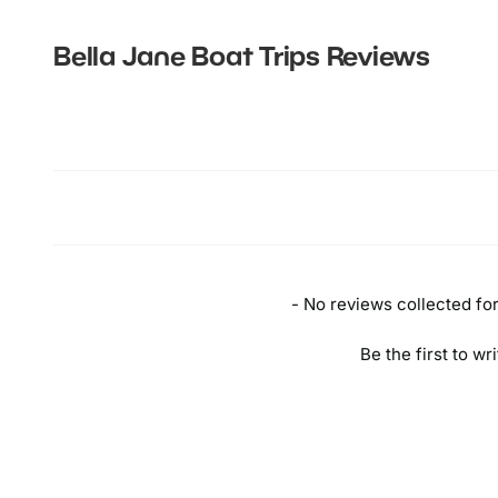
Bella Jane Boat Trips
Reviews
New content loaded
- No reviews collected for 
Be the first to wr