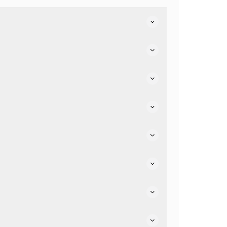
e.
air friendly.