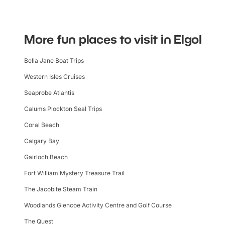
More fun places to visit in Elgol
Bella Jane Boat Trips
Western Isles Cruises
Seaprobe Atlantis
Calums Plockton Seal Trips
Coral Beach
Calgary Bay
Gairloch Beach
Fort William Mystery Treasure Trail
The Jacobite Steam Train
Woodlands Glencoe Activity Centre and Golf Course
The Quest