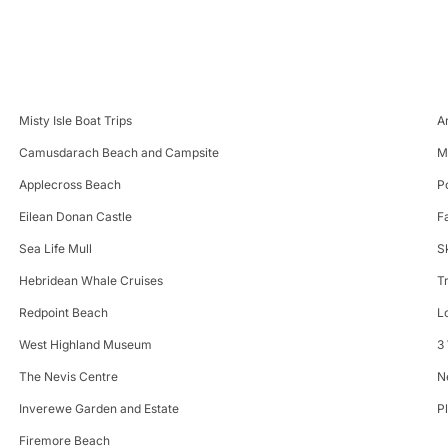
Misty Isle Boat Trips
A
Camusdarach Beach and Campsite
M
Applecross Beach
P
Eilean Donan Castle
F
Sea Life Mull
S
Hebridean Whale Cruises
T
Redpoint Beach
L
West Highland Museum
3
The Nevis Centre
N
Inverewe Garden and Estate
P
Firemore Beach