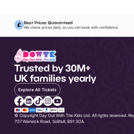
Best Prices Guaranteed
We check prices daily, so you can book with confidence
Trusted by 30M+
UK families yearly
Explore All Tickets
© Copyright Day Out With The Kids Ltd. All rights reserved. R
707 Warwick Road, Solihull, B91 3DA.