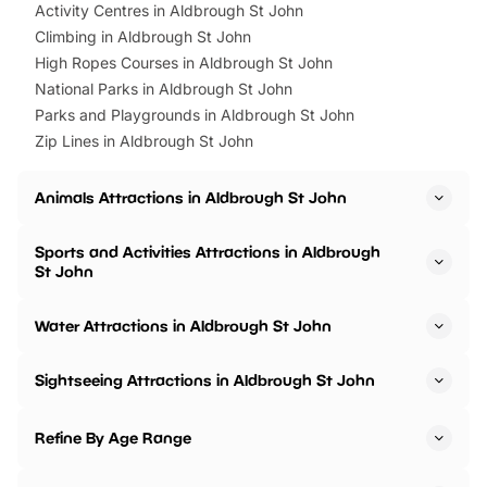
Activity Centres in Aldbrough St John
Climbing in Aldbrough St John
High Ropes Courses in Aldbrough St John
National Parks in Aldbrough St John
Parks and Playgrounds in Aldbrough St John
Zip Lines in Aldbrough St John
Animals Attractions in Aldbrough St John
Sports and Activities Attractions in Aldbrough
St John
Water Attractions in Aldbrough St John
Sightseeing Attractions in Aldbrough St John
Refine By Age Range