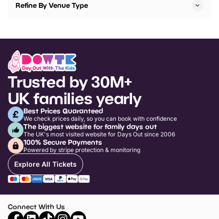
Refine By Venue Type
Trusted by 30M+
UK families yearly
Best Prices Guaranteed
We check prices daily, so you can book with confidence
The biggest website for family days out
The UK's most visited website for Days Out since 2006
100% Secure Payments
Powered by stripe protection & monitoring
Explore All Tickets
Connect With Us