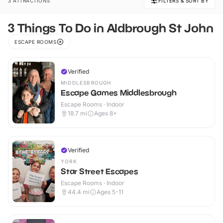
3 ATTRACTIONS
FILTERS & SORT BY
3 Things To Do in Aldbrough St John
ESCAPE ROOMS
Verified
MIDDLESBROUGH
Escape Games Middlesbrough
Escape Rooms · Indoor
18.7
mi
Ages 8+
Verified
YORK
Star Street Escapes
Escape Rooms · Indoor
44.4
mi
Ages 5-11