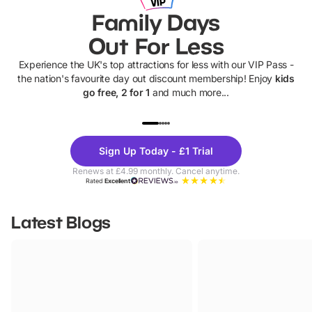
Family Days
Out For Less
Experience the UK's top attractions for less with our VIP Pass -
the nation's favourite day out discount membership! Enjoy
kids
go free, 2 for 1
and much more...
UP TO 40% OFF
UP TO 40%
Theme
Cine
Sign Up Today - £1 Trial
Parks
Ticke
Renews at £4.99 monthly. Cancel anytime.
Rated
Excellent
Latest Blogs