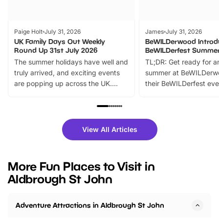
Paige Holt
July 31, 2026
James
July 31, 2026
UK Family Days Out Weekly
BeWILDerwood Introd
Round Up 31st July 2026
BeWILDerfest Summer
The summer holidays have well and
TL;DR: Get ready for a
truly arrived, and exciting events
summer at BeWILDerw
are popping up across the UK.
their BeWILDerfest eve
From outdoor adventures and
music, stories, a vibrant
family festivals to themed trails, live
exciting character me
shows and hands-on activities,
greets. Plus, you can 
there is plenty to enjoy. Whether
fantastic 25% discoun
View All Articles
you’re planning a big day out or
tickets for a limited time
looking for budget-friendly fun,
perfect family adventur
we’ve rounded up brilliant summer
at a glance Location
More Fun Places to Visit in
events to…
BeWILDerwood is locat
Aldbrough St John
Horning Road,…
Adventure Attractions in Aldbrough St John