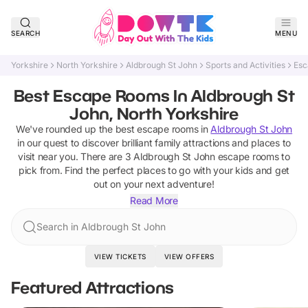
SEARCH
MENU
Yorkshire
North Yorkshire
Aldbrough St John
Sports and Activities
Esc
Best Escape Rooms In Aldbrough St
John, North Yorkshire
We've rounded up the best
escape rooms
in
Aldbrough St John
in our quest to discover brilliant family attractions and places to
visit near you. There are
3
Aldbrough St John
escape rooms
to
pick from.
Find the perfect places to go with your kids and get
out on your next adventure!
Read More
Search in Aldbrough St John
VIEW TICKETS
VIEW OFFERS
Featured Attractions