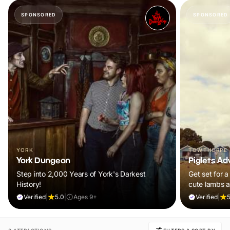
SPONSORED
SPONSORED
YORK
TOWTHORPE
York Dungeon
Piglets Ad
Step into 2,000 Years of York's Darkest
Get set for a
History!
cute lambs 
Plus, explore
Verified
|
5.0
|
Ages 9+
Verified
|
5
adventure pla
and ALL chil
ticket!