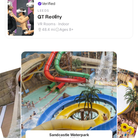
Verified
LEEDS
GT Reality
VR Rooms · Indoor
48.4
mi
Ages 8+
Sandcastle Waterpark