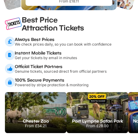
From £18.11
Best Price
Attraction Tickets
Always Best Prices
We check prices daily, so you can book with confidence
Instant Mobile Tickets
Get your tickets by email in minutes
Official Ticket Partners
Genuine tickets, sourced direct from official partners
100% Secure Payments
Powered by stripe protection & monitoring
Chester Zoo
Port Lympne Safari Park
From
£34.21
From
£28.00