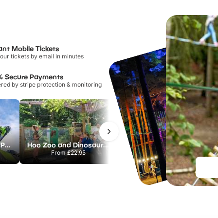
ant Mobile Tickets
our tickets by email in minutes
% Secure Payments
ed by stripe protection & monitoring
Alton Towers Theme Park
Hoo Zoo and Dinosaur World
The Alton Towers Waterpark
From
£22.95
From
£23.00