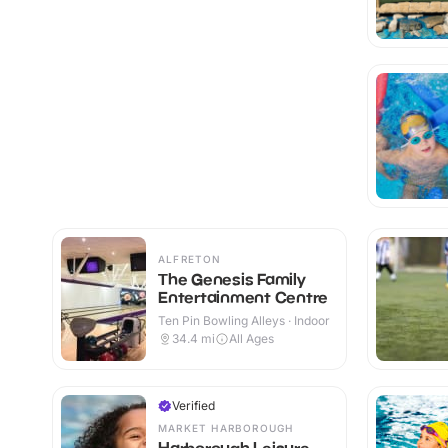
ALFRETON
The Genesis Family
Entertainment Centre
Ten Pin Bowling Alleys · Indoor
34.4
mi
All Ages
Verified
MARKET HARBOROUGH
Harborough Leisure