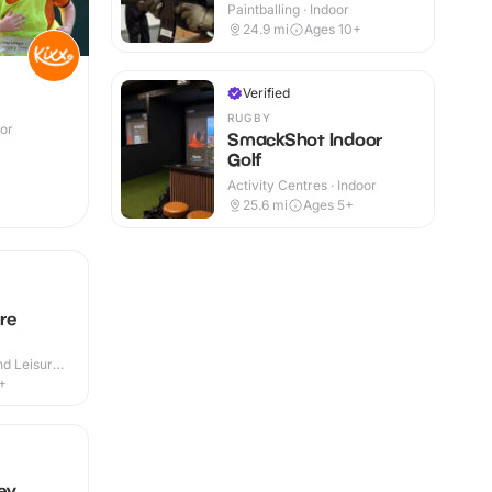
Paintballing · Indoor
24.9
mi
Ages 10+
Verified
RUGBY
oor
SmackShot Indoor
Golf
Activity Centres · Indoor
25.6
mi
Ages 5+
re
d Leisure
+
ey