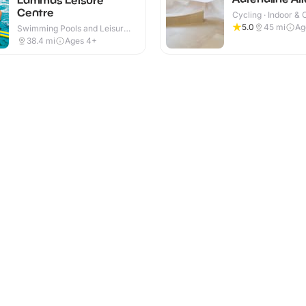
Centre
Cycling · Indoor &
5.0
45
mi
Ag
Swimming Pools and Leisure
Centres · Indoor
38.4
mi
Ages 4+