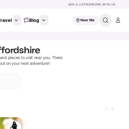
ADD A LISTING
WORK WITH US
ravel
Blog
Near Me
fordshire
s and places to visit near you. There
 out on your next adventure!