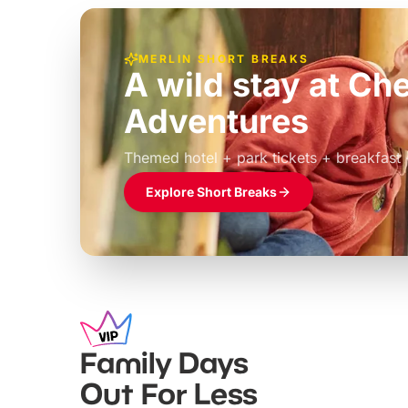
MERLIN SHORT BREAKS
A wild stay at Ch
Adventures
£39pp
Themed hotel + park tickets + breakfast
Explore Short Breaks
Family Days
Out For Less