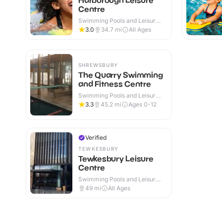
Centre
Swimming Pools and Leisure
Centres · Indoor
3.0
34.7
mi
All Ages
SHREWSBURY
The Quarry Swimming
and Fitness Centre
Swimming Pools and Leisure
Centres · Indoor & Outdoor
3.3
45.2
mi
Ages 0-12
Verified
TEWKESBURY
Tewkesbury Leisure
Centre
Swimming Pools and Leisure
Centres · Indoor
49
mi
All Ages