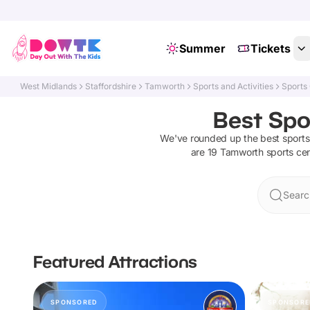
Summer
Tickets
West Midlands
Staffordshire
Tamworth
Sports and Activities
Sports
Best Spo
We've rounded up the best
sports
are
19
Tamworth
sports ce
Searc
Featured Attractions
SPONSORED
SPONSORE