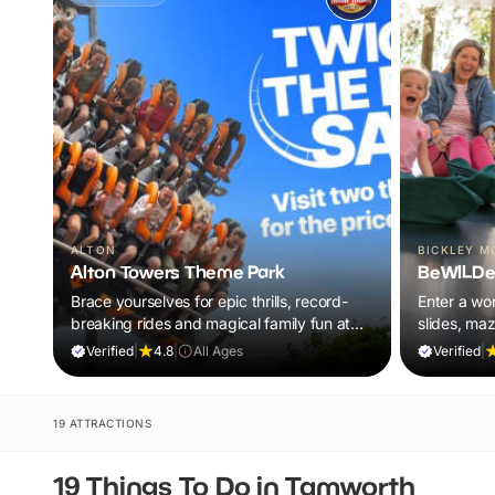
ALTON
BICKLEY M
Alton Towers Theme Park
BeWILDe
Brace yourselves for epic thrills, record-
Enter a wor
breaking rides and magical family fun at
slides, ma
the UK’s ultimate theme park escape.
all included
Verified
|
4.8
|
All Ages
Verified
|
19 ATTRACTIONS
19 Things To Do in Tamworth