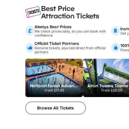
Best Price
Attraction Tickets
Always Best Prices
Inst
We check prices daily, so you can book with
Get y
confidence
Official Ticket Partners
100
Genuine tickets, sourced direct from official
Power
partners
National Forest Adventure Farm
From
£17.45
From
£29.00
Browse All Tickets