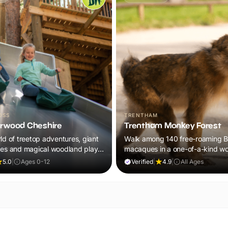
OSS
TRENTHAM
rwood Cheshire
Trentham Monkey Forest
ld of treetop adventures, giant
Walk among 140 free-roaming B
zes and magical woodland play,
macaques in a one-of-a-kind w
 in your ticket.
adventure the whole family will
5.0
|
Ages 0-12
Verified
|
4.9
|
All Ages