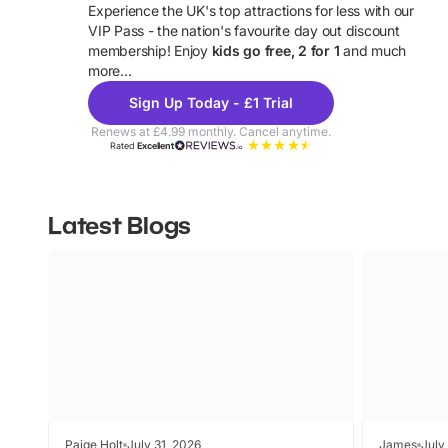
Experience the UK's top attractions for less with our
VIP Pass - the nation's favourite day out discount
U
membership! Enjoy
kids go free, 2 for 1
and much
more...
Sign Up Today - £1 Trial
Renews at £4.99 monthly. Cancel anytime.
Rated
Excellent
Latest Blogs
Paige Holt
July 31, 2026
James
July