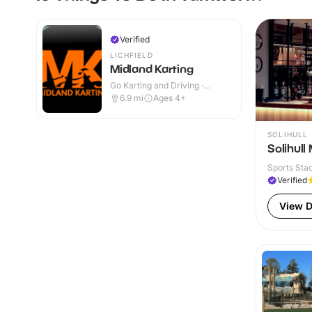
Verified
LICHFIELD
Midland Karting
Go Karting and Driving ·
Outdoor
6.9
mi
Ages 4+
SOLIHULL
Solihull
Sports Sta
Verified
View D