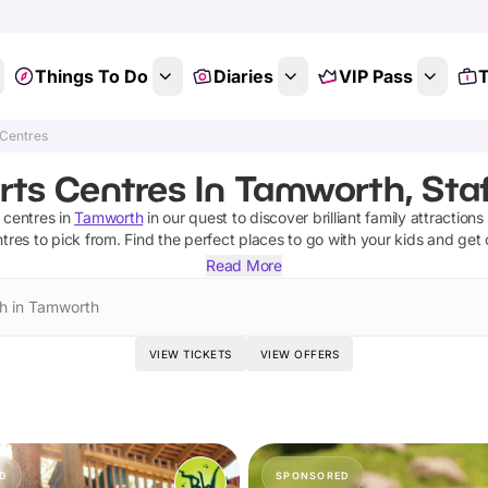
Things To Do
Diaries
VIP Pass
T
 Centres
rts Centres In Tamworth, Staf
 centres
in
Tamworth
in our quest to discover brilliant family attraction
ntres
to pick from.
Find the perfect places to go with your kids and get
Read More
h in Tamworth
VIEW TICKETS
VIEW OFFERS
D
SPONSORED