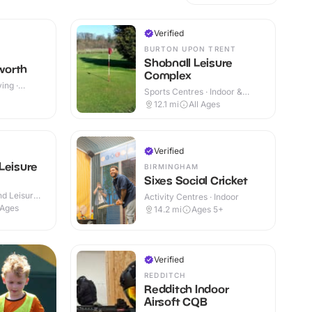
Verified
BURTON UPON TRENT
Shobnall Leisure
worth
Complex
ing ·
Sports Centres · Indoor &
+
Outdoor
12.1
mi
All Ages
Verified
Leisure
BIRMINGHAM
Sixes Social Cricket
d Leisure
Activity Centres · Indoor
 Ages
14.2
mi
Ages 5+
Verified
REDDITCH
Redditch Indoor
Airsoft CQB