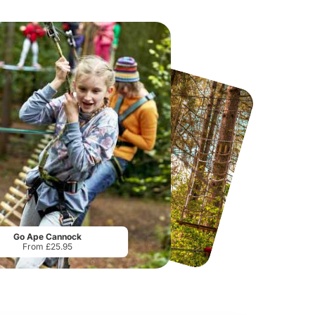
Sandcastle Waterpark
Port Lympne Safari Park
From
£18.11
From
£28.00
Go Ape Cannock
From £25.95