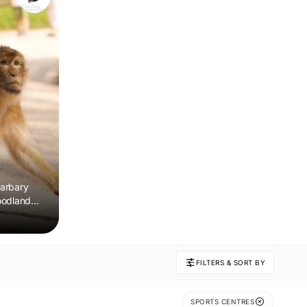
arbary
oodland
 remember.
FILTERS & SORT BY
SPORTS CENTRES